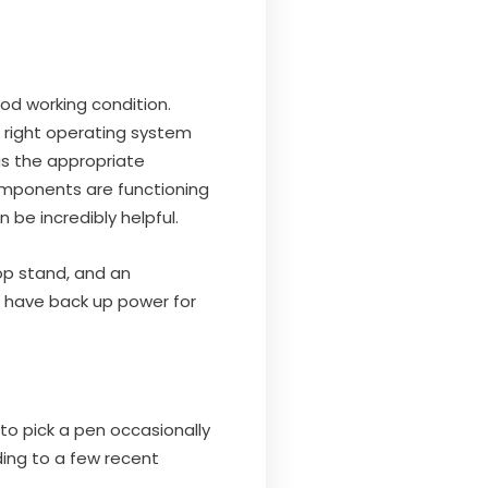
od working condition.
 right operating system
as the appropriate
omponents are functioning
be incredibly helpful.
op stand, and an
ou have back up power for
to pick a pen occasionally
ing to a few recent