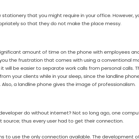
 stationery that you might require in your office. However, 
opriately so that they do not make the place messy.
 significant amount of time on the phone with employees and 
 you the frustration that comes with using a conventional mo
it will be easier to separate work calls from personal calls.
 from your clients while in your sleep, since the landline phon
 Also, a landline phone gives the image of professionalism.
eveloper do without internet? Not so long ago, one comput
 source; thus every user had to get their connection.
urns to use the only connection available. The development o