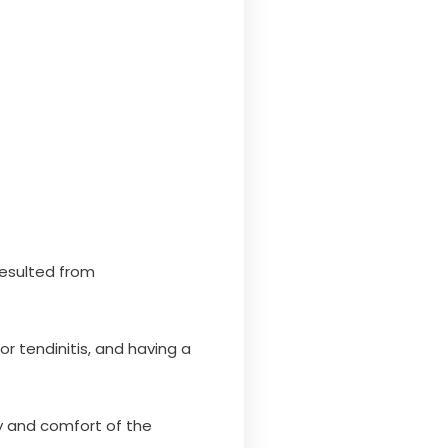
resulted from
r tendinitis, and having a
ty and comfort of the