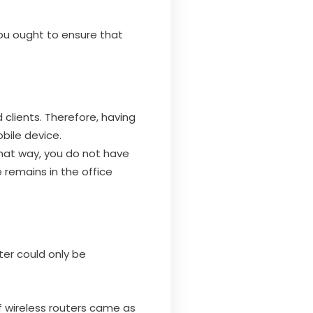
you ought to ensure that
clients. Therefore, having
bile device.
 That way, you do not have
e remains in the office
er could only be
f wireless routers came as