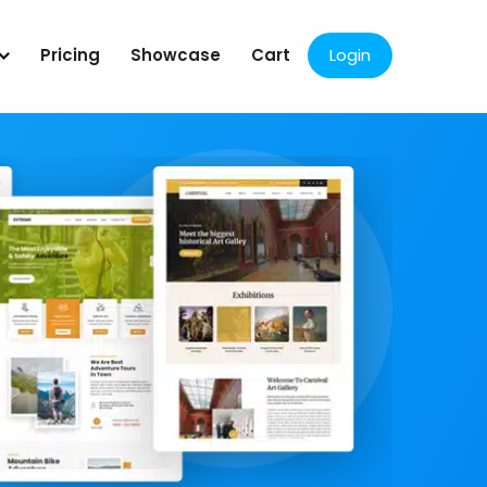
Pricing
Showcase
Cart
Login