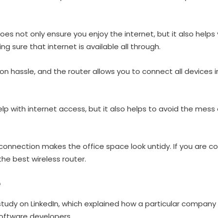
oes not only ensure you enjoy the internet, but it also help
 sure that internet is available all through.
on hassle, and the router allows you to connect all devices i
elp with internet access, but it also helps to avoid the mess
 connection makes the office space look untidy. If you are c
he best wireless router.
e
e study on LinkedIn, which explained how a particular compan
 software developers.