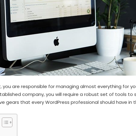
 you are responsible for managing almost everything for yo
stablished company, you will require a robust set of tools to
 gears that every WordPress professional should have in the