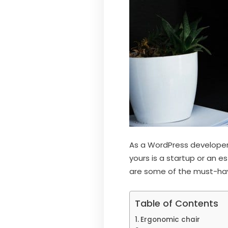
As a WordPress developer,
yours is a startup or an e
are some of the must-have
Table of Contents
Ergonomic chair