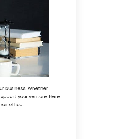
ur business. Whether
 support your venture. Here
ir office.