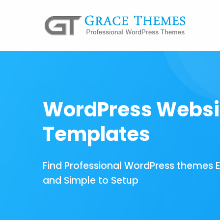
WordPress Websi
Templates
Find Professional WordPress themes 
and Simple to Setup