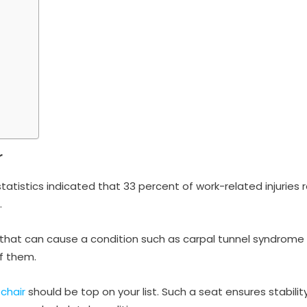
r
tatistics indicated that 33 percent of work-related injuries 
.
 that can cause a condition such as carpal tunnel syndrome o
of them.
chair
should be top on your list. Such a seat ensures stabili