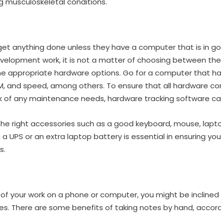
g musculoskeletal conditions.
t anything done unless they have a computer that is in go
elopment work, it is not a matter of choosing between the
 the appropriate hardware options. Go for a computer that h
M, and speed, among others. To ensure that all hardware c
k of any maintenance needs, hardware tracking software can 
the right accessories such as a good keyboard, mouse, lapt
 a UPS or an extra laptop battery is essential in ensuring y
s.
 of your work on a phone or computer, you might be inclined 
s. There are some benefits of taking notes by hand, accord