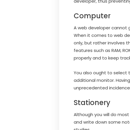
developer, thus preventin
Computer
A web developer cannot ge
When it comes to web dev
only, but rather involves
features such as RAM, RO
properly and to keep trac
You also ought to select 
additional monitor. Having
unprecedented incidence
Stationery
Although you will do most
and write down some note
studies.