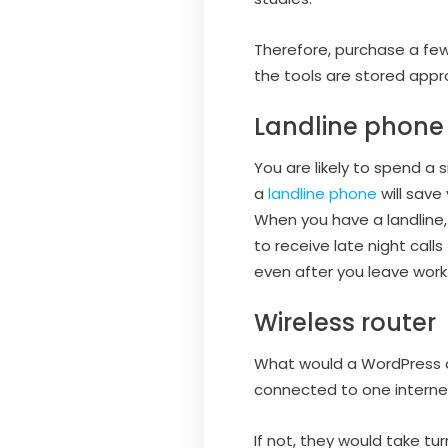
Therefore, purchase a few
the tools are stored appr
Landline phone
You are likely to spend a
a
landline phone
will save
When you have a landline, 
to receive late night calls
even after you leave work.
Wireless router
What would a WordPress d
connected to one internet
If not, they would take t