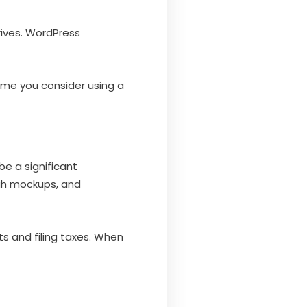
rives. WordPress
 time you consider using a
 be a significant
ugh mockups, and
ts and filing taxes. When