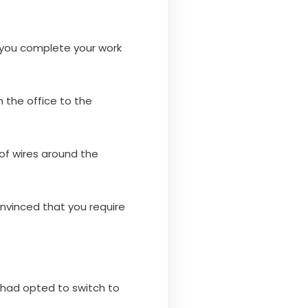
s you complete your work
n the office to the
 of wires around the
onvinced that you require
y had opted to switch to