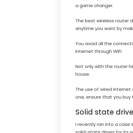
a game changer.
The best wireless router d
anytime you want by making
You avoid all the connecti
internet through WiFi.
Not only with the router h
house.
The use of wired internet
one, ensure that you buy t
Solid state driv
I recently ran into a cas
solid-state drives for its