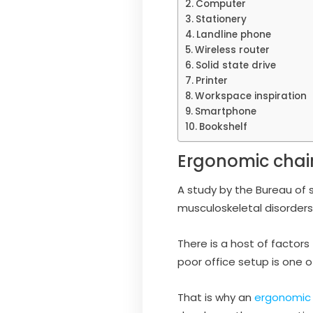
Computer
Stationery
Landline phone
Wireless router
Solid state drive
Printer
Workspace inspiration
Smartphone
Bookshelf
Ergonomic chai
A study by the Bureau of s
musculoskeletal disorders
There is a host of factors
poor office setup is one 
That is why an
ergonomic 