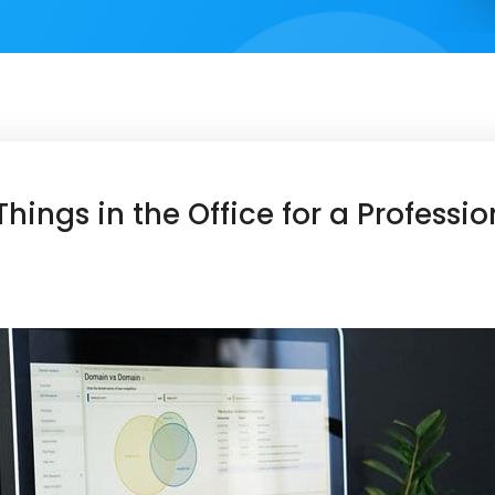
hings in the Office for a Professi