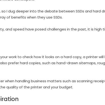
is, so I dug deeper into the debate between SSDs and hard d
rray of benefits when they use SSDs.
ivity, and speed have posed challenges in the past, it is high
 your work to check how it looks on a hard copy, a printer will
 also prefer hard copies, such as hand-drawn sitemaps, ro
inter when handling business matters such as scanning receip
 the quality of the printer and your budget.
iration