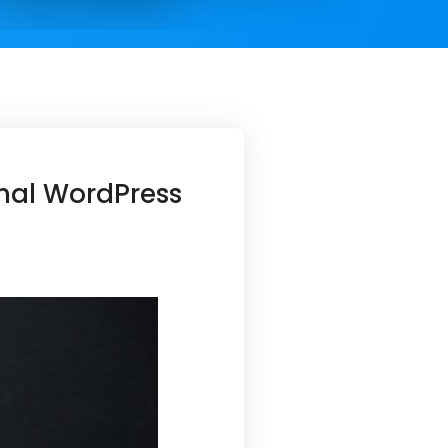
onal WordPress