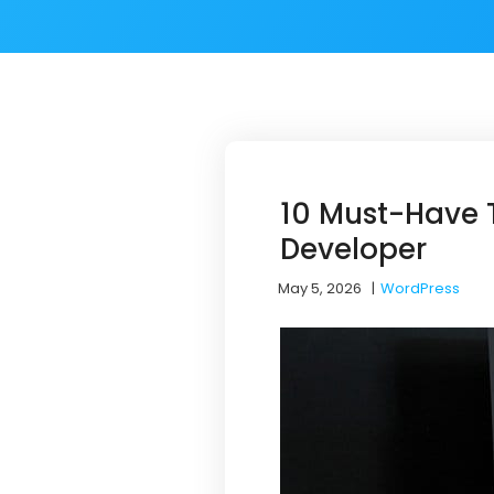
10 Must-Have T
Developer
May 5, 2026
|
WordPress