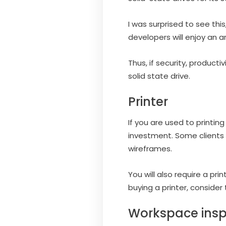
I was surprised to see th
developers will enjoy an a
Thus, if security, product
solid state drive.
Printer
If you are used to printing
investment. Some clients
wireframes.
You will also require a pr
buying a printer, consider
Workspace insp