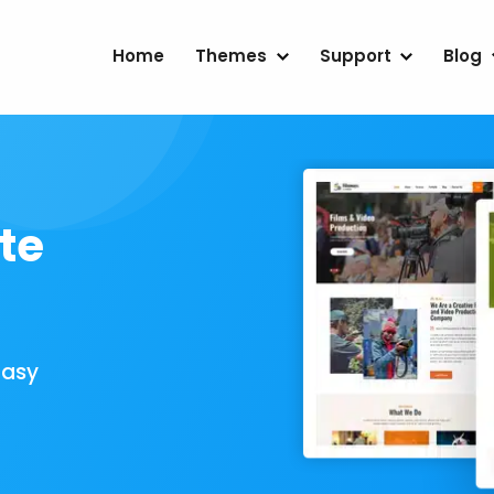
Home
Themes
Support
Blog
te
Easy