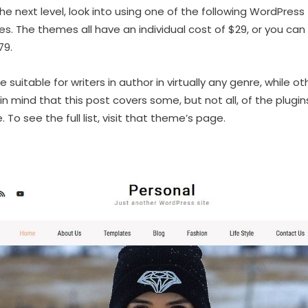
the next level, look into using one of the following WordPre
 The themes all have an individual cost of $29, or you can
79.
uitable for writers in author in virtually any genre, while ot
p in mind that this post covers some, but not all, of the plug
o see the full list, visit that theme’s page.