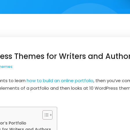
ess Themes for Writers and Autho
Themes
ants to learn
how to build an online portfolio
, then you’ve com
 elements of a portfolio and then looks at 10 WordPress th
r’s Portfolio
for Writers and Authors