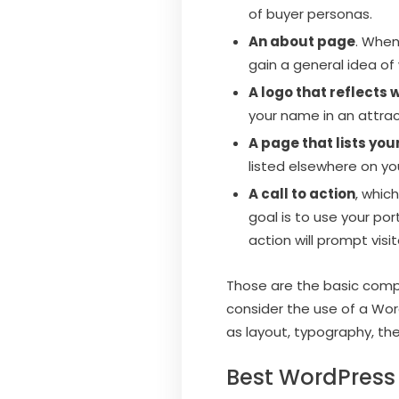
of buyer personas.
An about page
. When
gain a general idea of
A logo that reflects 
your name in an attract
A page that lists yo
listed elsewhere on yo
A call to action
, whic
goal is to use your por
action will prompt visi
Those are the basic compon
consider the use of a Wor
as layout, typography, th
Best WordPress