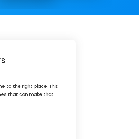
rs
e to the right place. This
emes that can make that