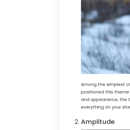
Among the simplest of
positioned this theme a
and appearance, the t
everything on your si
Amplitude