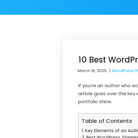
10 Best WordPr
March 18, 2025
|
WordPress 
If you’re an author who w
article goes over the key
portfolio shine.
Table of Contents
Key Elements of an Autho
Best WordPress Themes 