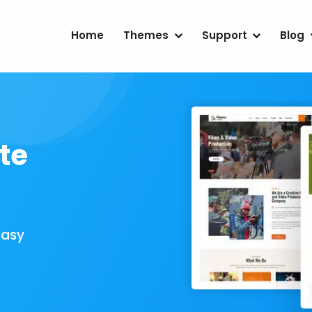
Home
Themes
Support
Blog
te
Easy