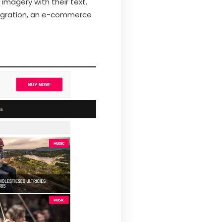
 imagery with their text.
ntegration, an e-commerce