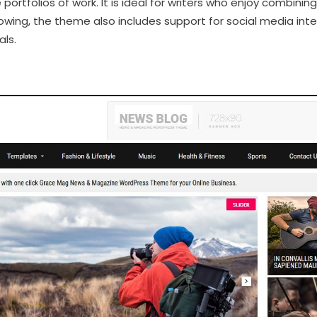
 portfolios of work. It is ideal for writers who enjoy combining
llowing, the theme also includes support for social media i
als.