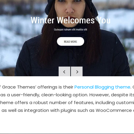
 Grace Themes’ offerings is their
Personal Blogging theme
.
s a user-friendly, clean-looking option. However, despite its
heme offers a robust number of features, including customi
te as well as integration with plugins such as WooCommerce