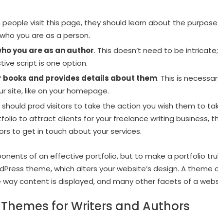
 people visit this page, they should learn about the purpose
 who you are as a person.
who you are as an author
. This doesn’t need to be intricate
ive script is one option.
ur books and provides details about them
. This is necessa
ur site, like on your homepage.
h should prod visitors to take the action you wish them to take
tfolio to attract clients for your freelance writing business, t
tors to get in touch about your services.
ents of an effective portfolio, but to make a portfolio trul
dPress theme, which alters your website’s design. A theme
e way content is displayed, and many other facets of a webs
 Themes for Writers and Authors