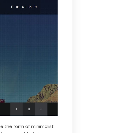
e the form of minimalist