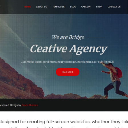
esigned for creating full-screen websites, whether they tak