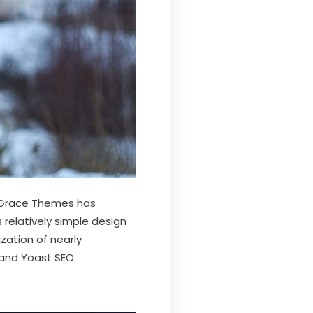
 Grace Themes has
 relatively simple design
zation of nearly
 and Yoast SEO.