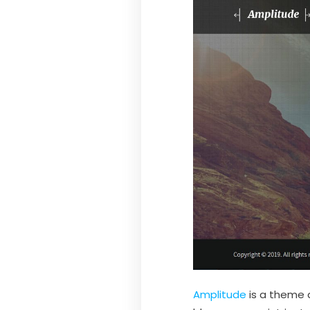
Amplitude
is a theme d