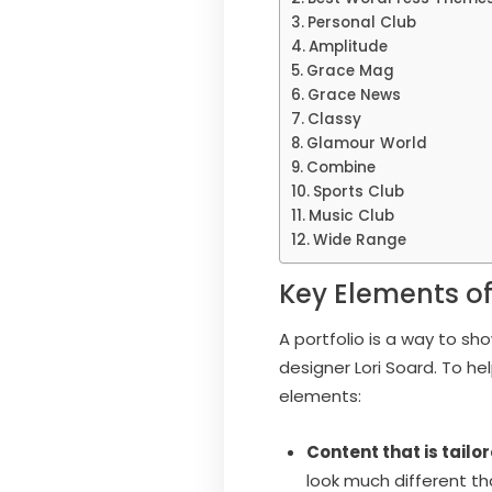
Personal Club
Amplitude
Grace Mag
Grace News
Classy
Glamour World
Combine
Sports Club
Music Club
Wide Range
Key Elements of
A portfolio is a way to s
designer Lori Soard. To h
elements:
Content that is tailo
look much different th