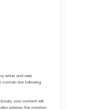
 by writer and web
o contain the following
 books, your content will
 also advises the creation