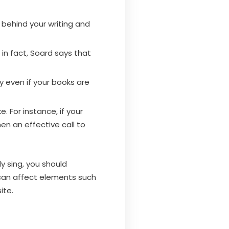
 behind your writing and
; in fact, Soard says that
ry even if your books are
. For instance, if your
hen an effective call to
y sing, you should
 can affect elements such
ite.