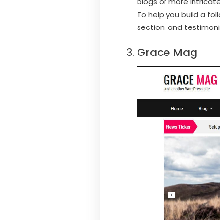
blogs or more intricate
To help you build a fo
section, and testimoni
Grace Mag