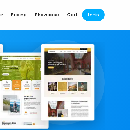
Pricing
Showcase
Cart
Login