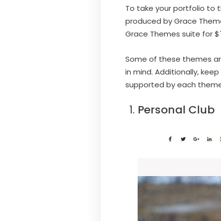
To take your portfolio to 
produced by Grace Themes.
Grace Themes suite for $
Some of these themes are s
in mind. Additionally, kee
supported by each theme. T
Personal Club