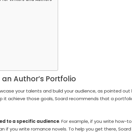
 an Author’s Portfolio
howcase your talents and build your audience, as pointed out
elp it achieve those goals, Soard recommends that a portfoli
red to a specific audience
. For example, if you write how-to
an if you write romance novels. To help you get there, Soard