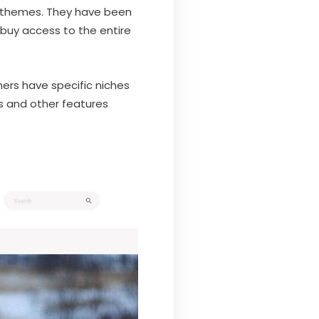
ss themes. They have been
 buy access to the entire
hers have specific niches
ins and other features