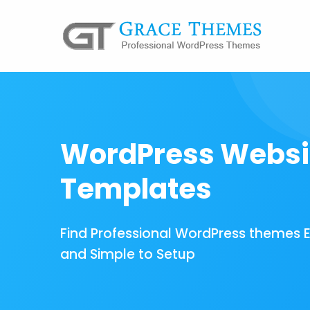
WordPress Websi
Templates
Find Professional WordPress themes 
and Simple to Setup