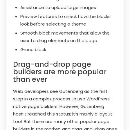
Assistance to upload large images
Preview features to check how the blocks
look before selecting a theme
Smooth block movements that allow the
user to drag elements on the page
Group block
Drag-and-drop page
builders are more popular
than ever
Web developers see Gutenberg as the first
step in a complex process to use WordPress-
native page builders. However, Gutenberg
hasn’t reached this status; it’s mainly a layout
tool. But there are many other popular page
builders in the market, and drag-and-drop ones