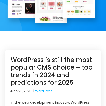
WordPress is still the most
popular CMS choice – top
trends in 2024 and
predictions for 2025
June 26, 2025
|
WordPress
In the web development industry, WordPress