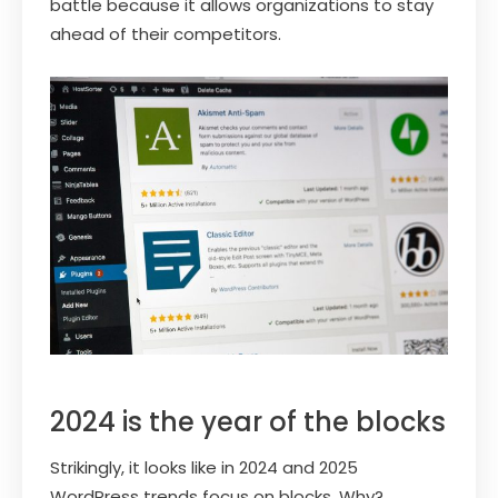
battle because it allows organizations to stay
ahead of their competitors.
2024 is the year of the blocks
Strikingly, it looks like in 2024 and 2025
WordPress trends focus on blocks. Why?