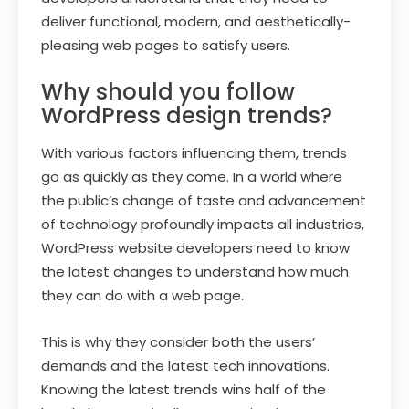
deliver functional, modern, and aesthetically-
pleasing web pages to satisfy users.
Why should you follow
WordPress design trends?
With various factors influencing them, trends
go as quickly as they come. In a world where
the public’s change of taste and advancement
of technology profoundly impacts all industries,
WordPress website developers need to know
the latest changes to understand how much
they can do with a web page.
This is why they consider both the users’
demands and the latest tech innovations.
Knowing the latest trends wins half of the