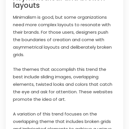
layouts
Minimalism is good, but some organizations
need more complex layouts to resonate with
their brands. For those users, designers push
the boundaries of creation and come with
asymmetrical layouts and deliberately broken
grids.
The themes that accomplish this trend the
best include sliding images, overlapping
elements, twisted looks and colors that catch
the eye and ask for attention. These websites
promote the idea of art.
A variation of this trend focuses on the
overlapping theme that includes broken grids
and imbricated elements to achieve a unique