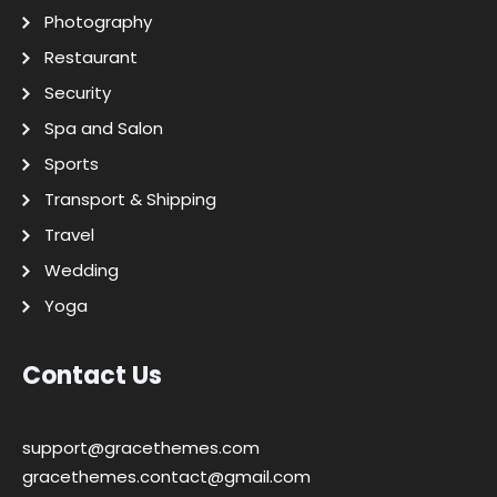
Photography
Restaurant
Security
Spa and Salon
Sports
Transport & Shipping
Travel
Wedding
Yoga
Contact Us
support@gracethemes.com
gracethemes.contact@gmail.com