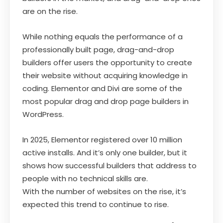
are on the rise.
While nothing equals the performance of a
professionally built page, drag-and-drop
builders offer users the opportunity to create
their website without acquiring knowledge in
coding. Elementor and Divi are some of the
most popular drag and drop page builders in
WordPress.
In 2025, Elementor registered over 10 million
active installs. And it’s only one builder, but it
shows how successful builders that address to
people with no technical skills are.
With the number of websites on the rise, it’s
expected this trend to continue to rise.