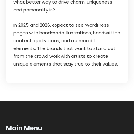
what better way to drive charm, uniqueness
and personality is?
In 2025 and 2026, expect to see WordPress
pages with handmade illustrations, handwritten
content, quirky icons, and memorable
elements. The brands that want to stand out
from the crowd work with artists to create
unique elements that stay true to their values.
Main Menu