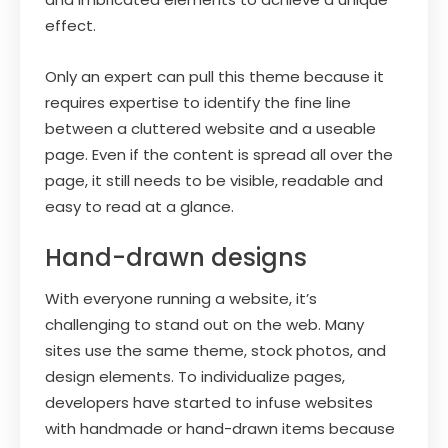
effect.
Only an expert can pull this theme because it
requires expertise to identify the fine line
between a cluttered website and a useable
page. Even if the content is spread all over the
page, it still needs to be visible, readable and
easy to read at a glance.
Hand-drawn designs
With everyone running a website, it’s
challenging to stand out on the web. Many
sites use the same theme, stock photos, and
design elements. To individualize pages,
developers have started to infuse websites
with handmade or hand-drawn items because