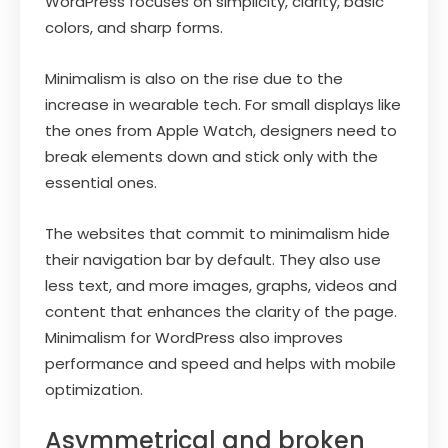
WordPress focuses on simplicity, clarity, basic
colors, and sharp forms.
Minimalism is also on the rise due to the
increase in wearable tech. For small displays like
the ones from Apple Watch, designers need to
break elements down and stick only with the
essential ones.
The websites that commit to minimalism hide
their navigation bar by default. They also use
less text, and more images, graphs, videos and
content that enhances the clarity of the page.
Minimalism for WordPress also improves
performance and speed and helps with mobile
optimization.
Asymmetrical and broken