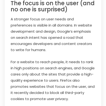
The focus is on the user (and
no one is surprised)
A stronger focus on user needs and
preferences is visible in all domains. In website
development and design, Google’s emphasis
on search intent has opened a road that
encourages developers and content creators
to write for humans.
For a website to reach people, it needs to rank
in high positions on search engines, and Google
cares only about the sites that provide a high-
quality experience to users. Firefox also
promotes websites that focus on the user, and
it recently decided to block all third-party
cookies to promote user privacy.