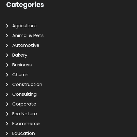
Categories
Agriculture
Animal & Pets
Automotive
Bakery
Business
Church
Construction
Consulting
Corporate
Eco Nature
Ecommerce
Education