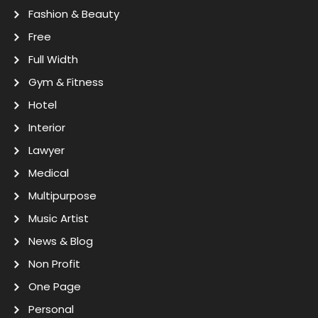
Fashion & Beauty
Free
Full Width
Gym & Fitness
Hotel
Interior
Lawyer
Medical
Multipurpose
Music Artist
News & Blog
Non Profit
One Page
Personal