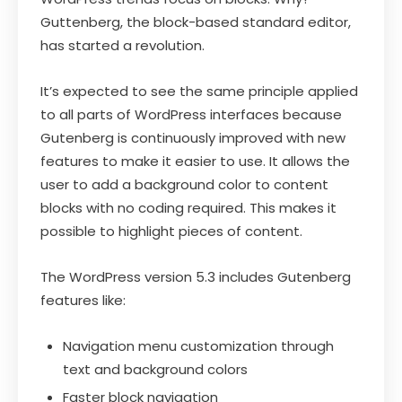
Guttenberg, the block-based standard editor,
has started a revolution.
It’s expected to see the same principle applied
to all parts of WordPress interfaces because
Gutenberg is continuously improved with new
features to make it easier to use. It allows the
user to add a background color to content
blocks with no coding required. This makes it
possible to highlight pieces of content.
The WordPress version 5.3 includes Gutenberg
features like:
Navigation menu customization through
text and background colors
Faster block navigation