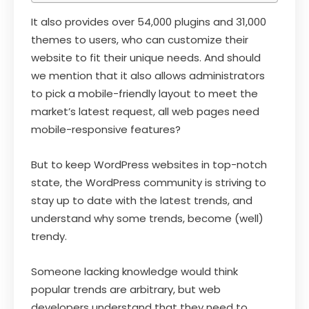
It also provides over 54,000 plugins and 31,000
themes to users, who can customize their
website to fit their unique needs. And should
we mention that it also allows administrators
to pick a mobile-friendly layout to meet the
market’s latest request, all web pages need
mobile-responsive features?
But to keep WordPress websites in top-notch
state, the WordPress community is striving to
stay up to date with the latest trends, and
understand why some trends, become (well)
trendy.
Someone lacking knowledge would think
popular trends are arbitrary, but web
developers understand that they need to