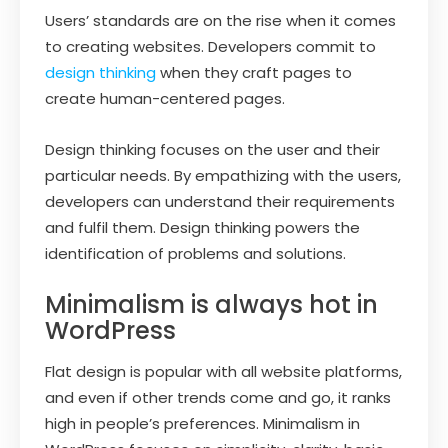
Users’ standards are on the rise when it comes
to creating websites. Developers commit to
design thinking
when they craft pages to
create human-centered pages.
Design thinking focuses on the user and their
particular needs. By empathizing with the users,
developers can understand their requirements
and fulfil them. Design thinking powers the
identification of problems and solutions.
Minimalism is always hot in
WordPress
Flat design is popular with all website platforms,
and even if other trends come and go, it ranks
high in people’s preferences. Minimalism in