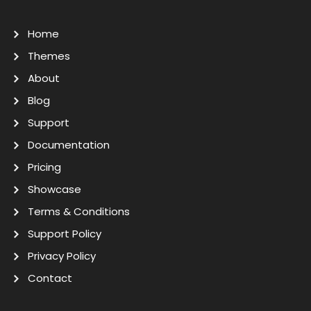
Home
Themes
About
Blog
Support
Documentation
Pricing
Showcase
Terms & Conditions
Support Policy
Privacy Policy
Contact