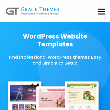
WordPress Website
Templates
Find Professional WordPress themes Easy
and Simple to Setup