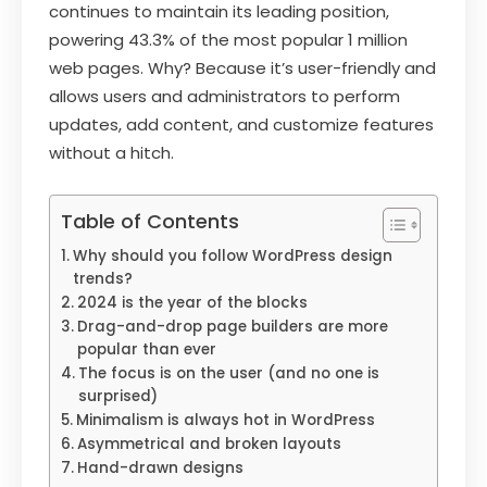
continues to maintain its leading position,
powering 43.3% of the most popular 1 million
web pages. Why? Because it’s user-friendly and
allows users and administrators to perform
updates, add content, and customize features
without a hitch.
Table of Contents
Why should you follow WordPress design
trends?
2024 is the year of the blocks
Drag-and-drop page builders are more
popular than ever
The focus is on the user (and no one is
surprised)
Minimalism is always hot in WordPress
Asymmetrical and broken layouts
Hand-drawn designs