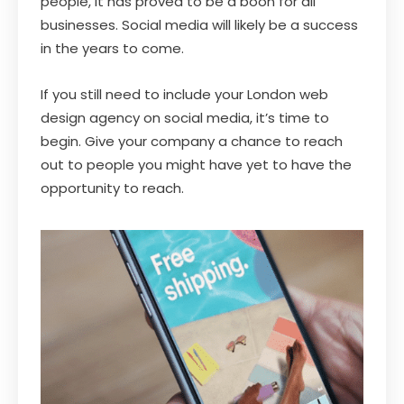
people, it has proved to be a boon for all
businesses. Social media will likely be a success
in the years to come.
If you still need to include your London web
design agency on social media, it’s time to
begin. Give your company a chance to reach
out to people you might have yet to have the
opportunity to reach.