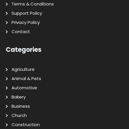
Terms & Conditions
Support Policy
Privacy Policy
Contact
Categories
Agriculture
Animal & Pets
Automotive
Bakery
Business
Church
Construction