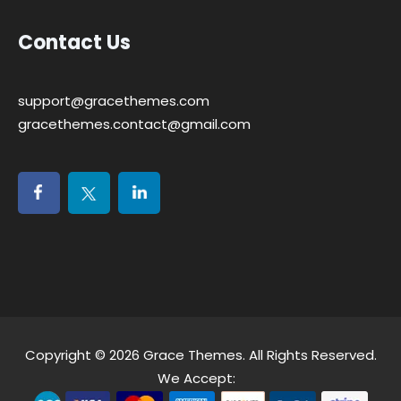
Contact Us
support@gracethemes.com
gracethemes.contact@gmail.com
Copyright © 2026
Grace Themes
. All Rights Reserved.
We Accept: