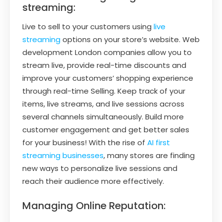
streaming:
Live to sell to your customers using
live
streaming
options on your store’s website. Web
development London companies allow you to
stream live, provide real-time discounts and
improve your customers’ shopping experience
through real-time Selling. Keep track of your
items, live streams, and live sessions across
several channels simultaneously. Build more
customer engagement and get better sales
for your business! With the rise of
AI first
streaming businesses
, many stores are finding
new ways to personalize live sessions and
reach their audience more effectively.
Managing Online Reputation: