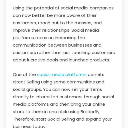
Using the potential of social media, companies
can now better be more aware of their
customers, reach out to the masses, and
improve their relationships. Social media
platforms focus on increasing the
communication between businesses and
customers rather than just teaching customers
about lucrative deals and launched products.
One of the
social media platforms
permits
direct Selling using some communities and
social groups. You can now sell your items
directly to interested customers through social
media platforms and then bring your online
store to them in one click using Builderfly.
Therefore, start Social Selling and expand your
business today!