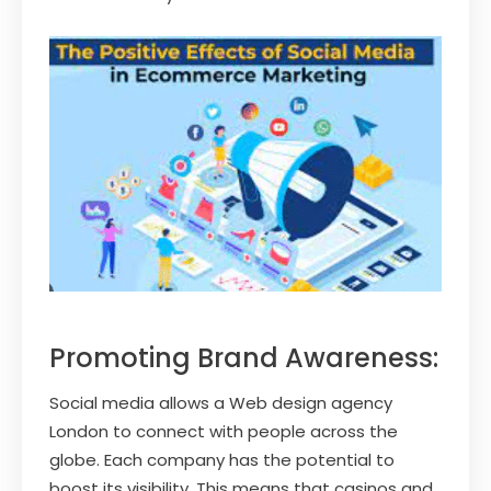
Promoting Brand Awareness:
Social media allows a Web design agency
London to connect with people across the
globe. Each company has the potential to
boost its visibility. This means that casinos and