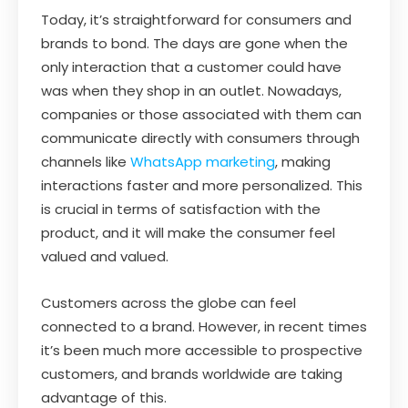
Today, it’s straightforward for consumers and
brands to bond. The days are gone when the
only interaction that a customer could have
was when they shop in an outlet. Nowadays,
companies or those associated with them can
communicate directly with consumers through
channels like
WhatsApp marketing
, making
interactions faster and more personalized. This
is crucial in terms of satisfaction with the
product, and it will make the consumer feel
valued and valued.
Customers across the globe can feel
connected to a brand. However, in recent times
it’s been much more accessible to prospective
customers, and brands worldwide are taking
advantage of this.