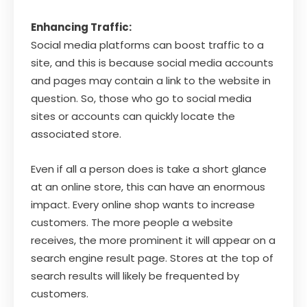
Enhancing Traffic:
Social media platforms can boost traffic to a
site, and this is because social media accounts
and pages may contain a link to the website in
question. So, those who go to social media
sites or accounts can quickly locate the
associated store.
Even if all a person does is take a short glance
at an online store, this can have an enormous
impact. Every online shop wants to increase
customers. The more people a website
receives, the more prominent it will appear on a
search engine result page. Stores at the top of
search results will likely be frequented by
customers.