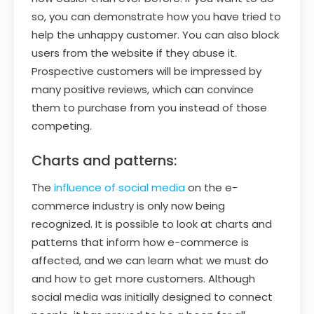
so, you can demonstrate how you have tried to
help the unhappy customer. You can also block
users from the website if they abuse it.
Prospective customers will be impressed by
many positive reviews, which can convince
them to purchase from you instead of those
competing.
Charts and patterns:
The
influence of social media
on the e-
commerce industry is only now being
recognized. It is possible to look at charts and
patterns that inform how e-commerce is
affected, and we can learn what we must do
and how to get more customers. Although
social media was initially designed to connect