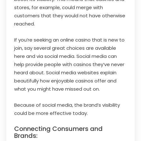
stores, for example, could merge with
customers that they would not have otherwise
reached.
If you’re seeking an online casino that is new to
join, say several great choices are available
here and via social media. Social media can
help provide people with casinos they’ve never
heard about. Social media websites explain
beautifully how enjoyable casinos offer and
what you might have missed out on.
Because of social media, the brand’s visibility
could be more effective today.
Connecting Consumers and
Brands: