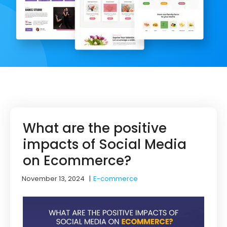
What are the positive
impacts of Social Media
on Ecommerce?
November 13, 2024
|
E-commerce