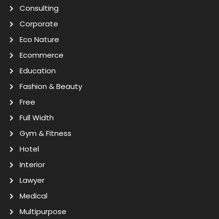
Consulting
Corporate
Eco Nature
Ecommerce
Education
Fashion & Beauty
Free
Full Width
Gym & Fitness
Hotel
Interior
Lawyer
Medical
Multipurpose