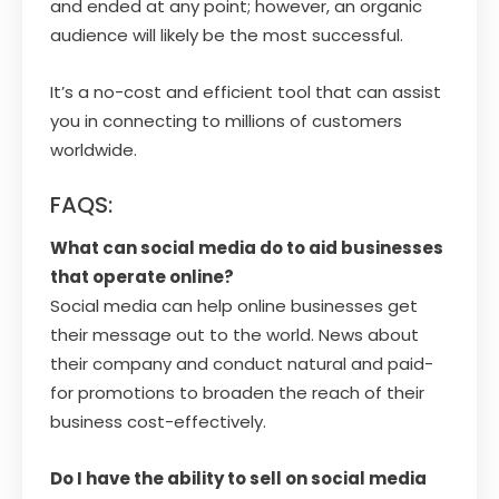
and ended at any point; however, an organic
audience will likely be the most successful.
It’s a no-cost and efficient tool that can assist
you in connecting to millions of customers
worldwide.
FAQS:
What can social media do to aid businesses
that operate online?
Social media can help online businesses get
their message out to the world. News about
their company and conduct natural and paid-
for promotions to broaden the reach of their
business cost-effectively.
Do I have the ability to sell on social media