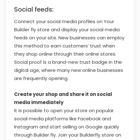
Social feeds:
Connect your social media profiles on Your
Builder fly store and display your social media
feeds on your site. New businesses can employ
this method to earn customers’ trust when
they shop online through their online stores.
Social proof is a brand-new trust badge in the
digital age, where many new online businesses
are frequently opening.
Create your shop and share it on social
media immediately
It is possible to open your store on popular
social media platforms like Facebook and
Instagram and start selling on Google quickly
through Builder fly. Join your Builderfly store on