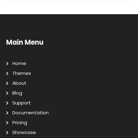
Main Menu
Home
Themes
About
Blog
Support
Documentation
Pricing
Showcase