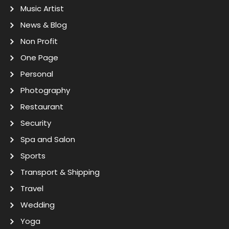
Music Artist
News & Blog
Non Profit
One Page
Personal
Photography
Restaurant
Security
Spa and Salon
Sports
Transport & Shipping
Travel
Wedding
Yoga