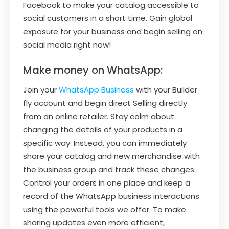
Facebook to make your catalog accessible to
social customers in a short time. Gain global
exposure for your business and begin selling on
social media right now!
Make money on WhatsApp:
Join your
WhatsApp Business
with your Builder
fly account and begin direct Selling directly
from an online retailer. Stay calm about
changing the details of your products in a
specific way. Instead, you can immediately
share your catalog and new merchandise with
the business group and track these changes.
Control your orders in one place and keep a
record of the WhatsApp business interactions
using the powerful tools we offer. To make
sharing updates even more efficient,