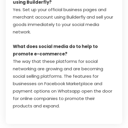
using Builderfly?
Yes. Set up your official business pages and
merchant account using Builderfly and sell your
goods immediately to your social media
network.
What does social media do to help to
promote e-commerce?
The way that these platforms for social
networking are growing and are becoming
social selling platforms. The features for
businesses on Facebook Marketplace and
payment options on Whatsapp open the door
for online companies to promote their
products and expand.