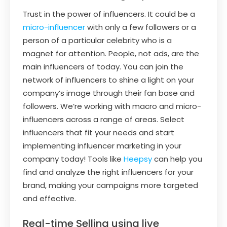
Trust in the power of influencers. It could be a
micro-influencer
with only a few followers or a
person of a particular celebrity who is a
magnet for attention. People, not ads, are the
main influencers of today. You can join the
network of influencers to shine a light on your
company’s image through their fan base and
followers. We’re working with macro and micro-
influencers across a range of areas. Select
influencers that fit your needs and start
implementing influencer marketing in your
company today! Tools like
Heepsy
can help you
find and analyze the right influencers for your
brand, making your campaigns more targeted
and effective.
Real-time Selling using live