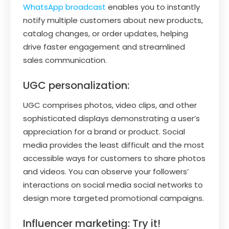
WhatsApp broadcast
enables you to instantly
notify multiple customers about new products,
catalog changes, or order updates, helping
drive faster engagement and streamlined
sales communication.
UGC personalization:
UGC comprises photos, video clips, and other
sophisticated displays demonstrating a user’s
appreciation for a brand or product. Social
media provides the least difficult and the most
accessible ways for customers to share photos
and videos. You can observe your followers’
interactions on social media social networks to
design more targeted promotional campaigns.
Influencer marketing: Try it!