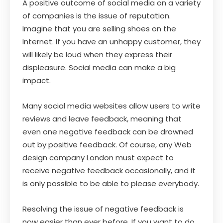
A positive outcome of social media on a variety
of companies is the issue of reputation.
Imagine that you are selling shoes on the
Internet. If you have an unhappy customer, they
will likely be loud when they express their
displeasure. Social media can make a big
impact.
Many social media websites allow users to write
reviews and leave feedback, meaning that
even one negative feedback can be drowned
out by positive feedback. Of course, any Web
design company London must expect to
receive negative feedback occasionally, and it
is only possible to be able to please everybody.
Resolving the issue of negative feedback is
now easier than ever before. If you want to do