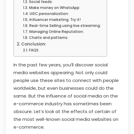
Social feeds:
Make money on WhatsApp:
UGC personalization:
Influencer marketing: Try it!
Real-time Selling using live streaming:
Managing Online Reputation:
Charts and patterns:
Conclusion:
FAQS:
In the past few years, you’ll discover social
media websites appearing. Not only could
people use these sites to connect with people
worldwide, but even businesses could do the
same. But the influence of social media on the
e-commerce industry has sometimes been
obscure. Let’s look at the effects of certain of
the most well-known social media websites on
e-commerce.