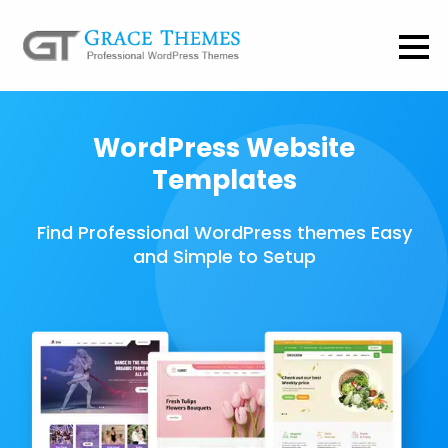
WordPress Website
Templates
Find Professional WordPress themes Easy
and Simple to Setup