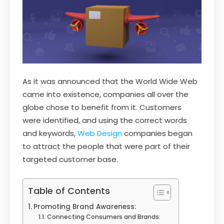
As it was announced that the World Wide Web
came into existence, companies all over the
globe chose to benefit from it. Customers
were identified, and using the correct words
and keywords,
Web Design
companies began
to attract the people that were part of their
targeted customer base.
Table of Contents
Promoting Brand Awareness:
Connecting Consumers and Brands: