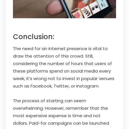
Conclusion:
The need for an internet presence is vital to
draw the attention of this crowd. Still,
considering the number of hours that users of
these platforms spend on social media every
week, it’s wrong not to invest in popular venues
such as Facebook, Twitter, or Instagram.
The process of starting can seem
overwhelming. However, remember that the
most expensive expense is time and not
dollars. Paid-for campaigns can be launched