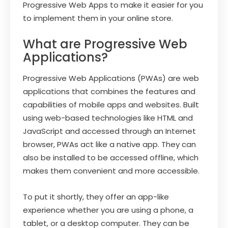
Progressive Web Apps to make it easier for you
to implement them in your online store.
What are Progressive Web
Applications?
Progressive Web Applications (PWAs) are web
applications that combines the features and
capabilities of mobile apps and websites. Built
using web-based technologies like HTML and
JavaScript and accessed through an Internet
browser, PWAs act like a native app. They can
also be installed to be accessed offline, which
makes them convenient and more accessible.
To put it shortly, they offer an app-like
experience whether you are using a phone, a
tablet, or a desktop computer. They can be