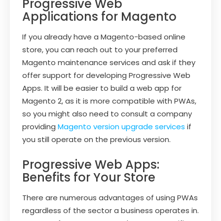
Progressive Web
Applications for Magento
If you already have a Magento-based online
store, you can reach out to your preferred
Magento maintenance services and ask if they
offer support for developing Progressive Web
Apps. It will be easier to build a web app for
Magento 2, as it is more compatible with PWAs,
so you might also need to consult a company
providing
Magento version upgrade services
if
you still operate on the previous version.
Progressive Web Apps:
Benefits for Your Store
There are numerous advantages of using PWAs
regardless of the sector a business operates in.