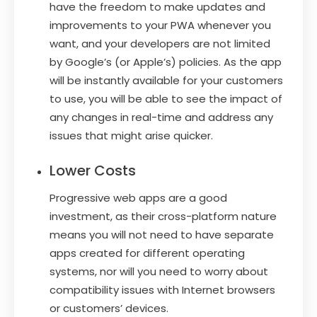
have the freedom to make updates and
improvements to your PWA whenever you
want, and your developers are not limited
by Google’s (or Apple’s) policies. As the app
will be instantly available for your customers
to use, you will be able to see the impact of
any changes in real-time and address any
issues that might arise quicker.
Lower Costs
Progressive web apps are a good
investment, as their cross-platform nature
means you will not need to have separate
apps created for different operating
systems, nor will you need to worry about
compatibility issues with Internet browsers
or customers’ devices.