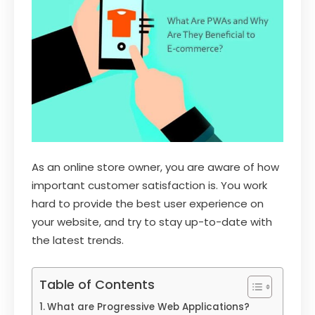
As an online store owner, you are aware of how
important customer satisfaction is. You work
hard to provide the best user experience on
your website, and try to stay up-to-date with
the latest trends.
Table of Contents
What are Progressive Web Applications?