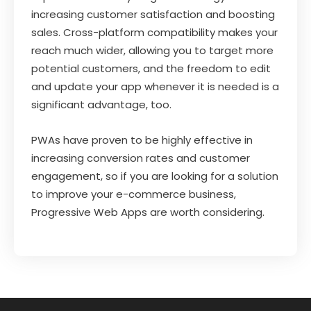
increasing customer satisfaction and boosting
sales. Cross-platform compatibility makes your
reach much wider, allowing you to target more
potential customers, and the freedom to edit
and update your app whenever it is needed is a
significant advantage, too.
PWAs have proven to be highly effective in
increasing conversion rates and customer
engagement, so if you are looking for a solution
to improve your e-commerce business,
Progressive Web Apps are worth considering.