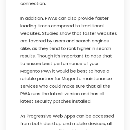
connection.
In addition, PWAs can also provide faster
loading times compared to traditional
websites. Studies show that faster websites
are favored by users and search engines
alike, as they tend to rank higher in search
results. Though it’s important to note that
to ensure best performance of your
Magento PWA it would be best to have a
reliable partner for Magento maintenance
services who could make sure that all the
PWA runs the latest version and has all
latest security patches installed.
As Progressive Web Apps can be accessed
from both desktop and mobile devices, all