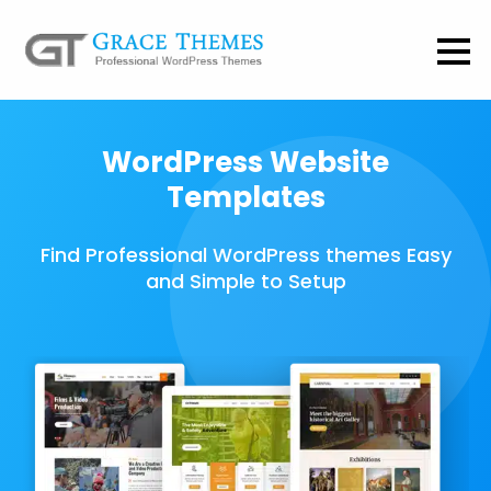
WordPress Website
Templates
Find Professional WordPress themes Easy
and Simple to Setup