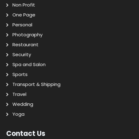
Non Profit
One Page
Personal
Photography
Restaurant
Security
Spa and Salon
Sports
Transport & Shipping
Travel
Wedding
Yoga
Contact Us