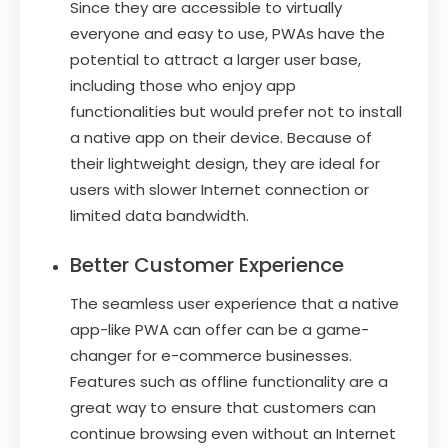
Since they are accessible to virtually
everyone and easy to use, PWAs have the
potential to attract a larger user base,
including those who enjoy app
functionalities but would prefer not to install
a native app on their device. Because of
their lightweight design, they are ideal for
users with slower Internet connection or
limited data bandwidth.
Better Customer Experience
The seamless user experience that a native
app-like PWA can offer can be a game-
changer for e-commerce businesses.
Features such as offline functionality are a
great way to ensure that customers can
continue browsing even without an Internet