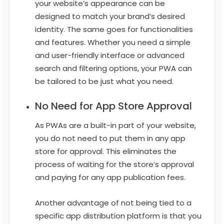
your website’s appearance can be
designed to match your brand’s desired
identity. The same goes for functionalities
and features. Whether you need a simple
and user-friendly interface or advanced
search and filtering options, your PWA can
be tailored to be just what you need.
No Need for App Store Approval
As PWAs are a built-in part of your website,
you do not need to put them in any app
store for approval. This eliminates the
process of waiting for the store’s approval
and paying for any app publication fees.
Another advantage of not being tied to a
specific app distribution platform is that you