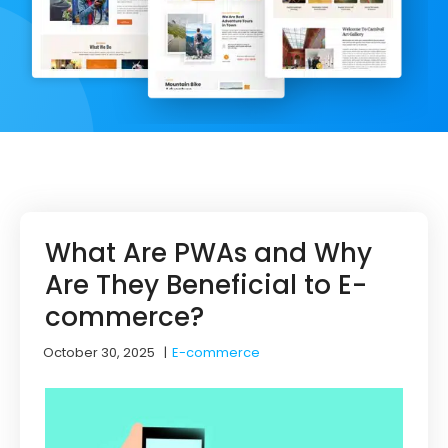
What Are PWAs and Why
Are They Beneficial to E-
commerce?
October 30, 2025
|
E-commerce