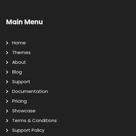
Main Menu
Home
Themes
About
Blog
Support
Documentation
Pricing
Showcase
Terms & Conditions
Support Policy