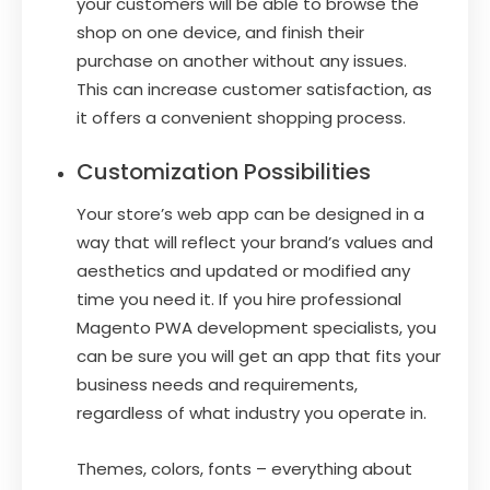
your customers will be able to browse the
shop on one device, and finish their
purchase on another without any issues.
This can increase customer satisfaction, as
it offers a convenient shopping process.
Customization Possibilities
Your store’s web app can be designed in a
way that will reflect your brand’s values and
aesthetics and updated or modified any
time you need it. If you hire professional
Magento PWA development specialists, you
can be sure you will get an app that fits your
business needs and requirements,
regardless of what industry you operate in.
Themes, colors, fonts – everything about