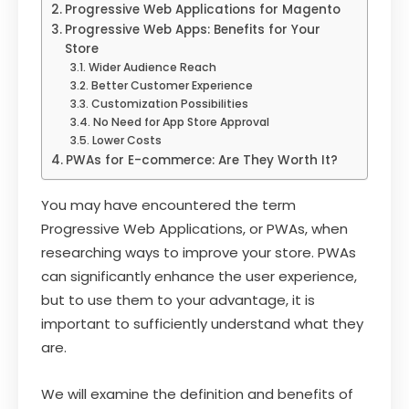
Progressive Web Applications for Magento
Progressive Web Apps: Benefits for Your
Store
Wider Audience Reach
Better Customer Experience
Customization Possibilities
No Need for App Store Approval
Lower Costs
PWAs for E-commerce: Are They Worth It?
You may have encountered the term
Progressive Web Applications, or PWAs, when
researching ways to improve your store. PWAs
can significantly enhance the user experience,
but to use them to your advantage, it is
important to sufficiently understand what they
are.
We will examine the definition and benefits of