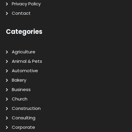
Privacy Policy
Contact
Categories
Agriculture
Animal & Pets
Automotive
Bakery
Business
Church
Construction
Consulting
Corporate