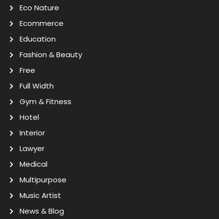
Eco Nature
Ecommerce
Education
Fashion & Beauty
Free
Full Width
Gym & Fitness
Hotel
Interior
Lawyer
Medical
Multipurpose
Music Artist
News & Blog