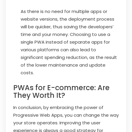
As there is no need for multiple apps or
website versions, the deployment process
will be quicker, thus saving the developers’
time and your money. Choosing to use a
single PWA instead of separate apps for
various platforms can also lead to
significant spending reduction, as the result
of the lower maintenance and update
costs.
PWAs for E-commerce: Are
They Worth It?
In conclusion, by embracing the power of
Progressive Web Apps, you can change the way
your store operates. Improving the user
experience is always a good strategy for