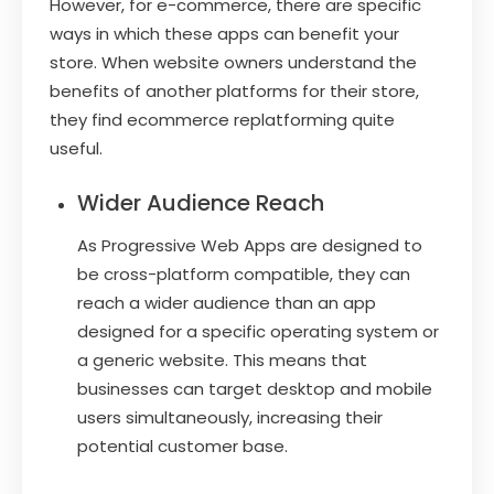
However, for e-commerce, there are specific
ways in which these apps can benefit your
store. When website owners understand the
benefits of another platforms for their store,
they find ecommerce replatforming quite
useful.
Wider Audience Reach
As Progressive Web Apps are designed to
be cross-platform compatible, they can
reach a wider audience than an app
designed for a specific operating system or
a generic website. This means that
businesses can target desktop and mobile
users simultaneously, increasing their
potential customer base.