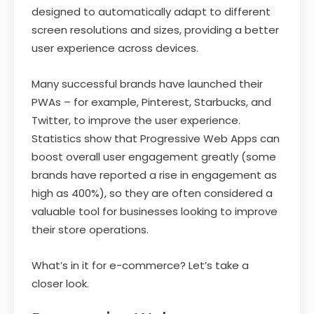
designed to automatically adapt to different
screen resolutions and sizes, providing a better
user experience across devices.
Many successful brands have launched their
PWAs – for example, Pinterest, Starbucks, and
Twitter, to improve the user experience.
Statistics show that Progressive Web Apps can
boost overall user engagement greatly (some
brands have reported a rise in engagement as
high as 400%), so they are often considered a
valuable tool for businesses looking to improve
their store operations.
What’s in it for e-commerce? Let’s take a
closer look.