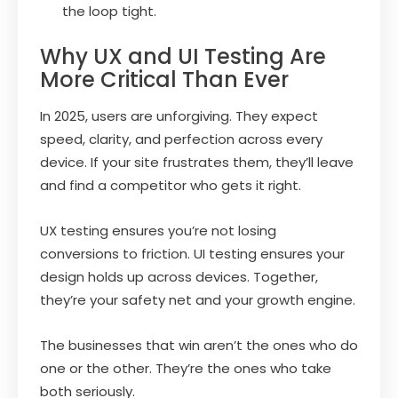
the loop tight.
Why UX and UI Testing Are
More Critical Than Ever
In 2025, users are unforgiving. They expect
speed, clarity, and perfection across every
device. If your site frustrates them, they’ll leave
and find a competitor who gets it right.
UX testing ensures you’re not losing
conversions to friction. UI testing ensures your
design holds up across devices. Together,
they’re your safety net and your growth engine.
The businesses that win aren’t the ones who do
one or the other. They’re the ones who take
both seriously.