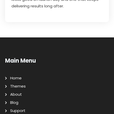
delivering results long after.
Main Menu
Home
Themes
About
Blog
Support