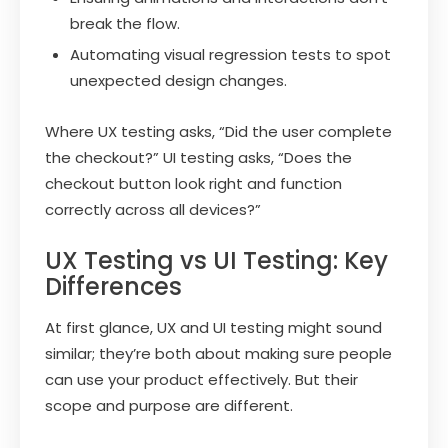
break the flow.
Automating visual regression tests to spot
unexpected design changes.
Where UX testing asks, “Did the user complete
the checkout?” UI testing asks, “Does the
checkout button look right and function
correctly across all devices?”
UX Testing vs UI Testing: Key
Differences
At first glance, UX and UI testing might sound
similar; they’re both about making sure people
can use your product effectively. But their
scope and purpose are different.