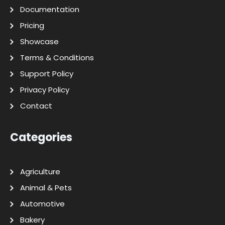
Documentation
Pricing
Showcase
Terms & Conditions
Support Policy
Privacy Policy
Contact
Categories
Agriculture
Animal & Pets
Automotive
Bakery