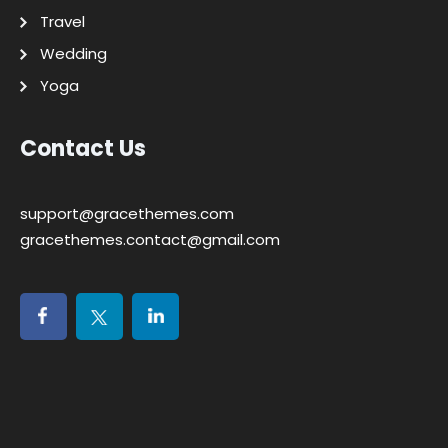
Travel
Wedding
Yoga
Contact Us
support@gracethemes.com
gracethemes.contact@gmail.com