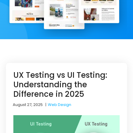
UX Testing vs UI Testing:
Understanding the
Difference in 2025
August 27, 2025
|
Web Design