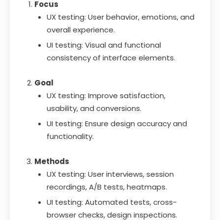
Focus
UX testing: User behavior, emotions, and
overall experience.
UI testing: Visual and functional
consistency of interface elements.
Goal
UX testing: Improve satisfaction,
usability, and conversions.
UI testing: Ensure design accuracy and
functionality.
Methods
UX testing: User interviews, session
recordings, A/B tests, heatmaps.
UI testing: Automated tests, cross-
browser checks, design inspections.