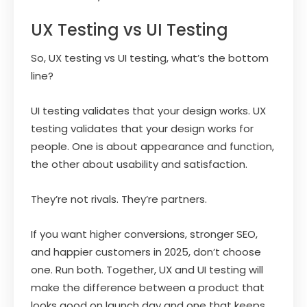
UX Testing vs UI Testing
So, UX testing vs UI testing, what’s the bottom
line?
UI testing validates that your design works. UX
testing validates that your design works for
people. One is about appearance and function,
the other about usability and satisfaction.
They’re not rivals. They’re partners.
If you want higher conversions, stronger SEO,
and happier customers in 2025, don’t choose
one. Run both. Together, UX and UI testing will
make the difference between a product that
looks good on launch day and one that keeps