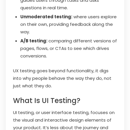
guides users through tasks and asks
questions in real time.
Unmoderated testing:
where users explore
on their own, providing feedback along the
way.
A/B testing:
comparing different versions of
pages, flows, or CTAs to see which drives
conversions.
UX testing goes beyond functionality, it digs
into why people behave the way they do, not
just what they do.
What Is UI Testing?
UI testing, or user interface testing, focuses on
the visual and interactive design elements of
your product. It’s less about the journey and