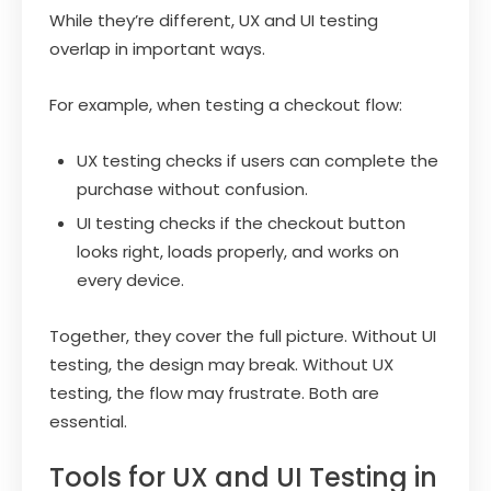
While they’re different, UX and UI testing
overlap in important ways.
For example, when testing a checkout flow:
UX testing checks if users can complete the
purchase without confusion.
UI testing checks if the checkout button
looks right, loads properly, and works on
every device.
Together, they cover the full picture. Without UI
testing, the design may break. Without UX
testing, the flow may frustrate. Both are
essential.
Tools for UX and UI Testing in