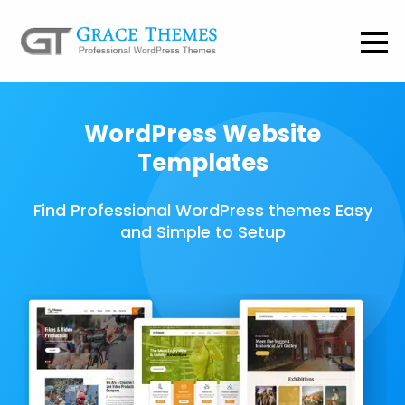
WordPress Website
Templates
Find Professional WordPress themes Easy
and Simple to Setup