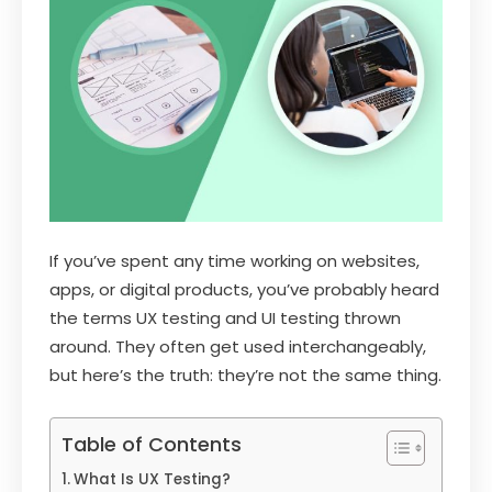
If you’ve spent any time working on websites,
apps, or digital products, you’ve probably heard
the terms UX testing and UI testing thrown
around. They often get used interchangeably,
but here’s the truth: they’re not the same thing.
Table of Contents
What Is UX Testing?