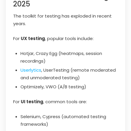
2025
The toolkit for testing has exploded in recent
years.
For
UX testing
, popular tools include:
Hotjar, Crazy Egg (heatmaps, session
recordings)
Userlytics
, UserTesting (remote moderated
and unmoderated testing)
Optimizely, VWO (A/B testing)
For
UI testing
, common tools are:
Selenium, Cypress (automated testing
frameworks)