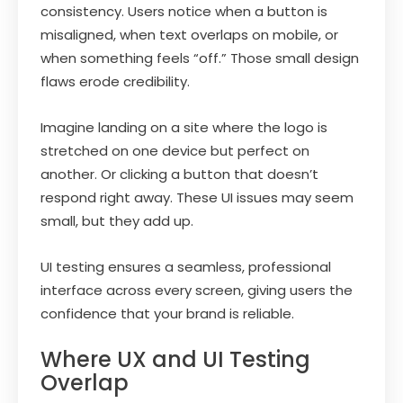
consistency. Users notice when a button is
misaligned, when text overlaps on mobile, or
when something feels “off.” Those small design
flaws erode credibility.
Imagine landing on a site where the logo is
stretched on one device but perfect on
another. Or clicking a button that doesn’t
respond right away. These UI issues may seem
small, but they add up.
UI testing ensures a seamless, professional
interface across every screen, giving users the
confidence that your brand is reliable.
Where UX and UI Testing
Overlap