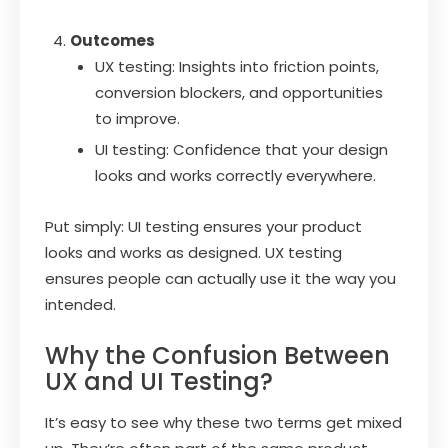
Outcomes
UX testing: Insights into friction points,
conversion blockers, and opportunities
to improve.
UI testing: Confidence that your design
looks and works correctly everywhere.
Put simply: UI testing ensures your product
looks and works as designed. UX testing
ensures people can actually use it the way you
intended.
Why the Confusion Between
UX and UI Testing?
It’s easy to see why these two terms get mixed