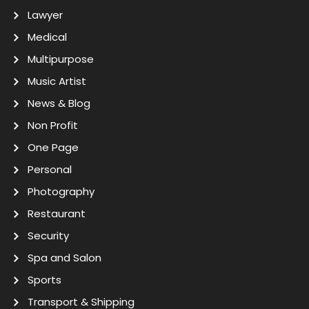
Lawyer
Medical
Multipurpose
Music Artist
News & Blog
Non Profit
One Page
Personal
Photography
Restaurant
Security
Spa and Salon
Sports
Transport & Shipping