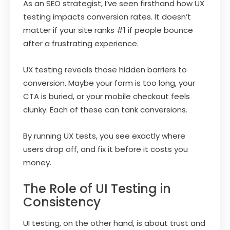
As an SEO strategist, I’ve seen firsthand how UX
testing impacts conversion rates. It doesn’t
matter if your site ranks #1 if people bounce
after a frustrating experience.
UX testing reveals those hidden barriers to
conversion. Maybe your form is too long, your
CTA is buried, or your mobile checkout feels
clunky. Each of these can tank conversions.
By running UX tests, you see exactly where
users drop off, and fix it before it costs you
money.
The Role of UI Testing in
Consistency
UI testing, on the other hand, is about trust and