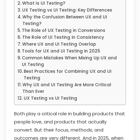
What Is UI Testing?
UX Testing vs UI Testing: Key Differences
Why the Confusion Between UX and UI
Testing?
The Role of UX Testing in Conversions
The Role of UI Testing in Consistency
Where UX and UI Testing Overlap
Tools for UX and UI Testing in 2025
Common Mistakes When Mixing Up UX and
UI Testing
Best Practices for Combining UX and UI
Testing
Why UX and UI Testing Are More Critical
Than Ever
UX Testing vs UI Testing
Both play a critical role in building products that
people love, and products that actually
convert. But their focus, methods, and
outcomes are very different. And in 2025, when