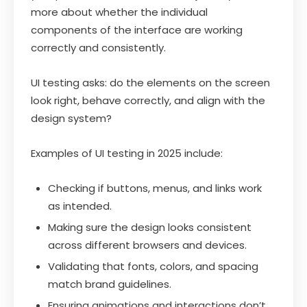
more about whether the individual
components of the interface are working
correctly and consistently.
UI testing asks: do the elements on the screen
look right, behave correctly, and align with the
design system?
Examples of UI testing in 2025 include:
Checking if buttons, menus, and links work
as intended.
Making sure the design looks consistent
across different browsers and devices.
Validating that fonts, colors, and spacing
match brand guidelines.
Ensuring animations and interactions don’t