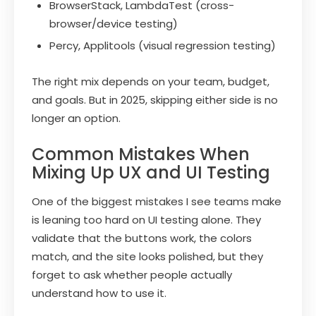
BrowserStack, LambdaTest (cross-
browser/device testing)
Percy, Applitools (visual regression testing)
The right mix depends on your team, budget,
and goals. But in 2025, skipping either side is no
longer an option.
Common Mistakes When
Mixing Up UX and UI Testing
One of the biggest mistakes I see teams make
is leaning too hard on UI testing alone. They
validate that the buttons work, the colors
match, and the site looks polished, but they
forget to ask whether people actually
understand how to use it.