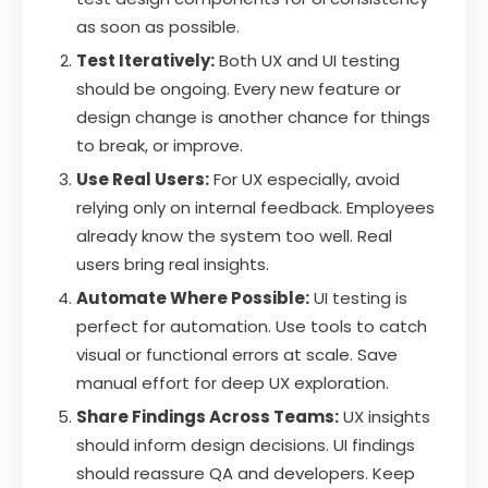
as soon as possible.
Test Iteratively:
Both UX and UI testing
should be ongoing. Every new feature or
design change is another chance for things
to break, or improve.
Use Real Users:
For UX especially, avoid
relying only on internal feedback. Employees
already know the system too well. Real
users bring real insights.
Automate Where Possible:
UI testing is
perfect for automation. Use tools to catch
visual or functional errors at scale. Save
manual effort for deep UX exploration.
Share Findings Across Teams:
UX insights
should inform design decisions. UI findings
should reassure QA and developers. Keep