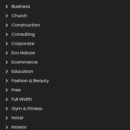
Business
Church
Construction
Consulting
Corporate
Eco Nature
Ecommerce
Education
Fashion & Beauty
Free
Full Width
Gym & Fitness
Hotel
Interior