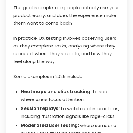
The goal is simple: can people actually use your
product easily, and does the experience make
them want to come back?
In practice, UX testing involves observing users
as they complete tasks, analyzing where they
succeed, where they struggle, and how they
feel along the way.
Some examples in 2025 include:
Heatmaps and click tracking:
to see
where users focus attention.
Session replays:
to watch real interactions,
including frustration signals like rage-clicks.
Moderated user testing:
where someone