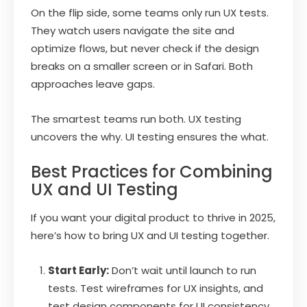
On the flip side, some teams only run UX tests.
They watch users navigate the site and
optimize flows, but never check if the design
breaks on a smaller screen or in Safari. Both
approaches leave gaps.
The smartest teams run both. UX testing
uncovers the why. UI testing ensures the what.
Best Practices for Combining
UX and UI Testing
If you want your digital product to thrive in 2025,
here’s how to bring UX and UI testing together.
Start Early:
Don’t wait until launch to run
tests. Test wireframes for UX insights, and
test design components for UI consistency