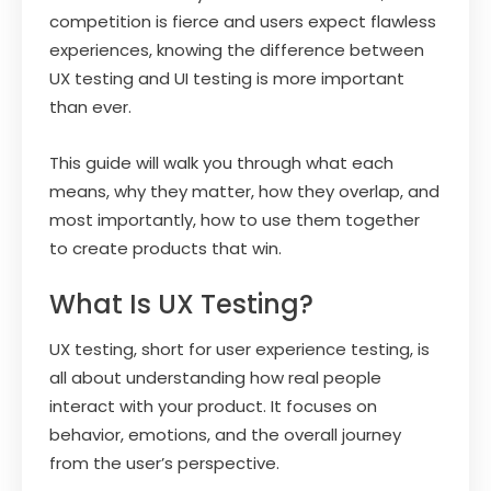
competition is fierce and users expect flawless
experiences, knowing the difference between
UX testing and UI testing is more important
than ever.
This guide will walk you through what each
means, why they matter, how they overlap, and
most importantly, how to use them together
to create products that win.
What Is UX Testing?
UX testing, short for user experience testing, is
all about understanding how real people
interact with your product. It focuses on
behavior, emotions, and the overall journey
from the user’s perspective.