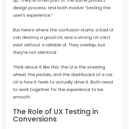
up. They’re often part of the same product
design process, and both involve “testing the
user’s experience.”
But here’s where the confusion starts: a bad UI
can destroy a good UX, and a strong UX can’t
exist without a reliable UI. They overlap, but
they’re not identical.
Think about it like this: the UI is the steering
wheel, the pedals, and the dashboard of a car.
UX is how it feels to actually drive it. Both need
to work together for the experience to be
smooth.
The Role of UX Testing in
Conversions