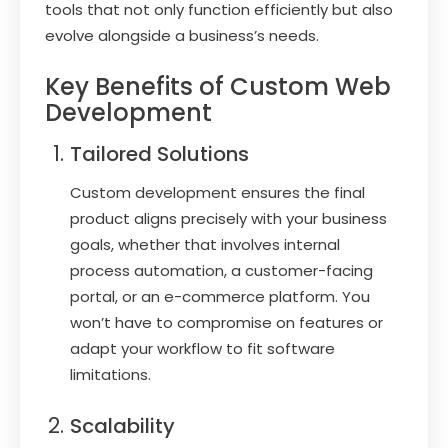
tools that not only function efficiently but also
evolve alongside a business’s needs.
Key Benefits of Custom Web
Development
Tailored Solutions
Custom development ensures the final
product aligns precisely with your business
goals, whether that involves internal
process automation, a customer-facing
portal, or an e-commerce platform. You
won’t have to compromise on features or
adapt your workflow to fit software
limitations.
Scalability