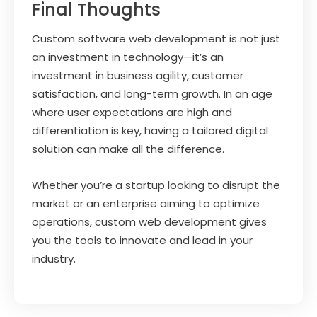
Final Thoughts
Custom software web development is not just
an investment in technology—it’s an
investment in business agility, customer
satisfaction, and long-term growth. In an age
where user expectations are high and
differentiation is key, having a tailored digital
solution can make all the difference.
Whether you’re a startup looking to disrupt the
market or an enterprise aiming to optimize
operations, custom web development gives
you the tools to innovate and lead in your
industry.