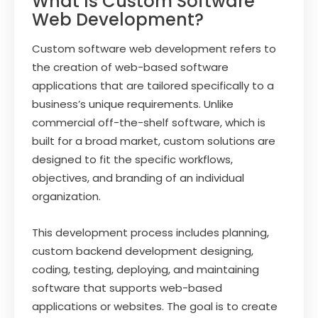
What Is Custom Software
Web Development?
Custom software web development refers to
the creation of web-based software
applications that are tailored specifically to a
business’s unique requirements. Unlike
commercial off-the-shelf software, which is
built for a broad market, custom solutions are
designed to fit the specific workflows,
objectives, and branding of an individual
organization.
This development process includes planning,
custom backend development designing,
coding, testing, deploying, and maintaining
software that supports web-based
applications or websites. The goal is to create