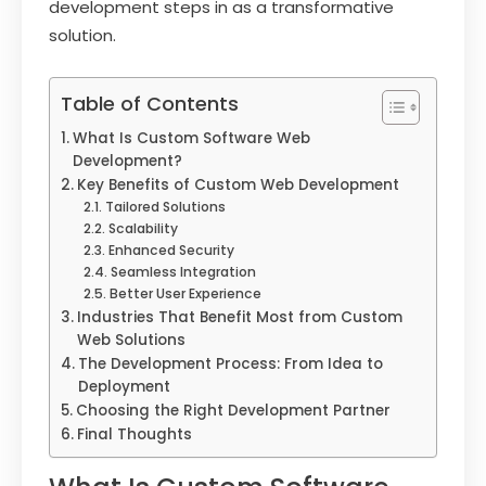
development steps in as a transformative
solution.
Table of Contents
What Is Custom Software Web
Development?
Key Benefits of Custom Web Development
Tailored Solutions
Scalability
Enhanced Security
Seamless Integration
Better User Experience
Industries That Benefit Most from Custom
Web Solutions
The Development Process: From Idea to
Deployment
Choosing the Right Development Partner
Final Thoughts