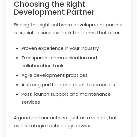
Choosing the Right
Development Partner
Finding the right software development partner
is crucial to success. Look for teams that offer:
Proven experience in your industry
Transparent communication and
collaboration tools
Agile development practices
A strong portfolio and client testimonials
Post-launch support and maintenance
services
A good partner acts not just as a vendor, but
as a strategic technology advisor.