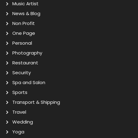
Music Artist
News & Blog
Non Profit
One Page
Personal
Photography
Restaurant
Security
Spa and Salon
Sports
Transport & Shipping
Travel
Wedding
Yoga