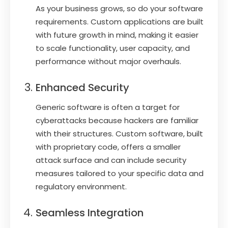
As your business grows, so do your software
requirements. Custom applications are built
with future growth in mind, making it easier
to scale functionality, user capacity, and
performance without major overhauls.
Enhanced Security
Generic software is often a target for
cyberattacks because hackers are familiar
with their structures. Custom software, built
with proprietary code, offers a smaller
attack surface and can include security
measures tailored to your specific data and
regulatory environment.
Seamless Integration