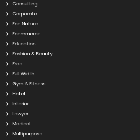
Consulting
Corporate
Eco Nature
Ecommerce
Education
Fashion & Beauty
Free
Full Width
Gym & Fitness
Hotel
Interior
Lawyer
Medical
Multipurpose