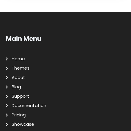
Main Menu
Home
Themes
About
Blog
Support
Documentation
Pricing
Showcase