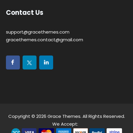
Contact Us
support@gracethemes.com
gracethemes.contact@gmail.com
Copyright © 2026
Grace Themes
. All Rights Reserved.
We Accept: