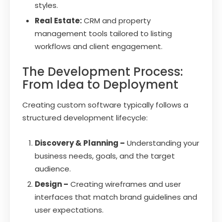
styles.
Real Estate:
CRM and property
management tools tailored to listing
workflows and client engagement.
The Development Process:
From Idea to Deployment
Creating custom software typically follows a
structured development lifecycle:
Discovery & Planning –
Understanding your
business needs, goals, and the target
audience.
Design –
Creating wireframes and user
interfaces that match brand guidelines and
user expectations.