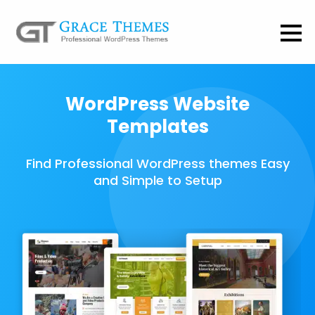
WordPress Website
Templates
Find Professional WordPress themes Easy
and Simple to Setup