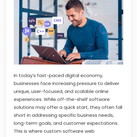
In today’s fast-paced digital economy,
businesses face increasing pressure to deliver
unique, user-focused, and scalable online
experiences. While off-the-shelf software
solutions may offer a quick start, they often fall
short in addressing specific business needs,
long-term goals, and customer expectations.
This is where custom software web