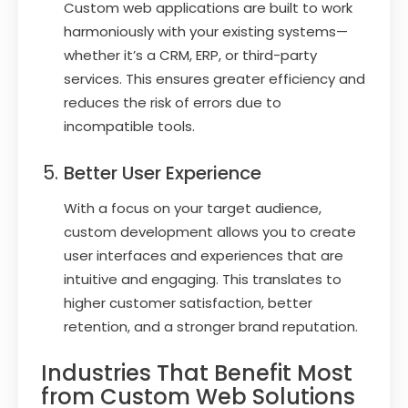
Custom web applications are built to work
harmoniously with your existing systems—
whether it’s a CRM, ERP, or third-party
services. This ensures greater efficiency and
reduces the risk of errors due to
incompatible tools.
Better User Experience
With a focus on your target audience,
custom development allows you to create
user interfaces and experiences that are
intuitive and engaging. This translates to
higher customer satisfaction, better
retention, and a stronger brand reputation.
Industries That Benefit Most
from Custom Web Solutions