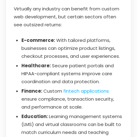
Virtually any industry can benefit from custom
web development, but certain sectors often
see outsized returns:
E-commerce:
With tailored platforms,
businesses can optimize product listings,
checkout processes, and user experiences.
Healthcare:
Secure patient portals and
HIPAA-compliant systems improve care
coordination and data protection.
Finance:
Custom
fintech applications
ensure compliance, transaction security,
and performance at scale.
Education:
Learning management systems
(LMS) and virtual classrooms can be built to
match curriculum needs and teaching