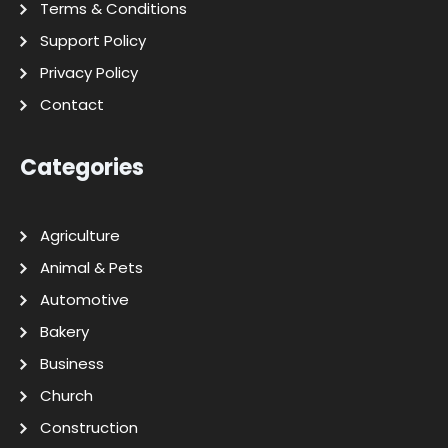
Terms & Conditions
Support Policy
Privacy Policy
Contact
Categories
Agriculture
Animal & Pets
Automotive
Bakery
Business
Church
Construction