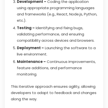
Development –
Coding the application
using appropriate programming languages
and frameworks (e.g., React, Node.js, Python,
etc.).
Testing –
Identifying and fixing bugs,
validating performance, and ensuring
compatibility across devices and browsers.
Deployment –
Launching the software to a
live environment.
Maintenance –
Continuous improvements,
feature additions, and performance
monitoring.
This iterative approach ensures agility, allowing
developers to adapt to feedback and changes
along the way.