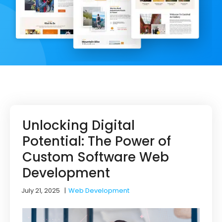
Unlocking Digital
Potential: The Power of
Custom Software Web
Development
July 21, 2025
|
Web Development