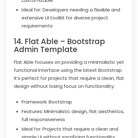
customizable
Ideal for: Developers needing a flexible and
extensive UI toolkit for diverse project
requirements
14. Flat Able – Bootstrap
Admin Template
Flat Able focuses on providing a minimalistic yet
functional interface using the latest Bootstrap.
It’s perfect for projects that require a clean, flat
design without losing focus on functionality.
Framework: Bootstrap
Features: Minimalistic design, flat aesthetics,
full responsiveness
Ideal for: Projects that require a clean and
simple UI without sacrificing functionality