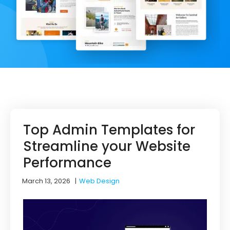
Top Admin Templates for
Streamline your Website
Performance
March 13, 2026
|
Web Design