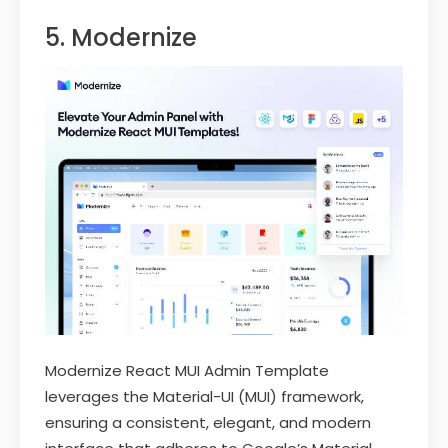
5. Modernize
Modernize React MUI Admin Template
leverages the Material-UI (MUI) framework,
ensuring a consistent, elegant, and modern