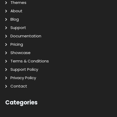
Themes
About
Blog
Support
Documentation
Pricing
Showcase
Terms & Conditions
Support Policy
Privacy Policy
Contact
Categories