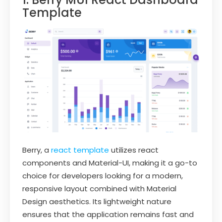
Template
Berry, a
react template
utilizes react
components and Material-UI, making it a go-to
choice for developers looking for a modern,
responsive layout combined with Material
Design aesthetics. Its lightweight nature
ensures that the application remains fast and