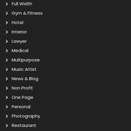
Full Width
Gym & Fitness
Hotel
Interior
Lawyer
Medical
Multipurpose
Music Artist
News & Blog
Non Profit
One Page
Personal
Photography
Restaurant