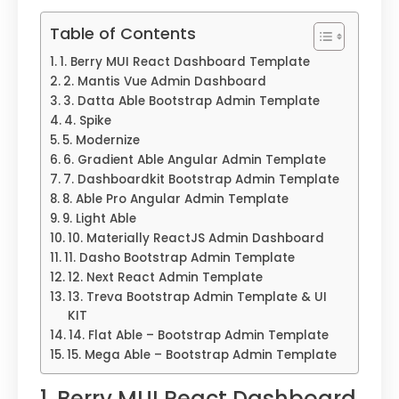
Table of Contents
1. Berry MUI React Dashboard Template
2. Mantis Vue Admin Dashboard
3. Datta Able Bootstrap Admin Template
4. Spike
5. Modernize
6. Gradient Able Angular Admin Template
7. Dashboardkit Bootstrap Admin Template
8. Able Pro Angular Admin Template
9. Light Able
10. Materially ReactJS Admin Dashboard
11. Dasho Bootstrap Admin Template
12. Next React Admin Template
13. Treva Bootstrap Admin Template & UI
KIT
14. Flat Able – Bootstrap Admin Template
15. Mega Able – Bootstrap Admin Template
1. Berry MUI React Dashboard