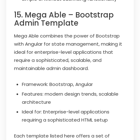
15. Mega Able – Bootstrap
Admin Template
Mega Able combines the power of Bootstrap
with Angular for state management, making it
ideal for enterprise-level applications that
require a sophisticated, scalable, and
maintainable admin dashboard.
Framework: Bootstrap, Angular
Features: modern design trends, scalable
architecture
Ideal for: Enterprise-level applications
requiring a sophisticated HTML setup
Each template listed here offers a set of