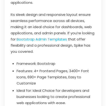
applications.
Its sleek design and responsive layout ensure
seamless performance across all devices,
making it an ideal choice for dashboards, web
applications, and admin panels. If you’re looking
for
Bootstrap Admin Templates
that offer
flexibility and a professional design, Spike has
you covered.
Framework: Bootstrap
Features: 4+ Frontend Pages, 3400+ Font
Icons, 690+ Page Templates, Easy to
Customize
Ideal for: Ideal Choice for developers and
businesses looking to create professional
web applications with ease.