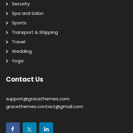
Security
Spa and Salon
Sports
Transport & Shipping
Travel
Wedding
Yoga
Contact Us
support@gracethemes.com
gracethemes.contact@gmail.com