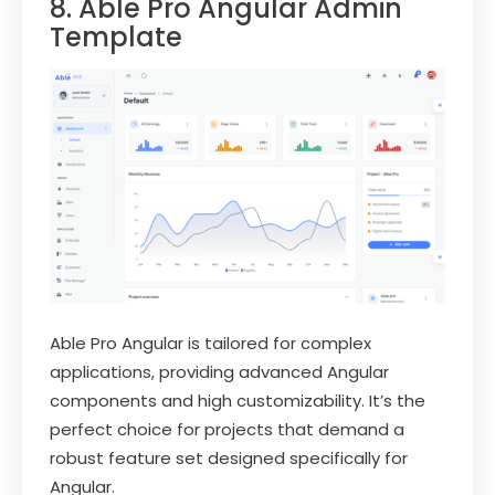
8. Able Pro Angular Admin
Template
Able Pro Angular is tailored for complex
applications, providing advanced Angular
components and high customizability. It’s the
perfect choice for projects that demand a
robust feature set designed specifically for
Angular.