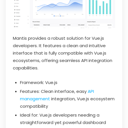
Mantis provides a robust solution for Vue.js
developers. It features a clean and intuitive
interface that is fully compatible with Vue.js
ecosystems, offering seamless API integration
capabilities.
Framework: Vue.js
Features: Clean interface, easy
API
management
integration, Vue.js ecosystem
compatibility
Ideal for: Vue.js developers needing a
straightforward yet powerful dashboard