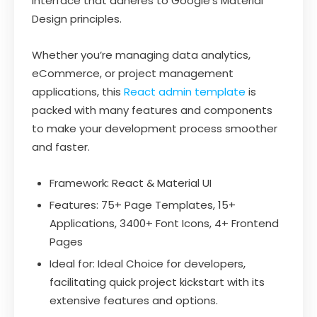
interface that adheres to Google’s Material
Design principles.
Whether you’re managing data analytics,
eCommerce, or project management
applications, this
React admin template
is
packed with many features and components
to make your development process smoother
and faster.
Framework: React & Material UI
Features: 75+ Page Templates, 15+
Applications, 3400+ Font Icons, 4+ Frontend
Pages
Ideal for: Ideal Choice for developers,
facilitating quick project kickstart with its
extensive features and options.