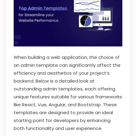
When building a web application, the choice of
an admin template can significantly affect the
efficiency and aesthetics of your project’s
backend. Below is a detailed look at
outstanding admin templates, each offering
unique features suitable for various frameworks
like React, Vue, Angular, and Bootstrap. These
templates are designed to provide an ideal
starting point for developers by enhancing
both functionality and user experience.