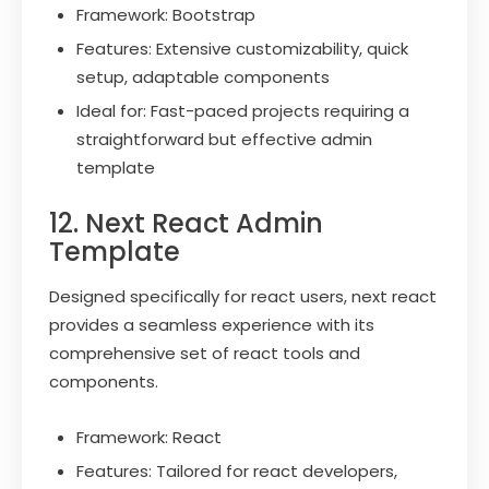
Framework: Bootstrap
Features: Extensive customizability, quick
setup, adaptable components
Ideal for: Fast-paced projects requiring a
straightforward but effective admin
template
12. Next React Admin
Template
Designed specifically for react users, next react
provides a seamless experience with its
comprehensive set of react tools and
components.
Framework: React
Features: Tailored for react developers,