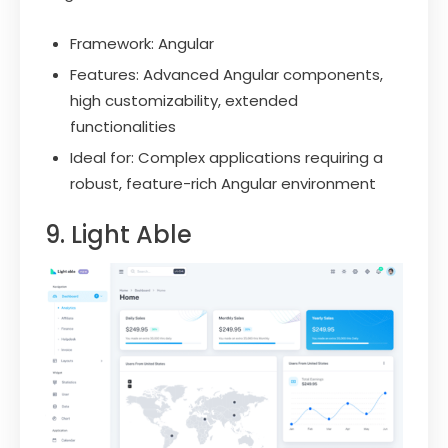
Framework: Angular
Features: Advanced Angular components,
high customizability, extended
functionalities
Ideal for: Complex applications requiring a
robust, feature-rich Angular environment
9. Light Able