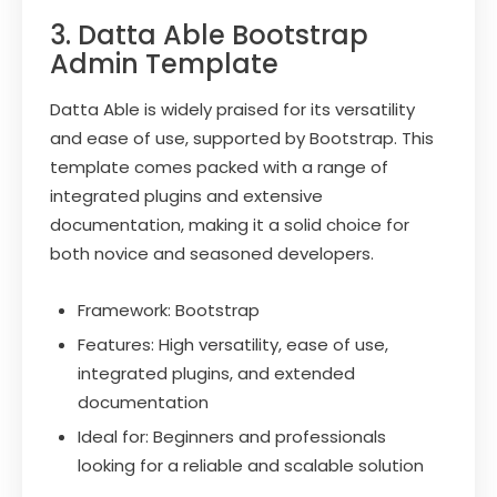
3. Datta Able Bootstrap
Admin Template
Datta Able is widely praised for its versatility
and ease of use, supported by Bootstrap. This
template comes packed with a range of
integrated plugins and extensive
documentation, making it a solid choice for
both novice and seasoned developers.
Framework: Bootstrap
Features: High versatility, ease of use,
integrated plugins, and extended
documentation
Ideal for: Beginners and professionals
looking for a reliable and scalable solution