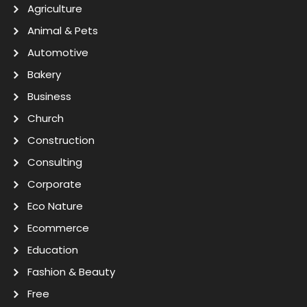
Agriculture
Animal & Pets
Automotive
Bakery
Business
Church
Construction
Consulting
Corporate
Eco Nature
Ecommerce
Education
Fashion & Beauty
Free