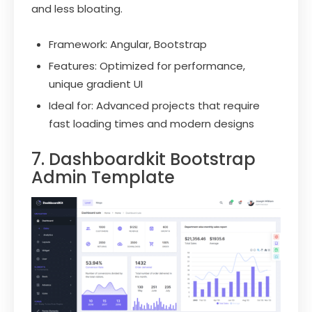
and less bloating.
Framework: Angular, Bootstrap
Features: Optimized for performance,
unique gradient UI
Ideal for: Advanced projects that require
fast loading times and modern designs
7. Dashboardkit Bootstrap
Admin Template