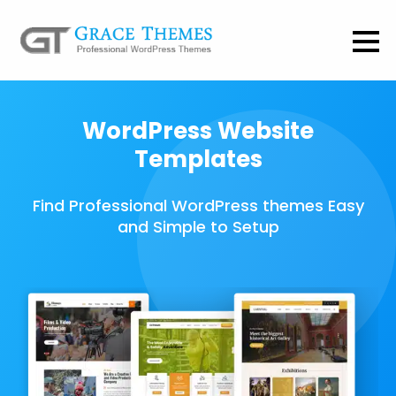
WordPress Website
Templates
Find Professional WordPress themes Easy
and Simple to Setup