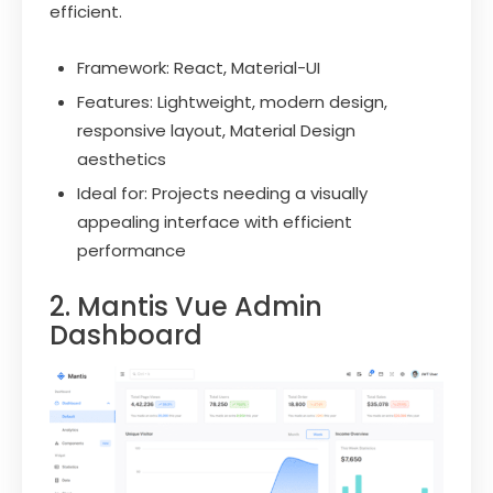
efficient.
Framework: React, Material-UI
Features: Lightweight, modern design,
responsive layout, Material Design
aesthetics
Ideal for: Projects needing a visually
appealing interface with efficient
performance
2. Mantis Vue Admin
Dashboard