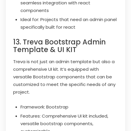
seamless integration with react
components
Ideal for: Projects that need an admin panel
specifically built for react
13. Treva Bootstrap Admin
Template & UI KIT
Treva is not just an admin template but also a
comprehensive UI kit. It’s equipped with
versatile Bootstrap components that can be
customized to meet the specific needs of any
project.
Framework: Bootstrap
Features: Comprehensive UI kit included,
versatile bootstrap components,