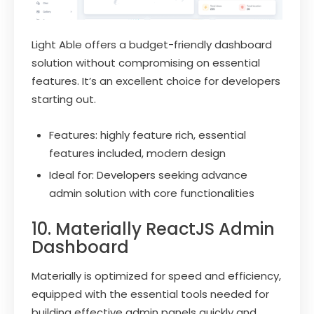
Light Able offers a budget-friendly dashboard
solution without compromising on essential
features. It’s an excellent choice for developers
starting out.
Features: highly feature rich, essential
features included, modern design
Ideal for: Developers seeking advance
admin solution with core functionalities
10. Materially ReactJS Admin
Dashboard
Materially is optimized for speed and efficiency,
equipped with the essential tools needed for
building effective admin panels quickly and