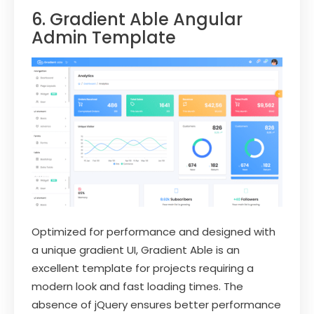
6. Gradient Able Angular
Admin Template
Optimized for performance and designed with
a unique gradient UI, Gradient Able is an
excellent template for projects requiring a
modern look and fast loading times. The
absence of jQuery ensures better performance