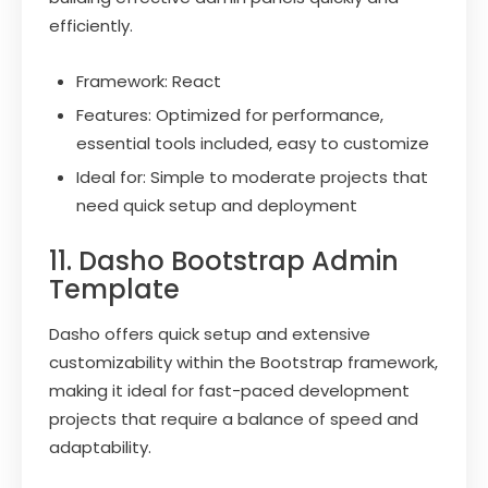
efficiently.
Framework: React
Features: Optimized for performance,
essential tools included, easy to customize
Ideal for: Simple to moderate projects that
need quick setup and deployment
11. Dasho Bootstrap Admin
Template
Dasho offers quick setup and extensive
customizability within the Bootstrap framework,
making it ideal for fast-paced development
projects that require a balance of speed and
adaptability.