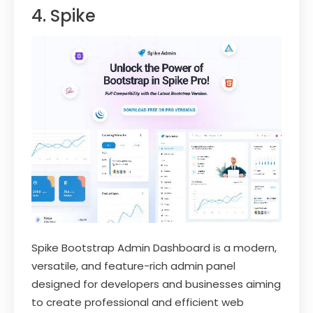
4. Spike
Spike Bootstrap Admin Dashboard is a modern,
versatile, and feature-rich admin panel
designed for developers and businesses aiming
to create professional and efficient web