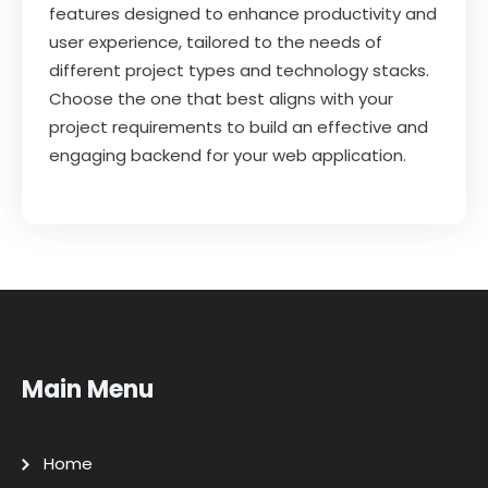
features designed to enhance productivity and
user experience, tailored to the needs of
different project types and technology stacks.
Choose the one that best aligns with your
project requirements to build an effective and
engaging backend for your web application.
Main Menu
Home