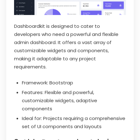
Dashboardkit is designed to cater to
developers who need a powerful and flexible
admin dashboard. It offers a vast array of
customizable widgets and components,
making it adaptable to any project
requirements.
Framework: Bootstrap
Features: Flexible and powerful,
customizable widgets, adaptive
components
Ideal for: Projects requiring a comprehensive
set of UI components and layouts