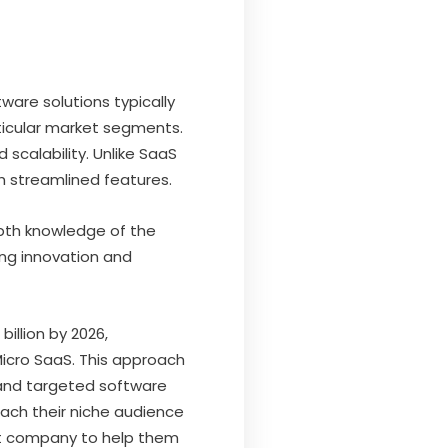
ware solutions typically
rticular market segments.
 scalability. Unlike SaaS
h streamlined features.
epth knowledge of the
ing innovation and
illion by 2026,
Micro SaaS. This approach
 and targeted software
each their niche audience
nt company to help them