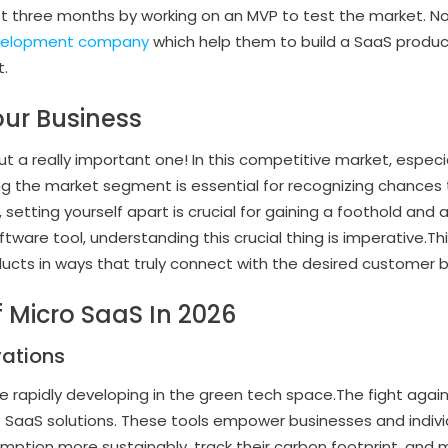
ust three months by working on an MVP to test the market.
velopment company
which help them to build a SaaS produc
t.
our Business
but a really important one! In this competitive market, especia
g the market segment is essential for recognizing chances 
, setting yourself apart is crucial for gaining a foothold and
ftware tool, understanding this crucial thing is imperative.T
ducts in ways that truly connect with the desired customer 
f Micro SaaS In 2026
vations
e rapidly developing in the green tech space.The fight agai
ro SaaS solutions. These tools empower businesses and indiv
tion more sustainably, track their carbon footprint, and 