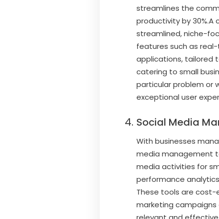
streamlines the commu
productivity by 30%.A 
streamlined, niche-fo
features such as real-
applications, tailored 
catering to small busi
particular problem or 
exceptional user exper
Social Media M
With businesses managi
media management tool 
media activities for sm
performance analytics, 
These tools are cost-
marketing campaigns o
relevant and effective