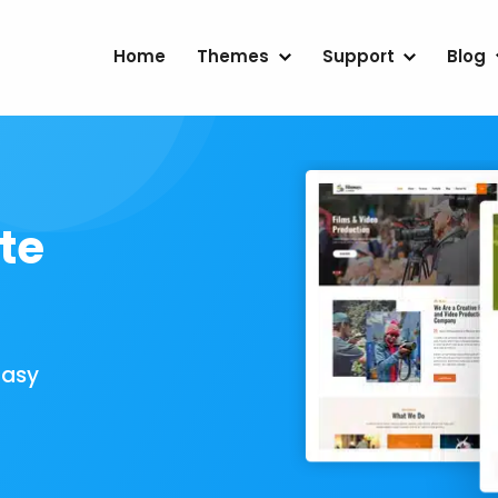
Home
Themes
Support
Blog
te
Easy