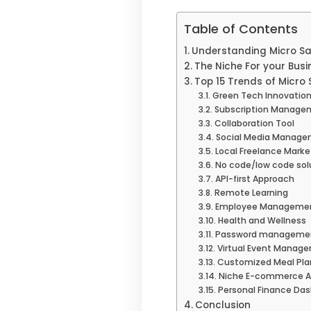
Table of Contents
Understanding Micro S
The Niche For your Busi
Top 15 Trends of Micro
Green Tech Innovatio
Subscription Managem
Collaboration Tool
Social Media Manage
Local Freelance Mark
No code/low code sol
API-first Approach
Remote Learning
Employee Managemen
Health and Wellness
Password managemen
Virtual Event Manag
Customized Meal Pla
Niche E-commerce An
Personal Finance Da
Conclusion