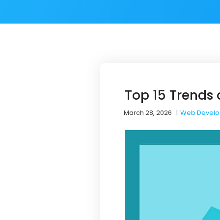
Top 15 Trends 
March 28, 2026
|
Web Devel