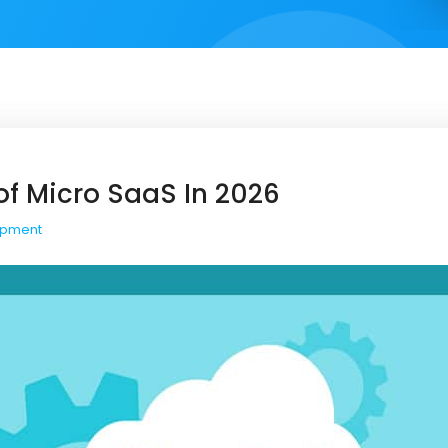
of Micro SaaS In 2026
opment