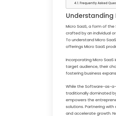
Frequently Asked Que
Understanding 
Micro SaaS, a form of the
crafted by an individual o
To understand Micro SaaS o
offerings Micro SaaS prod
Incorporating Micro SaaS 
target audience, their ch
fostering business expans
While the Software-as-a-S
traditionally dominated b
empowers the entrepreneu
solutions. Partnering with
and accelerate growth. N