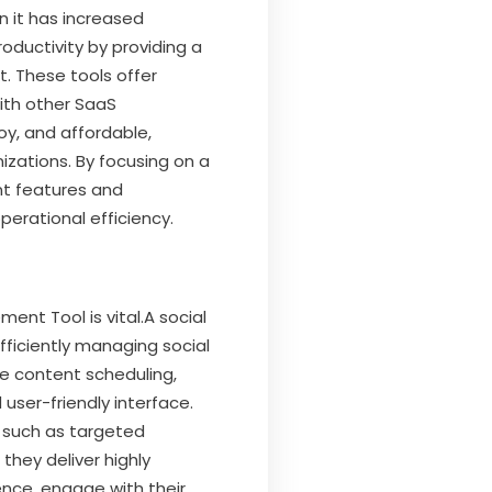
 it has increased
oductivity by providing a
 These tools offer
with other SaaS
loy, and affordable,
izations. By focusing on a
ant features and
perational efficiency.
nt Tool is vital.A social
fficiently managing social
ike content scheduling,
user-friendly interface.
 such as targeted
hey deliver highly
ence, engage with their