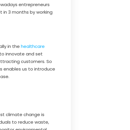
 Nowadays entrepreneurs
t in 3 months by working
lly in the
healthcare
to innovate and set
 attracting customers. So
his enables us to introduce
base.
nst climate change is
iduals to reduce waste,
monitor environmental