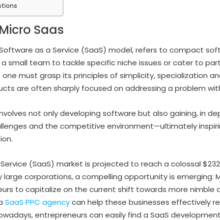
stions
Micro Saas
 Software as a Service (SaaS) model, refers to compact soft
r a small team to tackle specific niche issues or cater to pa
ne must grasp its principles of simplicity, specialization and
ucts are often sharply focused on addressing a problem wit
involves not only developing software but also gaining, in d
allenges and the competitive environment—ultimately inspir
ion.
ervice (SaaS) market is projected to reach a colossal $232 b
y large corporations, a compelling opportunity is emerging: 
rs to capitalize on the current shift towards more nimble
 a
SaaS PPC agency
can help these businesses effectively r
owadays, entrepreneurs can easily find a SaaS developme