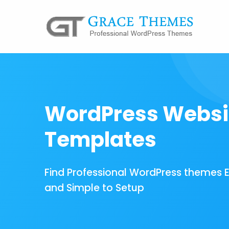
WordPress Websi
Templates
Find Professional WordPress themes 
and Simple to Setup