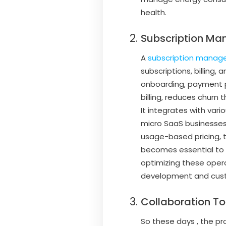
health.
Subscription Ma
A
subscription manag
subscriptions, billing,
onboarding, payment pr
billing, reduces churn
It integrates with vari
micro SaaS businesses
usage-based pricing, 
becomes essential to h
optimizing these oper
development and custo
Collaboration To
So these days , the pr