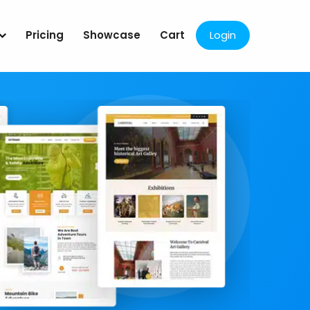
Pricing
Showcase
Cart
Login