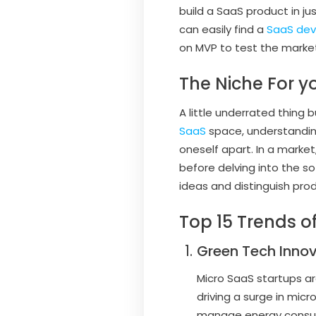
build a SaaS product in j
can easily find a
SaaS de
on MVP to test the marke
The Niche For y
A little underrated thing 
SaaS
space, understandin
oneself apart. In a market
before delving into the so
ideas and distinguish pro
Top 15 Trends o
Green Tech Inno
Micro SaaS startups ar
driving a surge in mic
manage energy consump