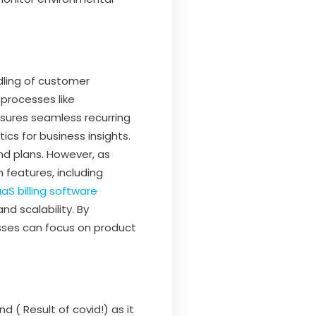
dling of customer
 processes like
nsures seamless recurring
cs for business insights.
and plans. However, as
features, including
aS billing software
d scalability. By
sses can focus on product
d ( Result of covid!) as it