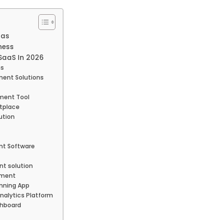
aas
ness
 SaaS In 2026
ns
ent Solutions
ment Tool
etplace
ution
t Software
t solution
ement
nning App
alytics Platform
shboard