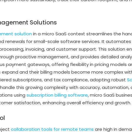
nagement Solutions
ement solution
in a micro SaaS context streamlines the han
 and renewals for small-scale software services. It automates
ocessing, invoicing, and customer support. This solution e
 through proactive management, and provides detailed analyti
ous payment gateways, offering flexibility in pricing models 
 expand and their billing models become more complex with 
tiered subscriptions, and tax compliance, adopting robust
Sa
andle this growing complexity with accuracy, automation, an
ations using
subscription billing software
, micro SaaS busine
mer satisfaction, enhancing overall efficiency and growth.
ol
oject
collaboration tools for remote teams
are high in deman