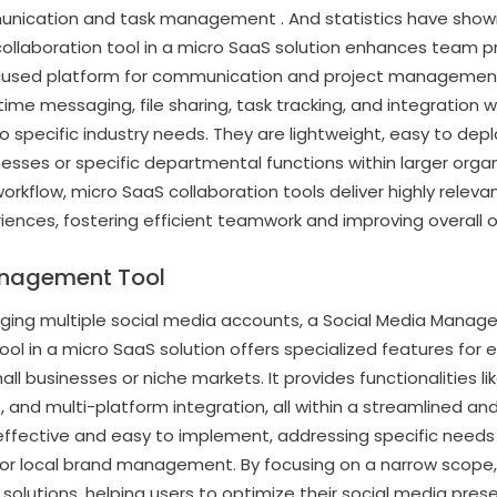
nication and task management . And statistics have shown
collaboration tool in a micro SaaS solution enhances team pr
cused platform for communication and project management.
time messaging, file sharing, task tracking, and integration 
to specific industry needs. They are lightweight, easy to dep
nesses or specific departmental functions within larger organ
workflow, micro SaaS collaboration tools deliver highly relev
iences, fostering efficient teamwork and improving overall o
anagement Tool
ng multiple social media accounts, a Social Media Manageme
in a micro SaaS solution offers specialized features for e
all businesses or niche markets. It provides functionalities l
and multi-platform integration, all within a streamlined and 
effective and easy to implement, addressing specific needs
r local brand management. By focusing on a narrow scope, t
 solutions, helping users to optimize their social media pres