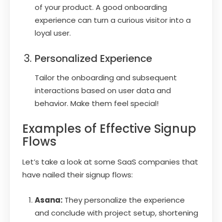
of your product. A good onboarding
experience can turn a curious visitor into a
loyal user.
Personalized Experience
Tailor the onboarding and subsequent
interactions based on user data and
behavior. Make them feel special!
Examples of Effective Signup
Flows
Let’s take a look at some SaaS companies that
have nailed their signup flows:
Asana:
They personalize the experience
and conclude with project setup, shortening