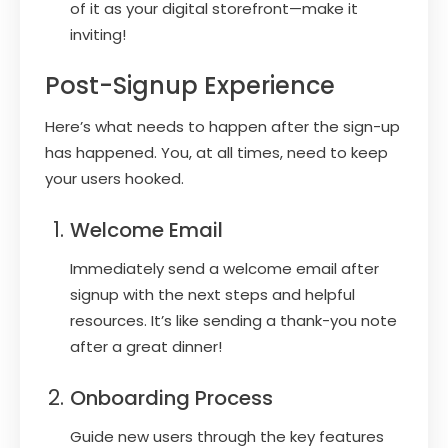
of it as your digital storefront—make it
inviting!
Post-Signup Experience
Here’s what needs to happen after the sign-up
has happened. You, at all times, need to keep
your users hooked.
Welcome Email
Immediately send a welcome email after
signup with the next steps and helpful
resources. It’s like sending a thank-you note
after a great dinner!
Onboarding Process
Guide new users through the key features