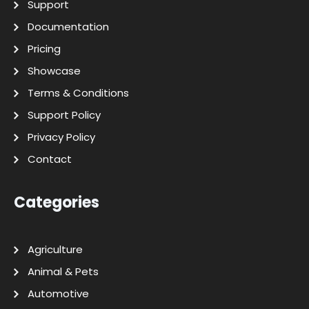
Support
Documentation
Pricing
Showcase
Terms & Conditions
Support Policy
Privacy Policy
Contact
Categories
Agriculture
Animal & Pets
Automotive