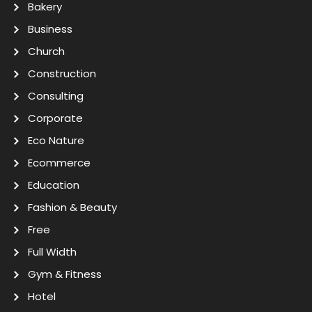
Bakery
Business
Church
Construction
Consulting
Corporate
Eco Nature
Ecommerce
Education
Fashion & Beauty
Free
Full Width
Gym & Fitness
Hotel