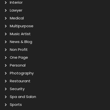
Interior
Lawyer
Medical
Multipurpose
Music Artist
News & Blog
Non Profit
One Page
Personal
Photography
Restaurant
Security
Spa and Salon
Sports