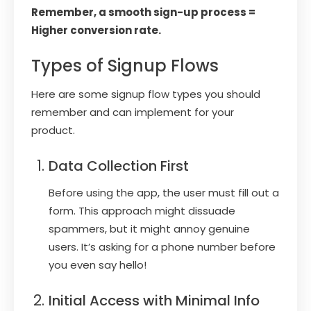
Remember, a smooth sign-up process =
Higher conversion rate.
Types of Signup Flows
Here are some signup flow types you should
remember and can implement for your
product.
Data Collection First
Before using the app, the user must fill out a
form. This approach might dissuade
spammers, but it might annoy genuine
users. It’s asking for a phone number before
you even say hello!
Initial Access with Minimal Info