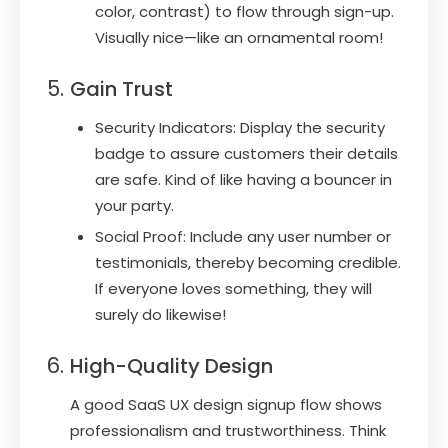
color, contrast) to flow through sign-up.
Visually nice—like an ornamental room!
Gain Trust
Security Indicators: Display the security
badge to assure customers their details
are safe. Kind of like having a bouncer in
your party.
Social Proof: Include any user number or
testimonials, thereby becoming credible.
If everyone loves something, they will
surely do likewise!
High-Quality Design
A good SaaS UX design signup flow shows
professionalism and trustworthiness. Think