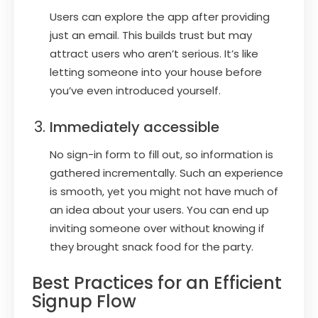
Users can explore the app after providing
just an email. This builds trust but may
attract users who aren’t serious. It’s like
letting someone into your house before
you’ve even introduced yourself.
Immediately accessible
No sign-in form to fill out, so information is
gathered incrementally. Such an experience
is smooth, yet you might not have much of
an idea about your users. You can end up
inviting someone over without knowing if
they brought snack food for the party.
Best Practices for an Efficient
Signup Flow