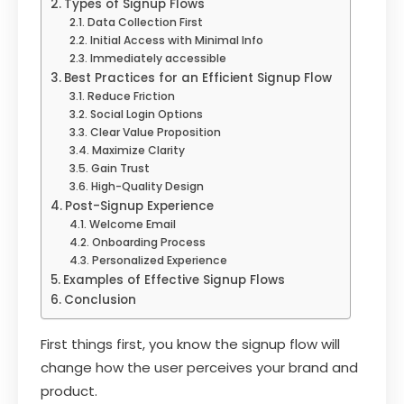
Types of Signup Flows
Data Collection First
Initial Access with Minimal Info
Immediately accessible
Best Practices for an Efficient Signup Flow
Reduce Friction
Social Login Options
Clear Value Proposition
Maximize Clarity
Gain Trust
High-Quality Design
Post-Signup Experience
Welcome Email
Onboarding Process
Personalized Experience
Examples of Effective Signup Flows
Conclusion
First things first, you know the signup flow will
change how the user perceives your brand and
product.