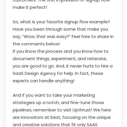
make it perfect!
So, what is your favorite signup flow example?
Have you been through some that make you
say, “Wow, that was easy?” Feel free to share in
the comments below!
If you know the process and you know how to
document things, experiment, and reiterate,
you are good to go. And, it never hurts to hire a
SaaS Design Agency for help. In fact, these
experts can handle anything!
And if you want to take your marketing
strategies up a notch, and fine-tune those
pipelines, remember to visit Upthrust! We here
are innovators at best, focusing on the unique
and creative solutions that fit only SAAS