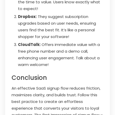
the time to value. Users know exactly what
to expect!
Dropbox:
They suggest subscription
upgrades based on user needs, ensuring
users find the best fit. It’s like a personal
shopper for your software!
CloudTalk:
Offers immediate value with a
free phone number and a demo call,
enhancing user engagement. Talk about a
warm welcome!
Conclusion
An effective SaaS signup flow reduces friction,
maximizes clarity, and builds trust. Follow this
best practice to create an effortless
experience that converts your visitors to loyal
customers. The first impression of signup flow –