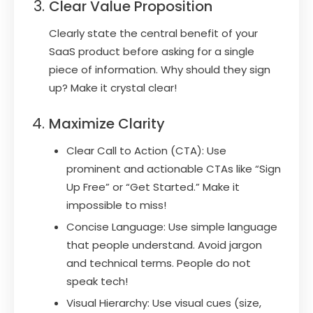
Clear Value Proposition
Clearly state the central benefit of your
SaaS product before asking for a single
piece of information. Why should they sign
up? Make it crystal clear!
Maximize Clarity
Clear Call to Action (CTA): Use
prominent and actionable CTAs like “Sign
Up Free” or “Get Started.” Make it
impossible to miss!
Concise Language: Use simple language
that people understand. Avoid jargon
and technical terms. People do not
speak tech!
Visual Hierarchy: Use visual cues (size,