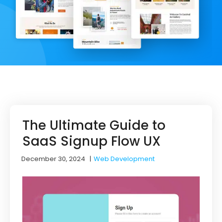
The Ultimate Guide to
SaaS Signup Flow UX
December 30, 2024
|
Web Development