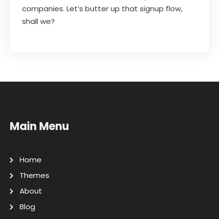
companies. Let’s butter up that signup flow,
shall we?
Main Menu
Home
Themes
About
Blog