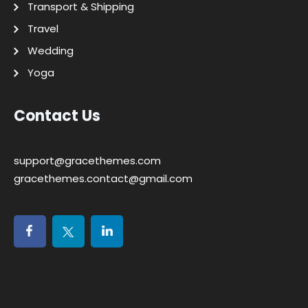
Transport & Shipping
Travel
Wedding
Yoga
Contact Us
support@gracethemes.com
gracethemes.contact@gmail.com