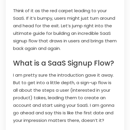
Think of it as the red carpet leading to your
SaaS. If it’s bumpy, users might just turn around
and head for the exit. Let’s jump right into the
ultimate guide for building an incredible SaaS
signup flow that draws in users and brings them
back again and again.
What is a SaaS Signup Flow?
I am pretty sure the introduction gave it away.
But to get into a little depth, a sign-up flow is
all about the steps a user (interested in your
product) takes, leading them to create an
account and start using your SaaS. I am gonna
go ahead and say this is like the first date and
your impression matters there, doesn’t it?