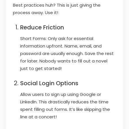
Best practices huh? This is just giving the
process away. Use it!
Reduce Friction
Short Forms: Only ask for essential
information upfront. Name, email, and
password are usually enough. Save the rest
for later. Nobody wants to fill out a novel
just to get started!
Social Login Options
Allow users to sign up using Google or
LinkedIn. This drastically reduces the time
spent filling out forms. It’s like skipping the
line at a concert!