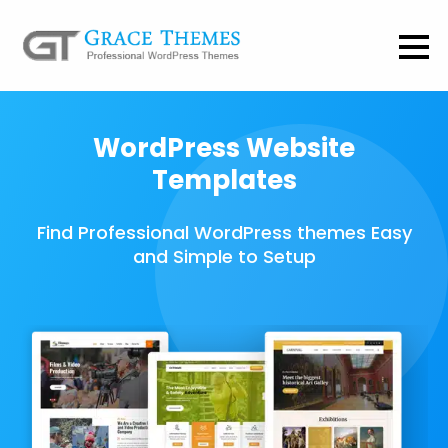
WordPress Website
Templates
Find Professional WordPress themes Easy
and Simple to Setup