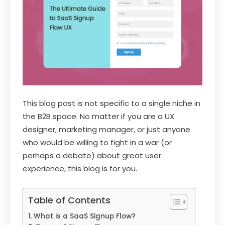
This blog post is not specific to a single niche in
the B2B space. No matter if you are a UX
designer, marketing manager, or just anyone
who would be willing to fight in a war (or
perhaps a debate) about great user
experience, this blog is for you.
Table of Contents
What is a SaaS Signup Flow?