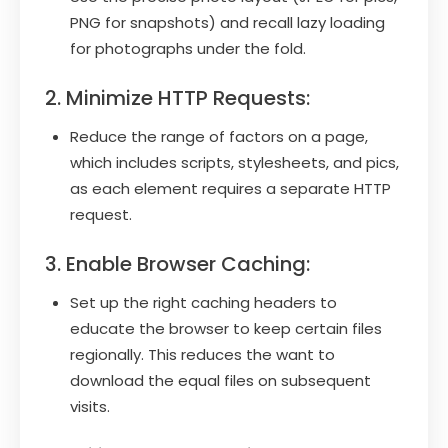
PNG for snapshots) and recall lazy loading
for photographs under the fold.
2. Minimize HTTP Requests:
Reduce the range of factors on a page,
which includes scripts, stylesheets, and pics,
as each element requires a separate HTTP
request.
3. Enable Browser Caching:
Set up the right caching headers to
educate the browser to keep certain files
regionally. This reduces the want to
download the equal files on subsequent
visits.