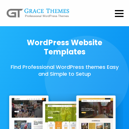
WordPress Website
Templates
Find Professional WordPress themes Easy
and Simple to Setup