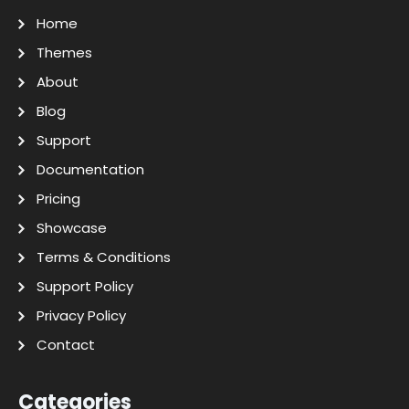
Home
Themes
About
Blog
Support
Documentation
Pricing
Showcase
Terms & Conditions
Support Policy
Privacy Policy
Contact
Categories