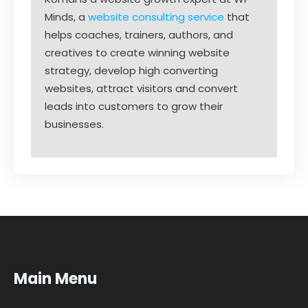
Minds, a
website consulting service
that
helps coaches, trainers, authors, and
creatives to create winning website
strategy, develop high converting
websites, attract visitors and convert
leads into customers to grow their
businesses.
Main Menu