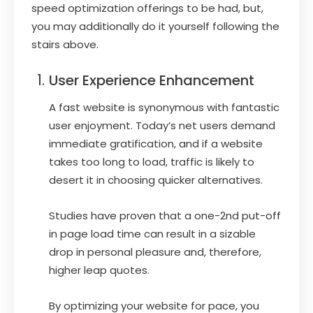
speed optimization offerings to be had, but,
you may additionally do it yourself following the
stairs above.
User Experience Enhancement
A fast website is synonymous with fantastic
user enjoyment. Today’s net users demand
immediate gratification, and if a website
takes too long to load, traffic is likely to
desert it in choosing quicker alternatives.
Studies have proven that a one-2nd put-off
in page load time can result in a sizable
drop in personal pleasure and, therefore,
higher leap quotes.
By optimizing your website for pace, you