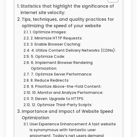
Statistics that highlight the significance of
internet site velocity:
Tips, techniques, and quality practices for
optimizing the speed of your website
1. Optimize Images:
2. Minimize HTTP Requests:
3. Enable Browser Caching:
4. Utilize Content Delivery Networks (CDNs):
5. Optimize Code:
6. Implement Browser Rendering
Optimization:
7. Optimize Server Performance:
8. Reduce Redirects:
9. Prioritize Above-the-Fold Content:
10. Monitor and Analyze Performance:
11. Eleven. Upgrade to HTTPS:
12. Optimize Third-Party Scripts:
Importance and Impact of Website Speed
Optimization
User Experience Enhancement A fast website
is synonymous with fantastic user
enjoyment. Today’s net users demand