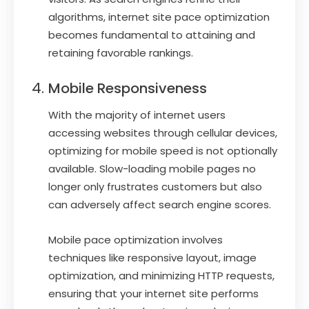
algorithms, internet site pace optimization
becomes fundamental to attaining and
retaining favorable rankings.
Mobile Responsiveness
With the majority of internet users
accessing websites through cellular devices,
optimizing for mobile speed is not optionally
available. Slow-loading mobile pages no
longer only frustrates customers but also
can adversely affect search engine scores.
Mobile pace optimization involves
techniques like responsive layout, image
optimization, and minimizing HTTP requests,
ensuring that your internet site performs