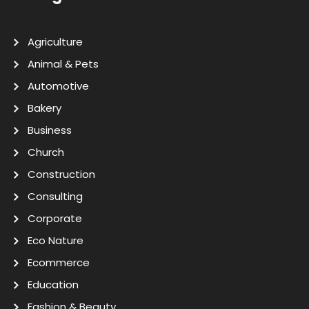
Agriculture
Animal & Pets
Automotive
Bakery
Business
Church
Construction
Consulting
Corporate
Eco Nature
Ecommerce
Education
Fashion & Beauty