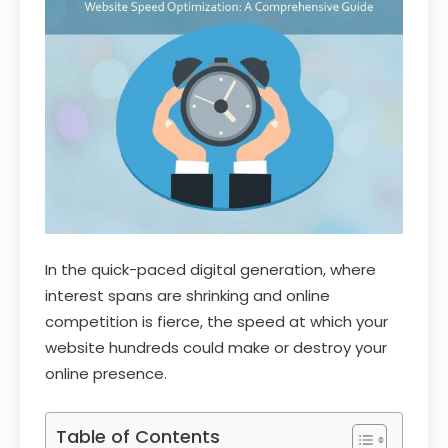
In the quick-paced digital generation, where
interest spans are shrinking and online
competition is fierce, the speed at which your
website hundreds could make or destroy your
online presence.
Table of Contents