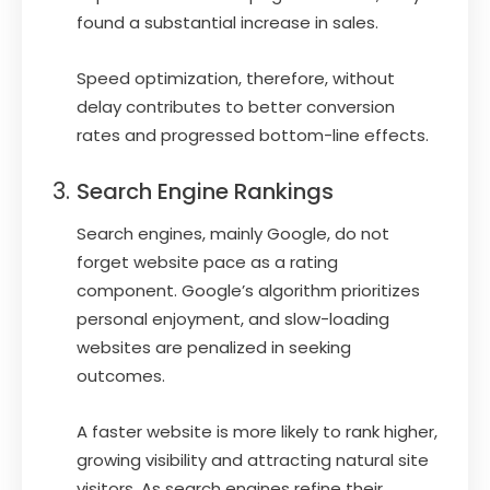
found a substantial increase in sales.
Speed optimization, therefore, without
delay contributes to better conversion
rates and progressed bottom-line effects.
Search Engine Rankings
Search engines, mainly Google, do not
forget website pace as a rating
component. Google’s algorithm prioritizes
personal enjoyment, and slow-loading
websites are penalized in seeking
outcomes.
A faster website is more likely to rank higher,
growing visibility and attracting natural site
visitors. As search engines refine their