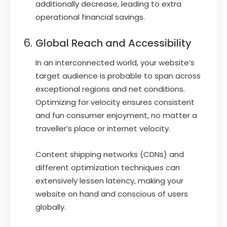
additionally decrease, leading to extra
operational financial savings.
Global Reach and Accessibility
In an interconnected world, your website’s
target audience is probable to span across
exceptional regions and net conditions.
Optimizing for velocity ensures consistent
and fun consumer enjoyment, no matter a
traveller’s place or internet velocity.
Content shipping networks (CDNs) and
different optimization techniques can
extensively lessen latency, making your
website on hand and conscious of users
globally.