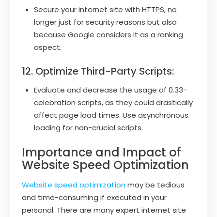
Secure your internet site with HTTPS, no
longer just for security reasons but also
because Google considers it as a ranking
aspect.
12. Optimize Third-Party Scripts:
Evaluate and decrease the usage of 0.33-
celebration scripts, as they could drastically
affect page load times. Use asynchronous
loading for non-crucial scripts.
Importance and Impact of
Website Speed Optimization
Website speed optimization
may be tedious
and time-consuming if executed in your
personal. There are many expert internet site