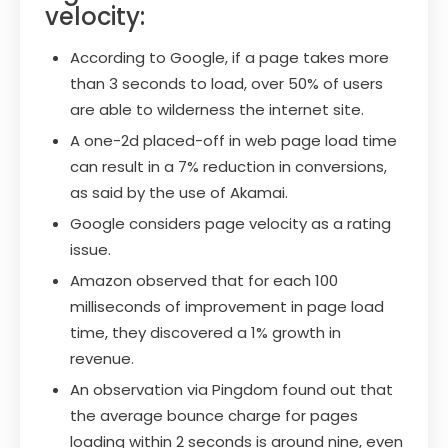
velocity:
According to Google, if a page takes more
than 3 seconds to load, over 50% of users
are able to wilderness the internet site.
A one-2d placed-off in web page load time
can result in a 7% reduction in conversions,
as said by the use of Akamai.
Google considers page velocity as a rating
issue.
Amazon observed that for each 100
milliseconds of improvement in page load
time, they discovered a 1% growth in
revenue.
An observation via Pingdom found out that
the average bounce charge for pages
loading within 2 seconds is around nine, even