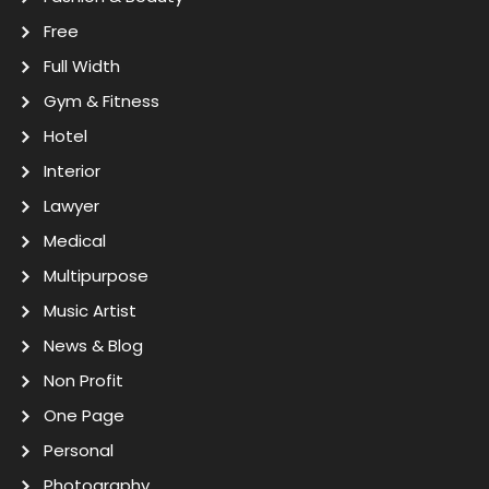
Free
Full Width
Gym & Fitness
Hotel
Interior
Lawyer
Medical
Multipurpose
Music Artist
News & Blog
Non Profit
One Page
Personal
Photography