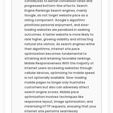
contributes to better conversion rates and
progressed bottom-line effects. Search
Engine Rankings Search engines, mainly
Google, do not forget website pace as a
rating component. Google’s algorithm
prioritizes personal enjoyment, and slow-
loading websites are penalized in seeking
outcomes. A faster website is more likely to
rank higher, growing visibility and attracting
natural site visitors. As search engines refine
their algorithms, internet site pace
optimization becomes fundamental to
attaining and retaining favorable rankings.
Mobile Responsiveness With the majority of
internet users accessing websites through
cellular devices, optimizing for mobile speed
is not optionally available. Slow-loading
mobile pages no longer only frustrates
customers but also can adversely affect
search engine scores. Mobile pace
optimization involves techniques like
responsive layout, image optimization, and
minimizing HTTP requests, ensuring that your
internet site performs seamlessly