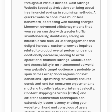
throughout various devices. Cost Savings
Website Speed optimization can bring about
free financial savings in surprising methods. A
quicker website consumes much less
bandwidth, decreasing web hosting charges.
Moreover, advanced efficiency means that
your server can deal with greater traffic
simultaneously, doubtlessly saving on
infrastructure fees. As user engagement and
delight increase, customer service inquiries
related to gradual overall performance may
additionally decrease, leading to extra
operational financial savings. Global Reach
and Accessibility In an interconnected world,
your website’s target audience is probable to
span across exceptional regions and net
conditions. Optimizing for velocity ensures
consistent and fun consumer enjoyment, no
matter a traveller’s place or internet velocity.
Content shipping networks (CDNs) and
different optimization techniques can
extensively lessen latency, making your
website on hand and conscious of users