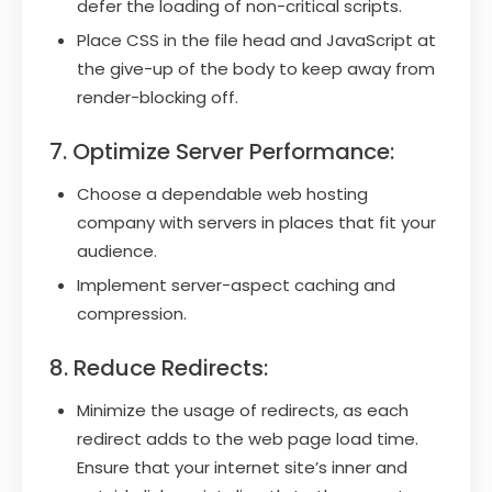
defer the loading of non-critical scripts.
Place CSS in the file head and JavaScript at
the give-up of the body to keep away from
render-blocking off.
7. Optimize Server Performance:
Choose a dependable web hosting
company with servers in places that fit your
audience.
Implement server-aspect caching and
compression.
8. Reduce Redirects:
Minimize the usage of redirects, as each
redirect adds to the web page load time.
Ensure that your internet site’s inner and