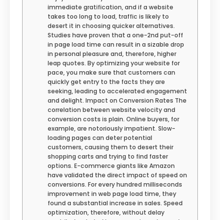
immediate gratification, and if a website
takes too long to load, traffic is likely to
desert it in choosing quicker alternatives.
Studies have proven that a one-2nd put-off
in page load time can result in a sizable drop
in personal pleasure and, therefore, higher
leap quotes. By optimizing your website for
pace, you make sure that customers can
quickly get entry to the facts they are
seeking, leading to accelerated engagement
and delight. Impact on Conversion Rates The
correlation between website velocity and
conversion costs is plain. Online buyers, for
example, are notoriously impatient. Slow-
loading pages can deter potential
customers, causing them to desert their
shopping carts and trying to find faster
options. E-commerce giants like Amazon
have validated the direct impact of speed on
conversions. For every hundred milliseconds
improvement in web page load time, they
found a substantial increase in sales. Speed
optimization, therefore, without delay