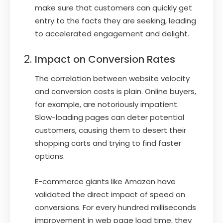
make sure that customers can quickly get
entry to the facts they are seeking, leading
to accelerated engagement and delight.
Impact on Conversion Rates
The correlation between website velocity
and conversion costs is plain. Online buyers,
for example, are notoriously impatient.
Slow-loading pages can deter potential
customers, causing them to desert their
shopping carts and trying to find faster
options.
E-commerce giants like Amazon have
validated the direct impact of speed on
conversions. For every hundred milliseconds
improvement in web page load time, they