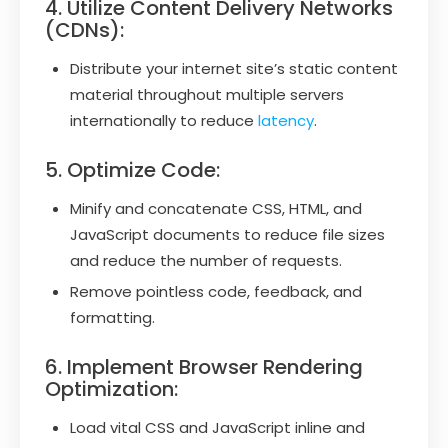
4. Utilize Content Delivery Networks
(CDNs):
Distribute your internet site’s static content
material throughout multiple servers
internationally to reduce
latency
.
5. Optimize Code:
Minify and concatenate CSS, HTML, and
JavaScript documents to reduce file sizes
and reduce the number of requests.
Remove pointless code, feedback, and
formatting.
6. Implement Browser Rendering
Optimization:
Load vital CSS and JavaScript inline and