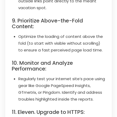
outside links point directly to the meant
vacation spot.
9. Prioritize Above-the-Fold
Content:
Optimize the loading of content above the
fold (to start with visible without scrolling)
to ensure a fast perceived page load time.
10. Monitor and Analyze
Performance:
Regularly test your internet site’s pace using
gear like Google PageSpeed Insights,
GTmetrix, or Pingdom. Identify and address
troubles highlighted inside the reports.
11. Eleven. Upgrade to HTTPS: