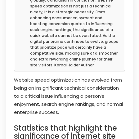
globally. Conclusion In conclusion, website
speed optimization is not just a technical
nicety; it is a strategic necessity. From
enhancing consumer enjoyment and
boosting conversion quotes to influencing
seek engine rankings, the significance of a
quick website cannot be overstated. As the
digital panorama continues to evolve, groups
that prioritize pace will certainly have a
competitive side, making sure of a smoother
and extra rewarding online journey for their
site visitors. Komal Haider Author
Website speed optimization has evolved from
being an insignificant technical consideration
to a critical issue influencing a person’s
enjoyment, search engine rankings, and normal
enterprise success.
Statistics that highlight the
significance of internet site