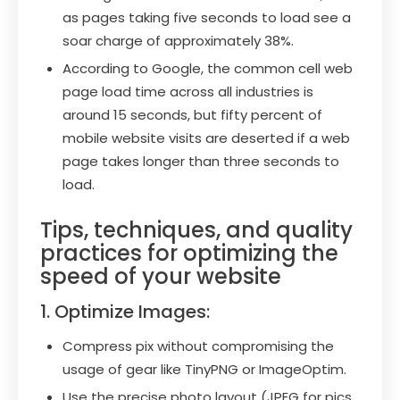
as pages taking five seconds to load see a
soar charge of approximately 38%.
According to Google, the common cell web
page load time across all industries is
around 15 seconds, but fifty percent of
mobile website visits are deserted if a web
page takes longer than three seconds to
load.
Tips, techniques, and quality
practices for optimizing the
speed of your website
1. Optimize Images:
Compress pix without compromising the
usage of gear like TinyPNG or ImageOptim.
Use the precise photo layout (JPEG for pics,