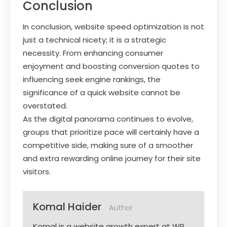
Conclusion
In conclusion, website speed optimization is not
just a technical nicety; it is a strategic
necessity. From enhancing consumer
enjoyment and boosting conversion quotes to
influencing seek engine rankings, the
significance of a quick website cannot be
overstated.
As the digital panorama continues to evolve,
groups that prioritize pace will certainly have a
competitive side, making sure of a smoother
and extra rewarding online journey for their site
visitors.
Komal Haider
Author
Komal is a website growth expert at WP