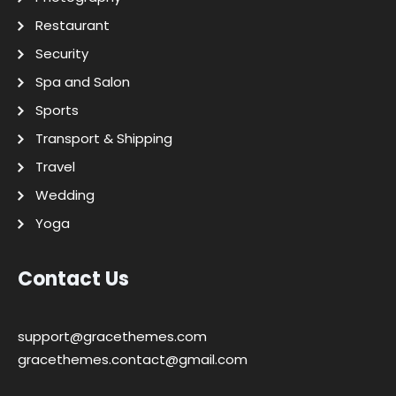
Restaurant
Security
Spa and Salon
Sports
Transport & Shipping
Travel
Wedding
Yoga
Contact Us
support@gracethemes.com
gracethemes.contact@gmail.com