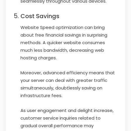
seamlessly throughout various devices.
Cost Savings
Website Speed optimization can bring
about free financial savings in surprising
methods. A quicker website consumes
much less bandwidth, decreasing web
hosting charges.
Moreover, advanced efficiency means that
your server can deal with greater traffic
simultaneously, doubtlessly saving on
infrastructure fees.
As user engagement and delight increase,
customer service inquiries related to
gradual overall performance may