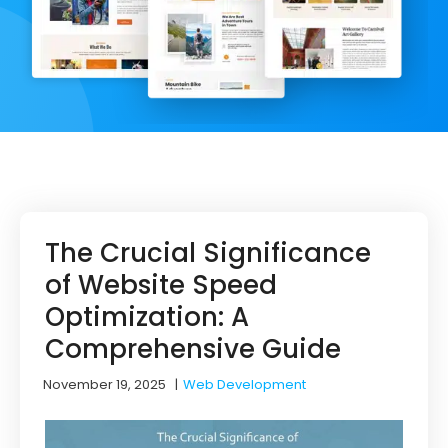
The Crucial Significance
of Website Speed
Optimization: A
Comprehensive Guide
November 19, 2025
|
Web Development