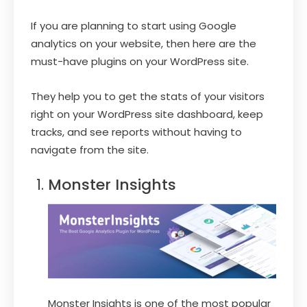
If you are planning to start using Google
analytics on your website, then here are the
must-have plugins on your WordPress site.
They help you to get the stats of your visitors
right on your WordPress site dashboard, keep
tracks, and see reports without having to
navigate from the site.
Monster Insights
Monster Insights is one of the most popular