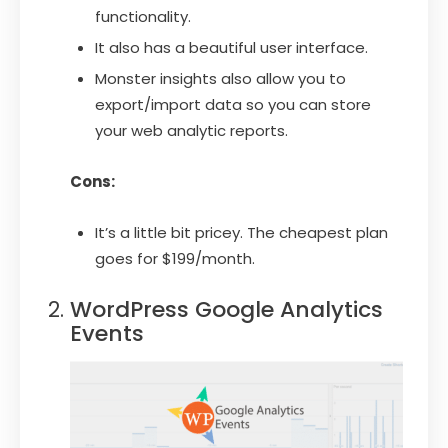
functionality.
It also has a beautiful user interface.
Monster insights also allow you to
export/import data so you can store
your web analytic reports.
Cons:
It’s a little bit pricey. The cheapest plan
goes for $199/month.
WordPress Google Analytics
Events