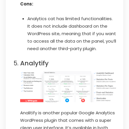
Cons:
Analytics cat has limited functionalities.
It does not include dashboard on the
WordPress site, meaning that if you want
to access all the data on the panel, you’ll
need another third-party plugin.
Analytify
Analitify is another popular Google Analytics
WordPress plugin that comes with a super
clean user interface. It’s available in both