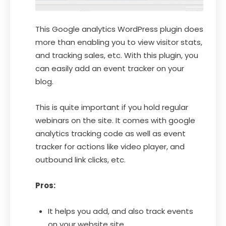
This Google analytics WordPress plugin does
more than enabling you to view visitor stats,
and tracking sales, etc. With this plugin, you
can easily add an event tracker on your
blog.
This is quite important if you hold regular
webinars on the site. It comes with google
analytics tracking code as well as event
tracker for actions like video player, and
outbound link clicks, etc.
Pros:
It helps you add, and also track events
on your website site.