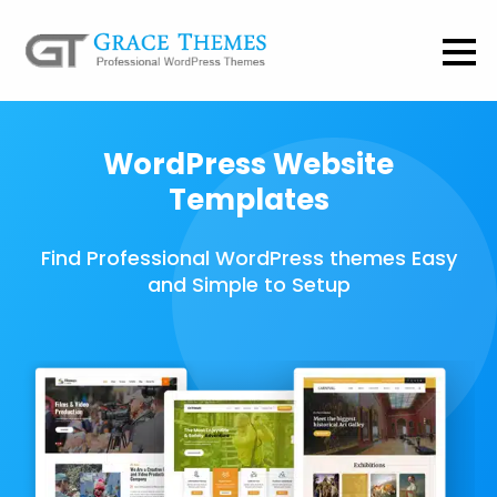
WordPress Website
Templates
Find Professional WordPress themes Easy
and Simple to Setup