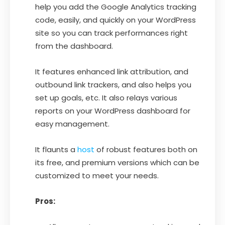
help you add the Google Analytics tracking
code, easily, and quickly on your WordPress
site so you can track performances right
from the dashboard.
It features enhanced link attribution, and
outbound link trackers, and also helps you
set up goals, etc. It also relays various
reports on your WordPress dashboard for
easy management.
It flaunts a
host
of robust features both on
its free, and premium versions which can be
customized to meet your needs.
Pros: