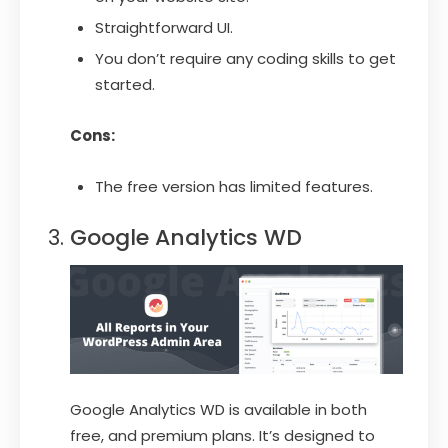
Straightforward UI.
You don’t require any coding skills to get
started.
Cons:
The free version has limited features.
Google Analytics WD
Google Analytics WD is available in both
free, and premium plans. It’s designed to