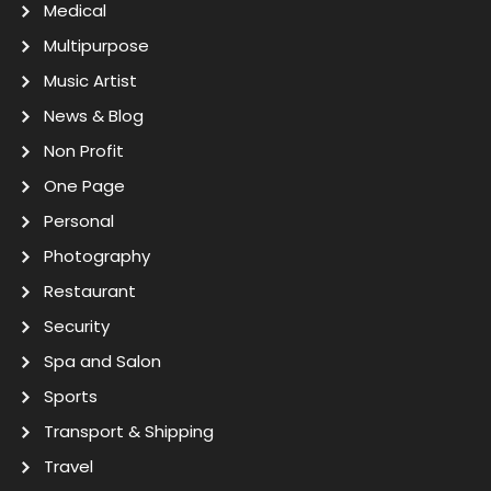
Medical
Multipurpose
Music Artist
News & Blog
Non Profit
One Page
Personal
Photography
Restaurant
Security
Spa and Salon
Sports
Transport & Shipping
Travel