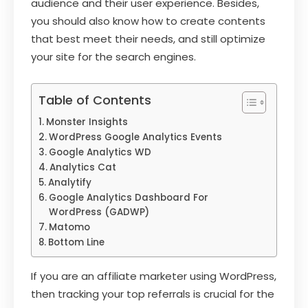
audience and their user experience. Besides,
you should also know how to create contents
that best meet their needs, and still optimize
your site for the search engines.
Table of Contents
Monster Insights
WordPress Google Analytics Events
Google Analytics WD
Analytics Cat
Analytify
Google Analytics Dashboard For
WordPress (GADWP)
Matomo
Bottom Line
If you are an affiliate marketer using WordPress,
then tracking your top referrals is crucial for the