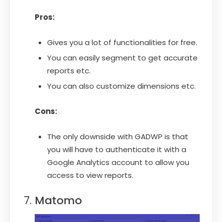
Pros:
Gives you a lot of functionalities for free.
You can easily segment to get accurate
reports etc.
You can also customize dimensions etc.
Cons:
The only downside with GADWP is that
you will have to authenticate it with a
Google Analytics account to allow you
access to view reports.
Matomo