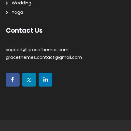
Wedding
Yoga
Contact Us
support@gracethemes.com
gracethemes.contact@gmail.com