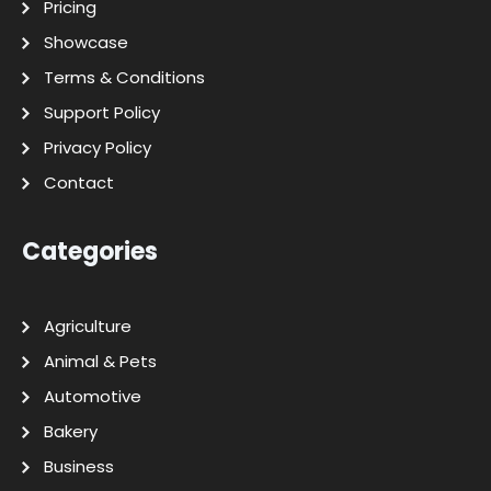
Pricing
Showcase
Terms & Conditions
Support Policy
Privacy Policy
Contact
Categories
Agriculture
Animal & Pets
Automotive
Bakery
Business