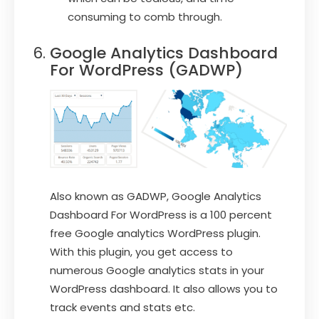
consuming to comb through.
Google Analytics Dashboard
For WordPress (GADWP)
Also known as GADWP, Google Analytics
Dashboard For WordPress is a 100 percent
free Google analytics WordPress plugin.
With this plugin, you get access to
numerous Google analytics stats in your
WordPress dashboard. It also allows you to
track events and stats etc.