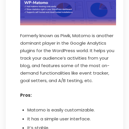
Formerly known as Piwik, Matomo is another
dominant player in the Google Analytics
plugins for the WordPress world. It helps you
track your audience’s activities from your
blog, and features some of the most on-
demand functionalities like event tracker,
goal setters, and A/B testing, etc.
Pros:
Matomo is easily customizable.
It has a simple user interface.
It’s stable.