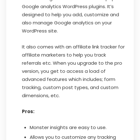
Google analytics WordPress plugins. It’s
designed to help you add, customize and
also manage Google analytics on your
WordPress site.
It also comes with an affiliate link tracker for
affiliate marketers to help you track
referrals etc. When you upgrade to the pro
version, you get to access a load of
advanced features which includes; form
tracking, custom post types, and custom
dimensions, etc.
Pros:
Monster insights are easy to use.
Allows you to customize any tracking