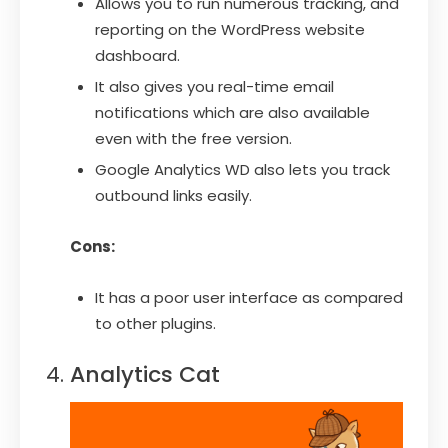
Allows you to run numerous tracking, and
reporting on the WordPress website
dashboard.
It also gives you real-time email
notifications which are also available
even with the free version.
Google Analytics WD also lets you track
outbound links easily.
Cons:
It has a poor user interface as compared
to other plugins.
Analytics Cat