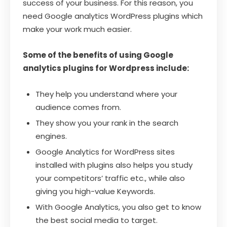
success of your business. For this reason, you
need Google analytics WordPress plugins which
make your work much easier.
Some of the benefits of using Google
analytics plugins for Wordpress include:
They help you understand where your
audience comes from.
They show you your rank in the search
engines.
Google Analytics for WordPress sites
installed with plugins also helps you study
your competitors’ traffic etc., while also
giving you high-value Keywords.
With Google Analytics, you also get to know
the best social media to target.