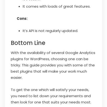
It comes with loads of great features.
Cons:
It’s API is not regularly updated.
Bottom Line
With the availability of several Google Analytics
plugins for WordPress, choosing one can be
tricky. This guide provides you with some of the
best plugins that will make your work much
easier.
To get the one which will satisfy your needs,
you need to list down your requirements and
then look for one that suits your needs most.