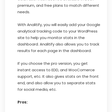
premium, and free plans to match different
needs.
With Analitify, you will easily add your Google
analytical tracking code to your WordPress
site to help you monitor stats in the
dashboard. Analitify also allows you to track
results for each page in the dashboard.
If you choose the pro version, you get
instant access to EDD, and WooComerce
support, etc. It also gives stats on the front
end, and also allow you to separate stats
for social media, etc.
Pros: