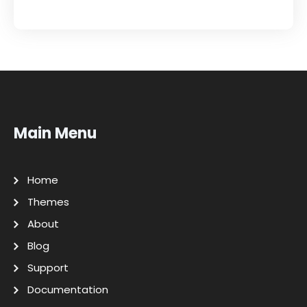
Main Menu
Home
Themes
About
Blog
Support
Documentation