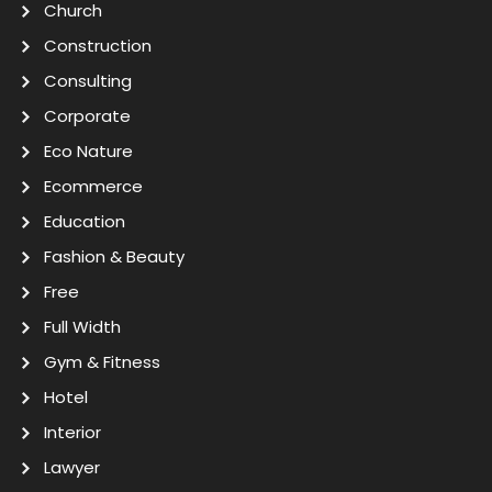
Church
Construction
Consulting
Corporate
Eco Nature
Ecommerce
Education
Fashion & Beauty
Free
Full Width
Gym & Fitness
Hotel
Interior
Lawyer