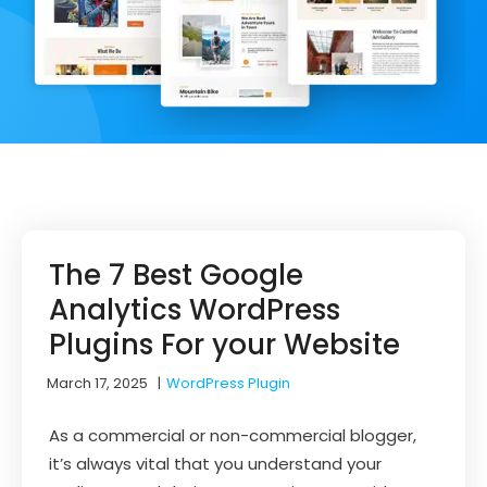
The 7 Best Google
Analytics WordPress
Plugins For your Website
March 17, 2025
|
WordPress Plugin
As a commercial or non-commercial blogger,
it’s always vital that you understand your