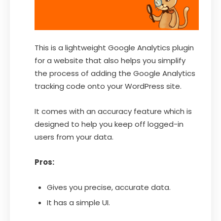
This is a lightweight Google Analytics plugin
for a website that also helps you simplify
the process of adding the Google Analytics
tracking code onto your WordPress site.
It comes with an accuracy feature which is
designed to help you keep off logged-in
users from your data.
Pros:
Gives you precise, accurate data.
It has a simple UI.