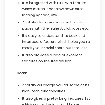
It is integrated with HTTPS, a feature
which makes it not slow down sites’
loading speeds, etc.
Analitify also gives you insights into
pages with the highest click rates etc.
It’s easy to understand its back end
interface, a feature which helps you to
modify your social share buttons, etc.
It also provides a load of excellent
features on the free version.
Cons:
Analitify will charge you for some of its
high-tech functionalities.
It also gives a pretty long ‘features’ list
which can be tedious, and time-