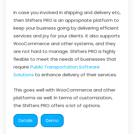
In case you involved in shipping and delivery etc,
then Shifters PRO is an appropriate platform to
keep your business going by delivering efficient
services and joy for your clients. It also supports
WooCommerce and other systems, and they
are not hard to manage. Shifters PRO is highly
flexible to meet the needs of businesses that
require
Public Transportation Software
Solutions
to enhance delivery of their services.
This goes well with WooCommerce and other
platforms as well. In terms of customization,
the Shifters PRO offers a lot of options.
Details
Demo