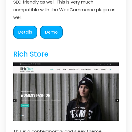
SEO friendly as well. This is very much
compatible with the WooCommerce plugin as
well.
Details
Demo
Rich Store
This is a contemporary and sleek theme