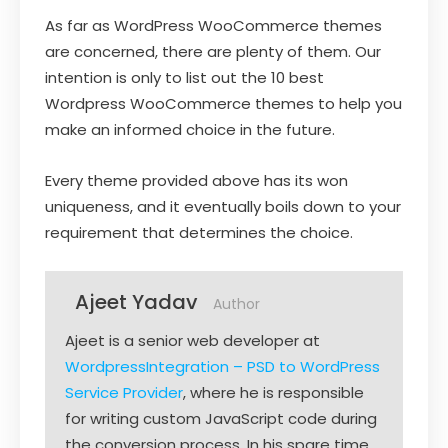
As far as WordPress WooCommerce themes
are concerned, there are plenty of them. Our
intention is only to list out the 10 best
Wordpress WooCommerce themes to help you
make an informed choice in the future.
Every theme provided above has its won
uniqueness, and it eventually boils down to your
requirement that determines the choice.
Ajeet Yadav
Author
Ajeet is a senior web developer at
WordpressIntegration – PSD to WordPress
Service Provider
, where he is responsible
for writing custom JavaScript code during
the conversion process. In his spare time,