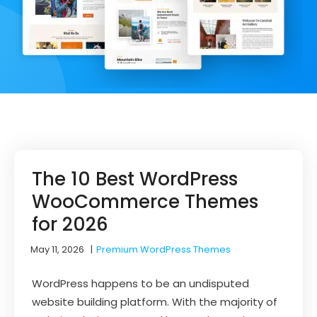
The 10 Best WordPress
WooCommerce Themes
for 2026
May 11, 2026
|
Premium WordPress Themes
WordPress happens to be an undisputed
website building platform. With the majority of