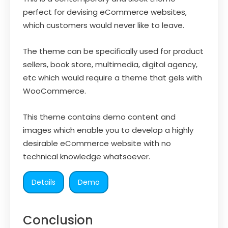
perfect for devising eCommerce websites,
which customers would never like to leave.
The theme can be specifically used for product
sellers, book store, multimedia, digital agency,
etc which would require a theme that gels with
WooCommerce.
This theme contains demo content and
images which enable you to develop a highly
desirable eCommerce website with no
technical knowledge whatsoever.
Details
Demo
Conclusion