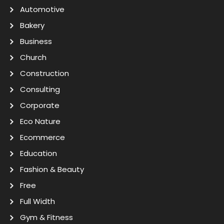
Automotive
Bakery
Business
Church
Construction
Consulting
Corporate
Eco Nature
Ecommerce
Education
Fashion & Beauty
Free
Full Width
Gym & Fitness