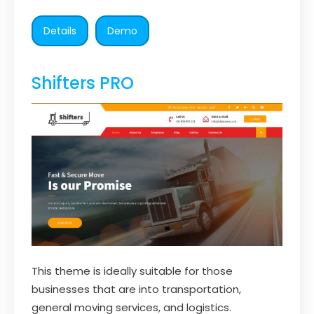
Details
Demo
Shifters PRO
This theme is ideally suitable for those
businesses that are into transportation,
general moving services, and logistics.