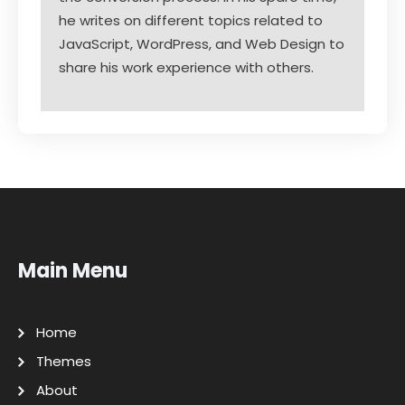
he writes on different topics related to
JavaScript, WordPress, and Web Design to
share his work experience with others.
Main Menu
Home
Themes
About