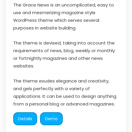
The Grace News is an uncomplicated, easy to
use and mesmerizing magazine style
WordPress theme which serves several
purposes in website building.
The theme is devised, taking into account the
requirements of news, blog, weekly or monthly
or fortnightly magazines and other news
websites.
The theme exudes elegance and creativity,
and gels perfectly with a variety of
applications. It can be used to design anything
from a personal blog or advanced magazines.
Details
Demo