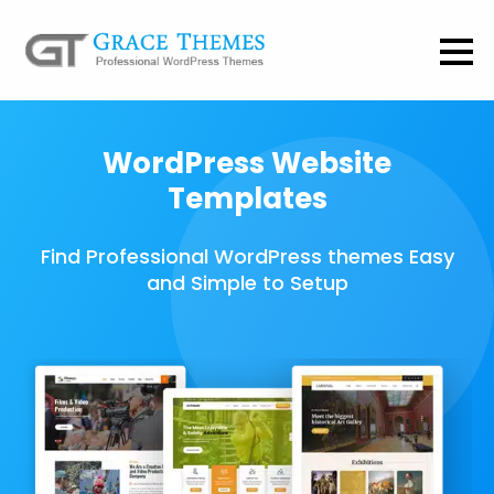
WordPress Website
Templates
Find Professional WordPress themes Easy
and Simple to Setup