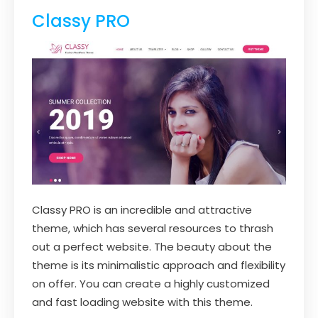
Classy PRO
Classy PRO is an incredible and attractive
theme, which has several resources to thrash
out a perfect website. The beauty about the
theme is its minimalistic approach and flexibility
on offer. You can create a highly customized
and fast loading website with this theme.