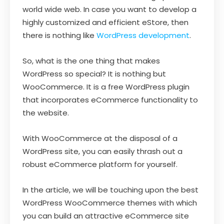
world wide web. In case you want to develop a
highly customized and efficient eStore, then
there is nothing like
WordPress development
.
So, what is the one thing that makes
WordPress so special? It is nothing but
WooCommerce. It is a free WordPress plugin
that incorporates eCommerce functionality to
the website.
With WooCommerce at the disposal of a
WordPress site, you can easily thrash out a
robust eCommerce platform for yourself.
In the article, we will be touching upon the best
WordPress WooCommerce themes with which
you can build an attractive eCommerce site