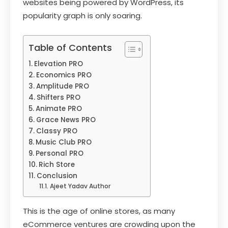
websites being powered by WordPress, its
popularity graph is only soaring.
Table of Contents
Elevation PRO
Economics PRO
Amplitude PRO
Shifters PRO
Animate PRO
Grace News PRO
Classy PRO
Music Club PRO
Personal PRO
Rich Store
Conclusion
Ajeet Yadav Author
This is the age of online stores, as many
eCommerce ventures are crowding upon the