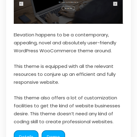
Elevation happens to be a contemporary,
appealing, novel and absolutely user-friendly
WordPress WooCommerce theme around.
This theme is equipped with all the relevant
resources to conjure up an efficient and fully
responsive website.
This theme also offers a lot of customization
facilities to get the kind of website businesses
desire. This theme doesn’t need any kind of
coding skill to create professional websites.
Details
Demo