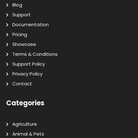
Blog
Support
Documentation
Pricing
Showcase
Terms & Conditions
Support Policy
Privacy Policy
Contact
Categories
Agriculture
Animal & Pets