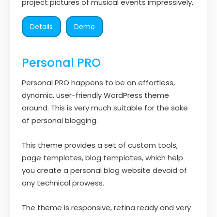
project pictures of musical events impressively.
Details
Demo
Personal PRO
Personal PRO happens to be an effortless,
dynamic, user-friendly WordPress theme
around. This is very much suitable for the sake
of personal blogging.
This theme provides a set of custom tools,
page templates, blog templates, which help
you create a personal blog website devoid of
any technical prowess.
The theme is responsive, retina ready and very