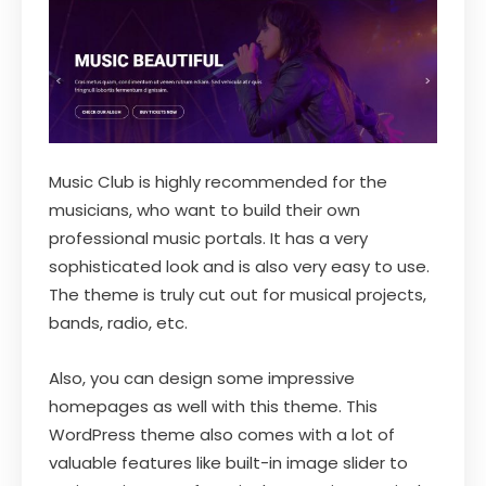
Music Club is highly recommended for the
musicians, who want to build their own
professional music portals. It has a very
sophisticated look and is also very easy to use.
The theme is truly cut out for musical projects,
bands, radio, etc.
Also, you can design some impressive
homepages as well with this theme. This
WordPress theme also comes with a lot of
valuable features like built-in image slider to