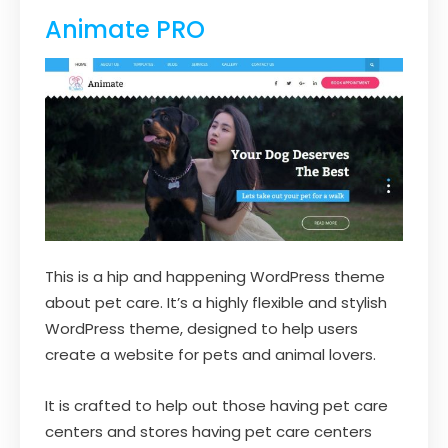
Animate PRO
This is a hip and happening WordPress theme
about pet care. It’s a highly flexible and stylish
WordPress theme, designed to help users
create a website for pets and animal lovers.
It is crafted to help out those having pet care
centers and stores having pet care centers