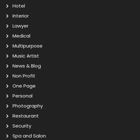
Hotel
Interior
Lawyer
Medical
Multipurpose
Music Artist
News & Blog
Non Profit
One Page
Personal
Photography
Restaurant
Security
Spa and Salon