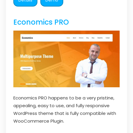
Economics PRO
Economics PRO happens to be a very pristine,
appealing, easy to use, and fully responsive
WordPress theme that is fully compatible with
WooCommerce Plugin.