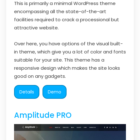
This is primarily a minimal WordPress theme
encompassing all the state-of-the-art
facilities required to crack a processional but
attractive website.
Over here, you have options of the visual built-
in theme, which give you a lot of color and fonts
suitable for your site. This theme has a
responsive design which makes the site looks
good on any gadgets.
Details
Demo
Amplitude PRO