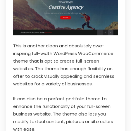
This is another clean and absolutely awe-
inspiring full-width WordPress WooCommerce
theme that is apt to create full-screen
websites. The theme has enough flexibility on
offer to crack visually appealing and seamless
websites for a variety of businesses.
It can also be a perfect portfolio theme to
enhance the functionality of your full-screen
business website. The theme also lets you
modify textual content, pictures or site colors
with ease.