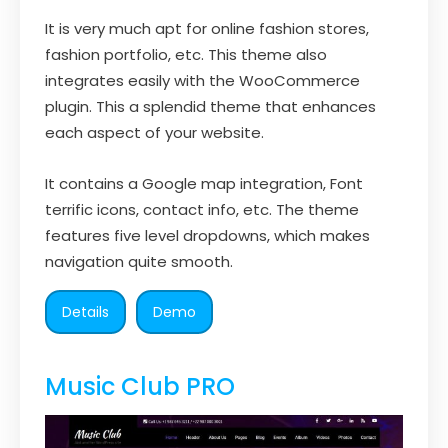
It is very much apt for online fashion stores,
fashion portfolio, etc. This theme also
integrates easily with the WooCommerce
plugin. This a splendid theme that enhances
each aspect of your website.
It contains a Google map integration, Font
terrific icons, contact info, etc. The theme
features five level dropdowns, which makes
navigation quite smooth.
Details
Demo
Music Club PRO