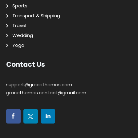
Sports
Transport & Shipping
Travel
Wedding
Yoga
Contact Us
support@gracethemes.com
gracethemes.contact@gmail.com