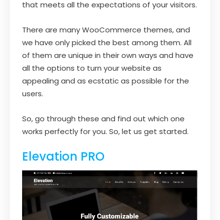
that meets all the expectations of your visitors.
There are many WooCommerce themes, and
we have only picked the best among them. All
of them are unique in their own ways and have
all the options to turn your website as
appealing and as ecstatic as possible for the
users.
So, go through these and find out which one
works perfectly for you. So, let us get started.
Elevation PRO