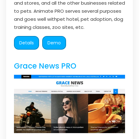
and stores, and all the other businesses related
to pets. Animate PRO serves several purposes
and goes well withpet hotel, pet adoption, dog
training classes, zoo sites, etc.
Details
Demo
Grace News PRO