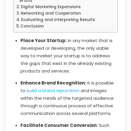
Brand
Digital Marketing Expansions
Networking and Cooperation
Evaluating and Interpreting Results
Conclusion
Place Your Startup:
In any market that is
developed or developing, the only viable
way to market your startup is to address
the gaps that exist in the already existing
products and services.
Enhance Brand Recognition:
It is possible
to
build a brand reputation
and images
within the minds of the targeted audience
through a continuous process of effective
communication across several platforms.
Facilitate Consumer Conversion:
Such