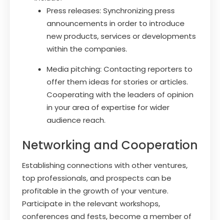
Press releases: Synchronizing press
announcements in order to introduce
new products, services or developments
within the companies.
Media pitching: Contacting reporters to
offer them ideas for stories or articles.
Cooperating with the leaders of opinion
in your area of expertise for wider
audience reach.
Networking and Cooperation
Establishing connections with other ventures,
top professionals, and prospects can be
profitable in the growth of your venture.
Participate in the relevant workshops,
conferences and fests, become a member of