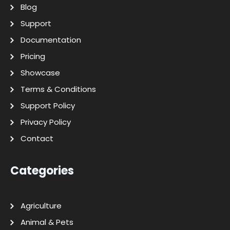
Blog
Support
Documentation
Pricing
Showcase
Terms & Conditions
Support Policy
Privacy Policy
Contact
Categories
Agriculture
Animal & Pets