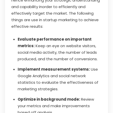
hence enhancing your strategic understanding
and capability inorder to efficiently and
effectively target the market. The following
things are use in startup marketing to achieve
effective results:
Evaluate performance on important
metrics:
Keep an eye on website visitors,
social media activity, the number of leads
produced, and the number of conversions.
Implement measurement systems:
Use
Google Analytics and social network
statistics to evaluate the effectiveness of
marketing strategies.
Optimize in background mode:
Review
your metrics and make improvements
based off analysis.