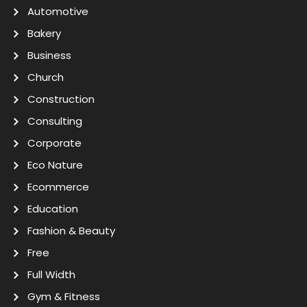
Automotive
Bakery
Business
Church
Construction
Consulting
Corporate
Eco Nature
Ecommerce
Education
Fashion & Beauty
Free
Full Width
Gym & Fitness