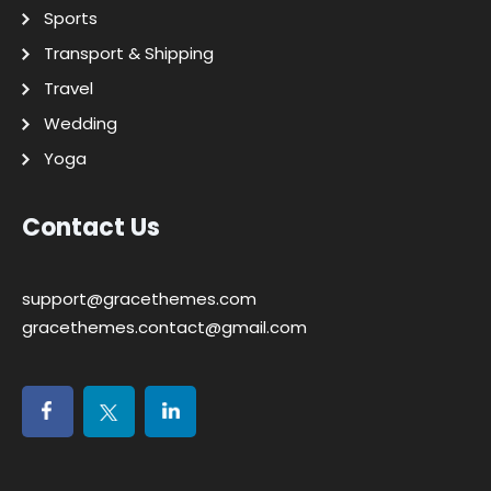
Sports
Transport & Shipping
Travel
Wedding
Yoga
Contact Us
support@gracethemes.com
gracethemes.contact@gmail.com