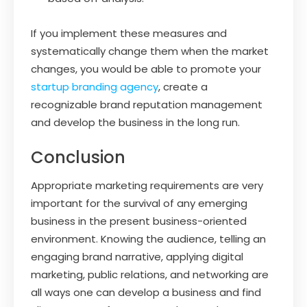
If you implement these measures and
systematically change them when the market
changes, you would be able to promote your
startup branding agency
, create a
recognizable brand reputation management
and develop the business in the long run.
Conclusion
Appropriate marketing requirements are very
important for the survival of any emerging
business in the present business-oriented
environment. Knowing the audience, telling an
engaging brand narrative, applying digital
marketing, public relations, and networking are
all ways one can develop a business and find