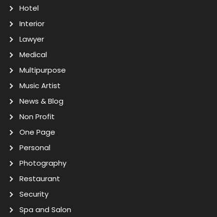
Hotel
Interior
Lawyer
Medical
Multipurpose
Music Artist
News & Blog
Non Profit
One Page
Personal
Photography
Restaurant
Security
Spa and Salon