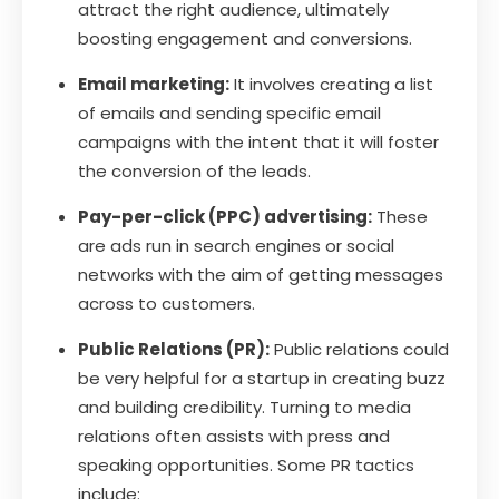
attract the right audience, ultimately
boosting engagement and conversions.
Email marketing:
It involves creating a list
of emails and sending specific email
campaigns with the intent that it will foster
the conversion of the leads.
Pay-per-click (PPC) advertising:
These
are ads run in search engines or social
networks with the aim of getting messages
across to customers.
Public Relations (PR):
Public relations could
be very helpful for a startup in creating buzz
and building credibility. Turning to media
relations often assists with press and
speaking opportunities. Some PR tactics
include: