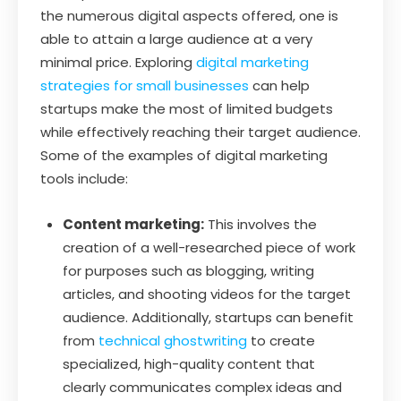
the numerous digital aspects offered, one is
able to attain a large audience at a very
minimal price. Exploring
digital marketing
strategies for small businesses
can help
startups make the most of limited budgets
while effectively reaching their target audience.
Some of the examples of digital marketing
tools include:
Content marketing:
This involves the
creation of a well-researched piece of work
for purposes such as blogging, writing
articles, and shooting videos for the target
audience. Additionally, startups can benefit
from
technical ghostwriting
to create
specialized, high-quality content that
clearly communicates complex ideas and