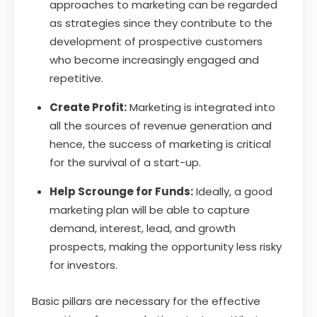
approaches to marketing can be regarded
as strategies since they contribute to the
development of prospective customers
who become increasingly engaged and
repetitive.
Create Profit:
Marketing is integrated into
all the sources of revenue generation and
hence, the success of marketing is critical
for the survival of a start-up.
Help Scrounge for Funds:
Ideally, a good
marketing plan will be able to capture
demand, interest, lead, and growth
prospects, making the opportunity less risky
for investors.
Basic pillars are necessary for the effective