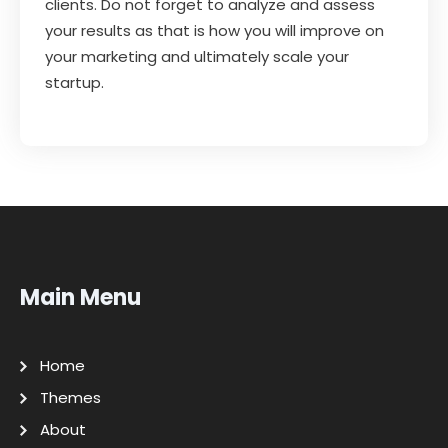
clients. Do not forget to analyze and assess
your results as that is how you will improve on
your marketing and ultimately scale your
startup.
Main Menu
Home
Themes
About