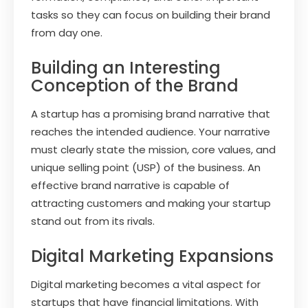
tasks so they can focus on building their brand
from day one.
Building an Interesting
Conception of the Brand
A startup has a promising brand narrative that
reaches the intended audience. Your narrative
must clearly state the mission, core values, and
unique selling point (USP) of the business. An
effective brand narrative is capable of
attracting customers and making your startup
stand out from its rivals.
Digital Marketing Expansions
Digital marketing becomes a vital aspect for
startups that have financial limitations. With