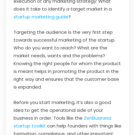
execution of any marketing strategy: What
does it take to identify a target market in a
startup marketing guide
?
Targeting the audience is the very first step
towards successful marketing of the startup.
Who do you want to reach? What are the
market needs, wants and the problems?
Knowing the right people for whom the product
is meant helps in promoting the product in the
right way and ensures that the customer base
is expanded.
Before you start marketing, it’s also a good
idea to get the operational side of your
business in order. Tools like the
ZenBusiness
startup toolkit
can help founders with things like
formation, compliance, and other important