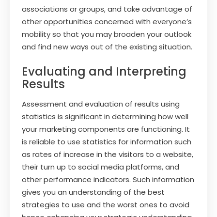
associations or groups, and take advantage of
other opportunities concerned with everyone’s
mobility so that you may broaden your outlook
and find new ways out of the existing situation.
Evaluating and Interpreting
Results
Assessment and evaluation of results using
statistics is significant in determining how well
your marketing components are functioning. It
is reliable to use statistics for information such
as rates of increase in the visitors to a website,
their turn up to social media platforms, and
other performance indicators. Such information
gives you an understanding of the best
strategies to use and the worst ones to avoid