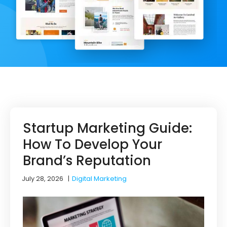
Startup Marketing Guide:
How To Develop Your
Brand’s Reputation
July 28, 2026
|
Digital Marketing