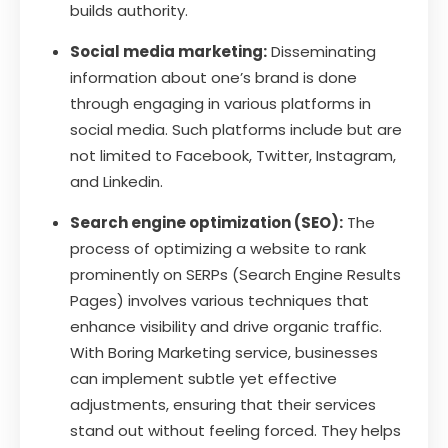
builds authority.
Social media marketing:
Disseminating
information about one’s brand is done
through engaging in various platforms in
social media. Such platforms include but are
not limited to Facebook, Twitter, Instagram,
and Linkedin.
Search engine optimization (SEO):
The
process of optimizing a website to rank
prominently on SERPs (Search Engine Results
Pages) involves various techniques that
enhance visibility and drive organic traffic.
With Boring Marketing service, businesses
can implement subtle yet effective
adjustments, ensuring that their services
stand out without feeling forced. They helps