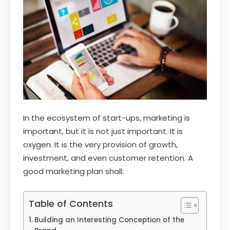
In the ecosystem of start-ups, marketing is
important, but it is not just important. It is
oxygen. It is the very provision of growth,
investment, and even customer retention. A
good marketing plan shall:
Table of Contents
Building an Interesting Conception of the