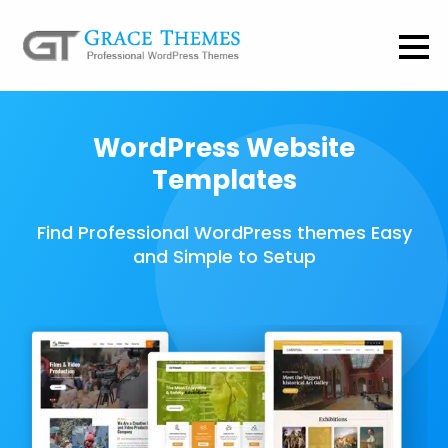
WordPress Website
Templates
Find Professional WordPress themes Easy
and Simple to Setup