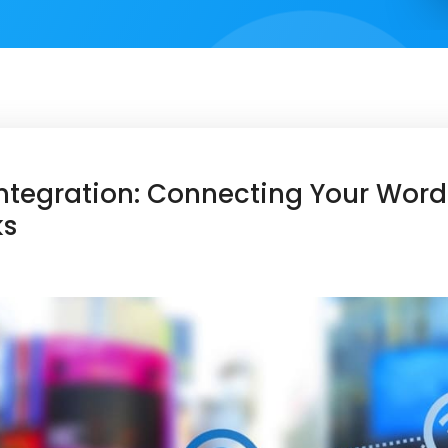
ntegration: Connecting Your WordP
ks