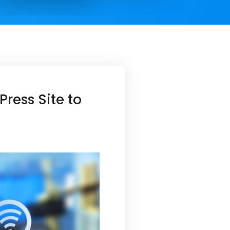
ress Site to