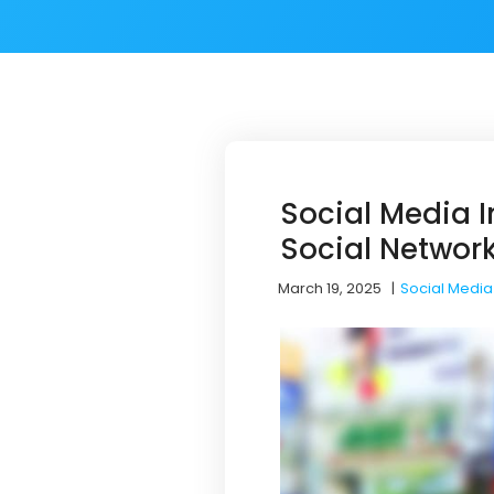
Social Media I
Social Networ
March 19, 2025
|
Social Media