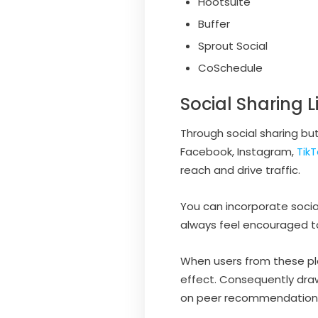
Hootsuite
Buffer
Sprout Social
CoSchedule
Social Sharing L
Through social sharing but
Facebook, Instagram,
TikT
reach and drive traffic.
You can incorporate social
always feel encouraged to 
When users from these pla
effect. Consequently drawi
on peer recommendation