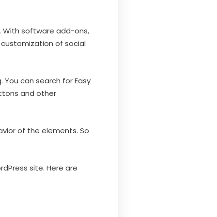
s. With software add-ons,
customization of social
. You can search for Easy
uttons and other
vior of the elements. So
ordPress site. Here are