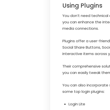
Using Plugins
You don’t need technical 
you can enhance the inte
media connections.
Plugins offer a user-frie
Social Share Buttons, Soc
interactive items across y
Their comprehensive solu
you can easily tweak them
You can also incorporate s
some top login plugins:
Login Lite