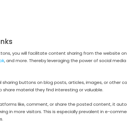
inks
tons, you will facilitate content sharing from the website on
ok
, and more. Thereby leveraging the power of social media
 sharing buttons on blog posts, articles, images, or other co
share material they find interesting or valuable.
tforms like, comment, or share the posted content, it autom
ng in more visitors. This is especially prevalent in e-commer
s.