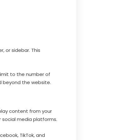
, or sidebar. This
 limit to the number of
nd beyond the website.
splay content from your
r social media platforms.
acebook, TikTok, and