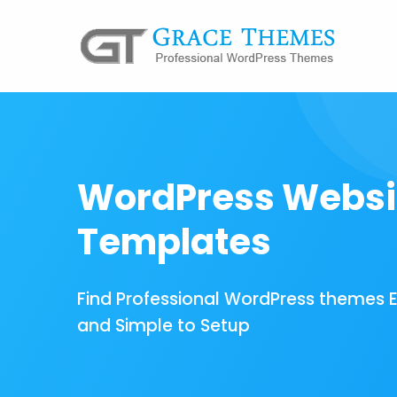
WordPress Websi
Templates
Find Professional WordPress themes 
and Simple to Setup