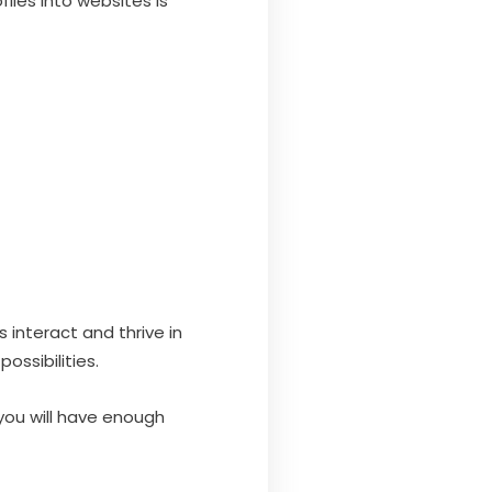
iles into websites is
interact and thrive in
ossibilities.
you will have enough