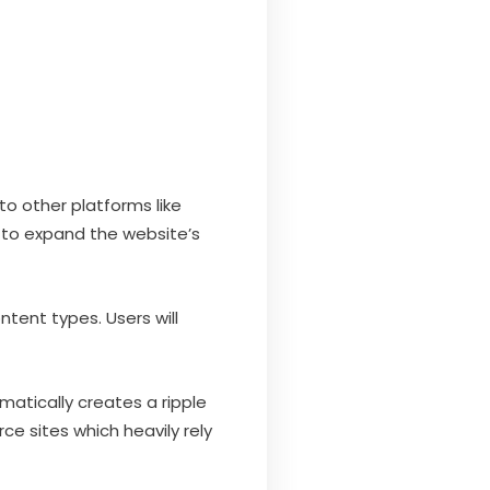
to other platforms like
 to expand the website’s
ntent types. Users will
atically creates a ripple
ce sites which heavily rely