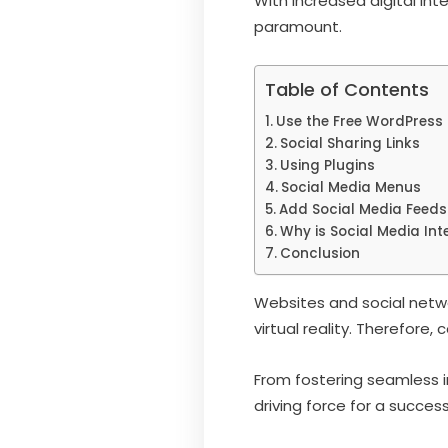
With increased digital int
paramount.
Table of Contents
Use the Free WordPress 
Social Sharing Links
Using Plugins
Social Media Menus
Add Social Media Feeds
Why is Social Media Int
Conclusion
Websites and social netwo
virtual reality. Therefore,
From fostering seamless i
driving force for a succes