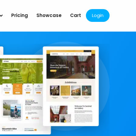
Pricing
Showcase
Cart
Login