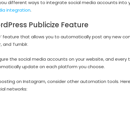
w you different ways to integrate social media accounts into
ia integration
.
rdPress Publicize Feature
e’ feature that allows you to automatically post any new co
r, and Tumblr.
figure the social media accounts on your website, and every 
tomatically update on each platform you choose.
posting on Instagram, consider other automation tools. Her
ial networks: