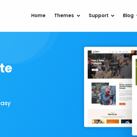
Home
Themes
Support
Blog
te
Easy