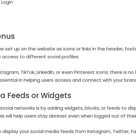
Login
enus
set up on the website as icons or links in the header, footer
k access to different social profiles.
agram, TikTok, LinkedIn, or even Pinterest icons; there is no
 essential in helping users access and connect with your bra
ia Feeds or Widgets
social networks is by adding widgets, blocks, or feeds to di
is will help users stay abreast even when logged out of thei
to display your social media feeds from Instagram, Twitter, F