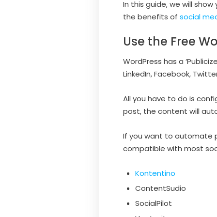
In this guide, we will sho
the benefits of
social med
Use the Free Wo
WordPress has a ‘Publiciz
LinkedIn, Facebook, Twitte
All you have to do is con
post, the content will au
If you want to automate 
compatible with most soc
Kontentino
ContentSudio
SocialPilot