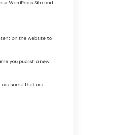
 your WordPress Site and
ntent on the website to
time you publish a new
e are some that are