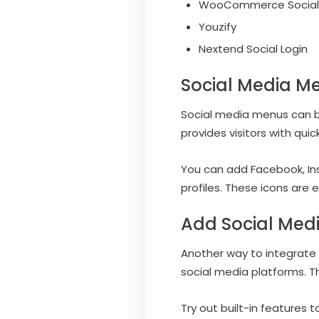
WooCommerce Social 
Youzify
Nextend Social Login
Social Media M
Social media menus can be 
provides visitors with quic
You can add Facebook, Inst
profiles. These icons are
Add Social Med
Another way to integrate 
social media platforms. Th
Try out built-in features 