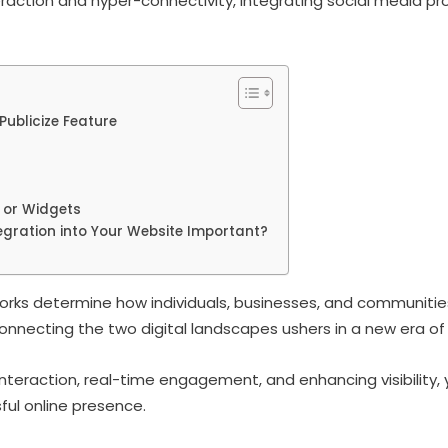
eraction and hyper-connectivity, integrating social media prof
Publicize Feature
 or Widgets
egration into Your Website Important?
rks determine how individuals, businesses, and communities 
 connecting the two digital landscapes ushers in a new era of p
nteraction, real-time engagement, and enhancing visibility, 
sful online presence.