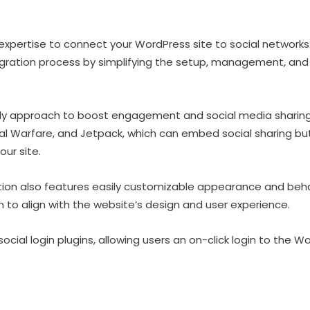
expertise to connect your WordPress site to social network
gration process by simplifying the setup, management, and 
ndly approach to boost engagement and social media sharing
ial Warfare, and Jetpack, which can embed social sharing b
our site.
tion also features easily customizable appearance and beha
 to align with the website’s design and user experience.
ocial login plugins, allowing users an on-click login to the W