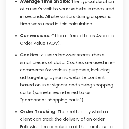
Average Time on Site:
The typical duration
of a user’s visit to your website is measured
in seconds. All site visitors during a specific
time were used in this calculation.
Conversions:
Often referred to as Average
Order Value (AOV).
Cookies:
A user’s browser stores these
small pieces of data. Cookies are used in e-
commerce for various purposes, including
ad targeting, dynamic website content
based on user signals, and saving shopping
carts (sometimes referred to as
“permanent shopping carts”).
Order Tracking:
The method by which a
client can track the delivery of an order.
Following the conclusion of the purchase, a