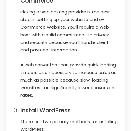
Commerce
Picking a web hosting provider is the next
step in setting up your website and e-
Commerce Website. You’ll require a web
host with a solid commitment to privacy
and security because you’ll handle client
and payment information.
A web server that can provide quick loading
times is also necessary to increase sales as
much as possible because slow-loading
websites can significantly lower conversion
rates.
Install WordPress
There are two primary methods for installing
WordPress: