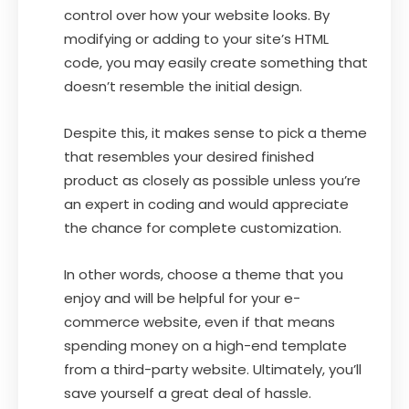
control over how your website looks. By
modifying or adding to your site’s HTML
code, you may easily create something that
doesn’t resemble the initial design.
Despite this, it makes sense to pick a theme
that resembles your desired finished
product as closely as possible unless you’re
an expert in coding and would appreciate
the chance for complete customization.
In other words, choose a theme that you
enjoy and will be helpful for your e-
commerce website, even if that means
spending money on a high-end template
from a third-party website. Ultimately, you’ll
save yourself a great deal of hassle.