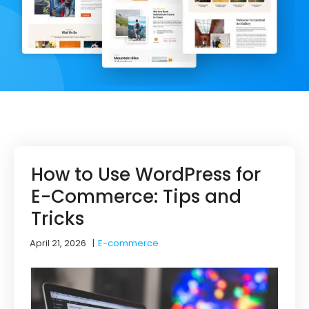
How to Use WordPress for
E-Commerce: Tips and
Tricks
April 21, 2026
|
E-commerce