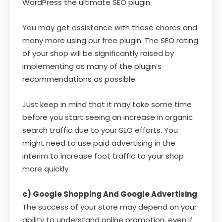
WordPress the ultimate SEO plugin.
You may get assistance with these chores and
many more using our free plugin. The SEO rating
of your shop will be significantly raised by
implementing as many of the plugin’s
recommendations as possible.
Just keep in mind that it may take some time
before you start seeing an increase in organic
search traffic due to your SEO efforts. You
might need to use paid advertising in the
interim to increase foot traffic to your shop
more quickly.
c) Google Shopping And Google Advertising
The success of your store may depend on your
ability to understand online promotion, even if