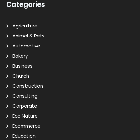
Categories
Agriculture
Animal & Pets
Automotive
Bakery
Business
Church
Construction
Consulting
Corporate
Eco Nature
Ecommerce
Education