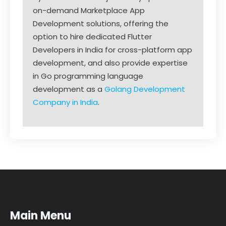
on-demand Marketplace App
Development solutions, offering the
option to hire dedicated Flutter
Developers in India for cross-platform app
development, and also provide expertise
in Go programming language
development as a
Golang Development
Company in India
.
Main Menu