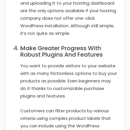
and uploading it to your hosting dashboard
are the only options available if your hosting
company does not offer one-click
WordPress installation. Although still simple,
it’s not quite as simple.
Make Greater Progress With
Robust Plugins And Features
You want to provide visitors to your website
with as many frictionless options to buy your
products as possible. Even beginners may
do it thanks to customizable purchase
plugins and features.
Customers can filter products by various
criteria using complex product labels that
you can include using the WordPress