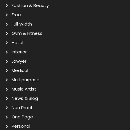
Fashion & Beauty
Free
Full Width
Gym & Fitness
Hotel
Interior
Lawyer
Medical
Multipurpose
Music Artist
News & Blog
Non Profit
One Page
Personal