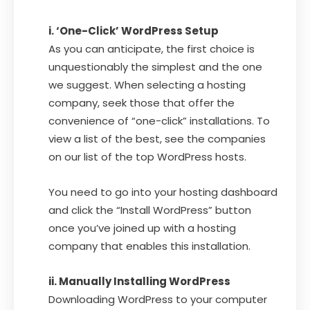
i. ‘One-Click’ WordPress Setup
As you can anticipate, the first choice is
unquestionably the simplest and the one
we suggest. When selecting a hosting
company, seek those that offer the
convenience of “one-click” installations. To
view a list of the best, see the companies
on our list of the top WordPress hosts.
You need to go into your hosting dashboard
and click the “Install WordPress” button
once you’ve joined up with a hosting
company that enables this installation.
ii. Manually Installing WordPress
Downloading WordPress to your computer