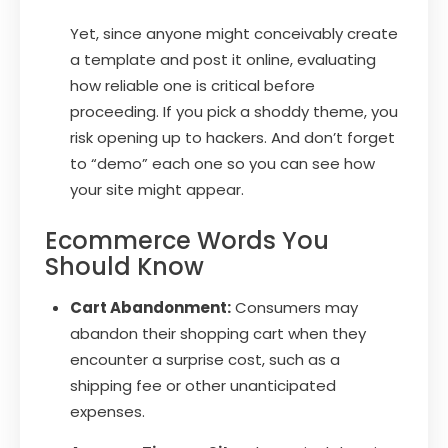
Yet, since anyone might conceivably create
a template and post it online, evaluating
how reliable one is critical before
proceeding. If you pick a shoddy theme, you
risk opening up to hackers. And don’t forget
to “demo” each one so you can see how
your site might appear.
Ecommerce Words You
Should Know
Cart Abandonment:
Consumers may
abandon their shopping cart when they
encounter a surprise cost, such as a
shipping fee or other unanticipated
expenses.