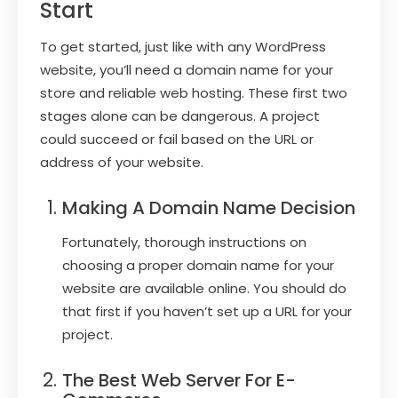
Start
To get started, just like with any WordPress
website, you’ll need a domain name for your
store and reliable web hosting. These first two
stages alone can be dangerous. A project
could succeed or fail based on the URL or
address of your website.
Making A Domain Name Decision
Fortunately, thorough instructions on
choosing a proper domain name for your
website are available online. You should do
that first if you haven’t set up a URL for your
project.
The Best Web Server For E-