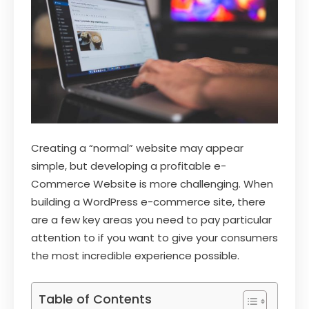
Creating a “normal” website may appear
simple, but developing a profitable e-
Commerce Website is more challenging. When
building a WordPress e-commerce site, there
are a few key areas you need to pay particular
attention to if you want to give your consumers
the most incredible experience possible.
Table of Contents