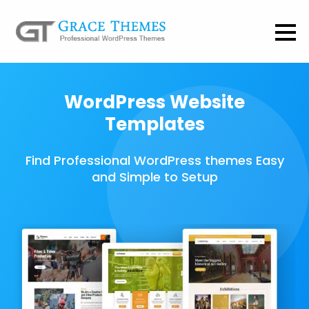
WordPress Website
Templates
Find Professional WordPress themes Easy
and Simple to Setup