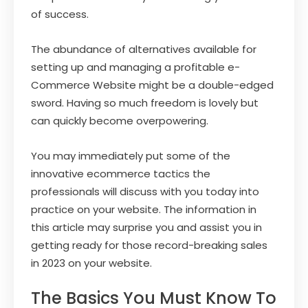
of success.
The abundance of alternatives available for
setting up and managing a profitable e-
Commerce Website might be a double-edged
sword. Having so much freedom is lovely but
can quickly become overpowering.
You may immediately put some of the
innovative ecommerce tactics the
professionals will discuss with you today into
practice on your website. The information in
this article may surprise you and assist you in
getting ready for those record-breaking sales
in 2023 on your website.
The Basics You Must Know To