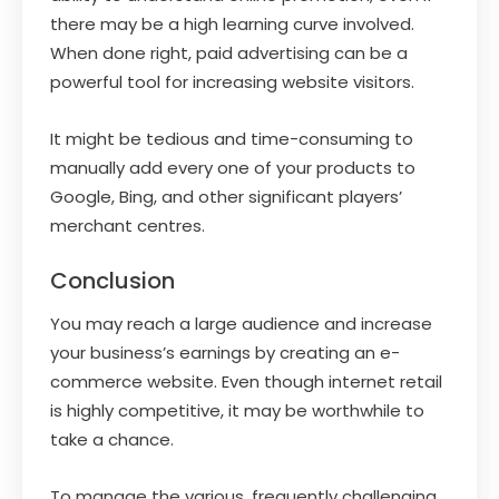
there may be a high learning curve involved.
When done right, paid advertising can be a
powerful tool for increasing website visitors.
It might be tedious and time-consuming to
manually add every one of your products to
Google, Bing, and other significant players’
merchant centres.
Conclusion
You may reach a large audience and increase
your business’s earnings by creating an e-
commerce website. Even though internet retail
is highly competitive, it may be worthwhile to
take a chance.
To manage the various, frequently challenging