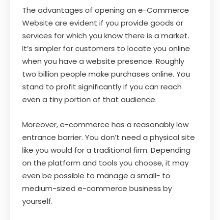
The advantages of opening an e-Commerce
Website are evident if you provide goods or
services for which you know there is a market.
It’s simpler for customers to locate you online
when you have a website presence. Roughly
two billion people make purchases online. You
stand to profit significantly if you can reach
even a tiny portion of that audience.
Moreover, e-commerce has a reasonably low
entrance barrier. You don’t need a physical site
like you would for a traditional firm. Depending
on the platform and tools you choose, it may
even be possible to manage a small- to
medium-sized e-commerce business by
yourself.