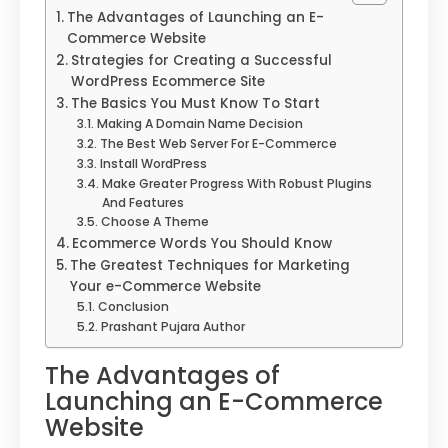
The Advantages of Launching an E-
Commerce Website
Strategies for Creating a Successful
WordPress Ecommerce Site
The Basics You Must Know To Start
Making A Domain Name Decision
The Best Web Server For E-Commerce
Install WordPress
Make Greater Progress With Robust Plugins
And Features
Choose A Theme
Ecommerce Words You Should Know
The Greatest Techniques for Marketing
Your e-Commerce Website
Conclusion
Prashant Pujara Author
The Advantages of
Launching an E-Commerce
Website