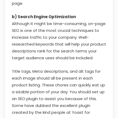
page.
b) Search Engine Optimization
Although it might be time-consuming, on-page
SEO is one of the most crucial techniques to
increase traffic to your company. Well-
researched keywords that will help your product
descriptions rank for the search terms your
target audience uses should be included.
Title tags, Meta descriptions, and alt tags for
each image should all be present in each
product listing. These chores can quickly eat up
a sizable portion of your day. You should set up
an SEO plugin to assist you because of this.
Some have dubbed the excellent plugin
created by the kind people at Yoast for