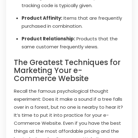
tracking code is typically given.
Product Affinity:
Items that are frequently
purchased in combination.
Product Relationship:
Products that the
same customer frequently views.
The Greatest Techniques for
Marketing Your e-
Commerce Website
Recall the famous psychological thought
experiment: Does it make a sound if a tree falls
over in a forest, but no one is nearby to hear it?
It’s time to put it into practice for your e-
Commerce Website. Even if you have the best
things at the most affordable pricing and the