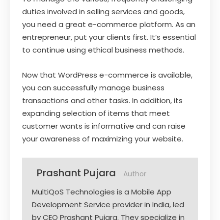
duties involved in selling services and goods,
you need a great e-commerce platform. As an
entrepreneur, put your clients first. It’s essential
to continue using ethical business methods.
Now that WordPress e-commerce is available,
you can successfully manage business
transactions and other tasks. In addition, its
expanding selection of items that meet
customer wants is informative and can raise
your awareness of maximizing your website.
Prashant Pujara
Author
MultiQoS Technologies is a Mobile App
Development Service provider in India, led
by CEO Prashant Pujara. They specialize in