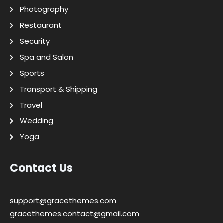
Photography
Restaurant
Security
Spa and Salon
Sports
Transport & Shipping
Travel
Wedding
Yoga
Contact Us
support@gracethemes.com
gracethemes.contact@gmail.com