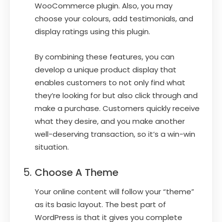
WooCommerce plugin. Also, you may
choose your colours, add testimonials, and
display ratings using this plugin.
By combining these features, you can
develop a unique product display that
enables customers to not only find what
they’re looking for but also click through and
make a purchase. Customers quickly receive
what they desire, and you make another
well-deserving transaction, so it’s a win-win
situation.
Choose A Theme
Your online content will follow your “theme”
as its basic layout. The best part of
WordPress is that it gives you complete