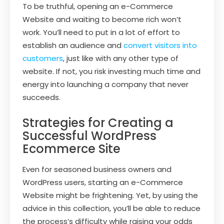
To be truthful, opening an e-Commerce
Website and waiting to become rich won’t
work. You’ll need to put in a lot of effort to
establish an audience and
convert visitors into
customers
, just like with any other type of
website. If not, you risk investing much time and
energy into launching a company that never
succeeds.
Strategies for Creating a
Successful WordPress
Ecommerce Site
Even for seasoned business owners and
WordPress users, starting an e-Commerce
Website might be frightening. Yet, by using the
advice in this collection, you’ll be able to reduce
the process’s difficulty while raising your odds