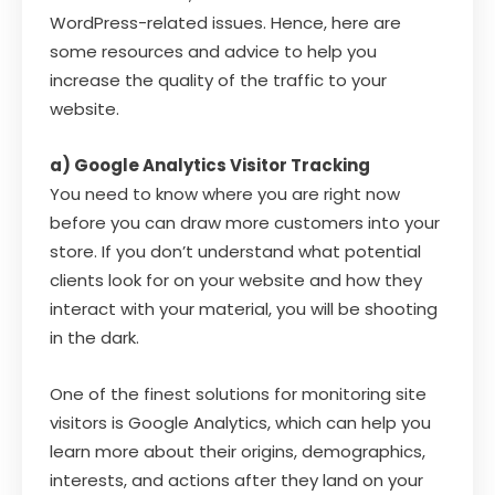
WordPress-related issues. Hence, here are
some resources and advice to help you
increase the quality of the traffic to your
website.
a) Google Analytics Visitor Tracking
You need to know where you are right now
before you can draw more customers into your
store. If you don’t understand what potential
clients look for on your website and how they
interact with your material, you will be shooting
in the dark.
One of the finest solutions for monitoring site
visitors is Google Analytics, which can help you
learn more about their origins, demographics,
interests, and actions after they land on your