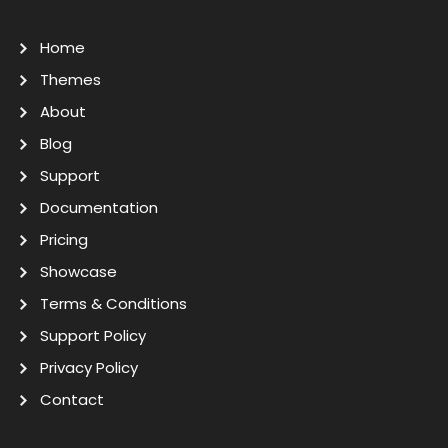
Home
Themes
About
Blog
Support
Documentation
Pricing
Showcase
Terms & Conditions
Support Policy
Privacy Policy
Contact