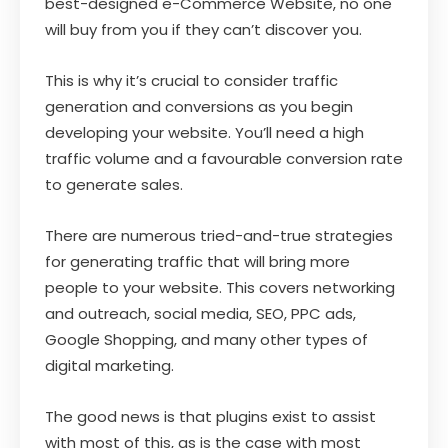
best-designed e-Commerce Website, no one
will buy from you if they can’t discover you.
This is why it’s crucial to consider traffic
generation and conversions as you begin
developing your website. You’ll need a high
traffic volume and a favourable conversion rate
to generate sales.
There are numerous tried-and-true strategies
for generating traffic that will bring more
people to your website. This covers networking
and outreach, social media, SEO, PPC ads,
Google Shopping, and many other types of
digital marketing.
The good news is that plugins exist to assist
with most of this, as is the case with most