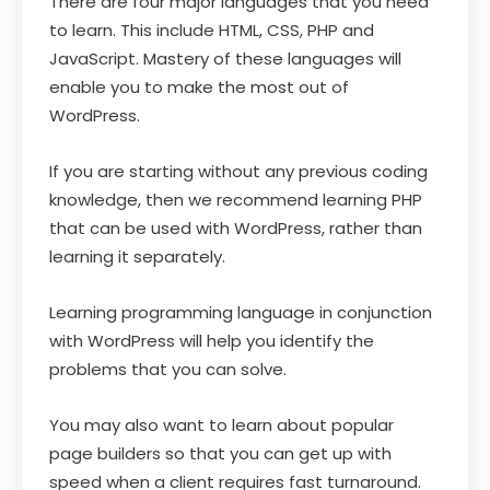
There are four major languages that you need
to learn. This include HTML, CSS, PHP and
JavaScript. Mastery of these languages will
enable you to make the most out of
WordPress.
If you are starting without any previous coding
knowledge, then we recommend learning PHP
that can be used with WordPress, rather than
learning it separately.
Learning programming language in conjunction
with WordPress will help you identify the
problems that you can solve.
You may also want to learn about popular
page builders so that you can get up with
speed when a client requires fast turnaround.