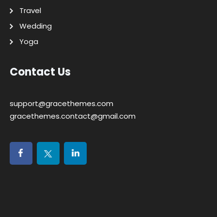
Travel
Wedding
Yoga
Contact Us
support@gracethemes.com
gracethemes.contact@gmail.com