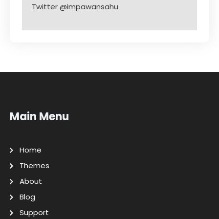
Twitter @impawansahu
Main Menu
Home
Themes
About
Blog
Support