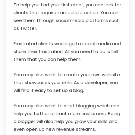
To help you find your first client, you can look for
clients that require immediate action. You can
see them through social media platforms such
as Twitter.
Frustrated clients would go to social media and
share their frustration. All you need to do is tell
them that you can help them.
You may also want to create your own website
that showcases your skills. As a developer, you
will find it easy to set up a blog.
You may also want to start blogging which can
help you further attract more customers. Being
a blogger will also help you grow your skills and
even open up new revenue streams.