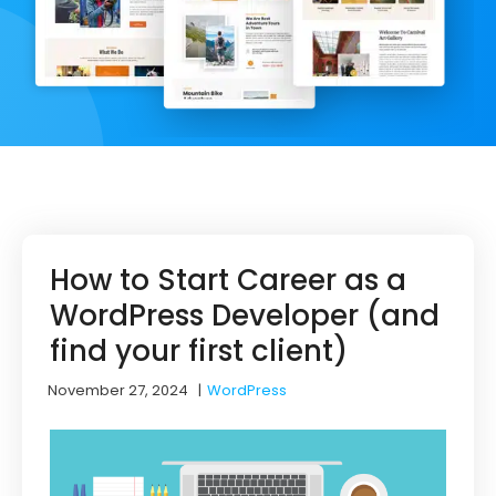
How to Start Career as a
WordPress Developer (and
find your first client)
November 27, 2024
|
WordPress