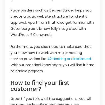
Page builders such as Beaver Builder helps you
create a basic website structure for client’s
approval. Apart from that, also get familiar with
Gutenberg as it is now fully integrated with
WordPress 5.0 onwards.
Furthermore, you also need to make sure that
you know how to work with major hosting
service providers like
A2 Hosting or SiteGround
.
Without practical knowledge, you will find it hard
to handle projects.
How to find your first
customer?
Great! If you follow all the suggestions, you will
be ready to handle WordPress projects.