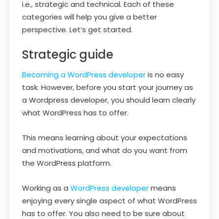
i.e., strategic and technical. Each of these
categories will help you give a better
perspective. Let’s get started.
Strategic guide
Becoming a WordPress developer
is no easy
task. However, before you start your journey as
a Wordpress developer, you should learn clearly
what WordPress has to offer.
This means learning about your expectations
and motivations, and what do you want from
the WordPress platform.
Working as a
WordPress developer
means
enjoying every single aspect of what WordPress
has to offer. You also need to be sure about