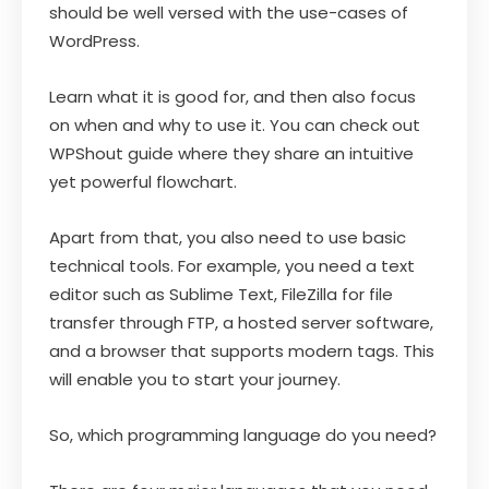
should be well versed with the use-cases of
WordPress.
Learn what it is good for, and then also focus
on when and why to use it. You can check out
WPShout guide where they share an intuitive
yet powerful flowchart.
Apart from that, you also need to use basic
technical tools. For example, you need a text
editor such as Sublime Text, FileZilla for file
transfer through FTP, a hosted server software,
and a browser that supports modern tags. This
will enable you to start your journey.
So, which programming language do you need?