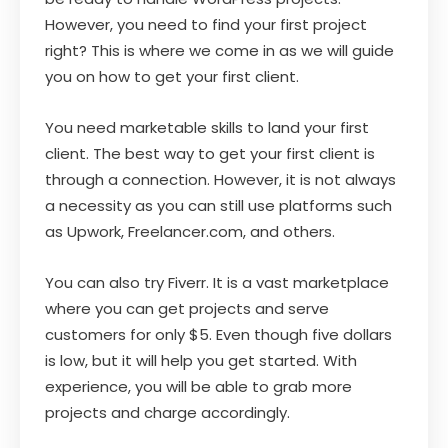
However, you need to find your first project
right? This is where we come in as we will guide
you on how to get your first client.
You need marketable skills to land your first
client. The best way to get your first client is
through a connection. However, it is not always
a necessity as you can still use platforms such
as Upwork, Freelancer.com, and others.
You can also try Fiverr. It is a vast marketplace
where you can get projects and serve
customers for only $5. Even though five dollars
is low, but it will help you get started. With
experience, you will be able to grab more
projects and charge accordingly.