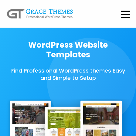
WordPress Website
Templates
Find Professional WordPress themes Easy
and Simple to Setup