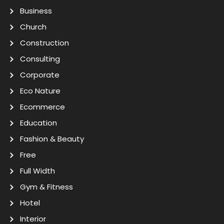
Business
Church
Construction
Consulting
Corporate
Eco Nature
Ecommerce
Education
Fashion & Beauty
Free
Full Width
Gym & Fitness
Hotel
Interior