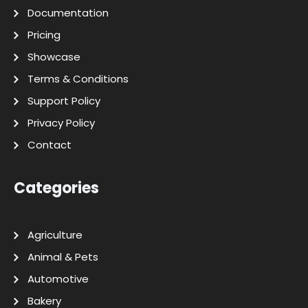
Documentation
Pricing
Showcase
Terms & Conditions
Support Policy
Privacy Policy
Contact
Categories
Agriculture
Animal & Pets
Automotive
Bakery