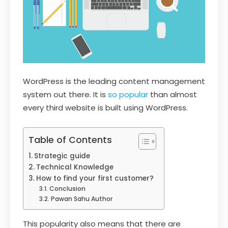
WordPress is the leading content management
system out there. It is
so popular
than almost
every third website is built using WordPress.
Table of Contents
Strategic guide
Technical Knowledge
How to find your first customer?
Conclusion
Pawan Sahu Author
This popularity also means that there are