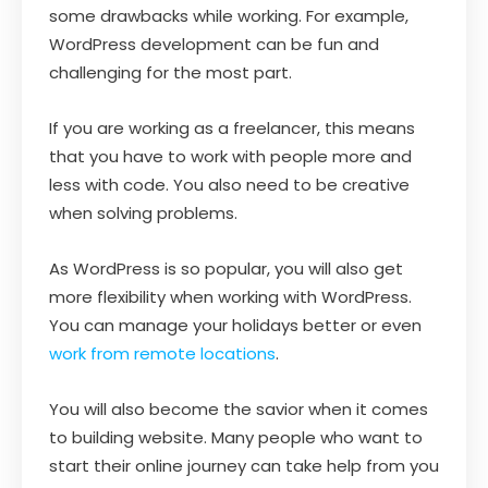
some drawbacks while working. For example,
WordPress development can be fun and
challenging for the most part.
If you are working as a freelancer, this means
that you have to work with people more and
less with code. You also need to be creative
when solving problems.
As WordPress is so popular, you will also get
more flexibility when working with WordPress.
You can manage your holidays better or even
work from remote locations
.
You will also become the savior when it comes
to building website. Many people who want to
start their online journey can take help from you