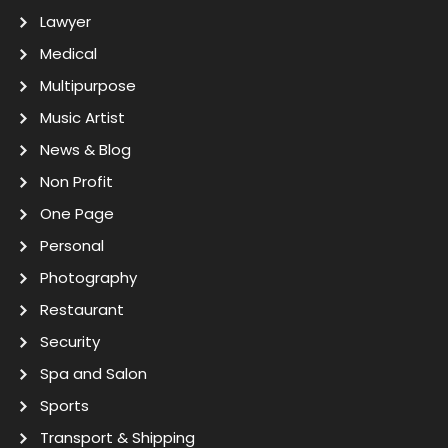
Lawyer
Medical
Multipurpose
Music Artist
News & Blog
Non Profit
One Page
Personal
Photography
Restaurant
Security
Spa and Salon
Sports
Transport & Shipping