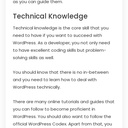
as you can guide them.
Technical Knowledge
Technical knowledge is the core skill that you
need to have if you want to succeed with
WordPress. As a developer, you not only need
to have excellent coding skills but problem-
solving skills as well.
You should know that there is no in-between
and you need to learn how to deal with
WordPress technically.
There are many online tutorials and guides that
you can follow to become proficient in
WordPress. You should also want to follow the
official WordPress Codex. Apart from that, you