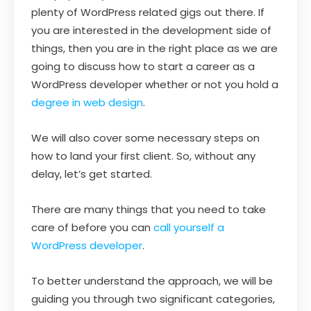
plenty of WordPress related gigs out there. If
you are interested in the development side of
things, then you are in the right place as we are
going to discuss how to start a career as a
WordPress developer whether or not you hold a
degree in web design
.
We will also cover some necessary steps on
how to land your first client. So, without any
delay, let’s get started.
There are many things that you need to take
care of before you can
call yourself a
WordPress developer
.
To better understand the approach, we will be
guiding you through two significant categories,