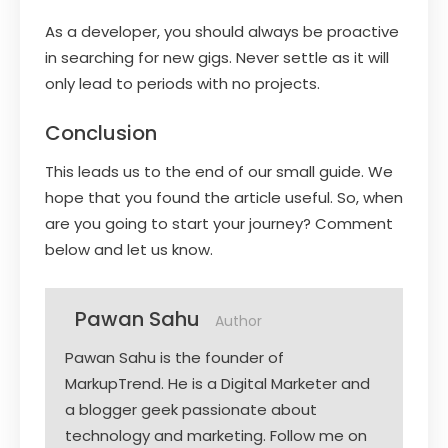
As a developer, you should always be proactive
in searching for new gigs. Never settle as it will
only lead to periods with no projects.
Conclusion
This leads us to the end of our small guide. We
hope that you found the article useful. So, when
are you going to start your journey? Comment
below and let us know.
Pawan Sahu
Author
Pawan Sahu is the founder of
MarkupTrend. He is a Digital Marketer and
a blogger geek passionate about
technology and marketing. Follow me on