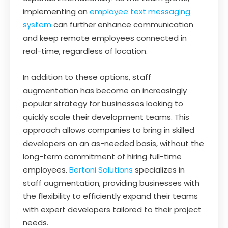
implementing an
employee text messaging
system
can further enhance communication
and keep remote employees connected in
real-time, regardless of location.
In addition to these options, staff
augmentation has become an increasingly
popular strategy for businesses looking to
quickly scale their development teams. This
approach allows companies to bring in skilled
developers on an as-needed basis, without the
long-term commitment of hiring full-time
employees.
Bertoni Solutions
specializes in
staff augmentation, providing businesses with
the flexibility to efficiently expand their teams
with expert developers tailored to their project
needs.