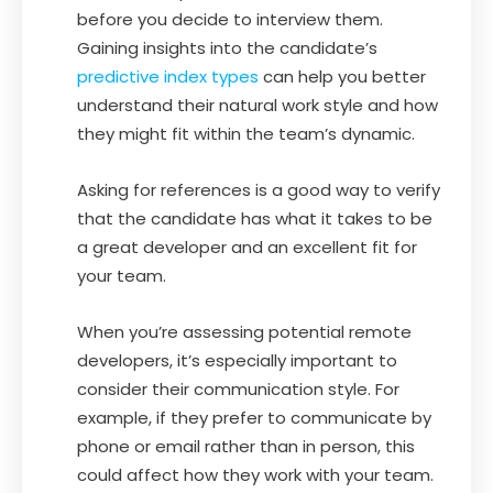
before you decide to interview them.
Gaining insights into the candidate’s
predictive index types
can help you better
understand their natural work style and how
they might fit within the team’s dynamic.
Asking for references is a good way to verify
that the candidate has what it takes to be
a great developer and an excellent fit for
your team.
When you’re assessing potential remote
developers, it’s especially important to
consider their communication style. For
example, if they prefer to communicate by
phone or email rather than in person, this
could affect how they work with your team.