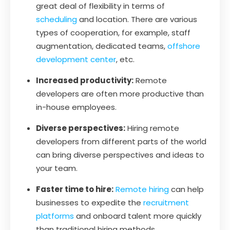
great deal of flexibility in terms of
scheduling
and location. There are various
types of cooperation, for example, staff
augmentation, dedicated teams,
offshore
development center
, etc.
Increased productivity:
Remote
developers are often more productive than
in-house employees.
Diverse perspectives:
Hiring remote
developers from different parts of the world
can bring diverse perspectives and ideas to
your team.
Faster time to hire:
Remote hiring
can help
businesses to expedite the
recruitment
platforms
and onboard talent more quickly
than traditional hiring methods.