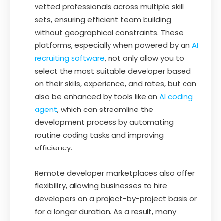
vetted professionals across multiple skill
sets, ensuring efficient team building
without geographical constraints. These
platforms, especially when powered by an
AI
recruiting software
, not only allow you to
select the most suitable developer based
on their skills, experience, and rates, but can
also be enhanced by tools like an
AI coding
agent
, which can streamline the
development process by automating
routine coding tasks and improving
efficiency.
Remote developer marketplaces also offer
flexibility, allowing businesses to hire
developers on a project-by-project basis or
for a longer duration. As a result, many