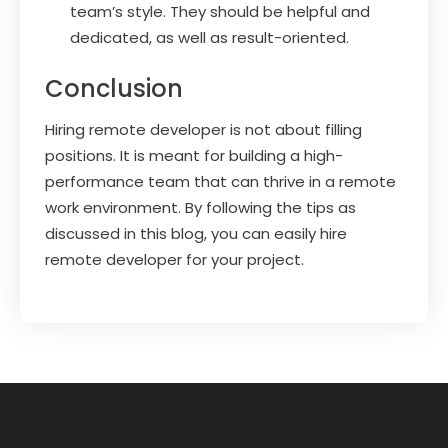
team’s style. They should be helpful and
dedicated, as well as result-oriented.
Conclusion
Hiring remote developer is not about filling
positions. It is meant for building a high-
performance team that can thrive in a remote
work environment. By following the tips as
discussed in this blog, you can easily hire
remote developer for your project.