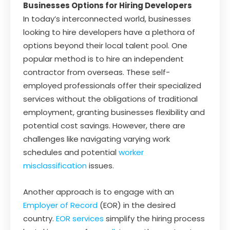
Businesses Options for Hiring Developers
In today’s interconnected world, businesses
looking to hire developers have a plethora of
options beyond their local talent pool. One
popular method is to hire an independent
contractor from overseas. These self-
employed professionals offer their specialized
services without the obligations of traditional
employment, granting businesses flexibility and
potential cost savings. However, there are
challenges like navigating varying work
schedules and potential
worker
misclassification
issues.
Another approach is to engage with an
Employer of Record
(EOR) in the desired
country.
EOR services
simplify the hiring process