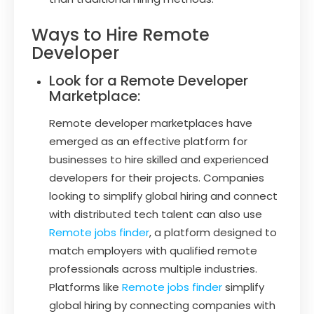
Ways to Hire Remote
Developer
Look for a Remote Developer
Marketplace:
Remote developer marketplaces have
emerged as an effective platform for
businesses to hire skilled and experienced
developers for their projects. Companies
looking to simplify global hiring and connect
with distributed tech talent can also use
Remote jobs finder
, a platform designed to
match employers with qualified remote
professionals across multiple industries.
Platforms like
Remote jobs finder
simplify
global hiring by connecting companies with