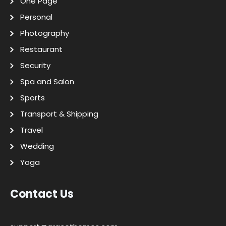
One Page
Personal
Photography
Restaurant
Security
Spa and Salon
Sports
Transport & Shipping
Travel
Wedding
Yoga
Contact Us