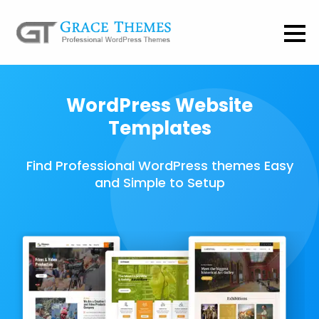
WordPress Website
Templates
Find Professional WordPress themes Easy
and Simple to Setup