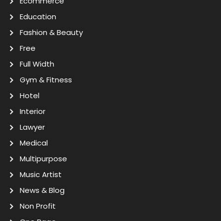
Ecommerce
Education
Fashion & Beauty
Free
Full Width
Gym & Fitness
Hotel
Interior
Lawyer
Medical
Multipurpose
Music Artist
News & Blog
Non Profit