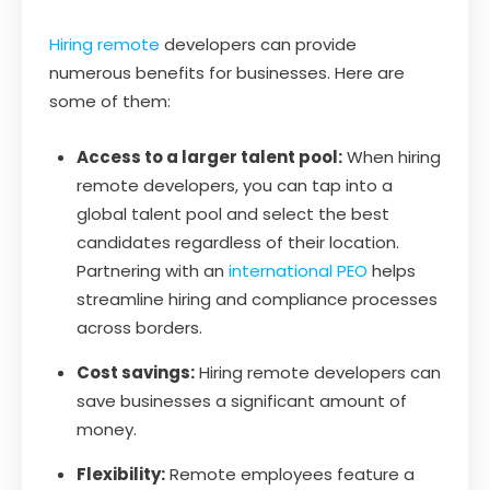
Hiring remote
developers can provide
numerous benefits for businesses. Here are
some of them:
Access to a larger talent pool:
When hiring
remote developers, you can tap into a
global talent pool and select the best
candidates regardless of their location.
Partnering with an
international PEO
helps
streamline hiring and compliance processes
across borders.
Cost savings:
Hiring remote developers can
save businesses a significant amount of
money.
Flexibility:
Remote employees feature a