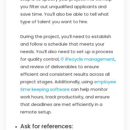
you filter out unqualified applicants and
save time. You’ll also be able to tell what
type of talent you want to hire.
During the project, you’ll need to establish
and follow a schedule that meets your
needs. You’ll also need to set up a process
for quality control,
IT lifecycle management
,
and review of deliverables to ensure
efficient and consistent results across all
project stages. Additionally, using
employee
time keeping software
can help monitor
work hours, track productivity, and ensure
that deadlines are met efficiently in a
remote setup.
Ask for references: