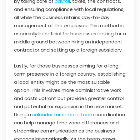
by taking care of
payroll
, taxes, the contracts,
and ensuring compliance with local regulations,
all while the business retains day-to-day
management of the employee. This method is
especially beneficial for businesses looking for a
middle ground between hiring an independent
contractor and setting up a foreign subsidiary.
Lastly, for those businesses aiming for a long-
term presence in a foreign country, establishing
a local entity might be the most suitable
option. This involves more administrative work
and costs upfront but provides greater control
and potential for expansion in the new market.
Using a
calendar for remote team
coordination
can help manage time zone differences and
streamline communication as the business
expands internationally. As the team grows,