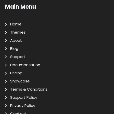
Main Menu
Home
Themes
About
Blog
Support
Documentation
Pricing
Showcase
Terms & Conditions
Support Policy
Privacy Policy
Contact