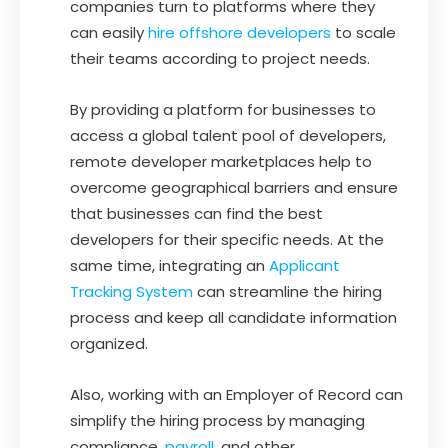
companies turn to platforms where they
can easily
hire offshore developers
to scale
their teams according to project needs.
By providing a platform for businesses to
access a global talent pool of developers,
remote developer marketplaces help to
overcome geographical barriers and ensure
that businesses can find the best
developers for their specific needs. At the
same time, integrating an
Applicant
Tracking System
can streamline the hiring
process and keep all candidate information
organized.
Also, working with an Employer of Record can
simplify the hiring process by managing
compliance,
payroll
, and other