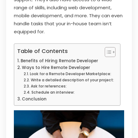
range of skills, including web development,
mobile development, and more. They can even
handle tasks that your in-house team isn’t
equipped for.
Table of Contents
Benefits of Hiring Remote Developer
Ways to Hire Remote Developer
Look for a Remote Developer Marketplace:
Write a detailed description of your project:
Ask for references:
Schedule an interview:
Conclusion