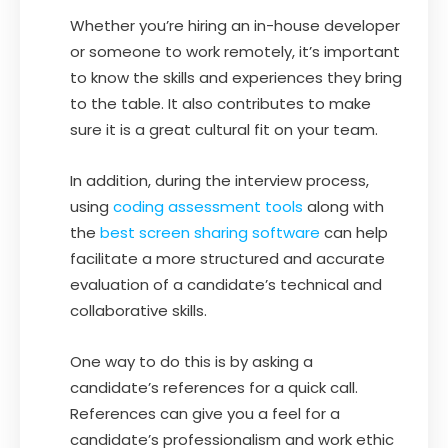
Whether you’re hiring an in-house developer
or someone to work remotely, it’s important
to know the skills and experiences they bring
to the table. It also contributes to make
sure it is a great cultural fit on your team.
In addition, during the interview process,
using
coding assessment tools
along with
the
best screen sharing software
can help
facilitate a more structured and accurate
evaluation of a candidate’s technical and
collaborative skills.
One way to do this is by asking a
candidate’s references for a quick call.
References can give you a feel for a
candidate’s professionalism and work ethic