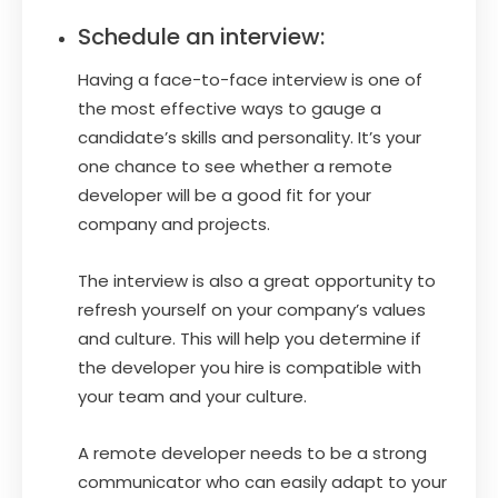
Schedule an interview:
Having a face-to-face interview is one of
the most effective ways to gauge a
candidate’s skills and personality. It’s your
one chance to see whether a remote
developer will be a good fit for your
company and projects.
The interview is also a great opportunity to
refresh yourself on your company’s values
and culture. This will help you determine if
the developer you hire is compatible with
your team and your culture.
A remote developer needs to be a strong
communicator who can easily adapt to your