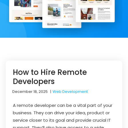
How to Hire Remote
Developers
December 18, 2025
|
Web Development
A remote developer can be a vital part of your
business. They can drive your idea, product or
service closer to its goal and provide crucial IT
support. They’ll also have access to a wide