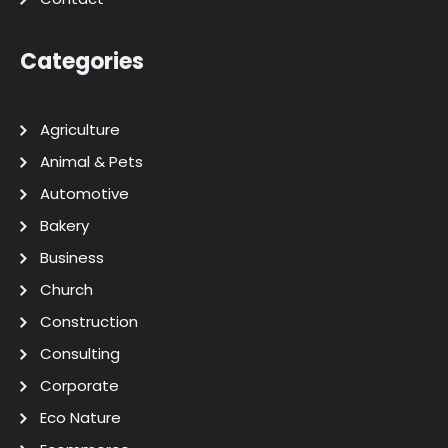
Categories
Agriculture
Animal & Pets
Automotive
Bakery
Business
Church
Construction
Consulting
Corporate
Eco Nature