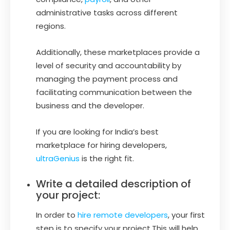
administrative tasks across different
regions.
Additionally, these marketplaces provide a
level of security and accountability by
managing the payment process and
facilitating communication between the
business and the developer.
If you are looking for India’s best
marketplace for hiring developers,
ultraGenius
is the right fit.
Write a detailed description of
your project:
In order to
hire remote developers
, your first
step is to specify your project.This will help