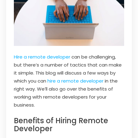
Hire a remote developer
can be challenging,
but there’s a number of tactics that can make
it simple. This blog will discuss a few ways by
which you can
hire a remote developer
in the
right way. We’ll also go over the benefits of
working with remote developers for your
business.
Benefits of Hiring Remote
Developer