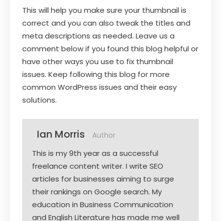
This will help you make sure your thumbnail is
correct and you can also tweak the titles and
meta descriptions as needed. Leave us a
comment below if you found this blog helpful or
have other ways you use to fix thumbnail
issues. Keep following this blog for more
common WordPress issues and their easy
solutions.
Ian Morris
Author
This is my 9th year as a successful
freelance content writer. I write SEO
articles for businesses aiming to surge
their rankings on Google search. My
education in Business Communication
and English Literature has made me well