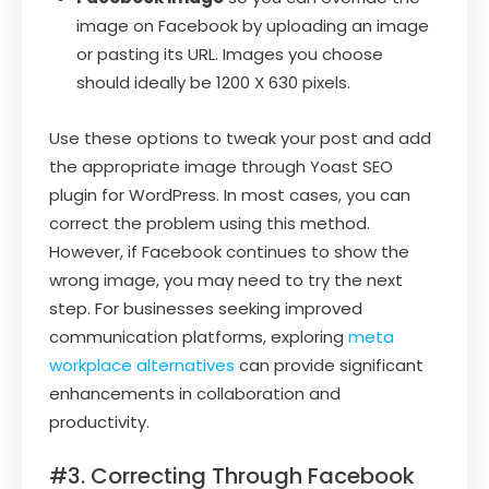
image on Facebook by uploading an image
or pasting its URL. Images you choose
should ideally be 1200 X 630 pixels.
Use these options to tweak your post and add
the appropriate image through Yoast SEO
plugin for WordPress. In most cases, you can
correct the problem using this method.
However, if Facebook continues to show the
wrong image, you may need to try the next
step. For businesses seeking improved
communication platforms, exploring
meta
workplace alternatives
can provide significant
enhancements in collaboration and
productivity.
#3. Correcting Through Facebook