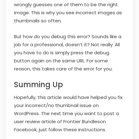
wrongly guesses one of them to be the right
image. This is why you see incorrect images as
thumbnails so often.
But how do you debug this error? Sounds like a
job for a professional, doesn’t it? Not really. All
you have to do is simply press the debug
button again on the same URL. For some
reason, this takes care of the error for you.
Summing Up
Hopefully, this article would have helped you fix
your incorrect/no thumbnail issue on
WordPress. The next time you want to post a
user review article of Frontier Bundleson
Facebook, just follow these instructions.