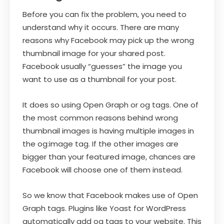
Before you can fix the problem, you need to
understand why it occurs. There are many
reasons why Facebook may pick up the wrong
thumbnail image for your shared post.
Facebook usually “guesses” the image you
want to use as a thumbnail for your post.
It does so using Open Graph or og tags. One of
the most common reasons behind wrong
thumbnail images is having multiple images in
the og:image tag. If the other images are
bigger than your featured image, chances are
Facebook will choose one of them instead.
So we know that Facebook makes use of Open
Graph tags. Plugins like Yoast for WordPress
automatically add og tags to your website. This