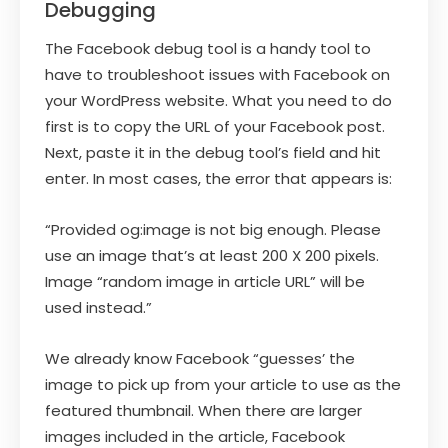
Debugging
The Facebook debug tool is a handy tool to
have to troubleshoot issues with Facebook on
your WordPress website. What you need to do
first is to copy the URL of your Facebook post.
Next, paste it in the debug tool’s field and hit
enter. In most cases, the error that appears is:
“Provided og:image is not big enough. Please
use an image that’s at least 200 X 200 pixels.
Image “random image in article URL” will be
used instead.”
We already know Facebook “guesses’ the
image to pick up from your article to use as the
featured thumbnail. When there are larger
images included in the article, Facebook