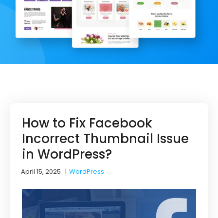
How to Fix Facebook
Incorrect Thumbnail Issue
in WordPress?
April 15, 2025
|
WordPress