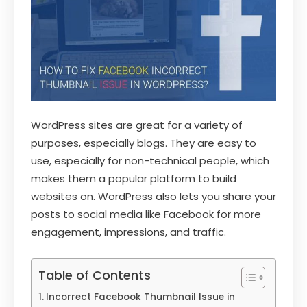
WordPress sites are great for a variety of
purposes, especially blogs. They are easy to
use, especially for non-technical people, which
makes them a popular platform to build
websites on. WordPress also lets you share your
posts to social media like Facebook for more
engagement, impressions, and traffic.
Table of Contents
Incorrect Facebook Thumbnail Issue in