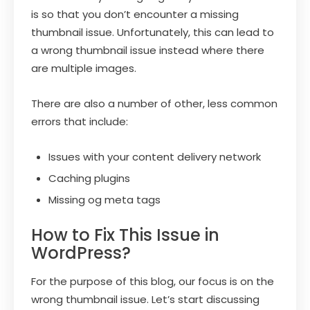
is so that you don’t encounter a missing
thumbnail issue. Unfortunately, this can lead to
a wrong thumbnail issue instead where there
are multiple images.
There are also a number of other, less common
errors that include:
Issues with your content delivery network
Caching plugins
Missing og meta tags
How to Fix This Issue in
WordPress?
For the purpose of this blog, our focus is on the
wrong thumbnail issue. Let’s start discussing