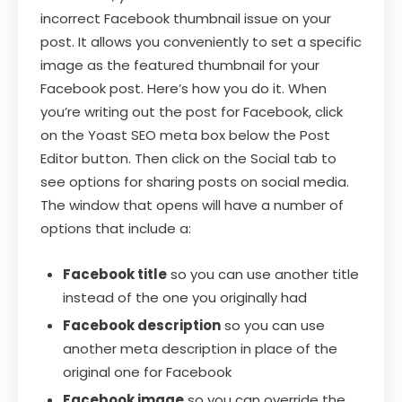
incorrect Facebook thumbnail issue on your
post. It allows you conveniently to set a specific
image as the featured thumbnail for your
Facebook post. Here’s how you do it. When
you’re writing out the post for Facebook, click
on the Yoast SEO meta box below the Post
Editor button. Then click on the Social tab to
see options for sharing posts on social media.
The window that opens will have a number of
options that include a:
Facebook title
so you can use another title
instead of the one you originally had
Facebook description
so you can use
another meta description in place of the
original one for Facebook
Facebook image
so you can override the