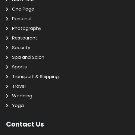
One Page
Personal
Photography
Restaurant
Security
Spa and Salon
Sports
Transport & Shipping
Travel
Wedding
Yoga
Contact Us