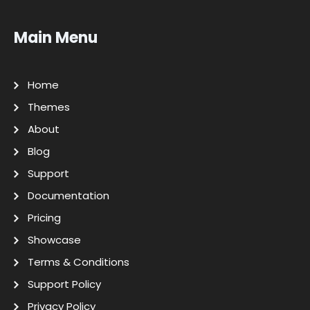
Main Menu
Home
Themes
About
Blog
Support
Documentation
Pricing
Showcase
Terms & Conditions
Support Policy
Privacy Policy