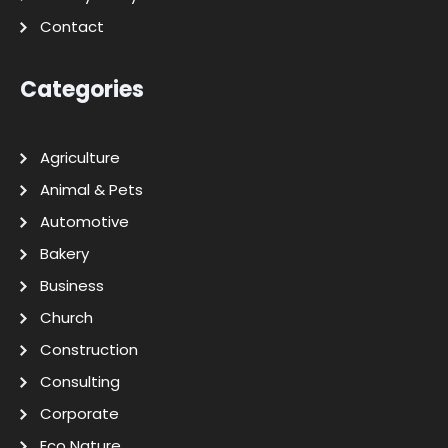
Contact
Categories
Agriculture
Animal & Pets
Automotive
Bakery
Business
Church
Construction
Consulting
Corporate
Eco Nature