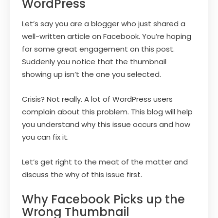
WordPress
Let’s say you are a blogger who just shared a
well-written article on Facebook. You’re hoping
for some great engagement on this post.
Suddenly you notice that the thumbnail
showing up isn’t the one you selected.
Crisis? Not really. A lot of WordPress users
complain about this problem. This blog will help
you understand why this issue occurs and how
you can fix it.
Let’s get right to the meat of the matter and
discuss the why of this issue first.
Why Facebook Picks up the
Wrong Thumbnail