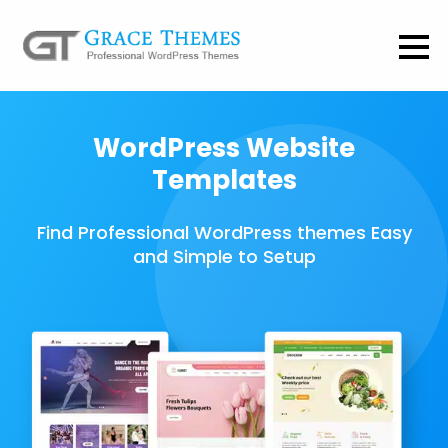
WordPress Website
Templates
Find Professional WordPress themes Easy
and Simple to Setup