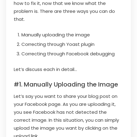
how to fix it, now that we know what the
problem is. There are three ways you can do
that.
Manually uploading the image
Correcting through Yoast plugin
Correcting through Facebook debugging
Let’s discuss each in detail…
#1. Manually Uploading the Image
Let’s say you want to share your blog post on
your Facebook page. As you are uploading it,
you see Facebook has not detected the
correct image. In this situation, you can simply
upload the image you want by clicking on the
upload link.