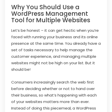
Why You Should Use a
WordPress Management
Tool for Multiple Websites
Let’s be honest – it can get hectic when you’re
faced with running your business and its online
presence at the same time. You already have a
set of tasks necessary to help manage the
customer experience, and managing multiple
websites might not be high on your list. But it
should be!
Consumers increasingly search the web first
before deciding whether or not to hand over
their business, so what’s happening with each
of your websites matters more than ever.
Instead of doing this piecemeal, a WordPress