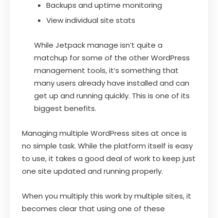
Backups and uptime monitoring
View individual site stats
While Jetpack manage isn’t quite a
matchup for some of the other WordPress
management tools, it’s something that
many users already have installed and can
get up and running quickly. This is one of its
biggest benefits.
Managing multiple WordPress sites at once is
no simple task. While the platform itself is easy
to use, it takes a good deal of work to keep just
one site updated and running properly.
When you multiply this work by multiple sites, it
becomes clear that using one of these