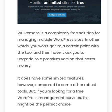
WP Remote is a completely free solution for
managing multiple WordPress sites. In other
words, you won’t get to a certain point with
the tool and then have it ask you to
upgrade to a premium version that costs
money.
It does have some limited features,
however, compared to some other robust
tools. But, if you’re looking for a free
WordPress management services, this
might be the perfect choice.