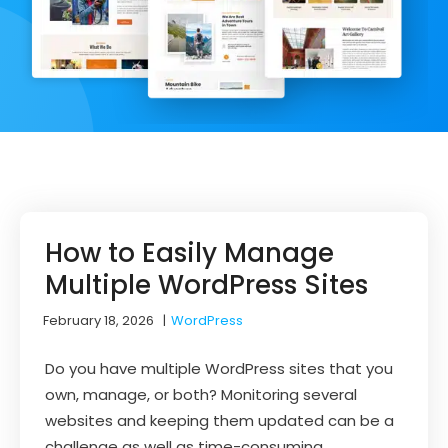
How to Easily Manage
Multiple WordPress Sites
February 18, 2026
|
WordPress
Do you have multiple WordPress sites that you
own, manage, or both? Monitoring several
websites and keeping them updated can be a
challenge as well as time-consuming.