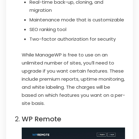
Real-time back-up, cloning, and
migration
Maintenance mode that is customizable
SEO ranking tool
Two-factor authorization for security
While ManageWP is free to use on an
unlimited number of sites, you’ll need to
upgrade if you want certain features. These
include premium reports, uptime monitoring,
and white labeling. The charges will be
based on which features you want on a per-
site basis.
WP Remote