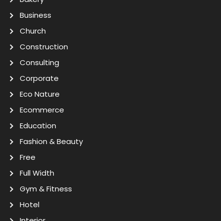
Business
Church
Construction
Consulting
Corporate
Eco Nature
Ecommerce
Education
Fashion & Beauty
Free
Full Width
Gym & Fitness
Hotel
Interior