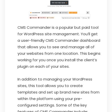
CMS Commander is a popular but paid tool
for WordPress site management. You’ll get
a user-friendly CMS Commander dashboard
that allows you to see and manage all of
your websites from one location. This begins
working for you once you install the client’s
plugin on each of your sites.
In addition to managing your WordPress
sites, this tool allows you to create
templates and set up brand new sites from
within the platform using your pre-
configured settings. Some of the key
features of CMS Commander include: