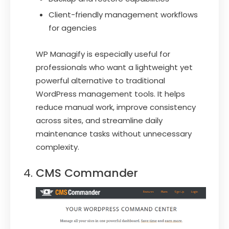
Client-friendly management workflows
for agencies
WP Managify is especially useful for
professionals who want a lightweight yet
powerful alternative to traditional
WordPress management tools. It helps
reduce manual work, improve consistency
across sites, and streamline daily
maintenance tasks without unnecessary
complexity.
CMS Commander