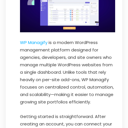
WP Managify
is a modern WordPress
management platform designed for
agencies, developers, and site owners who
manage multiple WordPress websites from
a single dashboard. Unlike tools that rely
heavily on per-site add-ons, WP Managify
focuses on centralized control, automation,
and scalability—making it easier to manage
growing site portfolios efficiently.
Getting started is straightforward. After
creating an account, you can connect your