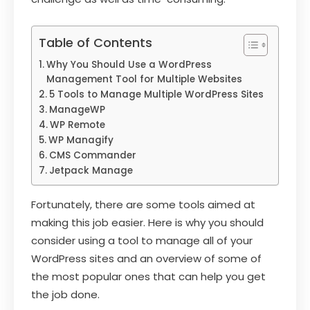
Table of Contents
Why You Should Use a WordPress
Management Tool for Multiple Websites
5 Tools to Manage Multiple WordPress Sites
ManageWP
WP Remote
WP Managify
CMS Commander
Jetpack Manage
Fortunately, there are some tools aimed at
making this job easier. Here is why you should
consider using a tool to manage all of your
WordPress sites and an overview of some of
the most popular ones that can help you get
the job done.