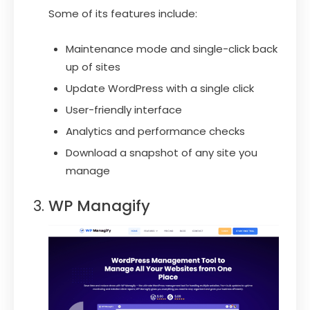
Some of its features include:
Maintenance mode and single-click back
up of sites
Update WordPress with a single click
User-friendly interface
Analytics and performance checks
Download a snapshot of any site you
manage
WP Managify