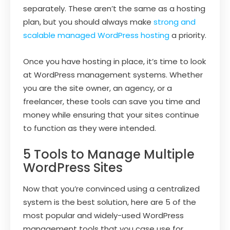
separately. These aren’t the same as a hosting
plan, but you should always make
strong and
scalable managed WordPress hosting
a priority.
Once you have hosting in place, it’s time to look
at WordPress management systems. Whether
you are the site owner, an agency, or a
freelancer, these tools can save you time and
money while ensuring that your sites continue
to function as they were intended.
5 Tools to Manage Multiple
WordPress Sites
Now that you’re convinced using a centralized
system is the best solution, here are 5 of the
most popular and widely-used WordPress
management tools that you case use for