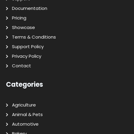
Documentation
Pricing
Showcase
Terms & Conditions
Support Policy
Privacy Policy
Contact
Categories
Agriculture
Animal & Pets
Automotive
Bakery