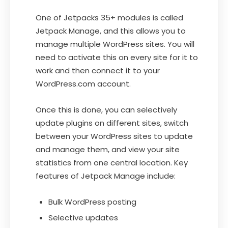
One of Jetpacks 35+ modules is called
Jetpack Manage, and this allows you to
manage multiple WordPress sites. You will
need to activate this on every site for it to
work and then connect it to your
WordPress.com account.
Once this is done, you can selectively
update plugins on different sites, switch
between your WordPress sites to update
and manage them, and view your site
statistics from one central location. Key
features of Jetpack Manage include:
Bulk WordPress posting
Selective updates