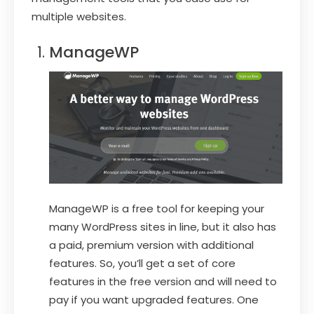
multiple websites.
ManageWP
ManageWP is a free tool for keeping your
many WordPress sites in line, but it also has
a paid, premium version with additional
features. So, you’ll get a set of core
features in the free version and will need to
pay if you want upgraded features. One