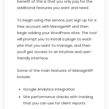
benefit of this is that you only pay for the
additional features you want and need.
To begin using this service, just sign up for a
free account with ManageWP and then
begin adding your WordPress sites. The tool
will prompt you to install a plugin to each
site that you want to manage, and then
you’ll get access to an intuitive and user-
friendly interface.
Some of the main features of ManageWP
include:
Google Analytics integration
Site performance checks with tracking
that you can use for client reports