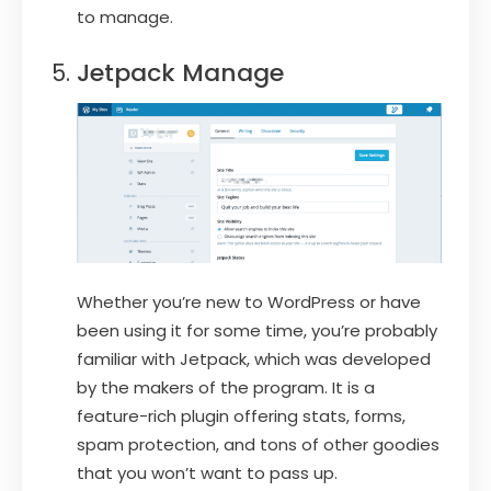
to manage.
Jetpack Manage
Whether you’re new to WordPress or have
been using it for some time, you’re probably
familiar with Jetpack, which was developed
by the makers of the program. It is a
feature-rich plugin offering stats, forms,
spam protection, and tons of other goodies
that you won’t want to pass up.