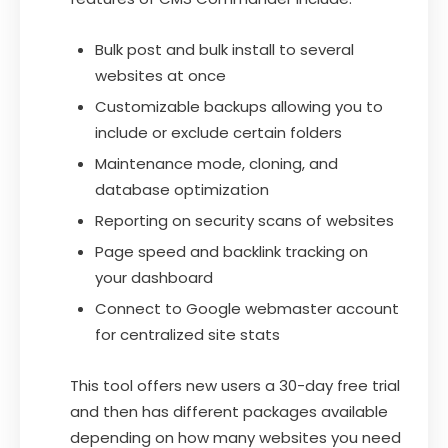
Bulk post and bulk install to several
websites at once
Customizable backups allowing you to
include or exclude certain folders
Maintenance mode, cloning, and
database optimization
Reporting on security scans of websites
Page speed and backlink tracking on
your dashboard
Connect to Google webmaster account
for centralized site stats
This tool offers new users a 30-day free trial
and then has different packages available
depending on how many websites you need