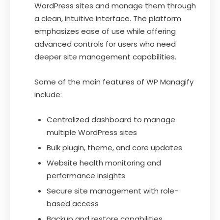
WordPress sites and manage them through
a clean, intuitive interface. The platform
emphasizes ease of use while offering
advanced controls for users who need
deeper site management capabilities.
Some of the main features of WP Managify
include:
Centralized dashboard to manage
multiple WordPress sites
Bulk plugin, theme, and core updates
Website health monitoring and
performance insights
Secure site management with role-
based access
Backup and restore capabilities