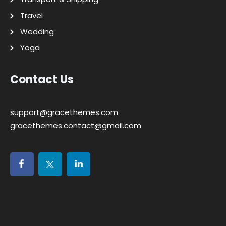
Travel
Wedding
Yoga
Contact Us
support@gracethemes.com
gracethemes.contact@gmail.com