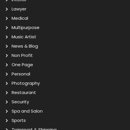
Lawyer
Medical
Multipurpose
Music Artist
News & Blog
Non Profit
One Page
Personal
Photography
Restaurant
Security
Spa and Salon
Sports
Transport & Shipping