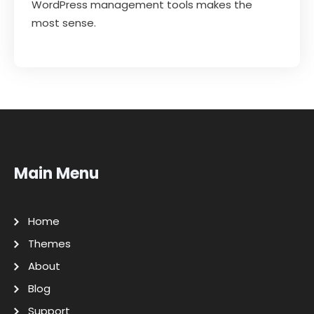
WordPress management tools makes the
most sense.
Main Menu
Home
Themes
About
Blog
Support