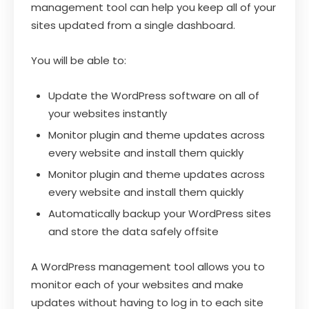
management tool can help you keep all of your
sites updated from a single dashboard.
You will be able to:
Update the WordPress software on all of
your websites instantly
Monitor plugin and theme updates across
every website and install them quickly
Monitor plugin and theme updates across
every website and install them quickly
Automatically backup your WordPress sites
and store the data safely offsite
A WordPress management tool allows you to
monitor each of your websites and make
updates without having to log in to each site