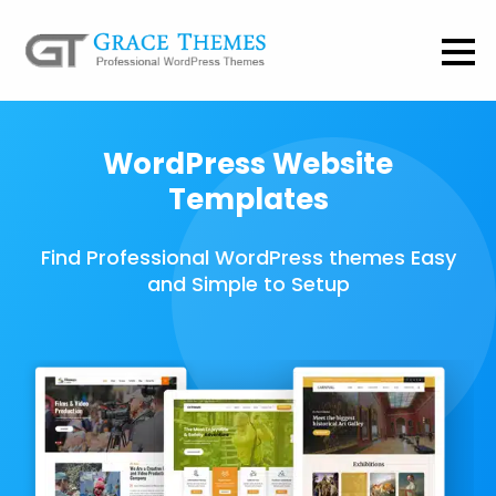
WordPress Website
Templates
Find Professional WordPress themes Easy
and Simple to Setup