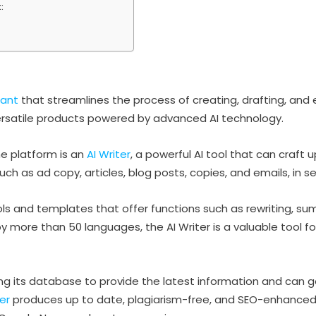
:
tant
that streamlines the process of creating, drafting, and e
versatile products powered by advanced AI technology.
he platform is an
AI Writer
, a powerful AI tool that can craft
ch as ad copy, articles, blog posts, copies, and emails, in s
tools and templates that offer functions such as rewriting, 
 more than 50 languages, the AI Writer is a valuable tool f
ating its database to provide the latest information and can
ter
produces up to date, plagiarism-free, and SEO-enhanced a