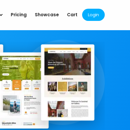
Pricing
Showcase
Cart
Login