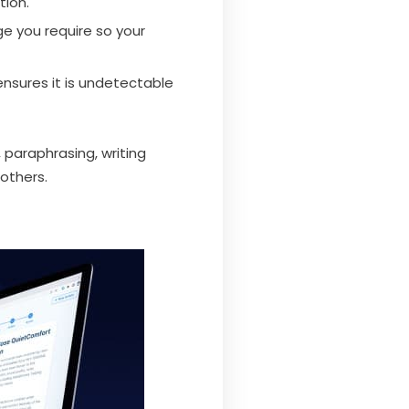
tion.
ge you require so your
ensures it is undetectable
 paraphrasing, writing
others.