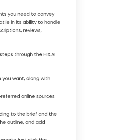
ments you need to convey
le in its ability to handle
criptions, reviews,
 steps through the HIX.AI
e you want, along with
preferred online sources
ding to the brief and the
the outline, and add
ments, just click the