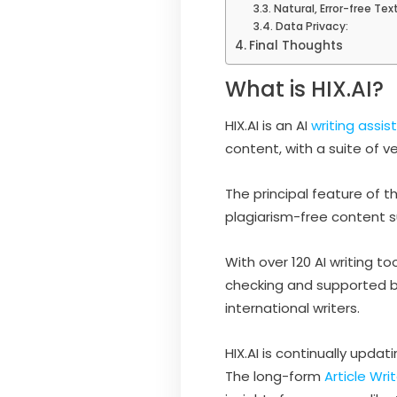
Natural, Error-free Text
Data Privacy:
Final Thoughts
What is HIX.AI?
HIX.AI is an AI
writing assis
content, with a suite of 
The principal feature of t
plagiarism-free content su
With over 120 AI writing 
checking and supported by
international writers.
HIX.AI is continually upd
The long-form
Article Wri