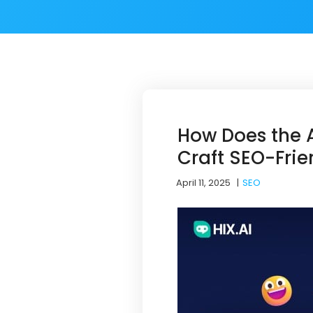
How Does the A
Craft SEO-Frie
April 11, 2025
|
SEO