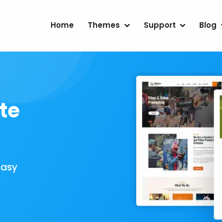
Home
Themes
Support
Blog
te
Easy