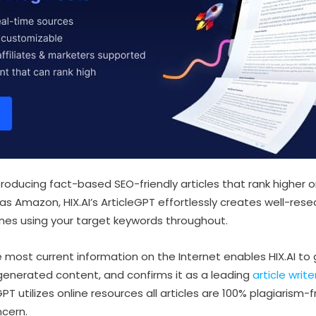
 producing fact-based SEO-friendly articles that rank highe
 as Amazon, HIX.AI’s ArticleGPT effortlessly creates well-rese
nes using your target keywords throughout.
e most current information on the Internet enables HIX.AI t
 generated content, and confirms it as a leading
article write
PT utilizes online resources all articles are 100% plagiarism-
cern.