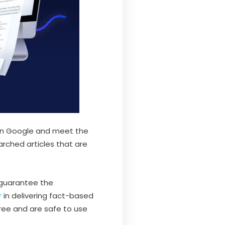
r on Google and meet the
arched articles that are
o guarantee the
r
in delivering fact-based
free and are safe to use