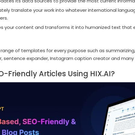
dates its data sources to provide the most current informa
ately translate your work into whatever international langua
ers.
es your content and transforms it into humanized text that 
e range of templates for every purpose such as summarizing,
r, sentence expander, Instagram caption creator and many 
-Friendly Articles Using HIX.AI?