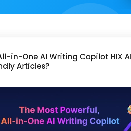
ll-in-One AI Writing Copilot HIX A
ndly Articles?