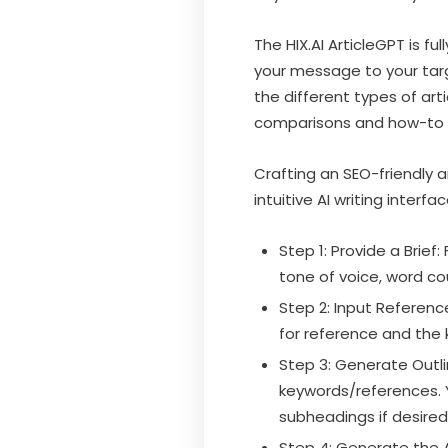
The HIX.AI ArticleGPT is 
your message to your targe
the different types of art
comparisons and how-to 
Crafting an SEO-friendly ar
intuitive AI writing interfac
Step 1: Provide a Brief
tone of voice, word co
Step 2: Input Referenc
for reference and the 
Step 3: Generate Outlin
keywords/references. Y
subheadings if desired
Step 4: Generate the A