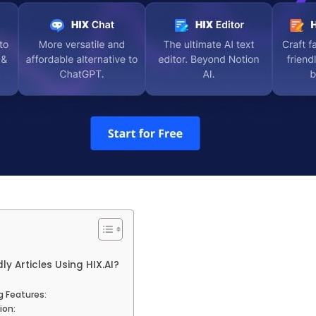
ly Articles Using HIX.AI?
 Features:
ion: