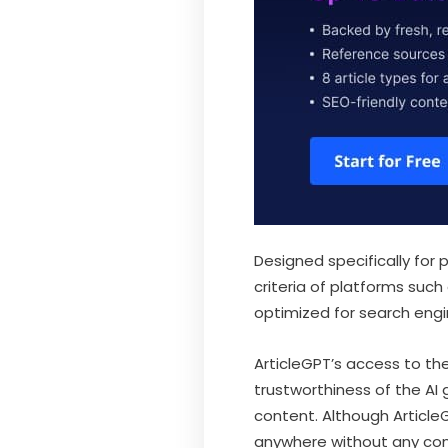
Designed specifically for
criteria of platforms such
optimized for search engi
ArticleGPT’s access to th
trustworthiness of the AI
content. Although ArticleG
anywhere without any con