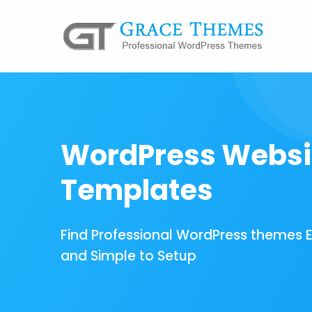
WordPress Websi
Templates
Find Professional WordPress themes 
and Simple to Setup