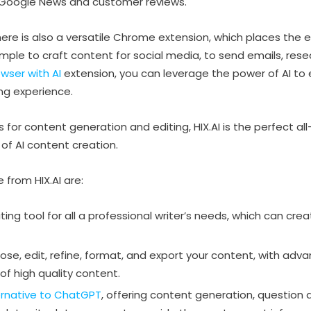
e Google News and customer reviews.
e is also a versatile Chrome extension, which places the enti
mple to craft content for social media, to send emails, resea
wser with AI
extension, you can leverage the power of AI to
ing experience.
for content generation and editing, HIX.AI is the perfect all-
d of AI content creation.
 from HIX.AI are:
iting tool for all a professional writer’s needs, which can cre
se, edit, refine, format, and export your content, with adv
 of high quality content.
ernative to ChatGPT
, offering content generation, question