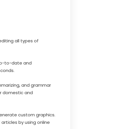
diting all types of
 up-to-date and
econds.
summarizing, and grammar
or domestic and
 generate custom graphics.
rticles by using online