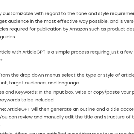
fully customizable with regard to the tone and style require
t audience in the most effective way possible, and is versati
icles required for publication by Amazon such as product des
guides.
ticle with ArticleGPT is a simple process requiring just a few
e:
: From the drop down menus select the type or style of articl
unt, target audience, and language.
es and Keywords: In the input box, write or copy/paste your 
keywords to be included.
e: ArticleGPT will then generate an outline and a title accor
ou can review and manually edit the title and structure of 
.
rticle: When you are satisfied everything meets your require