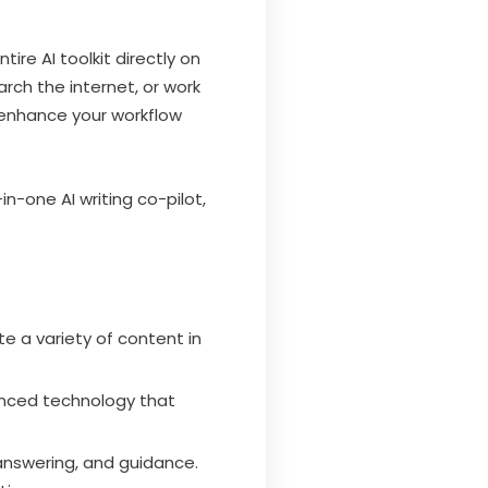
re AI toolkit directly on
rch the internet, or work
 enhance your workflow
in-one AI writing co-pilot,
ate a variety of content in
anced technology that
 answering, and guidance.