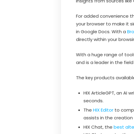
insights from sources lik
For added convenience ther
your browser to make it si
in Google Docs. With a
Bro
directly within your brows
With a huge range of tools 
and is a leader in the fiel
The key products available
HIX ArticleGPT, an AI wr
seconds.
The
HIX Editor
to compo
assists in the creation
HIX Chat, the
best alt