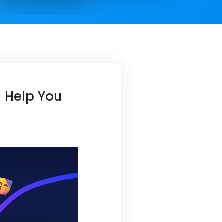
I Help You