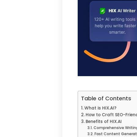
Table of Contents
What is HIX.AI?
How to Craft SEO-Friend
Benefits of HIX.AI
Comprehensive Writing
Fast Content Generat