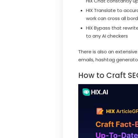
HIX Chat constantly up
HIX Translate to accur
work can cross all bord
HIX Bypass that rewrit
to any AI checkers
There is also an extensiv
emails, hashtag generato
How to Craft SEO