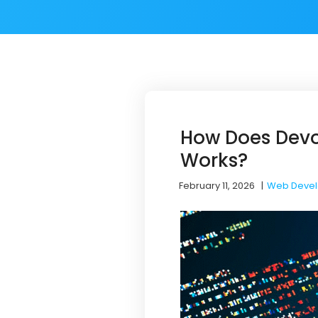
How Does Dev
Works?
February 11, 2026
|
Web Deve