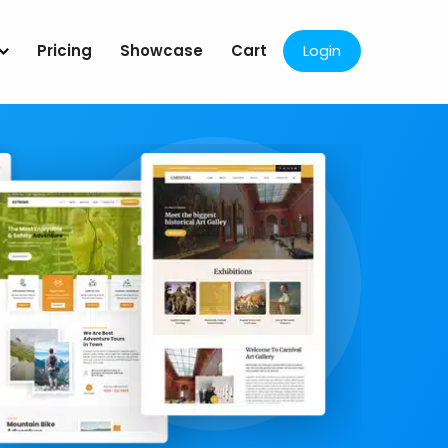
Pricing
Showcase
Cart
Login