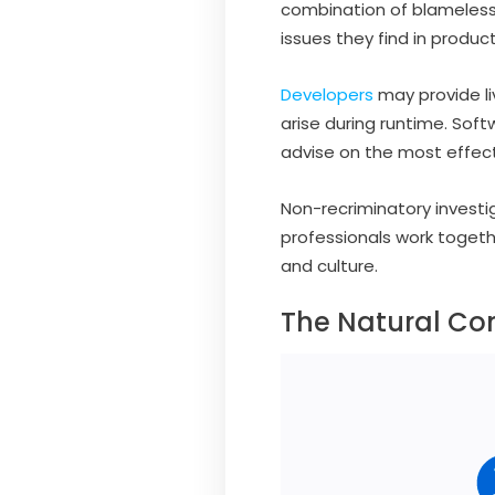
combination of blameless
issues they find in prod
Developers
may provide li
arise during runtime. Sof
advise on the most effect
Non-recriminatory investi
professionals work toget
and culture.
The Natural Co