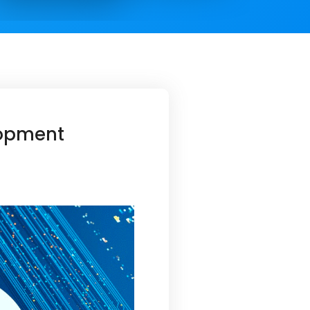
lopment