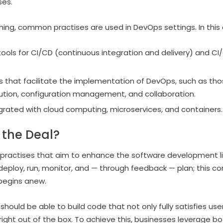
ses.
hing, common practises are used in DevOps settings. In this 
ols for CI/CD (continuous integration and delivery) and CI
s that facilitate the implementation of DevOps, such as tho
olution, configuration management, and collaboration.
grated with cloud computing, microservices, and containers.
 the Deal?
 practises that aim to enhance the software development lif
, deploy, run, monitor, and — through feedback — plan; this c
begins anew.
hould be able to build code that not only fully satisfies us
right out of the box. To achieve this, businesses leverage bot