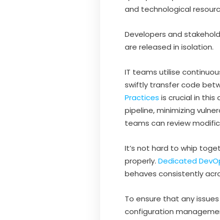
and technological resourc
Developers and stakehold
are released in isolation.
IT teams utilise continuo
swiftly transfer code b
Practices
is crucial in th
pipeline, minimizing vuln
teams can review modifica
It’s not hard to whip toge
properly.
Dedicated DevO
behaves consistently acr
To ensure that any issue
configuration management’