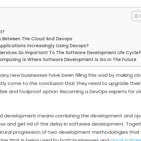
l?
n Between The Cloud And Devops
pplications Increasingly Using Devops?
ervices So Important To The Software Development Life Cycle?
mputing Is Where Software Development Is Go In The Future
 many new businesses have been filling this void by making 
ly come to the conclusion that they need to upgrade their
able and foolproof option. Becoming a DevOps experts for cl
ud development means combining the development and op
ss and get rid of the delay in software development. Toge
atural progression of two development methodologies that
 One that is being used by both businesses and
cloud softw