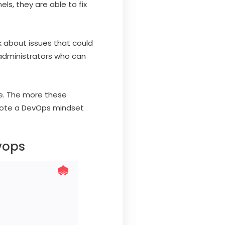
s, they are able to fix
k about issues that could
 administrators who can
te. The more these
omote a DevOps mindset
vops