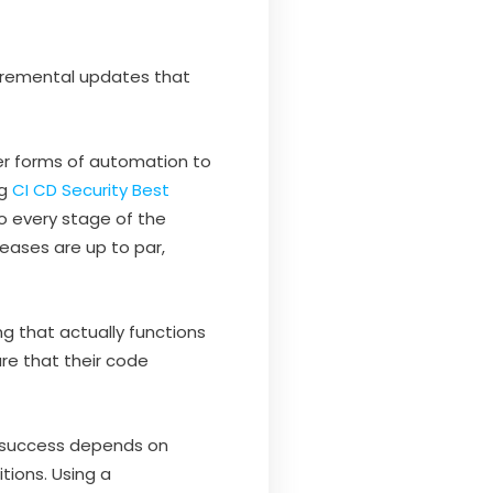
ncremental updates that
er forms of automation to
ng
CI CD Security Best
to every stage of the
leases are up to par,
ng that actually functions
re that their code
m success depends on
tions. Using a