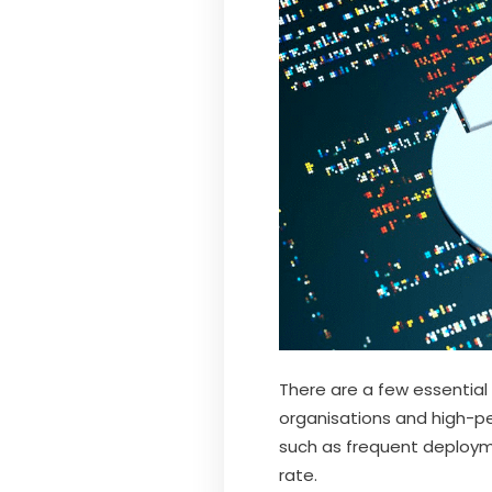
There are a few essential 
organisations and high-pe
such as frequent deployme
rate.