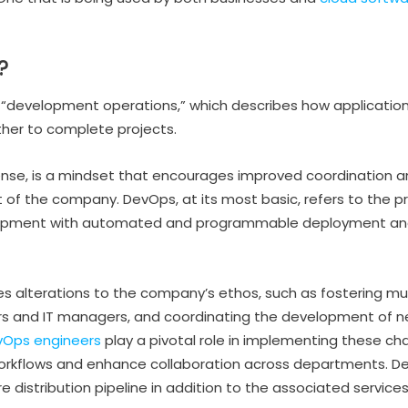
?
 “development operations,” which describes how application
her to complete projects.
sense, is a mindset that encourages improved coordination 
 of the company. DevOps, at its most basic, refers to the pr
lopment with automated and programmable deployment and
alterations to the company’s ethos, such as fostering mut
 and IT managers, and coordinating the development of n
vOps engineers
play a pivotal role in implementing these cha
workflows and enhance collaboration across departments. D
e distribution pipeline in addition to the associated services, 