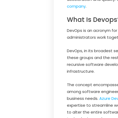
company
.
What Is Devops
DevOps is an acronym for
administrators work toget
DevOps, in its broadest 
these groups and the rest
recursive software deve
infrastructure.
The concept encompasses 
among software engineers
business needs.
Azure De
expertise to streamline 
to alter the entire softwar