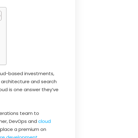
cloud-based investments,
 architecture and search
oud is one answer they’ve
erations team to
ther, DevOps and
cloud
 place a premium on
are development