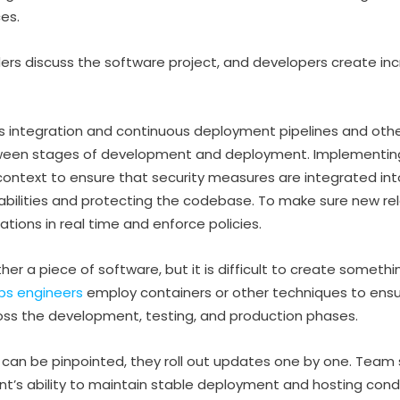
es.
ers discuss the software project, and developers create i
us integration and continuous deployment pipelines and oth
etween stages of development and deployment. Implementi
is context to ensure that security measures are integrated in
erabilities and protecting the codebase. To make sure new re
tions in real time and enforce policies.
ther a piece of software, but it is difficult to create somethi
ps engineers
employ containers or other techniques to ensu
oss the development, testing, and production phases.
s can be pinpointed, they roll out updates one by one. Tea
s ability to maintain stable deployment and hosting condi