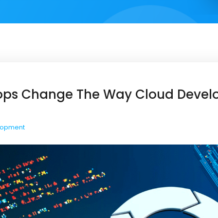
ops Change The Way Cloud Deve
lopment