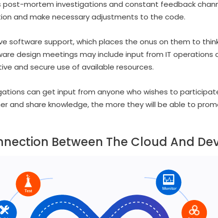
 post-mortem investigations and constant feedback channel
uction and make necessary adjustments to the code.
ve software support, which places the onus on them to thin
tware design meetings may include input from IT operations
ive and secure use of available resources.
gations can get input from anyone who wishes to participa
her and share knowledge, the more they will be able to pr
nnection Between The Cloud And De