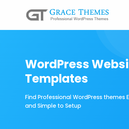
WordPress Websi
Templates
Find Professional WordPress themes 
and Simple to Setup