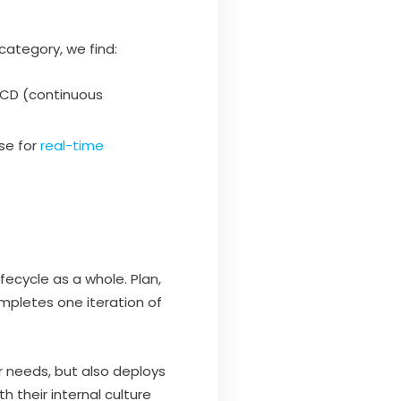
category, we find:
/CD (continuous
se for
real-time
ecycle as a whole. Plan,
ompletes one iteration of
er needs, but also deploys
h their internal culture