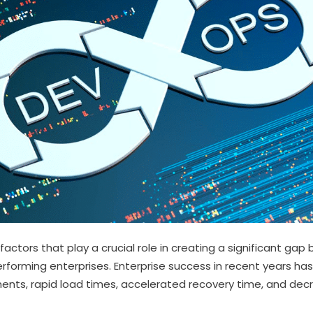
factors that play a crucial role in creating a significant g
rforming enterprises. Enterprise success in recent years ha
nts, rapid load times, accelerated recovery time, and decr