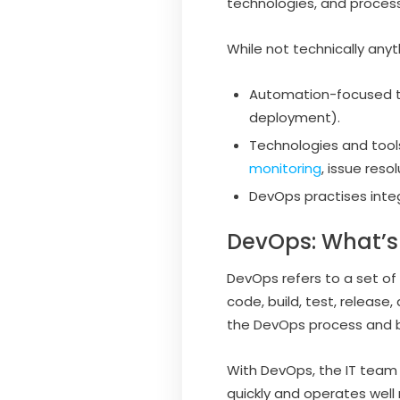
technologies, and proces
While not technically anyt
Automation-focused to
deployment).
Technologies and tool
monitoring
, issue res
DevOps practises inte
DevOps: What’s
DevOps refers to a set of
code, build, test, release
the DevOps process and 
With DevOps, the IT team s
quickly and operates well 