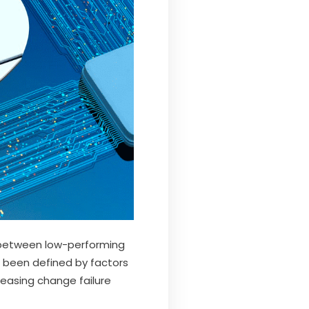
ap between low-performing
s been defined by factors
easing change failure