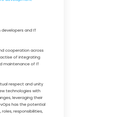
 developers and IT
and cooperation across
actise of integrating
 maintenance of IT
ual respect and unity
ew technologies with
nges, leveraging their
evOps has the potential
roles, responsibilities,