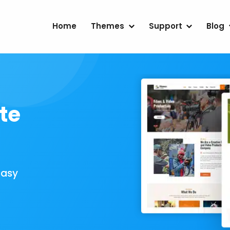
Home
Themes
Support
Blog
te
Easy