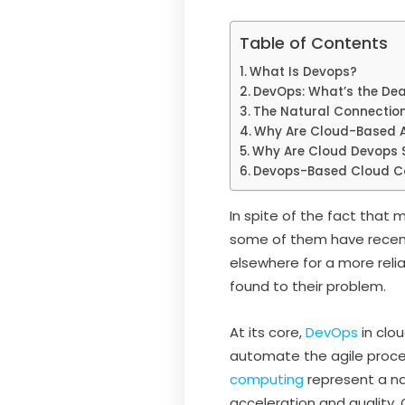
Table of Contents
What Is Devops?
DevOps: What’s the Dea
The Natural Connectio
Why Are Cloud-Based A
Why Are Cloud Devops S
Devops-Based Cloud Co
In spite of the fact that
some of them have recent
elsewhere for a more reli
found to their problem.
At its core,
DevOps
in clo
automate the agile proce
computing
represent a n
acceleration and quality.