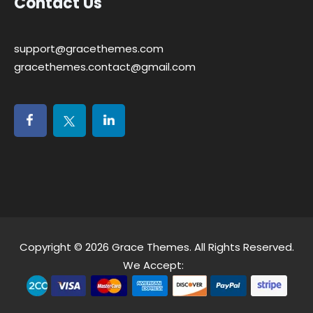
Contact Us
support@gracethemes.com
gracethemes.contact@gmail.com
Copyright © 2026
Grace Themes
. All Rights Reserved.
We Accept: