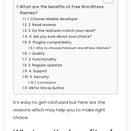
What are the benefits of Free WordPress
themes?
1. Choose reliable developer
2. Read reviews
3. Do the features match your need?
4. Are you sure about your choice?
5. Plugins compatibility
Why to choose Premium WordPress themes?
1. Quality
2. Functionality
3. Regular updates
4. Support
5. Security
Conclusion
Viktor Vincej Author
It’s easy to get confused but here are the
reasons which may help you to make right
choice.