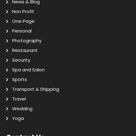
News & Blog
Non Profit
One Page
Personal
Photography
Restaurant
Security
Spa and Salon
Sports
Transport & Shipping
Travel
Wedding
Yoga