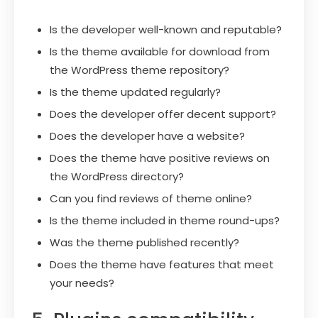
Is the developer well-known and reputable?
Is the theme available for download from
the WordPress theme repository?
Is the theme updated regularly?
Does the developer offer decent support?
Does the developer have a website?
Does the theme have positive reviews on
the WordPress directory?
Can you find reviews of theme online?
Is the theme included in theme round-ups?
Was the theme published recently?
Does the theme have features that meet
your needs?