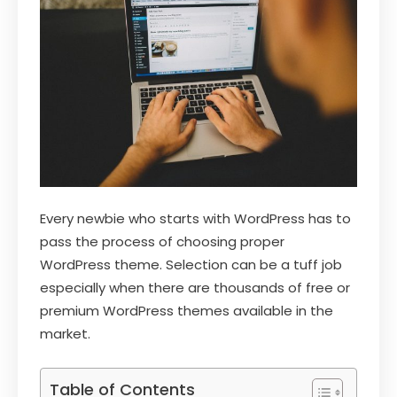
Every newbie who starts with WordPress has to
pass the process of choosing proper
WordPress theme. Selection can be a tuff job
especially when there are thousands of free or
premium WordPress themes available in the
market.
Table of Contents