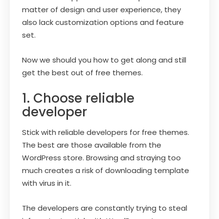
matter of design and user experience, they
also lack customization options and feature
set.
Now we should you how to get along and still
get the best out of free themes.
1. Choose reliable
developer
Stick with reliable developers for free themes.
The best are those available from the
WordPress store. Browsing and straying too
much creates a risk of downloading template
with virus in it.
The developers are constantly trying to steal