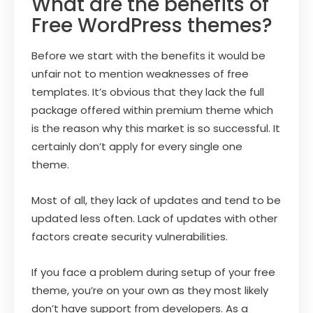
What are the benefits of
Free WordPress themes?
Before we start with the benefits it would be
unfair not to mention weaknesses of free
templates. It’s obvious that they lack the full
package offered within premium theme which
is the reason why this market is so successful. It
certainly don’t apply for every single one
theme.
Most of all, they lack of updates and tend to be
updated less often. Lack of updates with other
factors create security vulnerabilities.
If you face a problem during setup of your free
theme, you’re on your own as they most likely
don’t have support from developers. As a