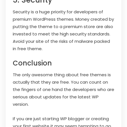
Security is a huge priority for developers of
premium WordPress themes. Money created by
putting the theme to a premium store are also
invested to meet the high security standards.
Avoid your site of the risks of malware packed
in free theme.
Conclusion
The only awesome thing about free themes is
actually that they are free. You can count on
the fingers of one hand the developers who are
serious about updates for the latest WP
version.
If you are just starting WP blogger or creating
your first website it may seem tempting to go