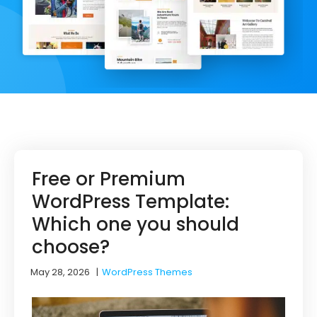
Free or Premium
WordPress Template:
Which one you should
choose?
May 28, 2026
|
WordPress Themes