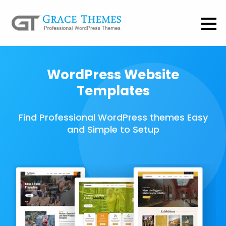
WordPress Website
Templates
Find Professional WordPress themes Easy
and Simple to Setup