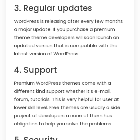
3. Regular updates
WordPress is releasing after every few months
a major update. If you purchase a premium
theme theme developers will soon launch an
updated version that is compatible with the
latest version of WordPress.
4. Support
Premium WordPress themes come with a
different kind support whether it’s e-mail,
forum, tutorials. This is very helpful for user at
lower skill level. Free themes are usually a side
project of developers a none of them has
obligation to help you solve the problems.
5. Security