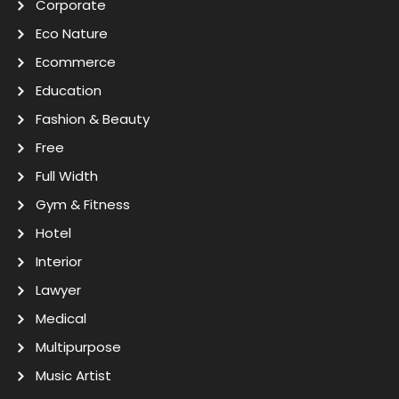
Corporate
Eco Nature
Ecommerce
Education
Fashion & Beauty
Free
Full Width
Gym & Fitness
Hotel
Interior
Lawyer
Medical
Multipurpose
Music Artist