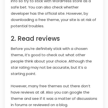
info so try to stick with WordPress store as a
safe bet. You can also check whether
developer has the official site. However, by
downloading a free theme, your site is at risk of
potential troubles.
2. Read reviews
Before you’re definitely stick with a chosen
theme, it’s good to check out what other
people think about your choice. Although the
star rating may not be accurate, but it’s a
starting point.
However, many free themes out there don’t
have reviews at all. Also you can google the
theme and see if it was a matter of discussions
in forums or reviewed on a blog.