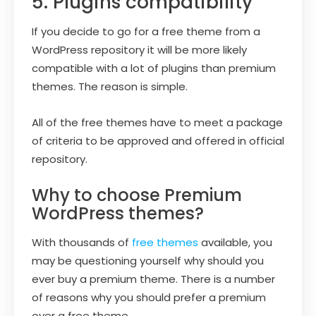
5. Plugins compatibility
If you decide to go for a free theme from a
WordPress repository it will be more likely
compatible with a lot of plugins than premium
themes. The reason is simple.
All of the free themes have to meet a package
of criteria to be approved and offered in official
repository.
Why to choose Premium
WordPress themes?
With thousands of
free themes
available, you
may be questioning yourself why should you
ever buy a premium theme. There is a number
of reasons why you should prefer a premium
over a free theme.