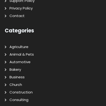
Support Policy
Privacy Policy
Contact
Categories
Agriculture
Animal & Pets
Automotive
Bakery
Business
Church
Construction
Consulting