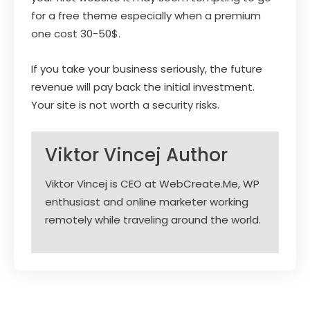
for a free theme especially when a premium
one cost 30-50$.
If you take your business seriously, the future
revenue will pay back the initial investment.
Your site is not worth a security risks.
Viktor Vincej
Author
Viktor Vincej is CEO at WebCreate.Me, WP
enthusiast and online marketer working
remotely while traveling around the world.