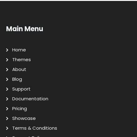
Main Menu
Home
Themes
About
Blog
Support
Documentation
Pricing
Showcase
Terms & Conditions