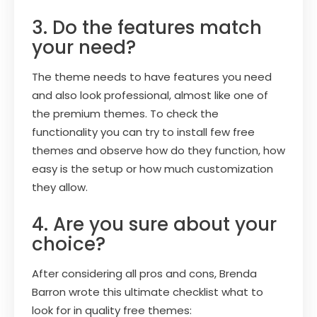
3. Do the features match
your need?
The theme needs to have features you need
and also look professional, almost like one of
the premium themes. To check the
functionality you can try to install few free
themes and observe how do they function, how
easy is the setup or how much customization
they allow.
4. Are you sure about your
choice?
After considering all pros and cons, Brenda
Barron wrote this ultimate checklist what to
look for in quality free themes: