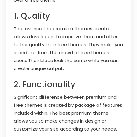
1. Quality
The revenue the premium themes create
allows developers to improve them and offer
higher quality than free themes. They make you
stand out from the crowd of free themes
users. Their blogs look the same while you can
create unique output.
2. Functionality
Significant difference between premium and
free themes is created by package of features
included within. The best premium theme
allows you to make changes in design or
customize your site according to your needs.