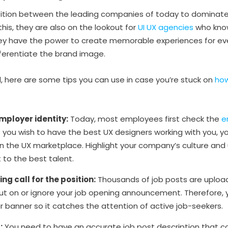
tition between the leading companies of today to dominate 
 this, they are also on the lookout for
UI UX agencies
who know
hey have the power to create memorable experiences for ev
ferentiate the brand image.
, here are some tips you can use in case you’re stuck on
how
mployer identity:
Today, most employees first check the
e
 If you wish to have the best UX designers working with you, y
n the UX marketplace. Highlight your company’s culture and 
 to the best talent.
g call for the position:
Thousands of job posts are uploaded 
t on or ignore your job opening announcement. Therefore, y
r banner so it catches the attention of active job-seekers.
:
You need to have an accurate job post description that co