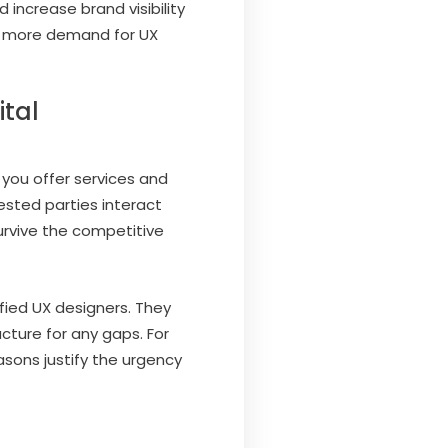
 increase brand visibility
ing more demand for UX
ital
 you offer services and
ested parties interact
urvive the competitive
ified UX designers. They
cture for any gaps. For
sons justify the urgency