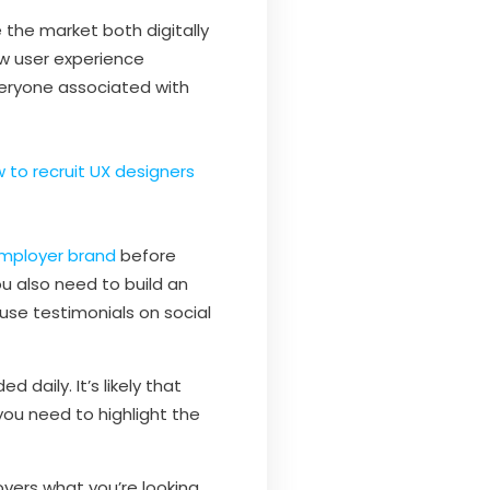
the market both digitally
 user experience
eryone associated with
 to recruit UX designers
mployer brand
before
ou also need to build an
use testimonials on social
daily. It’s likely that
ou need to highlight the
vers what you’re looking