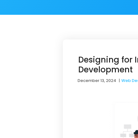
Designing for
Development
December 13, 2024
|
Web De