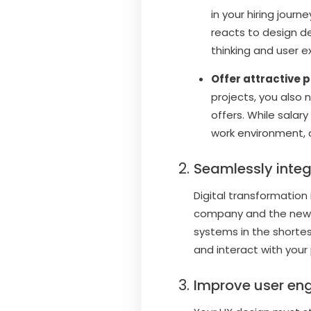
in your hiring jou
reacts to design de
thinking and user e
Offer attractive 
projects, you also
offers. While salary
work environment, c
Seamlessly inte
Digital transformation
company and the new o
systems in the shortes
and interact with your
Improve user e