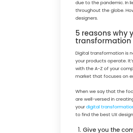
due to the pandemic. In 
throughout the globe. How
designers.
5 reasons why y
transformation
Digital transformation is 
your products operate. It
with the A-Z of your com
market that focuses on em
When we say that the focus
are well-versed in creatin
your
digital transformatio
to find the best UX design
Give you the co