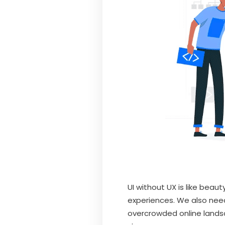
UI without UX is like beau
experiences. We also need
overcrowded online landsc