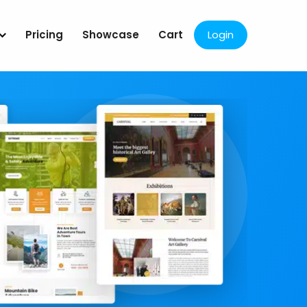
Pricing
Showcase
Cart
Login