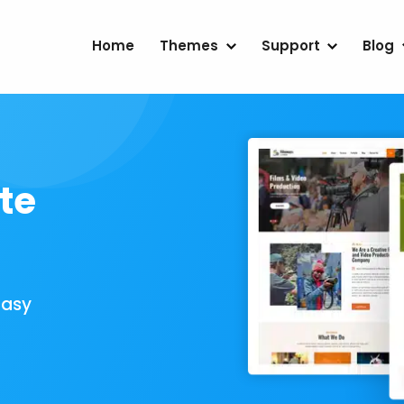
Home
Themes
Support
Blog
te
Easy