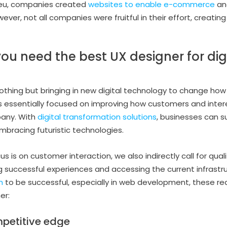
lieu, companies created
websites to enable e-commerce
and
ever, not all companies were fruitful in their effort, creat
ou need the best UX designer for dig
nothing but bringing in new digital technology to change how
’s essentially focused on improving how customers and inter
pany. With
digital transformation solutions
, businesses can s
bracing futuristic technologies.
 is on customer interaction, we also indirectly call for qual
g successful experiences and accessing the current infrastru
n
to be successful, especially in web development, these rea
er:
mpetitive edge