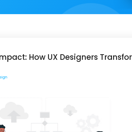
 Impact: How UX Designers Transf
sign