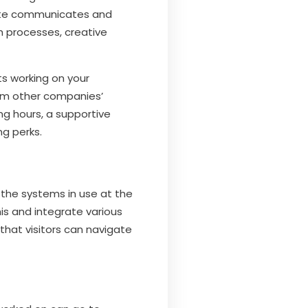
idate communicates and
ch processes, creative
ts working on your
rom other companies’
ing hours, a supportive
ng perks.
 the systems in use at the
s and integrate various
that visitors can navigate