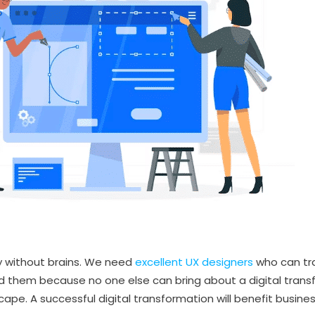
ty without brains. We need
excellent UX designers
who can tr
 them because no one else can bring about a digital transf
ape. A successful digital transformation will benefit busine