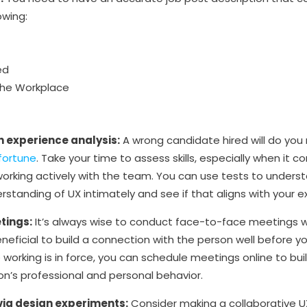
owing:
ed
the Workplace
 experience analysis:
A wrong candidate hired will do yo
fortune
. Take your time to assess skills, especially when it 
working actively with the team. You can use tests to unders
standing of UX intimately and see if that aligns with your 
tings:
It’s always wise to conduct face-to-face meetings wi
beneficial to build a connection with the person well before y
working is in force, you can schedule meetings online to bui
on’s professional and personal behavior.
 via design experiments:
Consider making a collaborative U