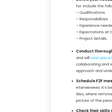
for. Include the foll
– Qualifications
– Responsibilities
– Experience need
– Expectations at 
– Project details.
Conduct thorough
and will
cost you a 
collaborating and 
approach and under
Schedule F2F mee
interviewees. It’s 
Also, where remote 
picture of the pers
Check their skills