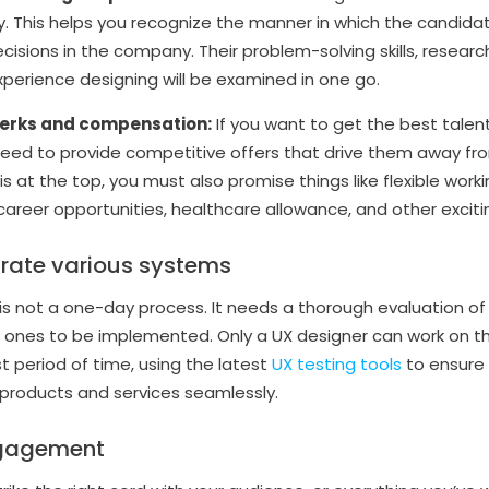
rney. This helps you recognize the manner in which the cand
cisions in the company. Their problem-solving skills, resear
xperience designing will be examined in one go.
perks and compensation:
If you want to get the best talen
 need to provide competitive offers that drive them away f
 is at the top, you must also promise things like flexible work
areer opportunities, healthcare allowance, and other exciti
grate various systems
 is not a one-day process. It needs a thorough evaluation of
nes to be implemented. Only a UX designer can work on thi
t period of time, using the latest
UX testing tools
to ensure 
 products and services seamlessly.
ngagement