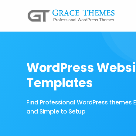
WordPress Websi
Templates
Find Professional WordPress themes 
and Simple to Setup