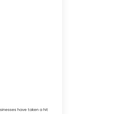
usinesses have taken a hit