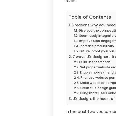
sizes.
Table of Contents
5 reasons why you need 
Give you the competit
Seamlessly integrate 
Improve user engage
Increase productivity
Future-proof your busi
7 ways UX designers t
Build user personas
Set proper website ar
Enable mobile-friendl
Prioritize website pe
Make websites compat
Create UX design guid
Bring more users onb
UX design: the heart o
In the past two years, ma