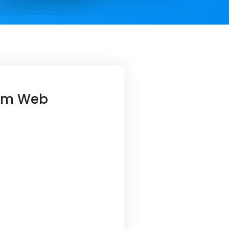
orm Web