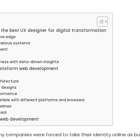
the best UX designer for digital transformation
ive edge
various systems
ment
ness with data-driven insights
ransform web development
chitecture
y designs
rformance
ible with different platforms and browsers
elines
oard
f web development
ny companies were forced to take their identity online as b