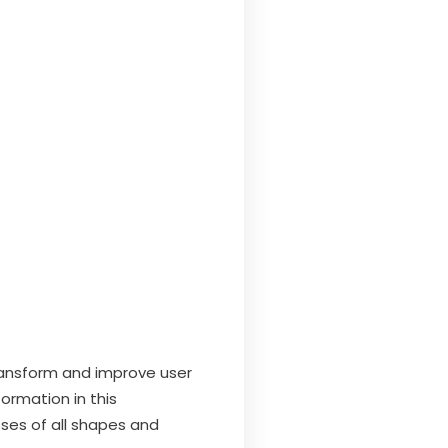
ansform and improve user
ormation in this
sses of all shapes and