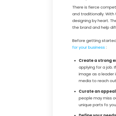
There is fierce compe
and traditionally. With
designing by heart. T
the brand and help dif
Before getting started
for your business
:
Create a strong e
applying for a job.
image as a leader i
media to reach out
Curate an appealin
people may miss ou
unique parts fo you
Define your needs