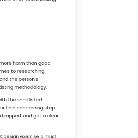
u more harm than good
comes to researching,
tand the person’s
existing methodology.
th the shortlisted
our final onboarding step.
ld rapport and get a clear
X design exercise a must