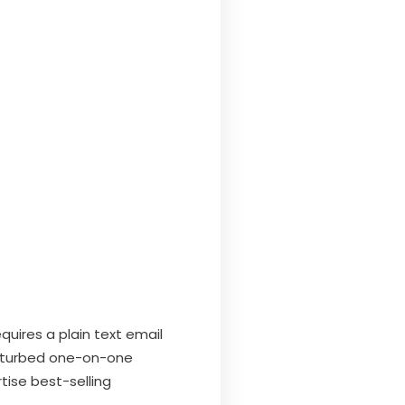
uires a plain text email
disturbed one-on-one
ise best-selling