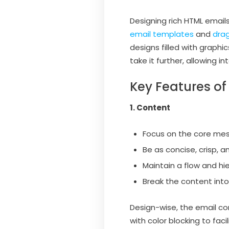
Designing rich HTML emails
email templates
and
drag
designs filled with graphi
take it further, allowing i
Key Features of
1. Content
Focus on the core mes
Be as concise, crisp, a
Maintain a flow and hi
Break the content into
Design-wise, the email co
with color blocking to fac