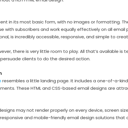
nt in its most basic form, with no images or formatting. The
ue with subscribers and work equally effectively on all email 
al, is incredibly accessible, responsive, and simple to creat
ever, there is very little room to play. All that’s available is
o persuade clients to do the desired action.
n
n
resembles a little landing page. It includes a one-of-a-kind 
ements. These HTML and CSS-based email designs are attrac
esigns may not render properly on every device, screen size, 
y responsive and mobile-friendly email design solutions that