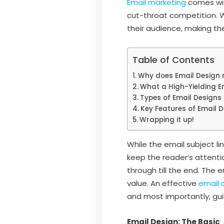
Email marketing
comes wit
cut-throat competition. W
their audience, making the
Table of Contents
Why does Email Design 
What a High-Yielding E
Types of Email Designs
Key Features of Email 
Wrapping it up!
While the email subject li
keep the reader’s attentio
through till the end. The
value. An effective
email 
and most importantly, gui
Email Design: The Basic