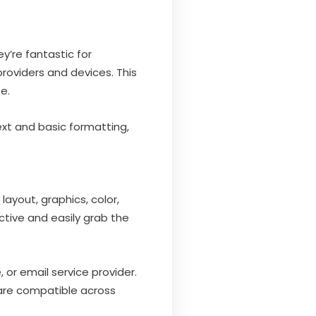
y’re fantastic for
providers and devices. This
e.
 text and basic formatting,
layout, graphics, color,
tive and easily grab the
or email service provider.
 are compatible across