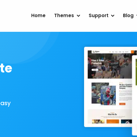
Home
Themes
Support
Blog
te
Easy