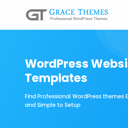
WordPress Websi
Templates
Find Professional WordPress themes 
and Simple to Setup