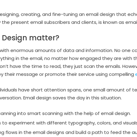
designing, creating, and fine-tuning an email design that e
y the present email subscribers and clients, is known as emai
 Design matter?
 with enormous amounts of data and information. No one ca
rything in the email, no matter how engaged they are with t
n’t have the time to read, they just scan the emails. Howeve
y their message or promote their service using compelling
ividuals have short attention spans, one small amount of tex
nversation. Email design saves the day in this situation.
anning into smart scanning with the help of email design.
 to experiment with different typography, colors, and visuals
ing flows in the email designs and build a path to feed the 