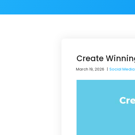
Create Winnin
March 19, 2026
|
Social Media