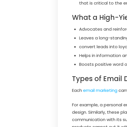
that is critical to the
What a High-Yie
Advocates and reinfo
Leaves a long-standin
convert leads into loy
Helps in information
Boosts positive word 
Types of Email 
Each
email marketing
camp
For example, a personal e
design. Similarly, these 
communication with its su
products cannot cut it wit