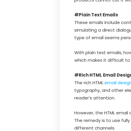
#Plain Text Emails
These emails include conte
simulating a direct dialog
type of email seems person
With plain text emails, how
which makes it difficult t
#Rich HTML Email Desig
The rich HTML
email desig
typography, and other el
reader’s attention.
However, the HTML email d
The remedy is to use full
different channels.