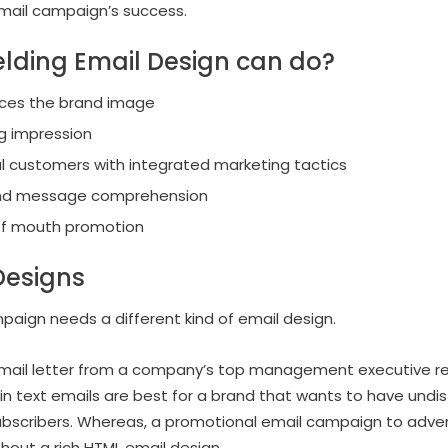
 email campaign’s success.
lding Email Design can do?
rces the brand image
g impression
al customers with integrated marketing tactics
 and message comprehension
of mouth promotion
Designs
aign needs a different kind of email design.
mail letter from a company’s top management executive req
plain text emails are best for a brand that wants to have un
bscribers. Whereas, a promotional email campaign to advert
hout a rich HTML email design.