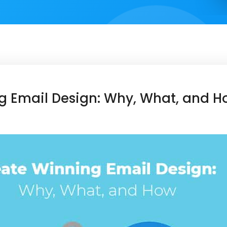
g Email Design: Why, What, and H