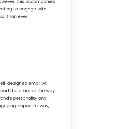
 However, this accompanies
keting to engage with
ial than ever.
ell-designed email will
 read the email all the way
rand’s personality and
ngaging, impactful way,