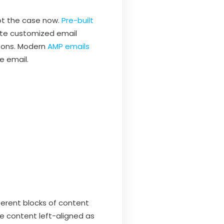
not the case now.
Pre-built
eate customized email
ttons. Modern
AMP emails
e email.
ferent blocks of content
he content left-aligned as