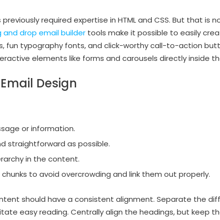
 previously required expertise in HTML and CSS. But that is 
 and drop email builder
tools make it possible to easily cr
cs, fun typography fonts, and click-worthy call-to-action bu
nteractive elements like forms and carousels directly inside th
 Email Design
sage or information.
nd straightforward as possible.
erarchy in the content.
 chunks to avoid overcrowding and link them out properly.
ntent should have a consistent alignment. Separate the dif
ilitate easy reading. Centrally align the headings, but keep t