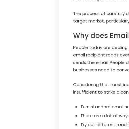
The process of carefully 
target market, particularl
Why does Email
People today are dealing
email recipient reads eve
sends the email. People do
businesses need to conve
Considering that most ind
insufficient to strike a co
Turn standard email sc
There are a lot of ways
Try out different read