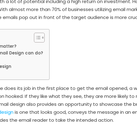
h a lot of potential including a high return on investment.
ith almost more than 70% of businesses utilizing email mar
 emails pop out in front of the target audience is more cruc
matter?
mail Design can do?
Design
ne does its job in the first place to get the email opened, a w
n hooked. If they like what they see, they are more likely to
 email design also provides an opportunity to showcase the b
design
is one that looks good, conveys the message in an e
des the email reader to take the intended action.