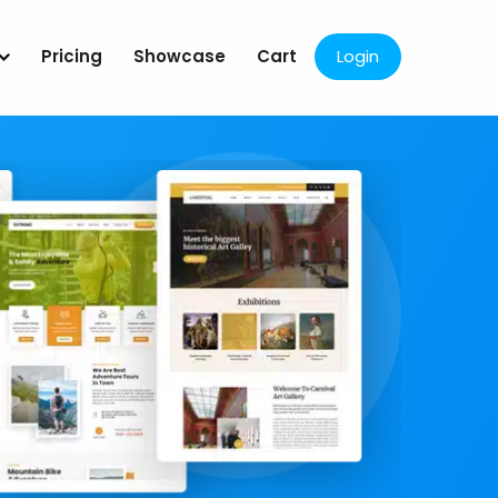
Pricing
Showcase
Cart
Login