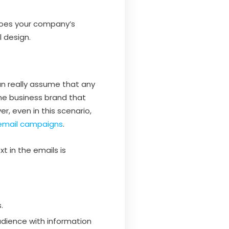
choes your company’s
l design.
n really assume that any
he business brand that
r, even in this scenario,
email campaigns
.
t in the emails is
.
audience with information