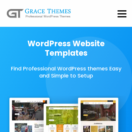
WordPress Website
Templates
Find Professional WordPress themes Easy
and Simple to Setup