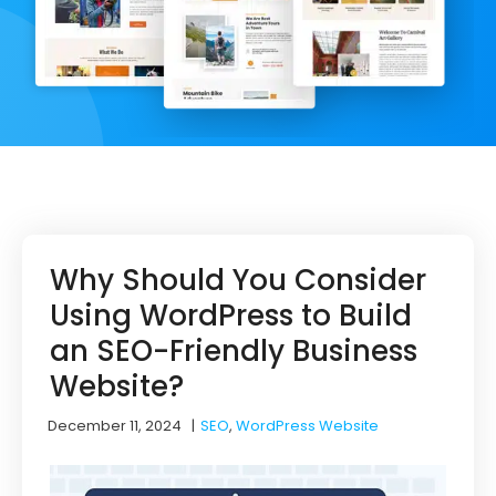
Why Should You Consider
Using WordPress to Build
an SEO-Friendly Business
Website?
December 11, 2024
|
SEO
,
WordPress Website