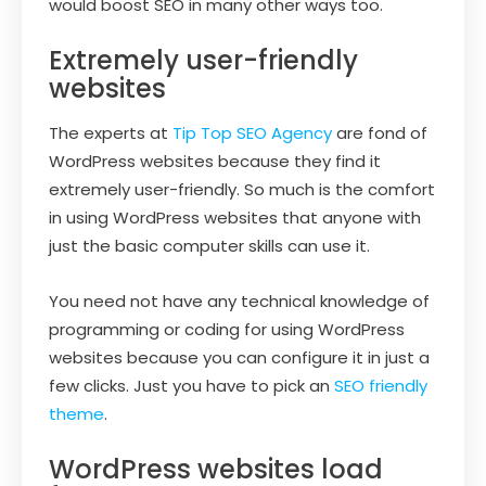
would boost SEO in many other ways too.
Extremely user-friendly
websites
The experts at
Tip Top SEO Agency
are fond of
WordPress websites because they find it
extremely user-friendly. So much is the comfort
in using WordPress websites that anyone with
just the basic computer skills can use it.
You need not have any technical knowledge of
programming or coding for using WordPress
websites because you can configure it in just a
few clicks. Just you have to pick an
SEO friendly
theme
.
WordPress websites load