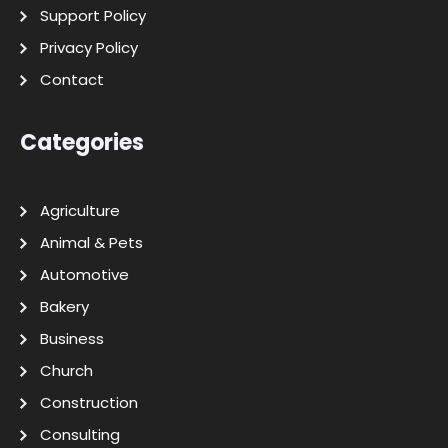
Support Policy
Privacy Policy
Contact
Categories
Agriculture
Animal & Pets
Automotive
Bakery
Business
Church
Construction
Consulting