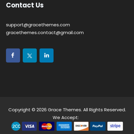
Contact Us
support@gracethemes.com
gracethemes.contact@gmail.com
Copyright © 2026
Grace Themes
. All Rights Reserved.
We Accept: