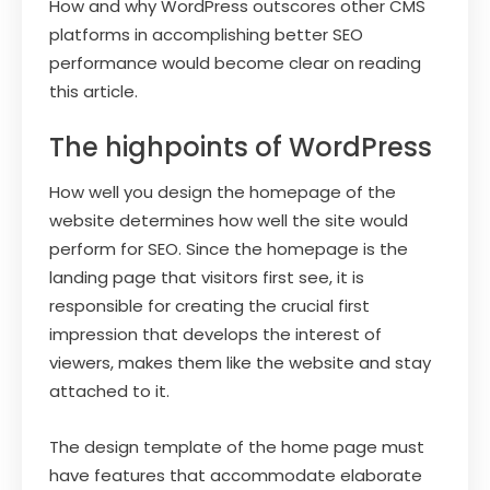
How and why WordPress outscores other CMS
platforms in accomplishing better SEO
performance would become clear on reading
this article.
The highpoints of WordPress
How well you design the homepage of the
website determines how well the site would
perform for SEO. Since the homepage is the
landing page that visitors first see, it is
responsible for creating the crucial first
impression that develops the interest of
viewers, makes them like the website and stay
attached to it.
The design template of the home page must
have features that accommodate elaborate