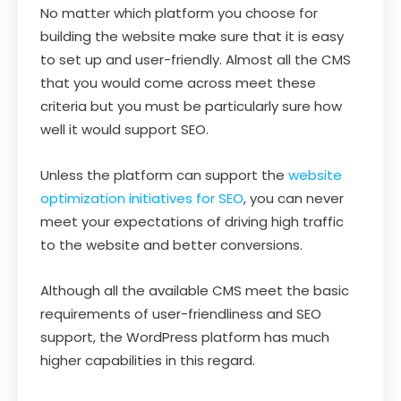
No matter which platform you choose for
building the website make sure that it is easy
to set up and user-friendly. Almost all the CMS
that you would come across meet these
criteria but you must be particularly sure how
well it would support SEO.
Unless the platform can support the
website
optimization initiatives for SEO
, you can never
meet your expectations of driving high traffic
to the website and better conversions.
Although all the available CMS meet the basic
requirements of user-friendliness and SEO
support, the WordPress platform has much
higher capabilities in this regard.