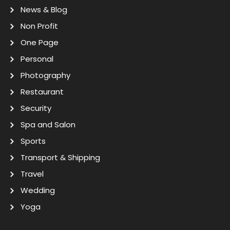
News & Blog
Non Profit
One Page
Personal
Photography
Restaurant
Security
Spa and Salon
Sports
Transport & Shipping
Travel
Wedding
Yoga