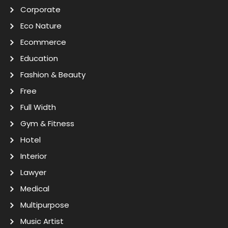
Corporate
Eco Nature
Ecommerce
Education
Fashion & Beauty
Free
Full Width
Gym & Fitness
Hotel
Interior
Lawyer
Medical
Multipurpose
Music Artist