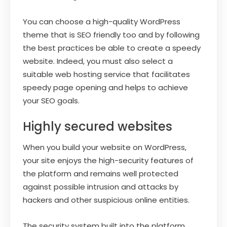
You can choose a high-quality WordPress
theme that is SEO friendly too and by following
the best practices be able to create a speedy
website. Indeed, you must also select a
suitable web hosting service that facilitates
speedy page opening and helps to achieve
your SEO goals.
Highly secured websites
When you build your website on WordPress,
your site enjoys the high-security features of
the platform and remains well protected
against possible intrusion and attacks by
hackers and other suspicious online entities.
The security system built into the platform