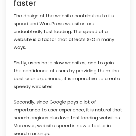
faster
The design of the website contributes to its
speed and WordPress websites are
undoubtedly fast loading. The speed of a
website is a factor that affects SEO in many
ways.
Firstly, users hate slow websites, and to gain
the confidence of users by providing them the
best user experience, it is imperative to create
speedy websites.
Secondly, since Google pays a lot of
importance to user experience, it is natural that
search engines also love fast loading websites.
Moreover, website speed is now a factor in
search rankings.