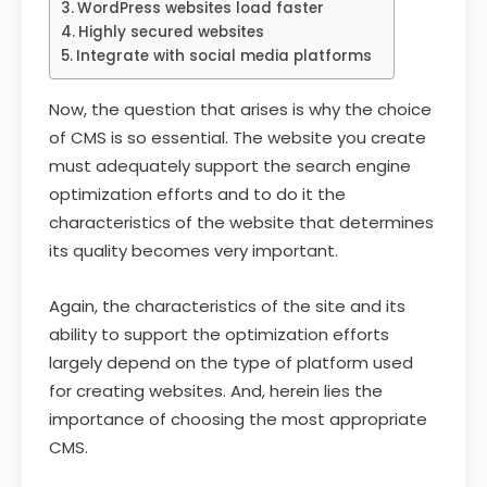
WordPress websites load faster
Highly secured websites
Integrate with social media platforms
Now, the question that arises is why the choice
of CMS is so essential. The website you create
must adequately support the search engine
optimization efforts and to do it the
characteristics of the website that determines
its quality becomes very important.
Again, the characteristics of the site and its
ability to support the optimization efforts
largely depend on the type of platform used
for creating websites. And, herein lies the
importance of choosing the most appropriate
CMS.