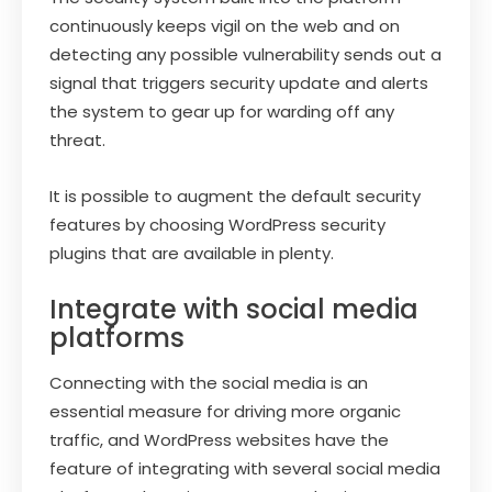
continuously keeps vigil on the web and on
detecting any possible vulnerability sends out a
signal that triggers security update and alerts
the system to gear up for warding off any
threat.
It is possible to augment the default security
features by choosing WordPress security
plugins that are available in plenty.
Integrate with social media
platforms
Connecting with the social media is an
essential measure for driving more organic
traffic, and WordPress websites have the
feature of integrating with several social media