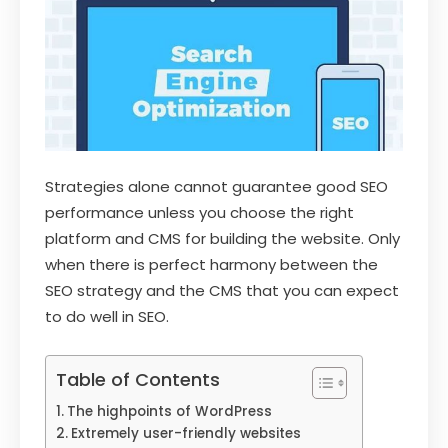
Strategies alone cannot guarantee good SEO
performance unless you choose the right
platform and CMS for building the website. Only
when there is perfect harmony between the
SEO strategy and the CMS that you can expect
to do well in SEO.
Table of Contents
The highpoints of WordPress
Extremely user-friendly websites