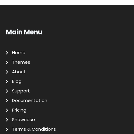
Main Menu
Home
Themes
About
Blog
Support
Documentation
Pricing
Showcase
Terms & Conditions