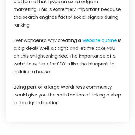
platforms that gives an extra edge in
marketing. This is extremely important because
the search engines factor social signals during
ranking.
Ever wondered why creating a
website outline
is
a big deal? Well, sit tight and let me take you
on this enlightening ride. The importance of a
website outline for SEO is like the blueprint to
building a house.
Being part of a large WordPress community
would give you the satisfaction of taking a step
in the right direction.