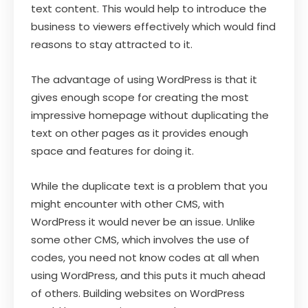
text content. This would help to introduce the
business to viewers effectively which would find
reasons to stay attracted to it.
The advantage of using WordPress is that it
gives enough scope for creating the most
impressive homepage without duplicating the
text on other pages as it provides enough
space and features for doing it.
While the duplicate text is a problem that you
might encounter with other CMS, with
WordPress it would never be an issue. Unlike
some other CMS, which involves the use of
codes, you need not know codes at all when
using WordPress, and this puts it much ahead
of others. Building websites on WordPress