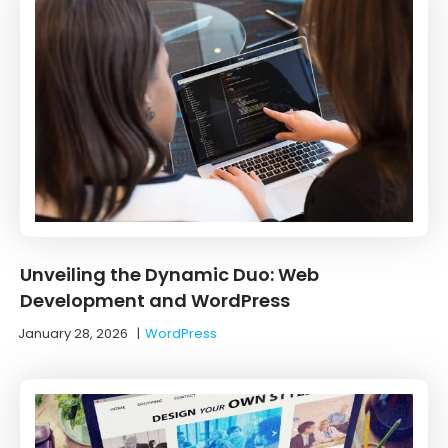
Unveiling the Dynamic Duo: Web
Development and WordPress
January 28, 2026
|
WordPress