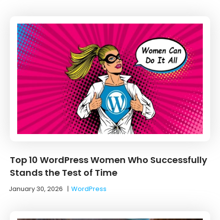
Top 10 WordPress Women Who Successfully
Stands the Test of Time
January 30, 2026
|
WordPress