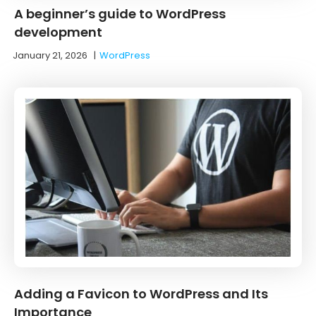
A beginner’s guide to WordPress
development
January 21, 2026
|
WordPress
Adding a Favicon to WordPress and Its
Importance