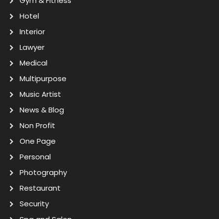
Gym & Fitness
Hotel
Interior
Lawyer
Medical
Multipurpose
Music Artist
News & Blog
Non Profit
One Page
Personal
Photography
Restaurant
Security