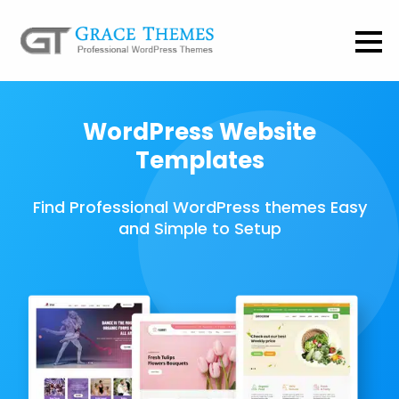
WordPress Website
Templates
Find Professional WordPress themes Easy
and Simple to Setup