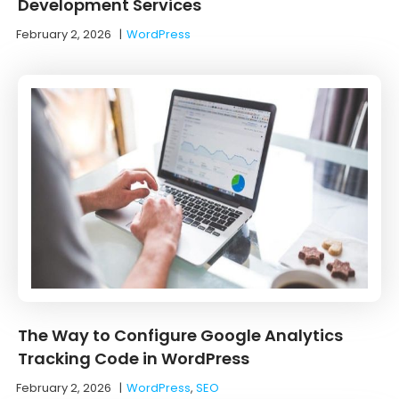
Development Services
February 2, 2026
|
WordPress
The Way to Configure Google Analytics
Tracking Code in WordPress
February 2, 2026
|
WordPress
,
SEO