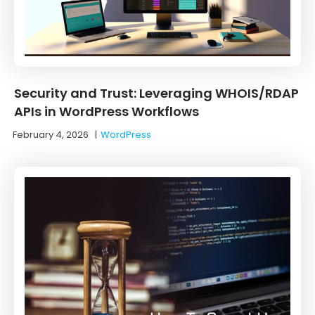
Security and Trust: Leveraging WHOIS/RDAP
APIs in WordPress Workflows
February 4, 2026
|
WordPress