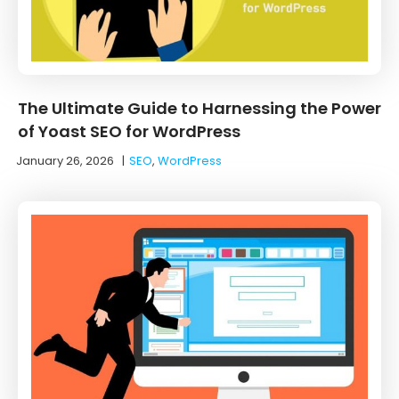
The Ultimate Guide to Harnessing the Power
of Yoast SEO for WordPress
January 26, 2026
|
SEO
,
WordPress