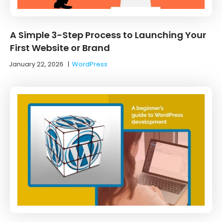
A Simple 3-Step Process to Launching Your
First Website or Brand
January 22, 2026
|
WordPress