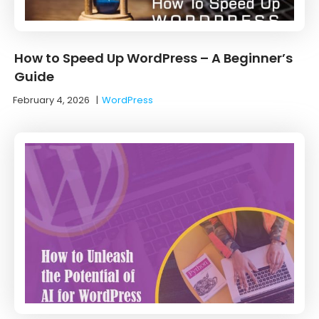
How to Speed Up WordPress – A Beginner’s
Guide
February 4, 2026
|
WordPress