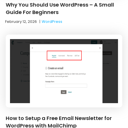
Why You Should Use WordPress – A Small
Guide For Beginners
February 12, 2026
|
WordPress
How to Setup a Free Email Newsletter for
WordPress with MailChimp