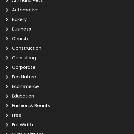
Animal & Pets
Automotive
Bakery
Business
Church
Construction
Consulting
Corporate
Eco Nature
Ecommerce
Education
Fashion & Beauty
Free
Full Width