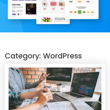
Category:
WordPress