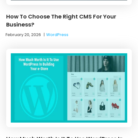
How To Choose The Right CMS For Your
Business?
February 20, 2026
|
WordPress