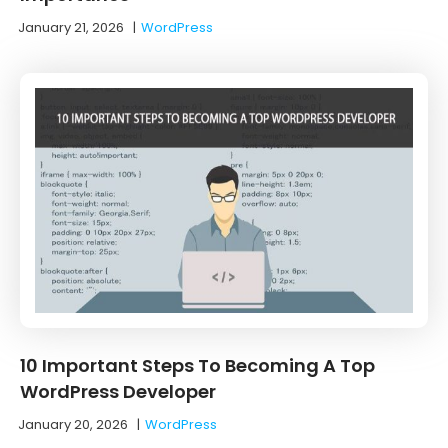
January 21, 2026
|
WordPress
10 Important Steps To Becoming A Top
WordPress Developer
January 20, 2026
|
WordPress