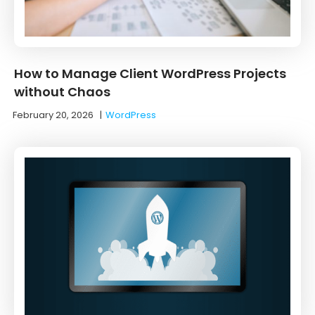
How to Manage Client WordPress Projects
without Chaos
February 20, 2026
|
WordPress