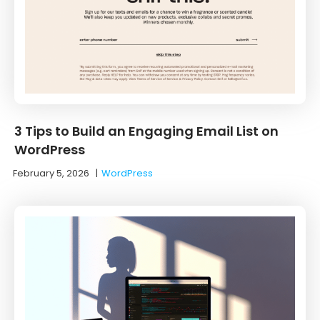
3 Tips to Build an Engaging Email List on
WordPress
February 5, 2026
|
WordPress