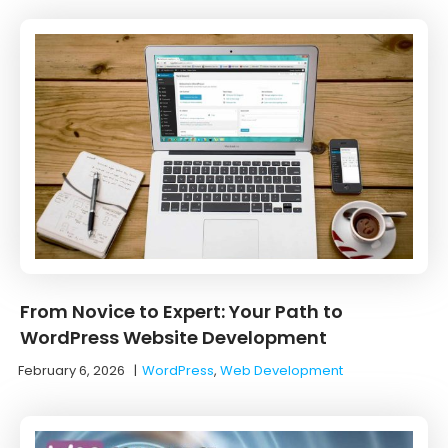
From Novice to Expert: Your Path to
WordPress Website Development
February 6, 2026
|
WordPress
,
Web Development