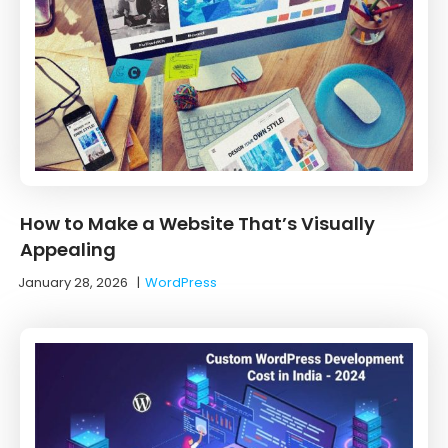
How to Make a Website That’s Visually
Appealing
January 28, 2026
|
WordPress