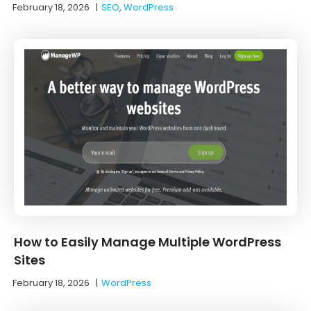
February 18, 2026
|
SEO
,
WordPress
How to Easily Manage Multiple WordPress
Sites
February 18, 2026
|
WordPress