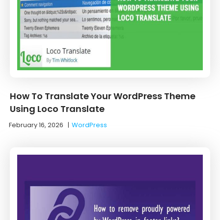
How To Translate Your WordPress Theme
Using Loco Translate
February 16, 2026
|
WordPress