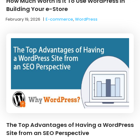
How Much Worth Is It To Use WordPress In
Building Your e-Store
February 19, 2026
|
E-commerce
,
WordPress
The Top Advantages of Having a WordPress
Site from an SEO Perspective