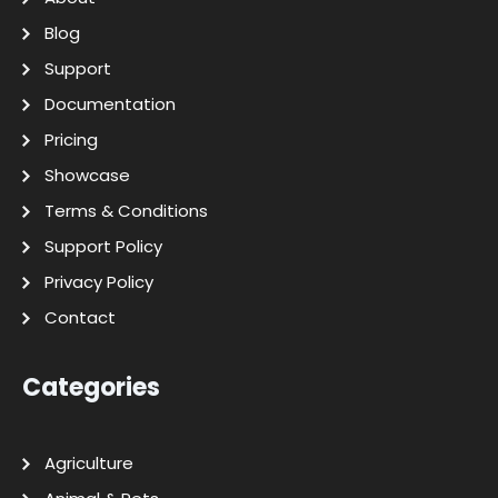
Blog
Support
Documentation
Pricing
Showcase
Terms & Conditions
Support Policy
Privacy Policy
Contact
Categories
Agriculture