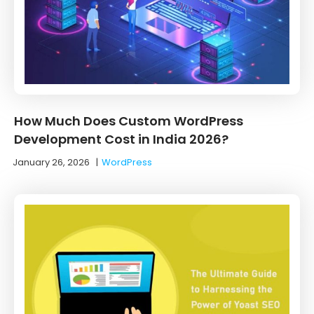
How Much Does Custom WordPress
Development Cost in India 2026?
January 26, 2026
|
WordPress