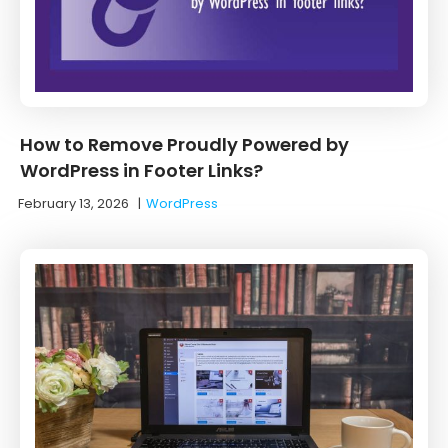
How to Remove Proudly Powered by
WordPress in Footer Links?
February 13, 2026
|
WordPress