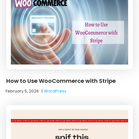
How to Use WooCommerce with Stripe
February 5, 2026
|
WordPress