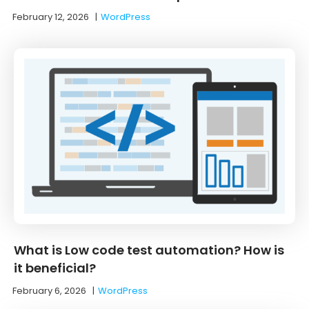
February 12, 2026
|
WordPress
What is Low code test automation? How is
it beneficial?
February 6, 2026
|
WordPress