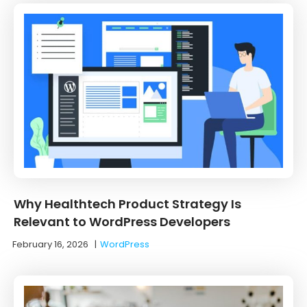
Why Healthtech Product Strategy Is
Relevant to WordPress Developers
February 16, 2026
|
WordPress