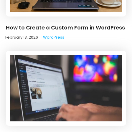
How to Create a Custom Form in WordPress
February 13, 2026
|
WordPress