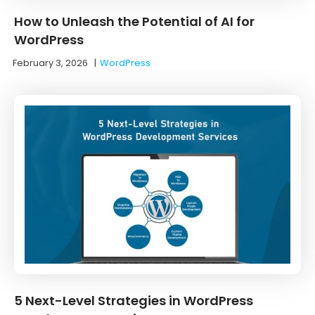
How to Unleash the Potential of AI for
WordPress
February 3, 2026
|
WordPress
5 Next-Level Strategies in WordPress