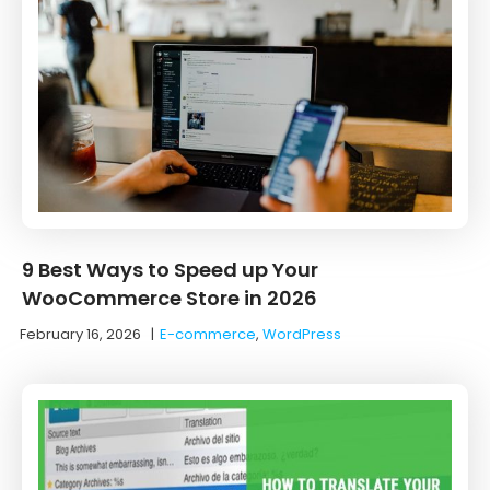
9 Best Ways to Speed up Your
WooCommerce Store in 2026
February 16, 2026
|
E-commerce
,
WordPress