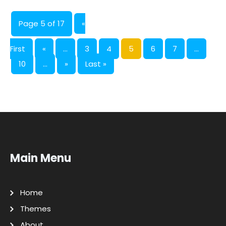
Page 5 of 17
«
First
«
...
3
4
5
6
7
...
10
...
»
Last »
Main Menu
Home
Themes
About