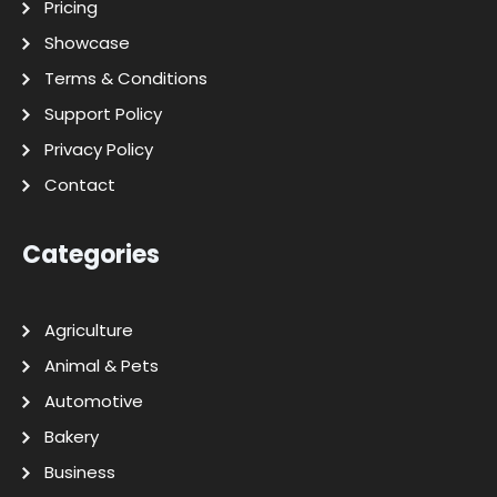
Pricing
Showcase
Terms & Conditions
Support Policy
Privacy Policy
Contact
Categories
Agriculture
Animal & Pets
Automotive
Bakery
Business