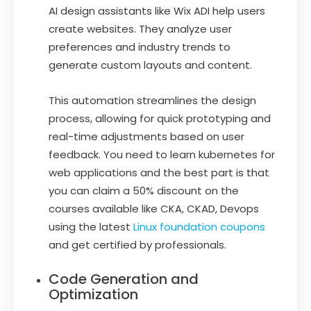
AI design assistants like Wix ADI help users
create websites. They analyze user
preferences and industry trends to
generate custom layouts and content.
This automation streamlines the design
process, allowing for quick prototyping and
real-time adjustments based on user
feedback. You need to learn kubernetes for
web applications and the best part is that
you can claim a 50% discount on the
courses available like CKA, CKAD, Devops
using the latest
Linux foundation coupons
and get certified by professionals.
Code Generation and
Optimization