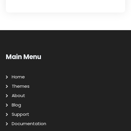
Main Menu
Home
Themes
About
Blog
Support
Documentation