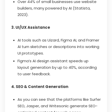
Over 44% of small businesses use website
builders, many powered by AI (Statista,
2023).
3. UI/UX Assistance
AI tools such as Uizard, Figma AI, and Framer
AI turn sketches or descriptions into working
UI prototypes.
Figma’s AI design assistant speeds up
layout generation by up to 40%, according
to user feedback.
4. SEO & Content Generation
As you can see that the platforms like Surfer
SEO, Jasper, and Writesonic generate SEO-