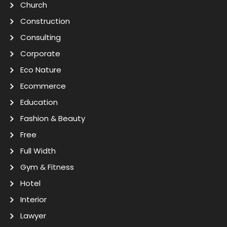
Church
Construction
Consulting
Corporate
Eco Nature
Ecommerce
Education
Fashion & Beauty
Free
Full Width
Gym & Fitness
Hotel
Interior
Lawyer