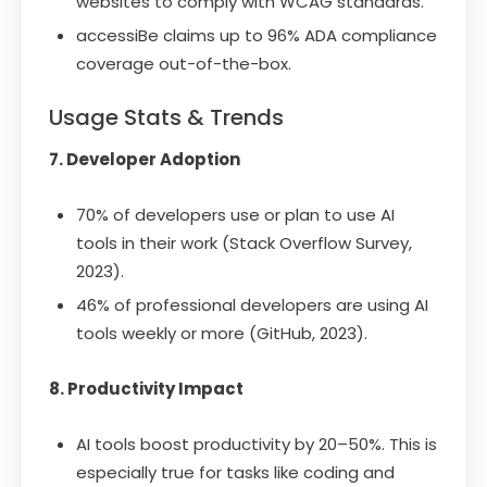
websites to comply with WCAG standards.
accessiBe claims up to 96% ADA compliance
coverage out-of-the-box.
Usage Stats & Trends
7. Developer Adoption
70% of developers use or plan to use AI
tools in their work (Stack Overflow Survey,
2023).
46% of professional developers are using AI
tools weekly or more (GitHub, 2023).
8. Productivity Impact
AI tools boost productivity by 20–50%. This is
especially true for tasks like coding and