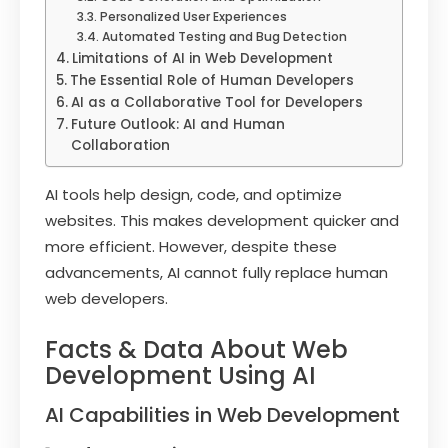
Personalized User Experiences
Automated Testing and Bug Detection
Limitations of AI in Web Development
The Essential Role of Human Developers
AI as a Collaborative Tool for Developers
Future Outlook: AI and Human
Collaboration
AI tools help design, code, and optimize
websites. This makes development quicker and
more efficient. However, despite these
advancements, AI cannot fully replace human
web developers.
Facts & Data About Web
Development Using AI
AI Capabilities in Web Development