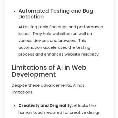
Automated Testing and Bug
Detection
AI testing tools find bugs and performance
issues. They help websites run well on
various devices and browsers. This
automation accelerates the testing
process and enhances website reliability.
Limitations of AI in Web
Development
Despite these advancements, AI has
limitations:
Creativity and Originality:
AI lacks the
human touch required for creative design