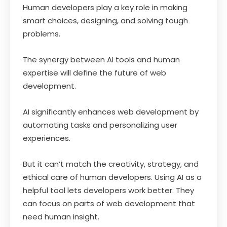
Human developers play a key role in making
smart choices, designing, and solving tough
problems.
The synergy between AI tools and human
expertise will define the future of web
development.
AI significantly enhances web development by
automating tasks and personalizing user
experiences.
But it can’t match the creativity, strategy, and
ethical care of human developers. Using AI as a
helpful tool lets developers work better. They
can focus on parts of web development that
need human insight.