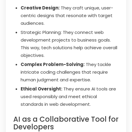
Creative Design:
They craft unique, user-
centric designs that resonate with target
audiences.
Strategic Planning: They connect web
development projects to business goals.
This way, tech solutions help achieve overall
objectives.
Complex Problem-Solving:
They tackle
intricate coding challenges that require
human judgment and expertise.
Ethical Oversight:
They ensure AI tools are
used responsibly and meet ethical
standards in web development.
AI as a Collaborative Tool for
Developers