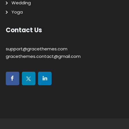
Wedding
Yoga
Contact Us
support@gracethemes.com
gracethemes.contact@gmail.com