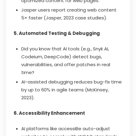
optimized content for web pages.
Jasper users report creating web content
5× faster (Jasper, 2023 case studies).
5. Automated Testing & Debugging
Did you know that AI tools (e.g., Snyk AI,
Codeium, DeepCode) detect bugs,
vulnerabilities, and offer patches in real
time?
AI-assisted debugging reduces bug-fix time
by up to 60% in agile teams (McKinsey,
2023).
6. Accessibility Enhancement
AI platforms like accessiBe auto-adjust