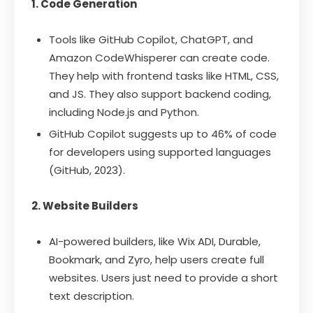
1. Code Generation
Tools like GitHub Copilot, ChatGPT, and
Amazon CodeWhisperer can create code.
They help with frontend tasks like HTML, CSS,
and JS. They also support backend coding,
including Node.js and Python.
GitHub Copilot suggests up to 46% of code
for developers using supported languages
(GitHub, 2023).
2. Website Builders
AI-powered builders, like Wix ADI, Durable,
Bookmark, and Zyro, help users create full
websites. Users just need to provide a short
text description.