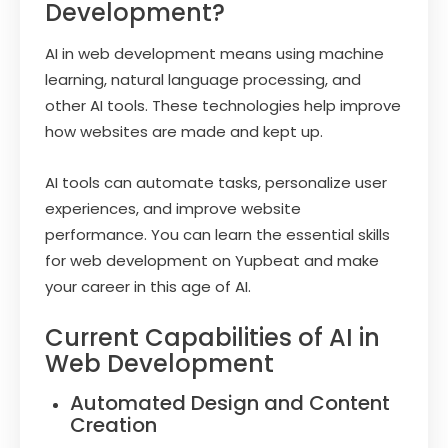
Development?
AI in web development means using machine
learning, natural language processing, and
other AI tools. These technologies help improve
how websites are made and kept up.
AI tools can automate tasks, personalize user
experiences, and improve website
performance. You can learn the essential skills
for web development on Yupbeat and make
your career in this age of AI.
Current Capabilities of AI in
Web Development
Automated Design and Content
Creation