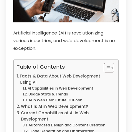
Artificial Intelligence (AI) is revolutionizing
various industries, and web development is no
exception.
Table of Contents
Facts & Data About Web Development
Using AI
AI Capabilities in Web Development
Usage Stats & Trends
AI in Web Dev: Future Outlook
What Is AI in Web Development?
Current Capabilities of AI in Web
Development
Automated Design and Content Creation
Code Generation and Optimization