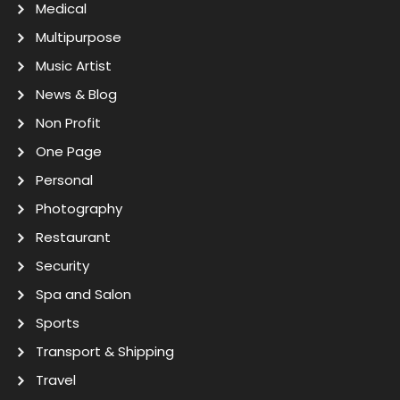
Medical
Multipurpose
Music Artist
News & Blog
Non Profit
One Page
Personal
Photography
Restaurant
Security
Spa and Salon
Sports
Transport & Shipping
Travel