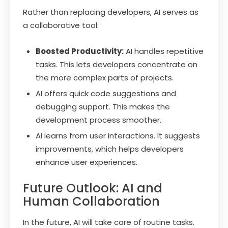
Rather than replacing developers, AI serves as
a collaborative tool:
Boosted Productivity:
AI handles repetitive
tasks. This lets developers concentrate on
the more complex parts of projects.
AI offers quick code suggestions and
debugging support. This makes the
development process smoother.
AI learns from user interactions. It suggests
improvements, which helps developers
enhance user experiences.
Future Outlook: AI and
Human Collaboration
In the future, AI will take care of routine tasks.