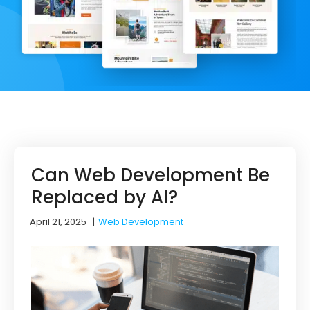
Can Web Development Be
Replaced by AI?
April 21, 2025
|
Web Development