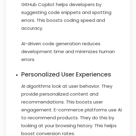
GitHub Copilot helps developers by
suggesting code snippets and spotting
errors. This boosts coding speed and
accuracy.
AI-driven code generation reduces
development time and minimizes human
errors.
Personalized User Experiences
AI algorithms look at user behavior. They
provide personalized content and
recommendations. This boosts user
engagement. E-commerce platforms use AI
to recommend products. They do this by
looking at your browsing history. This helps
boost conversion rates.