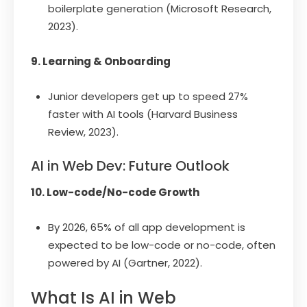
boilerplate generation (Microsoft Research,
2023).
9. Learning & Onboarding
Junior developers get up to speed 27%
faster with AI tools (Harvard Business
Review, 2023).
AI in Web Dev: Future Outlook
10. Low-code/No-code Growth
By 2026, 65% of all app development is
expected to be low-code or no-code, often
powered by AI (Gartner, 2022).
What Is AI in Web