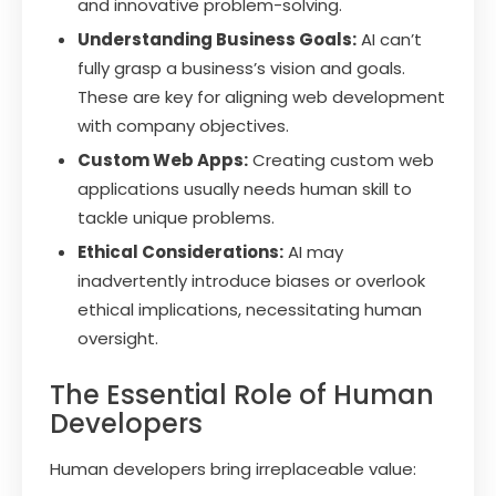
and innovative problem-solving.
Understanding Business Goals:
AI can’t
fully grasp a business’s vision and goals.
These are key for aligning web development
with company objectives.
Custom Web Apps:
Creating custom web
applications usually needs human skill to
tackle unique problems.
Ethical Considerations:
AI may
inadvertently introduce biases or overlook
ethical implications, necessitating human
oversight.
The Essential Role of Human
Developers
Human developers bring irreplaceable value: