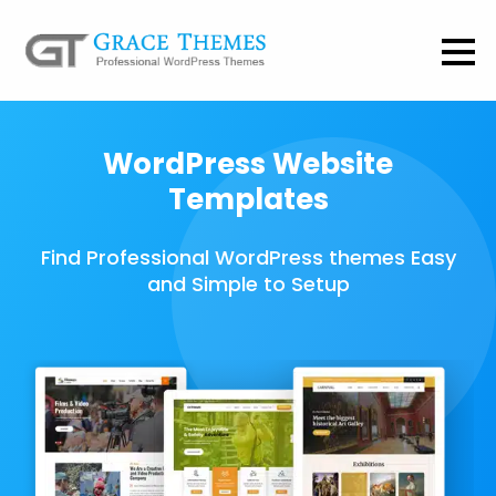
WordPress Website
Templates
Find Professional WordPress themes Easy
and Simple to Setup