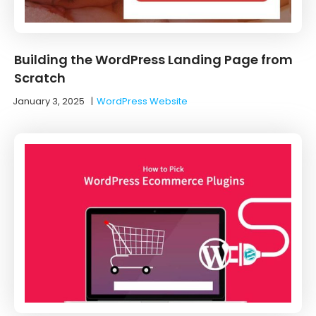
Building the WordPress Landing Page from
Scratch
January 3, 2025
|
WordPress Website