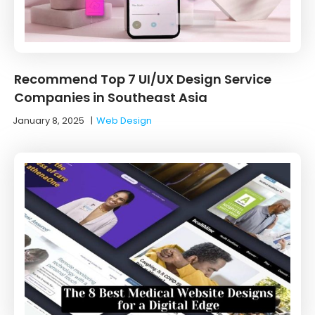
Recommend Top 7 UI/UX Design Service
Companies in Southeast Asia
January 8, 2025
|
Web Design