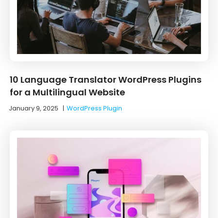
10 ‌Language‌ ‌Translator‌ ‌WordPress‌ ‌Plugins‌
‌for‌ ‌a‌ ‌Multilingual‌ ‌Website‌
January 9, 2025
|
WordPress Plugin