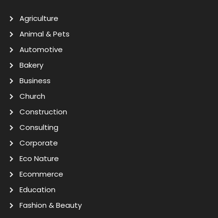
Agriculture
Animal & Pets
Automotive
Bakery
Business
Church
Construction
Consulting
Corporate
Eco Nature
Ecommerce
Education
Fashion & Beauty