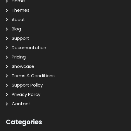
Home
Themes
About
Blog
Support
Documentation
Pricing
Showcase
Terms & Conditions
Support Policy
Privacy Policy
Contact
Categories