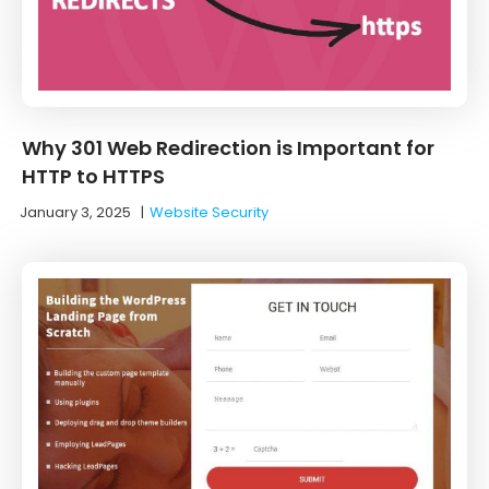
Why 301 Web Redirection is Important for
HTTP to HTTPS
January 3, 2025
|
Website Security