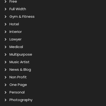
Free
Full Width
Gym & Fitness
Hotel
Interior
Lawyer
Medical
Multipurpose
Music Artist
News & Blog
Non Profit
One Page
Personal
Photography