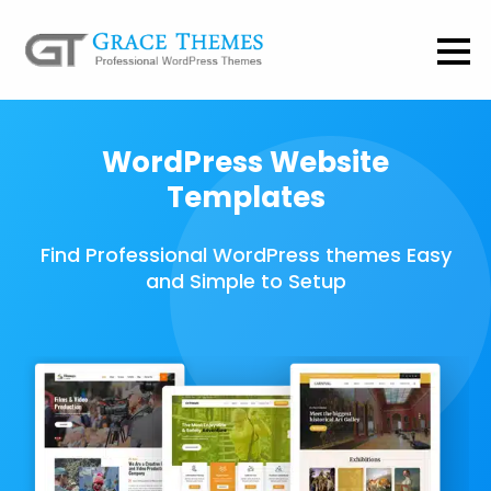
WordPress Website
Templates
Find Professional WordPress themes Easy
and Simple to Setup