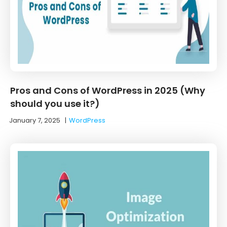
Pros and Cons of WordPress in 2025 (Why
should you use it?)
January 7, 2025
|
WordPress