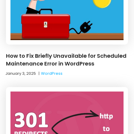
How to Fix Briefly Unavailable for Scheduled
Maintenance Error in WordPress
January 3, 2025
|
WordPress