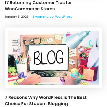
17 Returning Customer Tips for
WooCommerce Stores
January 8, 2025
|
E-commerce
,
WordPress
7 Reasons Why WordPress Is The Best
Choice For Student Blogging