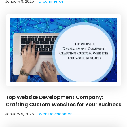
January 9, 2025
|
E-commerce
Top Website Development Company:
Crafting Custom Websites for Your Business
January 9, 2025
|
Web Development