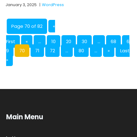
January 3, 2025
|
WordPress
Page 70 of 82
«
First
«
...
10
20
30
...
68
6
9
70
71
72
...
80
...
»
Last
»
Main Menu