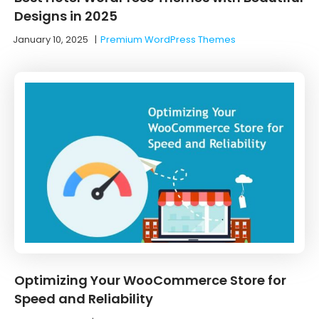
Designs in 2025
January 10, 2025
|
Premium WordPress Themes
Optimizing Your WooCommerce Store for
Speed and Reliability