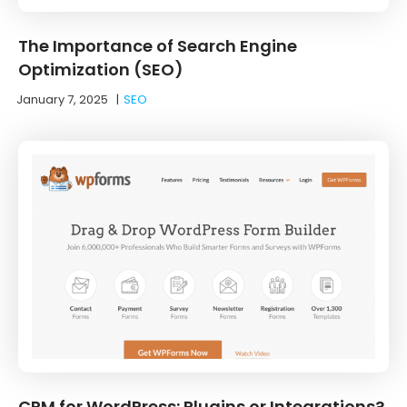
The Importance of Search Engine
Optimization (SEO)
January 7, 2025
|
SEO
CRM for WordPress: Plugins or Integrations?