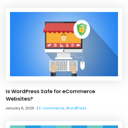
Is WordPress Safe for eCommerce
Websites?
January 6, 2025
|
E-commerce
,
WordPress