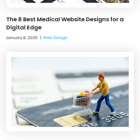
The 8 Best Medical Website Designs for a
Digital Edge
January 8, 2025
|
Web Design