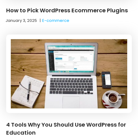
How to Pick WordPress Ecommerce Plugins
January 3, 2025
|
E-commerce
4 Tools Why You Should Use WordPress for
Education