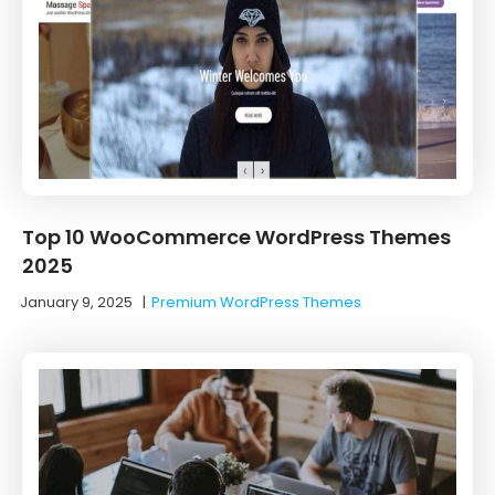
Top 10 WooCommerce WordPress Themes
2025
January 9, 2025
|
Premium WordPress Themes