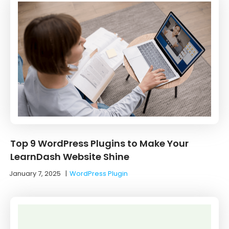
Top 9 WordPress Plugins to Make Your
LearnDash Website Shine
January 7, 2025
|
WordPress Plugin