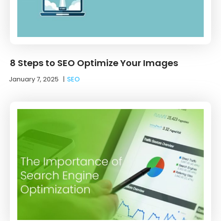
8 Steps to SEO Optimize Your Images
January 7, 2025
|
SEO