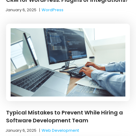
January 6, 2025
|
WordPress
Typical Mistakes to Prevent While Hiring a
Software Development Team
January 6, 2025
|
Web Development