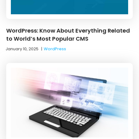
WordPress: Know About Everything Related
to World’s Most Popular CMS
January 10, 2025
|
WordPress