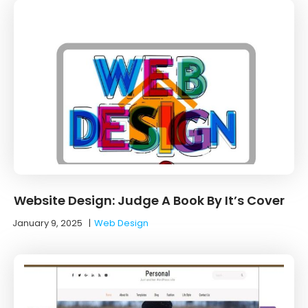
Website Design: Judge A Book By It’s Cover
January 9, 2025
|
Web Design