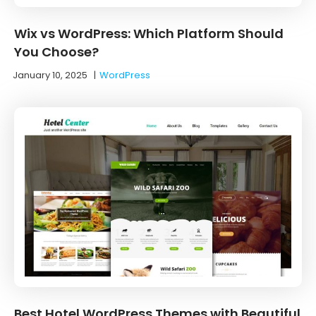
Wix vs WordPress: Which Platform Should
You Choose?
January 10, 2025
|
WordPress
Best Hotel WordPress Themes with Beautiful