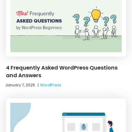
4 Frequently Asked WordPress Questions
and Answers
January 7, 2025
|
WordPress