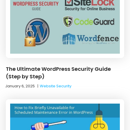
The Ultimate WordPress Security Guide
(Step by Step)
January 6, 2025
|
Website Security