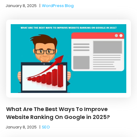
January 8, 2025
|
WordPress Blog
What Are The Best Ways To Improve
Website Ranking On Google in 2025?
January 8, 2025
|
SEO