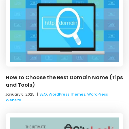
How to Choose the Best Domain Name (Tips
and Tools)
January 6, 2025
|
SEO
,
WordPress Themes
,
WordPress
Website