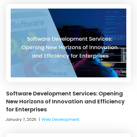
Software Development Services: Opening
New Horizons of Innovation and Efficiency
for Enterprises
January 7, 2025
|
Web Development