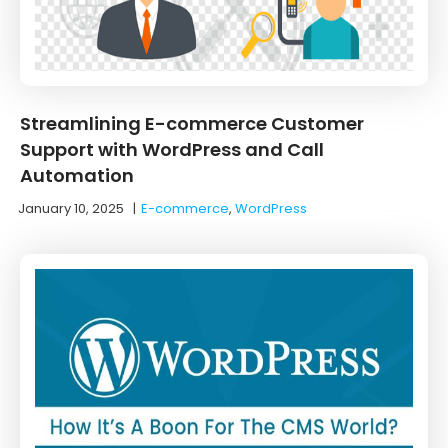
Streamlining E-commerce Customer
Support with WordPress and Call
Automation
January 10, 2025
|
E-commerce
,
WordPress