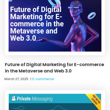
Future of Digital Marketing for E-commerce
in the Metaverse and Web 3.0
March 27, 2025
|
E-commerce