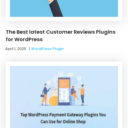
The Best latest Customer Reviews Plugins
for WordPress
April 1, 2025
|
WordPress Plugin