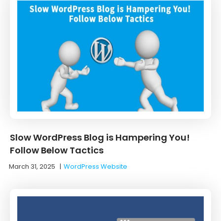
Slow WordPress Blog is Hampering You!
Follow Below Tactics
March 31, 2025
|
WordPress Website