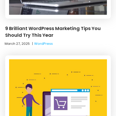
9 Brilliant WordPress Marketing Tips You
Should Try This Year
March 27, 2025
|
WordPress