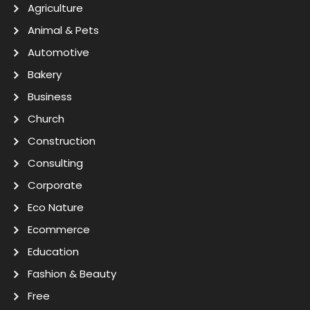
Agriculture
Animal & Pets
Automotive
Bakery
Business
Church
Construction
Consulting
Corporate
Eco Nature
Ecommerce
Education
Fashion & Beauty
Free