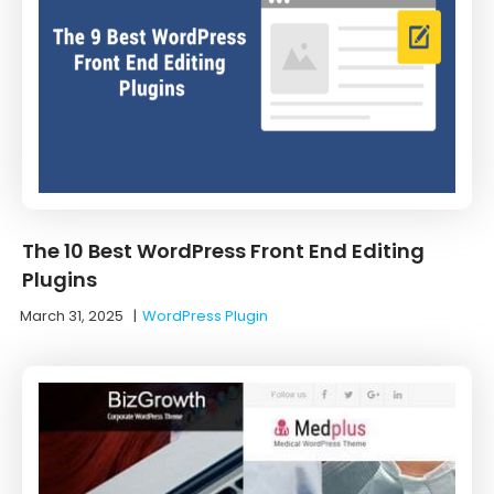
The 10 Best WordPress Front End Editing
Plugins
March 31, 2025
|
WordPress Plugin