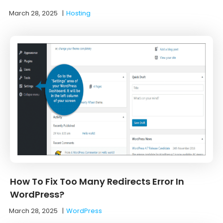
March 28, 2025
|
Hosting
How To Fix Too Many Redirects Error In
WordPress?
March 28, 2025
|
WordPress