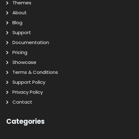
Themes
About
Blog
Support
Documentation
Pricing
Showcase
Terms & Conditions
Support Policy
Privacy Policy
Contact
Categories