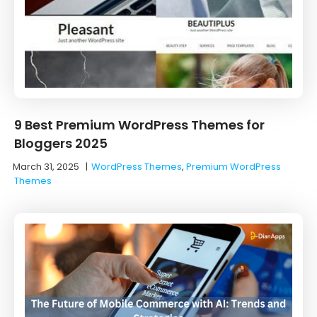
9 Best Premium WordPress Themes for
Bloggers 2025
March 31, 2025
|
WordPress Themes
,
Premium WordPress
Themes