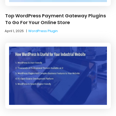
Top WordPress Payment Gateway Plugins
To Go For Your Online Store
April 1, 2025
|
WordPress Plugin