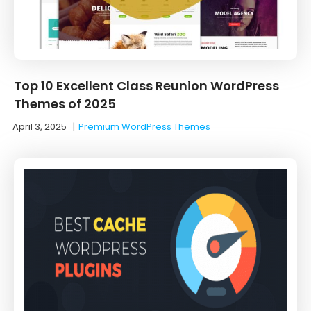
Top 10 Excellent Class Reunion WordPress
Themes of 2025
April 3, 2025
|
Premium WordPress Themes