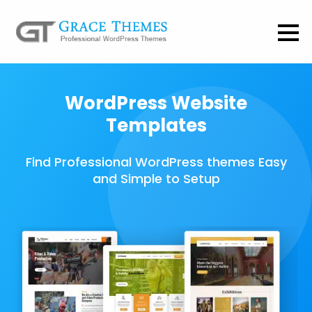
WordPress Website
Templates
Find Professional WordPress themes Easy
and Simple to Setup