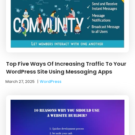
Top Five Ways Of Increasing Traffic To Your
WordPress Site Using Messaging Apps
March 27, 2025
|
WordPress