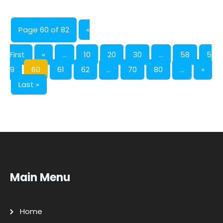
Page 60 of 82
«
First
«
...
10
20
30
...
58
5
9
60
61
62
...
70
80
...
»
Last »
Main Menu
Home