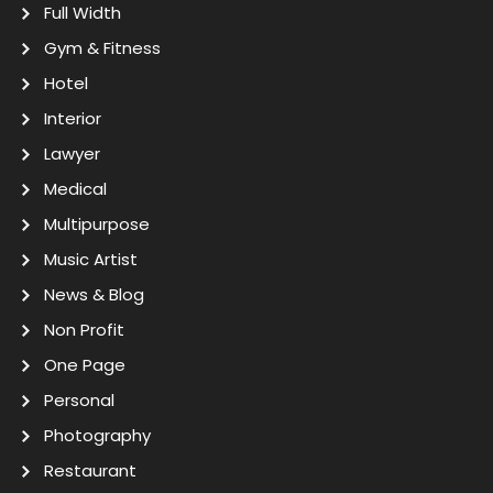
Full Width
Gym & Fitness
Hotel
Interior
Lawyer
Medical
Multipurpose
Music Artist
News & Blog
Non Profit
One Page
Personal
Photography
Restaurant