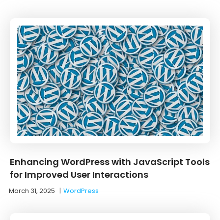
Enhancing WordPress with JavaScript Tools
for Improved User Interactions
March 31, 2025
|
WordPress