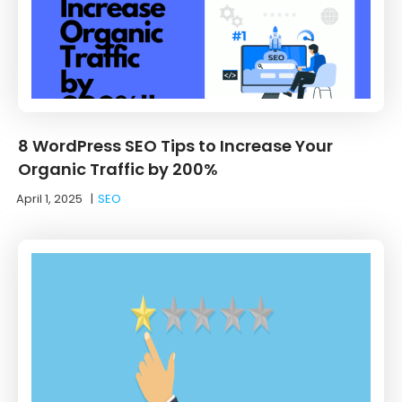
8 WordPress SEO Tips to Increase Your
Organic Traffic by 200%
April 1, 2025
|
SEO