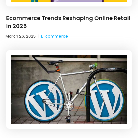
Ecommerce Trends Reshaping Online Retail
in 2025
March 26, 2025
|
E-commerce