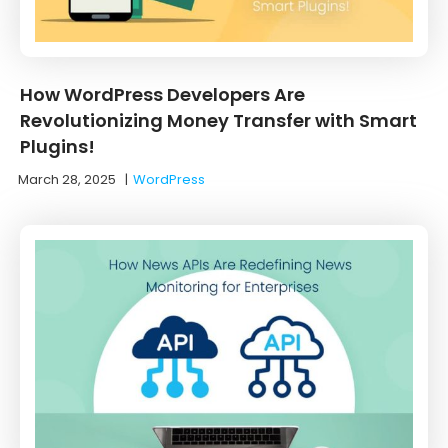
How WordPress Developers Are
Revolutionizing Money Transfer with Smart
Plugins!
March 28, 2025
|
WordPress