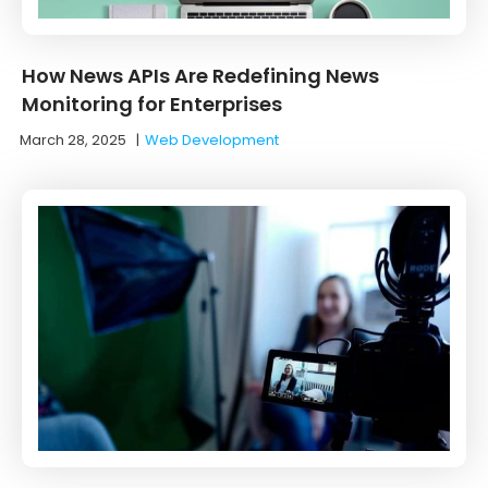
How News APIs Are Redefining News
Monitoring for Enterprises
March 28, 2025
|
Web Development