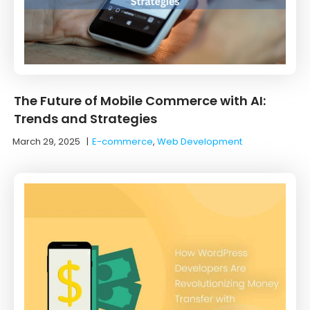
The Future of Mobile Commerce with AI:
Trends and Strategies
March 29, 2025
|
E-commerce
,
Web Development