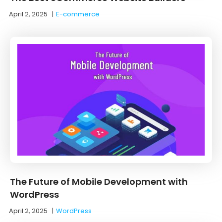
April 2, 2025
|
E-commerce
The Future of Mobile Development with
WordPress
April 2, 2025
|
WordPress