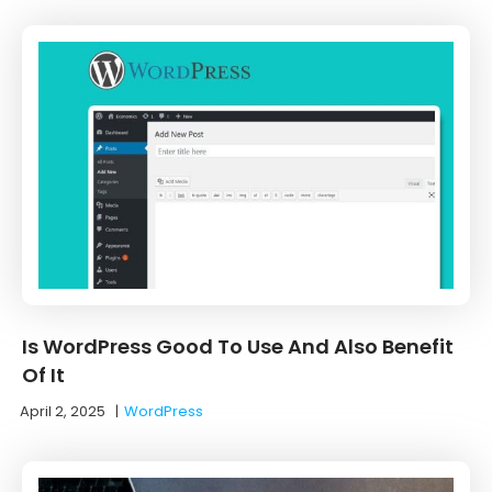
Is WordPress Good To Use And Also Benefit
Of It
April 2, 2025
|
WordPress