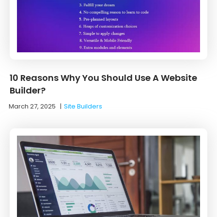
10 Reasons Why You Should Use A Website
Builder?
March 27, 2025
|
Site Builders