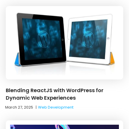
Blending ReactJS with WordPress for
Dynamic Web Experiences
March 27, 2025
|
Web Development