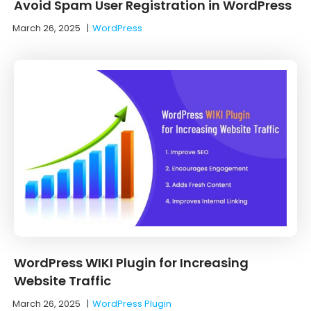
Avoid Spam User Registration in WordPress
March 26, 2025
|
WordPress
WordPress WIKI Plugin for Increasing
Website Traffic
March 26, 2025
|
WordPress Plugin