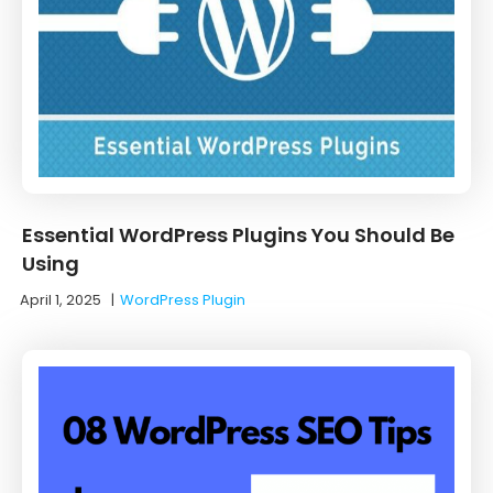
Essential WordPress Plugins You Should Be
Using
April 1, 2025
|
WordPress Plugin