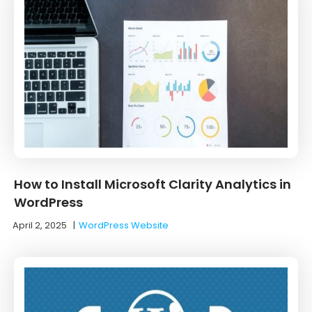
How to Install Microsoft Clarity Analytics in
WordPress
April 2, 2025
|
WordPress Website