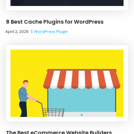
8 Best Cache Plugins for WordPress
April 2, 2025
|
WordPress Plugin
The Best eCommerce Website Builders