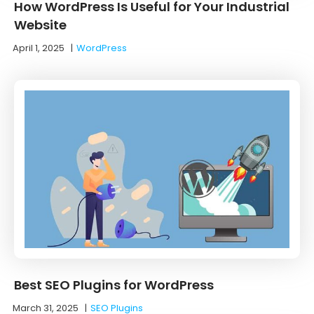
How WordPress Is Useful for Your Industrial
Website
April 1, 2025
|
WordPress
Best SEO Plugins for WordPress
March 31, 2025
|
SEO Plugins