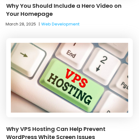
Why You Should Include a Hero Video on
Your Homepage
March 28, 2025
|
Web Development
Why VPS Hosting Can Help Prevent
WordPress White Screen Issues