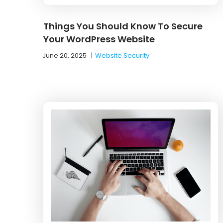
Things You Should Know To Secure
Your WordPress Website
June 20, 2025
|
Website Security