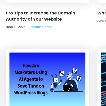
Pro Tips to Increase the Domain
Wha
Authority of Your Website
June 
June 19, 2025
|
Domain Name