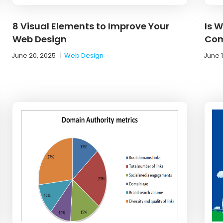
8 Visual Elements to Improve Your
Is 
Web Design
Com
June 20, 2025
|
Web Design
June 