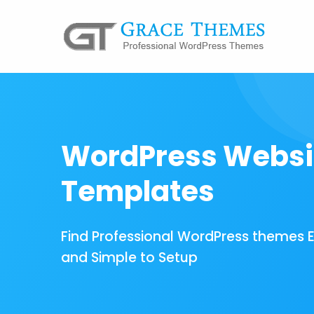
WordPress Websi
Templates
Find Professional WordPress themes 
and Simple to Setup