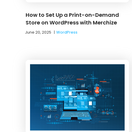
How to Set Up a Print-on-Demand
Store on WordPress with Merchize
June 20, 2025
|
WordPress