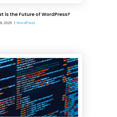
t is the Future of WordPress?
19, 2025
|
WordPress