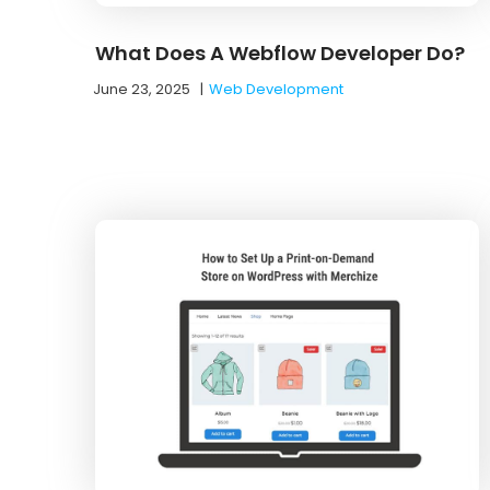
What Does A Webflow Developer Do?
June 23, 2025
|
Web Development