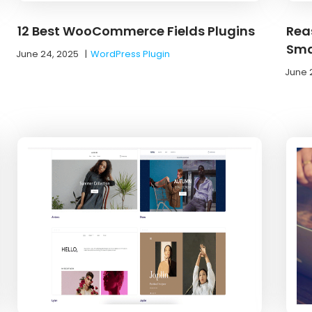
12 Best WooCommerce Fields Plugins
Rea
Sma
June 24, 2025
|
WordPress Plugin
June 