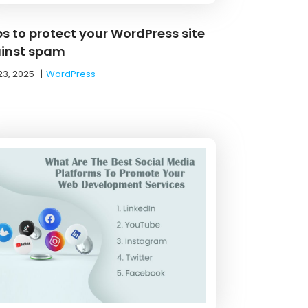
ps to protect your WordPress site
inst spam
23, 2025
|
WordPress