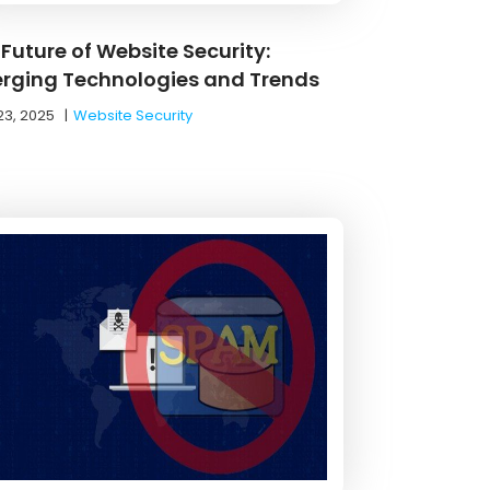
Future of Website Security:
rging Technologies and Trends
23, 2025
|
Website Security