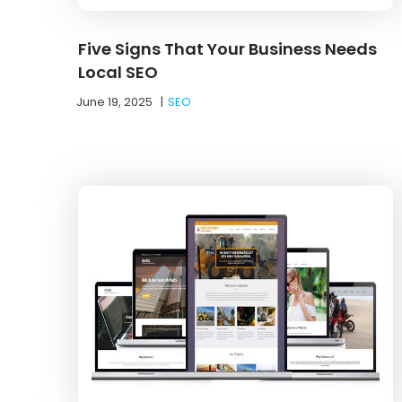
Five Signs That Your Business Needs
Local SEO
June 19, 2025
|
SEO