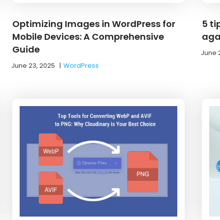
Optimizing Images in WordPress for
5 ti
Mobile Devices: A Comprehensive
aga
Guide
June 
June 23, 2025
|
WordPress