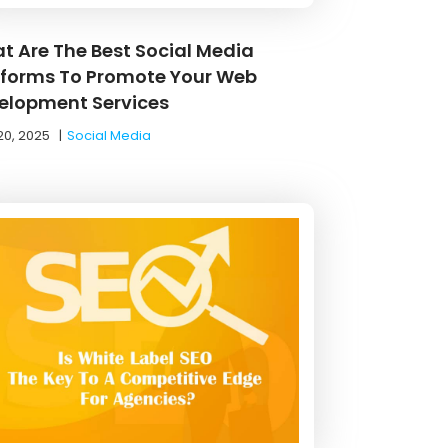
t Are The Best Social Media
tforms To Promote Your Web
elopment Services
20, 2025
|
Social Media