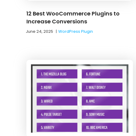
12 Best WooCommerce Plugins to
Increase Conversions
June 24, 2025
|
WordPress Plugin