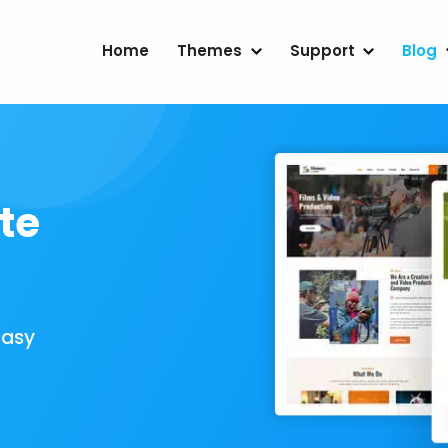
Home
Themes
Support
Blog
te
Easy