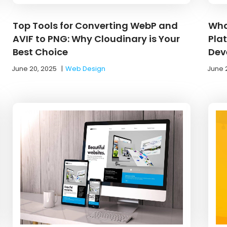
Top Tools for Converting WebP and
Wha
AVIF to PNG: Why Cloudinary is Your
Pla
Best Choice
Dev
June 20, 2025
|
Web Design
June 