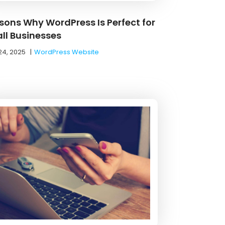
sons Why WordPress Is Perfect for
ll Businesses
24, 2025
|
WordPress Website