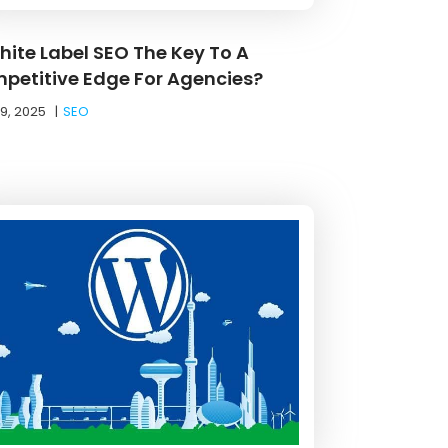
White Label SEO The Key To A
petitive Edge For Agencies?
19, 2025
|
SEO