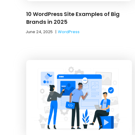
10 WordPress Site Examples of Big
Brands in 2025
June 24, 2025
|
WordPress