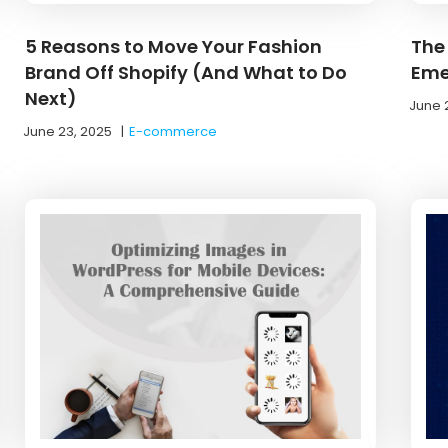
5 Reasons to Move Your Fashion
The 
Brand Off Shopify (And What to Do
Eme
Next)
June 
June 23, 2025
|
E-commerce