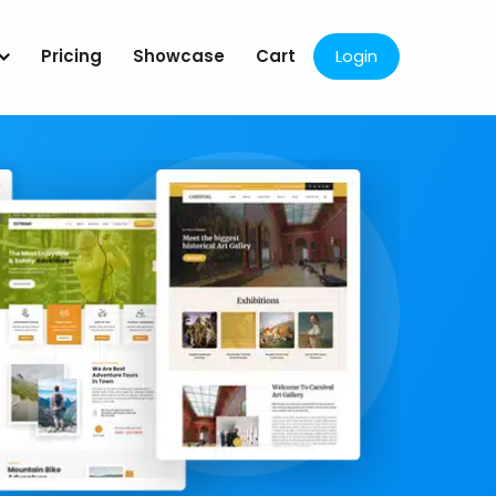
Pricing
Showcase
Cart
Login