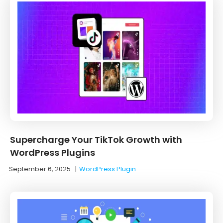
Supercharge Your TikTok Growth with
WordPress Plugins
September 6, 2025
|
WordPress Plugin