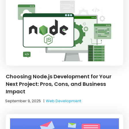
Choosing Node.js Development for Your
Next Project: Pros, Cons, and Business
Impact
September 9, 2025
|
Web Development