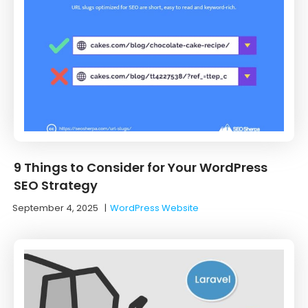
9 Things to Consider for Your WordPress
SEO Strategy
September 4, 2025
|
WordPress Website