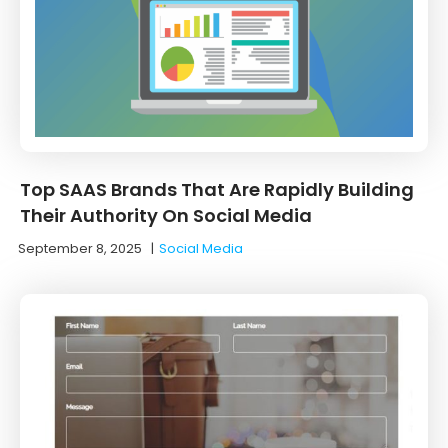
Top SAAS Brands That Are Rapidly Building
Their Authority On Social Media
September 8, 2025
|
Social Media