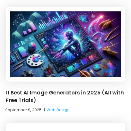
11 Best AI Image Generators in 2025 (All with
Free Trials)
September 9, 2025
|
Web Design