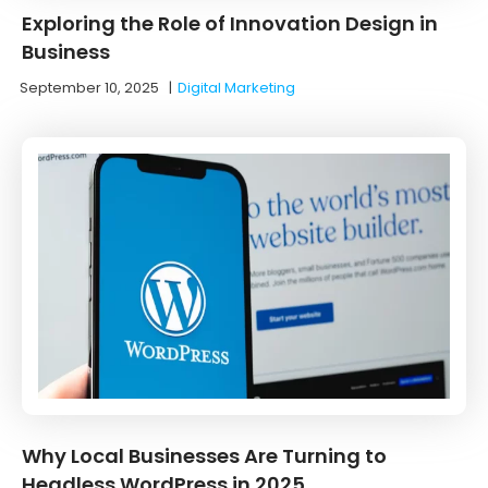
Exploring the Role of Innovation Design in
Business
September 10, 2025
|
Digital Marketing
Why Local Businesses Are Turning to
Headless WordPress in 2025