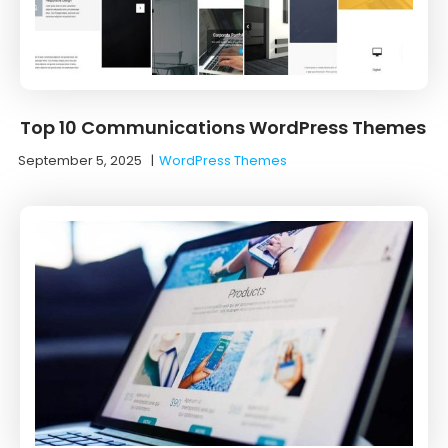
Top 10 Communications WordPress Themes
September 5, 2025
|
WordPress Themes