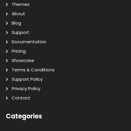
Themes
About
Blog
Support
Documentation
Pricing
Showcase
Terms & Conditions
Support Policy
Privacy Policy
Contact
Categories