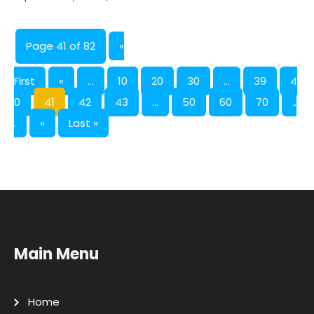
Page 41 of 82
«
First
«
...
10
20
30
...
39
4
0
41
42
43
...
50
60
70
..
.
»
Last »
Main Menu
Home