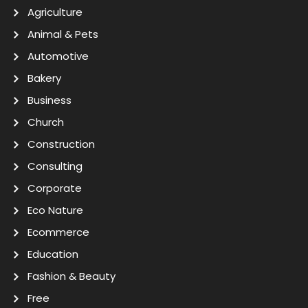
Agriculture
Animal & Pets
Automotive
Bakery
Business
Church
Construction
Consulting
Corporate
Eco Nature
Ecommerce
Education
Fashion & Beauty
Free