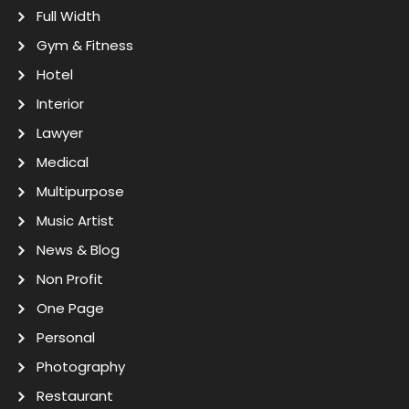
Full Width
Gym & Fitness
Hotel
Interior
Lawyer
Medical
Multipurpose
Music Artist
News & Blog
Non Profit
One Page
Personal
Photography
Restaurant