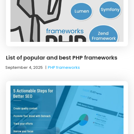
List of popular and best PHP frameworks
September 4, 2025
|
PHP frameworks