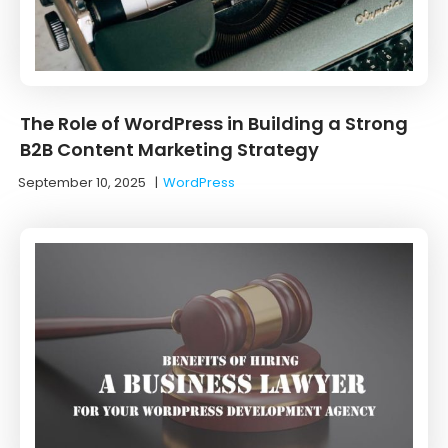
The Role of WordPress in Building a Strong
B2B Content Marketing Strategy
September 10, 2025
|
WordPress