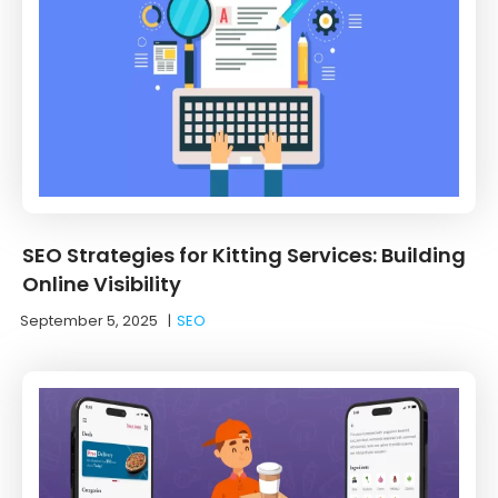
SEO Strategies for Kitting Services: Building
Online Visibility
September 5, 2025
|
SEO