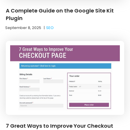
A Complete Guide on the Google Site Kit
Plugin
September 8, 2025
|
SEO
7 Great Ways to Improve Your Checkout