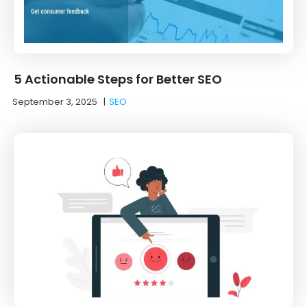
5 Actionable Steps for Better SEO
September 3, 2025
|
SEO