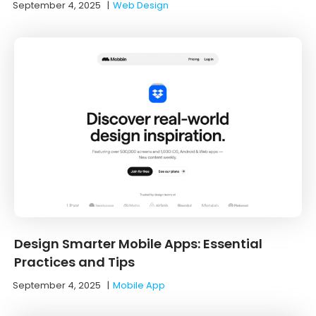
September 4, 2025
|
Web Design
Design Smarter Mobile Apps: Essential
Practices and Tips
September 4, 2025
|
Mobile App