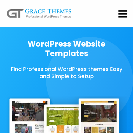
WordPress Website
Templates
Find Professional WordPress themes Easy
and Simple to Setup