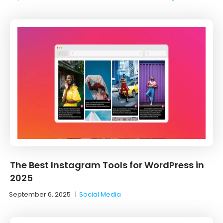
The Best Instagram Tools for WordPress in
2025
September 6, 2025
|
Social Media