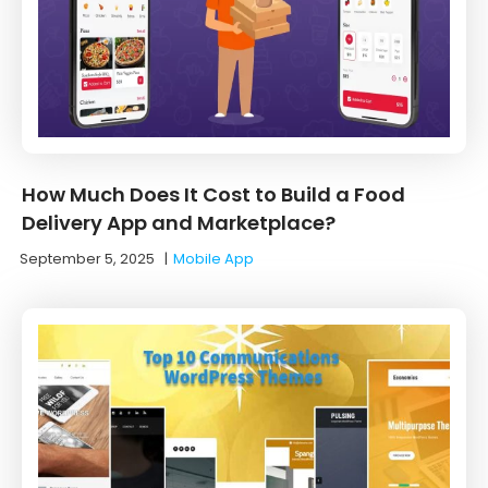
How Much Does It Cost to Build a Food
Delivery App and Marketplace?
September 5, 2025
|
Mobile App