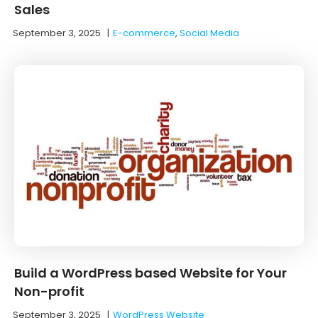
Sales
September 3, 2025
|
E-commerce
,
Social Media
Build a WordPress based Website for Your
Non-profit
September 3, 2025
|
WordPress Website