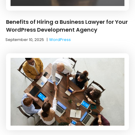
Benefits of Hiring a Business Lawyer for Your
WordPress Development Agency
September 10, 2025
|
WordPress