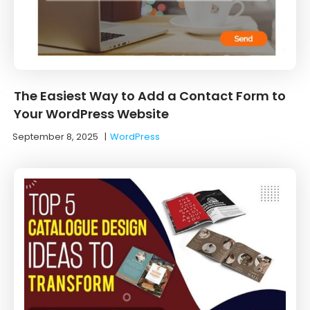
The Easiest Way to Add a Contact Form to
Your WordPress Website
September 8, 2025
|
WordPress