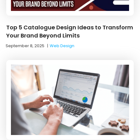
Top 5 Catalogue Design Ideas to Transform
Your Brand Beyond Limits
September 8, 2025
|
Web Design