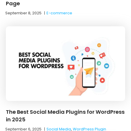
Page
September 8, 2025
|
E-commerce
The Best Social Media Plugins for WordPress
in 2025
September 6, 2025
|
Social Media
,
WordPress Plugin