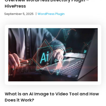
HivePress
September 5, 2025
|
WordPress Plugin
What is an AI Image to Video Tool and How
Does it Work?