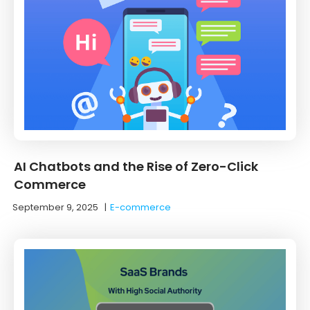
AI Chatbots and the Rise of Zero-Click
Commerce
September 9, 2025
|
E-commerce