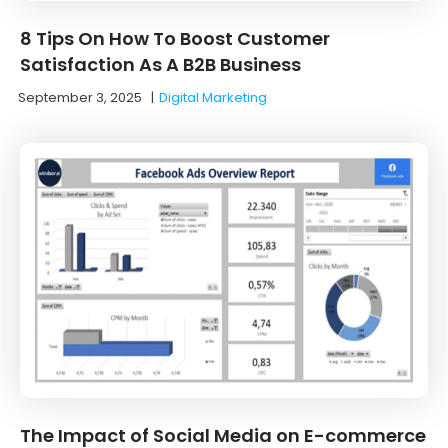
8 Tips On How To Boost Customer
Satisfaction As A B2B Business
September 3, 2025
|
Digital Marketing
The Impact of Social Media on E-commerce