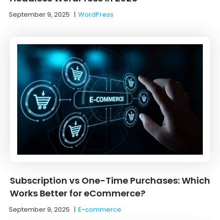
September 9, 2025
|
WordPress
Subscription vs One-Time Purchases: Which
Works Better for eCommerce?
September 9, 2025
|
E-commerce