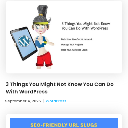
3 Things You Might Not Know You Can Do
With WordPress
September 4, 2025
|
WordPress