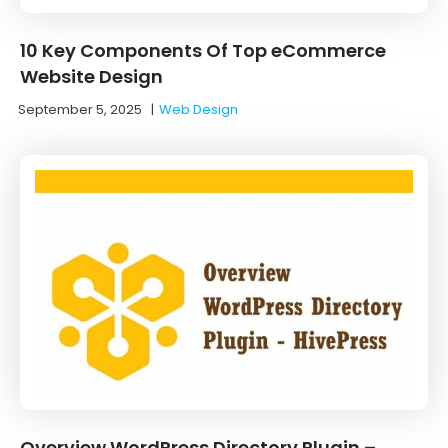
10 Key Components Of Top eCommerce
Website Design
September 5, 2025
|
Web Design
Overview WordPress Directory Plugin –