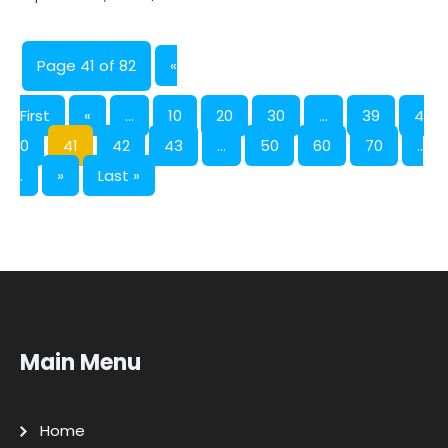
Page 41 of 82
«
First
«
...
10
20
30
...
39
4
0
41
42
43
...
50
60
70
..
.
»
Last »
Main Menu
Home