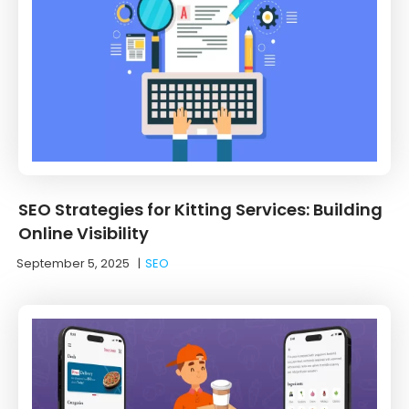
SEO Strategies for Kitting Services: Building
Online Visibility
September 5, 2025
|
SEO