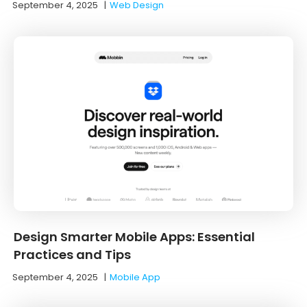
September 4, 2025
|
Web Design
Design Smarter Mobile Apps: Essential
Practices and Tips
September 4, 2025
|
Mobile App