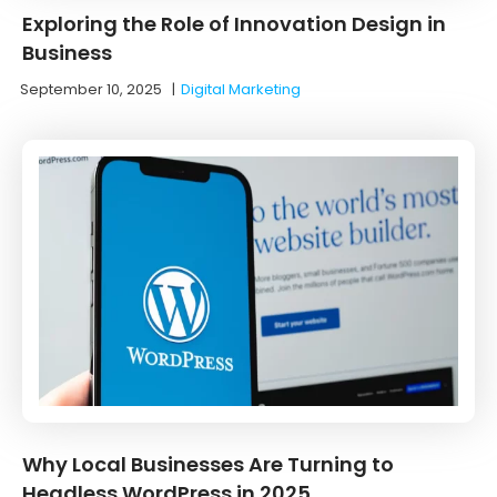
Exploring the Role of Innovation Design in
Business
September 10, 2025
|
Digital Marketing
Why Local Businesses Are Turning to
Headless WordPress in 2025