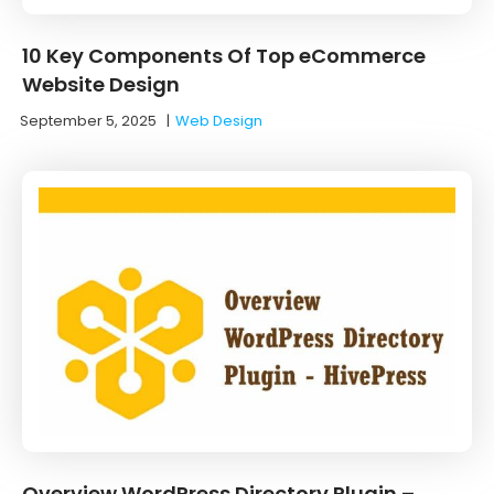
10 Key Components Of Top eCommerce
Website Design
September 5, 2025
|
Web Design
Overview WordPress Directory Plugin –