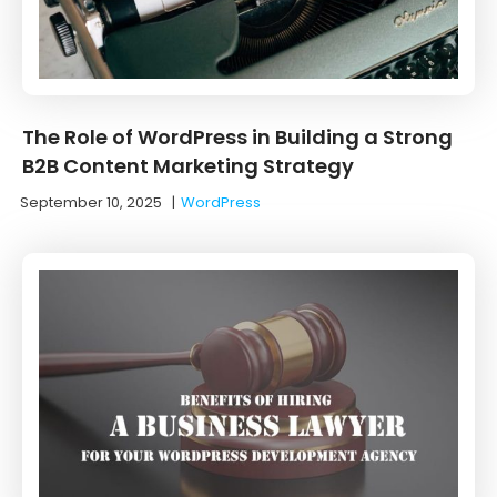
The Role of WordPress in Building a Strong
B2B Content Marketing Strategy
September 10, 2025
|
WordPress