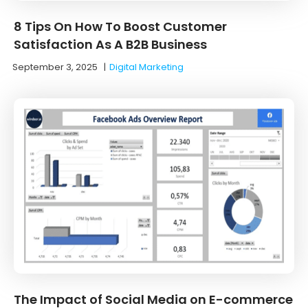
8 Tips On How To Boost Customer
Satisfaction As A B2B Business
September 3, 2025
|
Digital Marketing
The Impact of Social Media on E-commerce