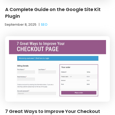
A Complete Guide on the Google Site Kit
Plugin
September 8, 2025
|
SEO
7 Great Ways to Improve Your Checkout