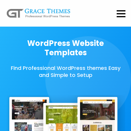
WordPress Website
Templates
Find Professional WordPress themes Easy
and Simple to Setup