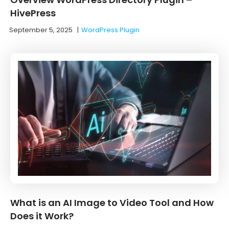
HivePress
September 5, 2025
|
WordPress Plugin
What is an AI Image to Video Tool and How
Does it Work?