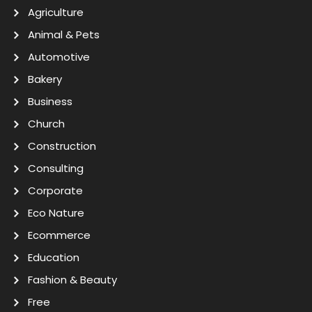
Agriculture
Animal & Pets
Automotive
Bakery
Business
Church
Construction
Consulting
Corporate
Eco Nature
Ecommerce
Education
Fashion & Beauty
Free