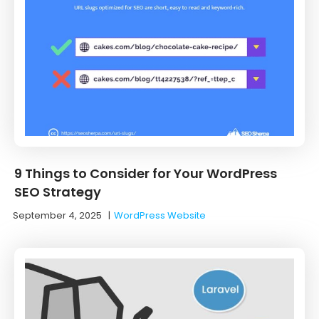
9 Things to Consider for Your WordPress
SEO Strategy
September 4, 2025
|
WordPress Website