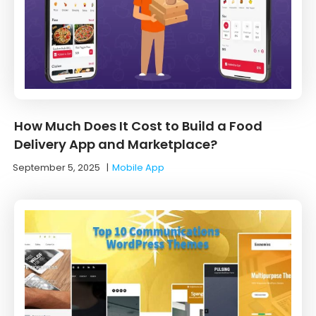
How Much Does It Cost to Build a Food
Delivery App and Marketplace?
September 5, 2025
|
Mobile App