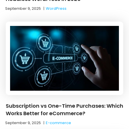
September 9, 2025
|
WordPress
Subscription vs One-Time Purchases: Which
Works Better for eCommerce?
September 9, 2025
|
E-commerce