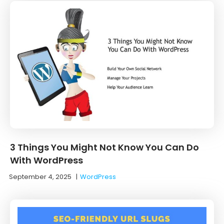
3 Things You Might Not Know You Can Do
With WordPress
September 4, 2025
|
WordPress