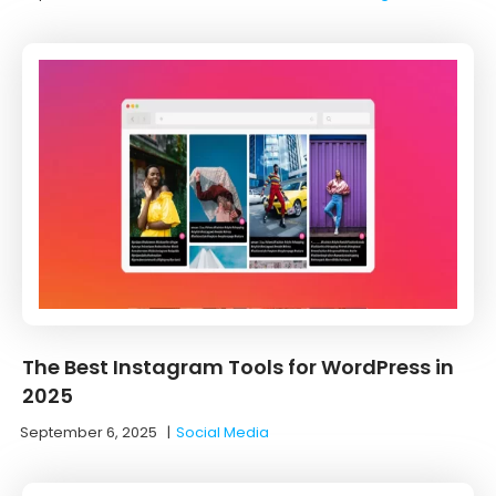
The Best Instagram Tools for WordPress in
2025
September 6, 2025
|
Social Media