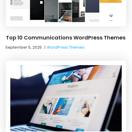
Top 10 Communications WordPress Themes
September 5, 2025
|
WordPress Themes