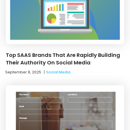
Top SAAS Brands That Are Rapidly Building
Their Authority On Social Media
September 8, 2025
|
Social Media