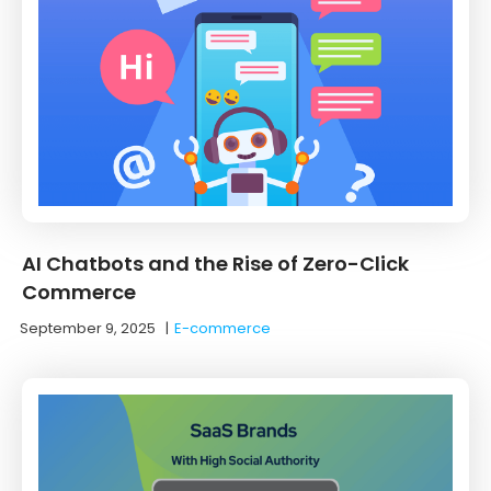
AI Chatbots and the Rise of Zero-Click
Commerce
September 9, 2025
|
E-commerce