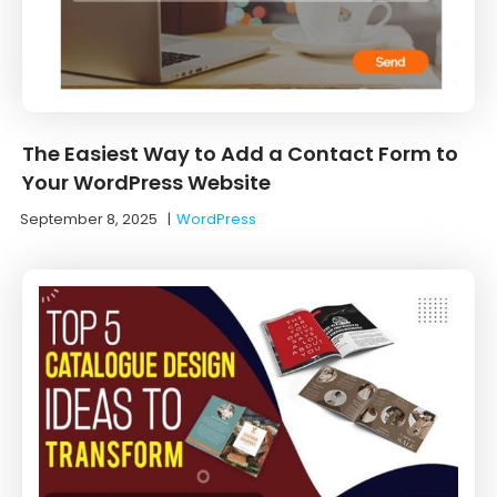
The Easiest Way to Add a Contact Form to
Your WordPress Website
September 8, 2025
|
WordPress