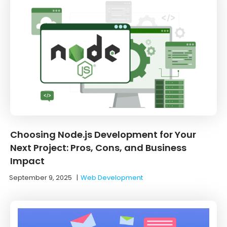
Choosing Node.js Development for Your
Next Project: Pros, Cons, and Business
Impact
September 9, 2025
|
Web Development