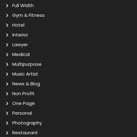
Full Width
Gym & Fitness
Hotel
Interior
Lawyer
Medical
Multipurpose
Music Artist
News & Blog
Non Profit
One Page
Personal
Photography
Restaurant