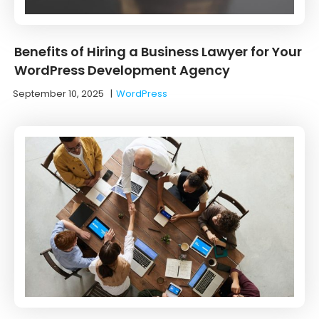
Benefits of Hiring a Business Lawyer for Your
WordPress Development Agency
September 10, 2025
|
WordPress