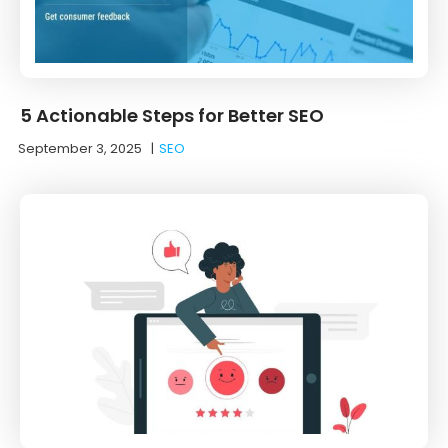
5 Actionable Steps for Better SEO
September 3, 2025
|
SEO