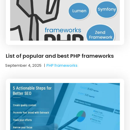
List of popular and best PHP frameworks
September 4, 2025
|
PHP frameworks