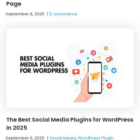
Page
September 8, 2025
|
E-commerce
The Best Social Media Plugins for WordPress
in 2025
September 6, 2025
|
Social Media
,
WordPress Plugin