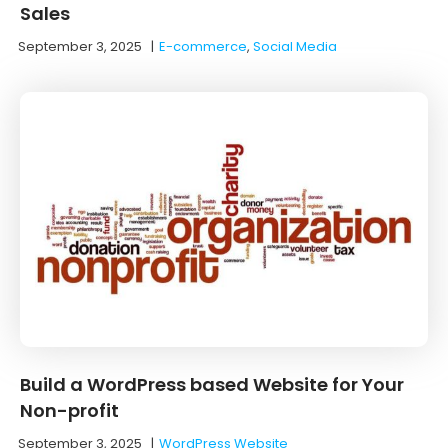
Sales
September 3, 2025
|
E-commerce
,
Social Media
Build a WordPress based Website for Your
Non-profit
September 3, 2025
|
WordPress Website