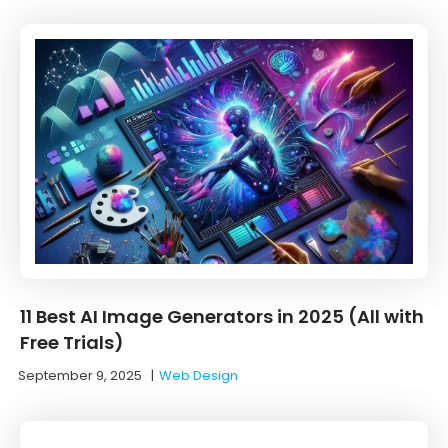
11 Best AI Image Generators in 2025 (All with
Free Trials)
September 9, 2025
|
Web Design