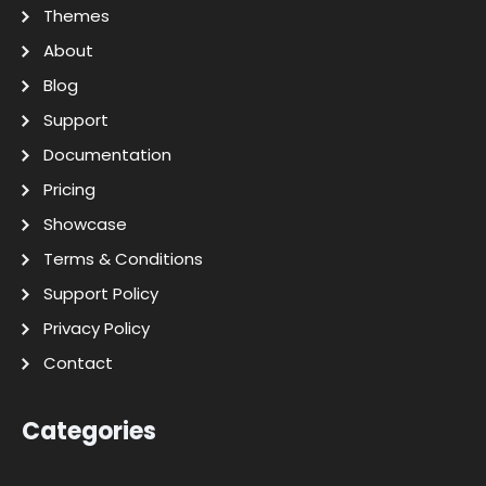
Themes
About
Blog
Support
Documentation
Pricing
Showcase
Terms & Conditions
Support Policy
Privacy Policy
Contact
Categories