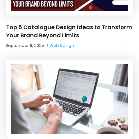
Top 5 Catalogue Design Ideas to Transform
Your Brand Beyond Limits
September 8, 2025
|
Web Design