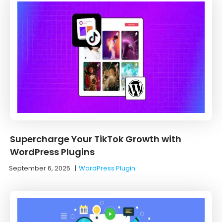
Supercharge Your TikTok Growth with
WordPress Plugins
September 6, 2025
|
WordPress Plugin