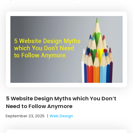
5 Website Design Myths which You Don’t
Need to Follow Anymore
September 23, 2025
|
Web Design