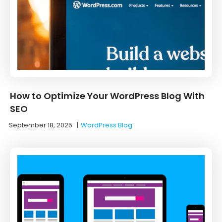
How to Optimize Your WordPress Blog With
SEO
September 18, 2025
|
WordPress Blog