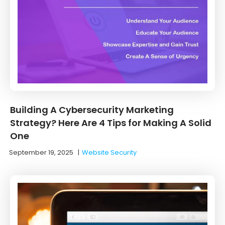
Building A Cybersecurity Marketing
Strategy? Here Are 4 Tips for Making A Solid
One
September 19, 2025
|
Website Security