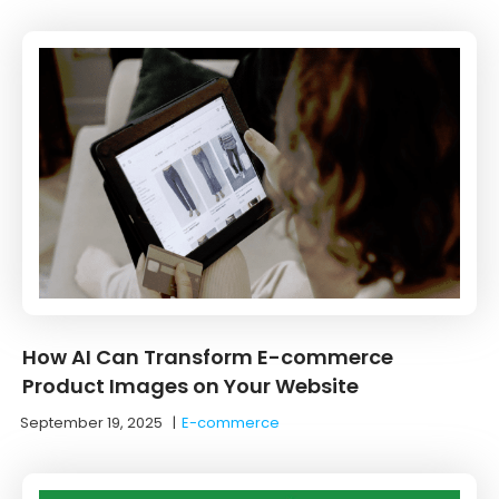
How AI Can Transform E-commerce
Product Images on Your Website
September 19, 2025
|
E-commerce