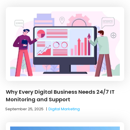
Why Every Digital Business Needs 24/7 IT
Monitoring and Support
September 25, 2025
|
Digital Marketing