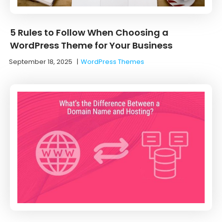
5 Rules to Follow When Choosing a
WordPress Theme for Your Business
September 18, 2025
|
WordPress Themes