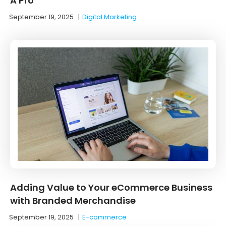
A Pro
September 19, 2025
|
Digital Marketing
Adding Value to Your eCommerce Business
with Branded Merchandise
September 19, 2025
|
E-commerce