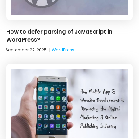
How to defer parsing of JavaScript in
WordPress?
September 22, 2025
|
WordPress