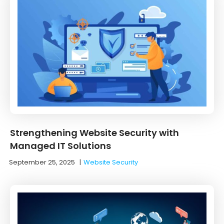
Strengthening Website Security with
Managed IT Solutions
September 25, 2025
|
Website Security