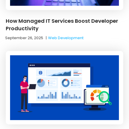
How Managed IT Services Boost Developer
Productivity
September 26, 2025
|
Web Development