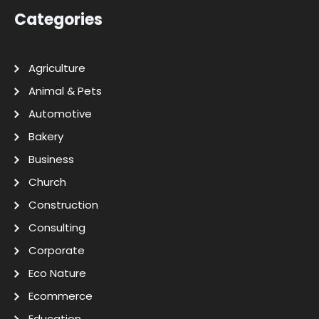
Categories
Agriculture
Animal & Pets
Automotive
Bakery
Business
Church
Construction
Consulting
Corporate
Eco Nature
Ecommerce
Education