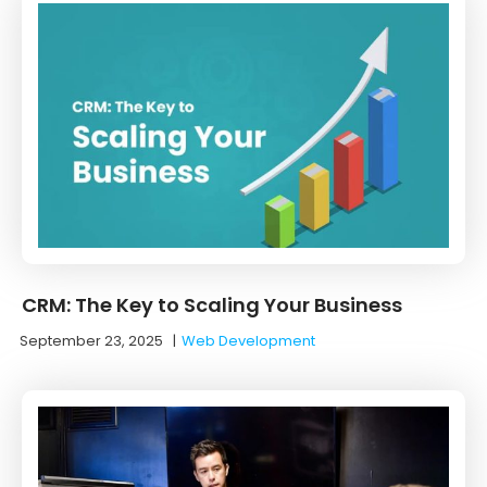
CRM: The Key to Scaling Your Business
September 23, 2025
|
Web Development