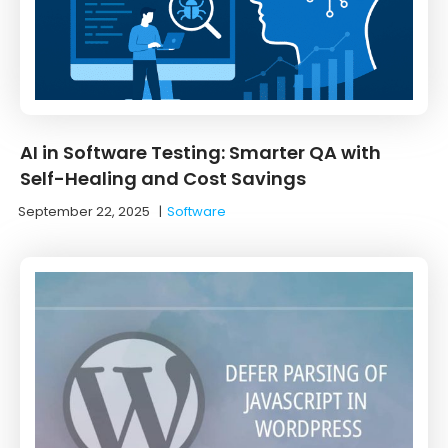
AI in Software Testing: Smarter QA with
Self-Healing and Cost Savings
September 22, 2025
|
Software