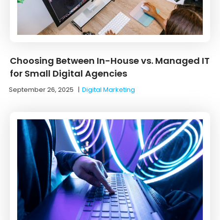
Choosing Between In-House vs. Managed IT
for Small Digital Agencies
September 26, 2025
|
Digital Marketing