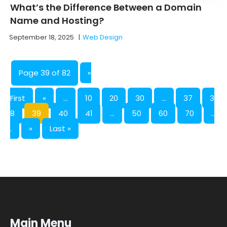
What’s the Difference Between a Domain
Name and Hosting?
September 18, 2025
|
Web Design
Page 39 of 82
«
First
«
...
10
20
30
...
37
3
8
39
40
41
...
50
60
70
..
.
»
Last »
Main Menu