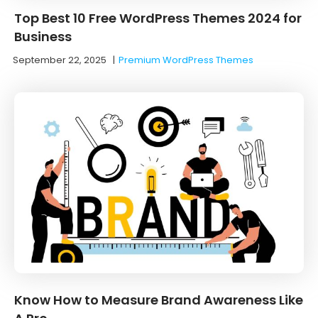
Top Best 10 Free WordPress Themes 2024 for
Business
September 22, 2025
|
Premium WordPress Themes
Know How to Measure Brand Awareness Like