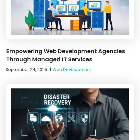
Empowering Web Development Agencies
Through Managed IT Services
September 24, 2025
|
Web Development