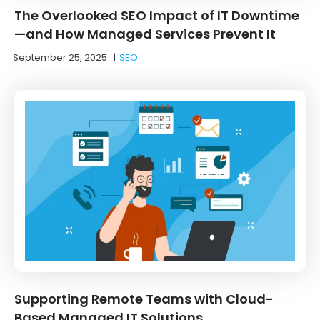
The Overlooked SEO Impact of IT Downtime
—and How Managed Services Prevent It
September 25, 2025
|
SEO
Supporting Remote Teams with Cloud-
Based Managed IT Solutions