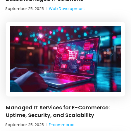
September 25, 2025
|
Web Development
Managed IT Services for E-Commerce:
Uptime, Security, and Scalability
September 25, 2025
|
E-commerce