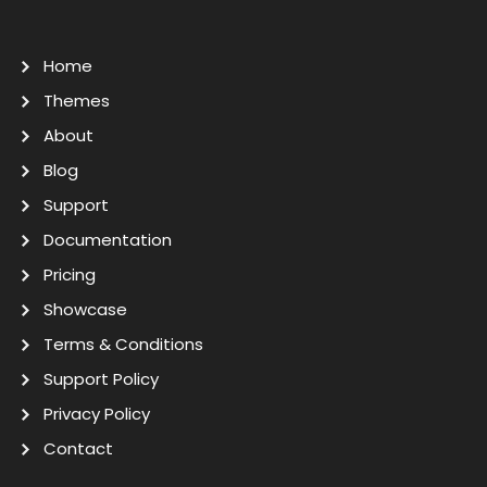
Home
Themes
About
Blog
Support
Documentation
Pricing
Showcase
Terms & Conditions
Support Policy
Privacy Policy
Contact