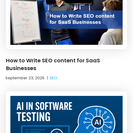
How to Write SEO content for SaaS
Businesses
September 23, 2025
|
SEO