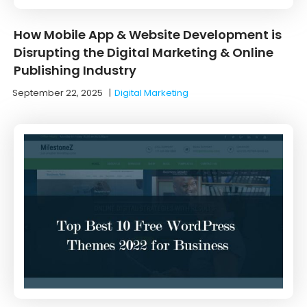
How Mobile App & Website Development is
Disrupting the Digital Marketing & Online
Publishing Industry
September 22, 2025
|
Digital Marketing