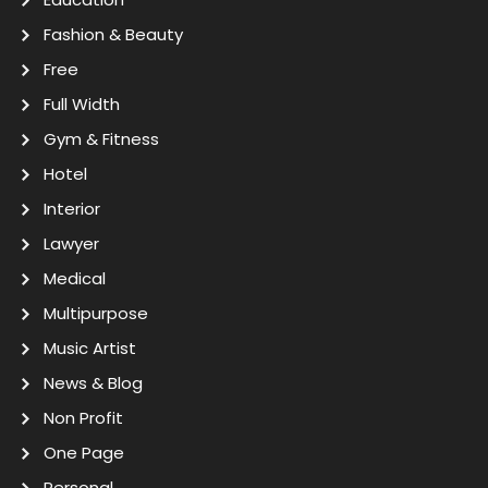
Fashion & Beauty
Free
Full Width
Gym & Fitness
Hotel
Interior
Lawyer
Medical
Multipurpose
Music Artist
News & Blog
Non Profit
One Page
Personal