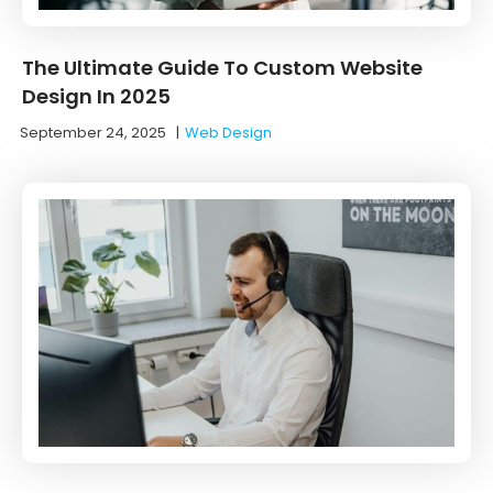
The Ultimate Guide To Custom Website
Design In 2025
September 24, 2025
|
Web Design