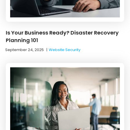
Is Your Business Ready? Disaster Recovery
Planning 101
September 24, 2025
|
Website Security