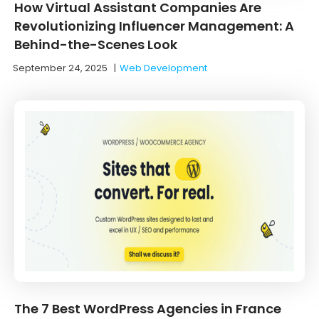
How Virtual Assistant Companies Are
Revolutionizing Influencer Management: A
Behind-the-Scenes Look
September 24, 2025
|
Web Development
The 7 Best WordPress Agencies in France