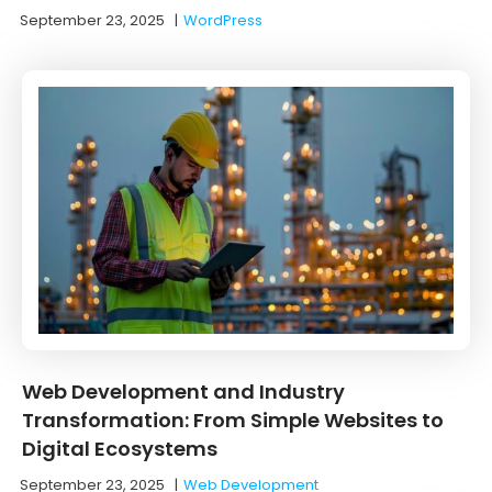
September 23, 2025
|
WordPress
Web Development and Industry
Transformation: From Simple Websites to
Digital Ecosystems
September 23, 2025
|
Web Development