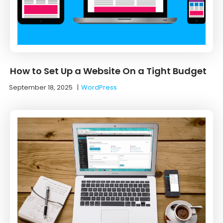
How to Set Up a Website On a Tight Budget
September 18, 2025
|
WordPress