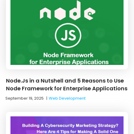
Node.Js in a Nutshell and 5 Reasons to Use
Node Framework for Enterprise Applications
September 19, 2025
|
Web Development