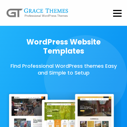
WordPress Website
Templates
Find Professional WordPress themes Easy
and Simple to Setup