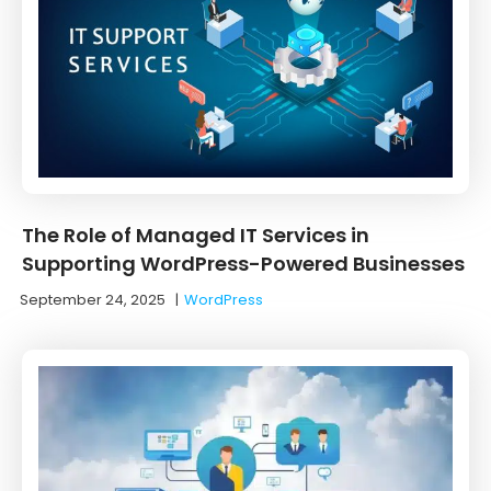
The Role of Managed IT Services in
Supporting WordPress-Powered Businesses
September 24, 2025
|
WordPress