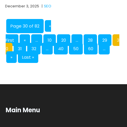
December 3, 2025
|
SEO
Page 30 of 82
«
First
«
...
10
20
...
28
29
3
0
31
32
...
40
50
60
...
»
Last »
Main Menu