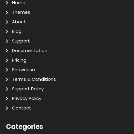
Home
Themes
About
Blog
Support
Documentation
Pricing
Showcase
Terms & Conditions
Support Policy
Privacy Policy
Contact
Categories