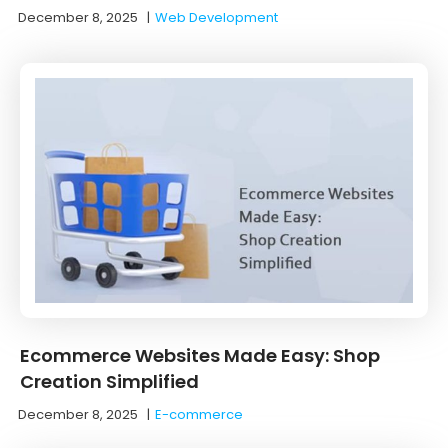
December 8, 2025
|
Web Development
Ecommerce Websites Made Easy: Shop
Creation Simplified
December 8, 2025
|
E-commerce