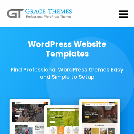
WordPress Website
Templates
Find Professional WordPress themes Easy
and Simple to Setup