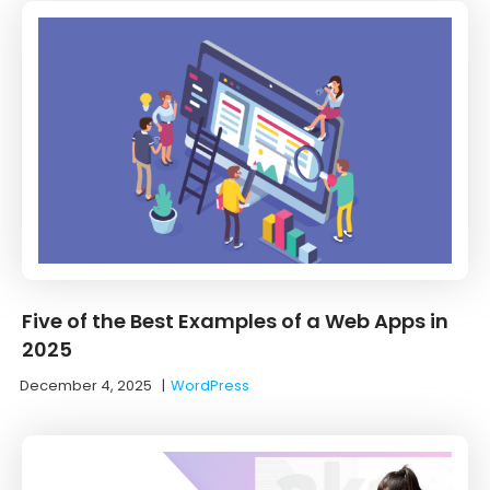
Five of the Best Examples of a Web Apps in
2025
December 4, 2025
|
WordPress