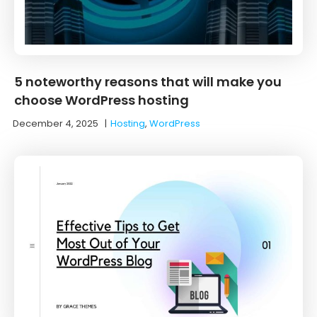
5 noteworthy reasons that will make you
choose WordPress hosting
December 4, 2025
|
Hosting
,
WordPress