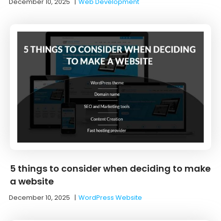
December 10, 2025
|
Web Development
5 things to consider when deciding to make
a website
December 10, 2025
|
WordPress Website