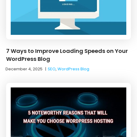
7 Ways to Improve Loading Speeds on Your
WordPress Blog
December 4, 2025
|
SEO
,
WordPress Blog