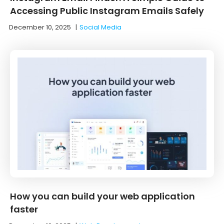
Accessing Public Instagram Emails Safely
December 10, 2025
|
Social Media
How you can build your web application
faster