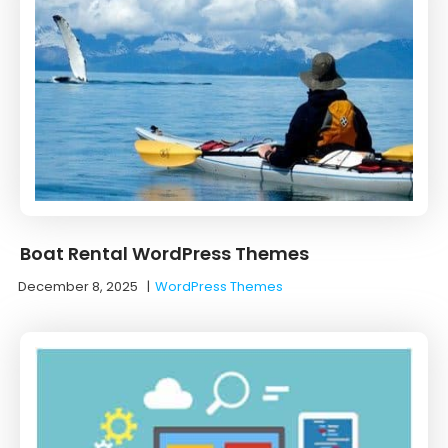
Boat Rental WordPress Themes
December 8, 2025
|
WordPress Themes