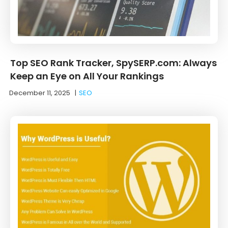
Top SEO Rank Tracker, SpySERP.com: Always
Keep an Eye on All Your Rankings
December 11, 2025
|
SEO