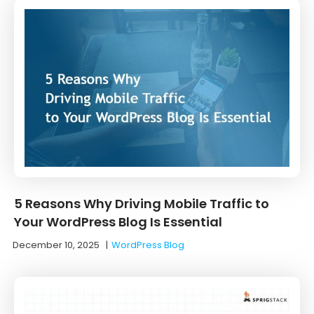
5 Reasons Why Driving Mobile Traffic to
Your WordPress Blog Is Essential
December 10, 2025
|
WordPress Blog