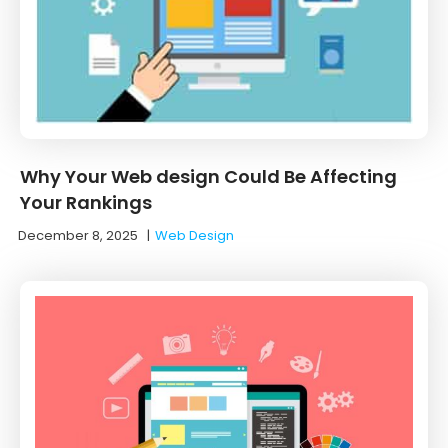
Why Your Web design Could Be Affecting
Your Rankings
December 8, 2025
|
Web Design