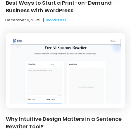
Best Ways to Start a Print-on-Demand
Business With WordPress
December 9, 2025
|
WordPress
Why Intuitive Design Matters in a Sentence
Rewriter Tool?