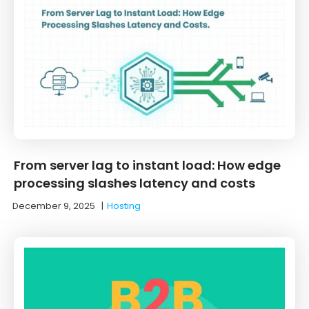
From server lag to instant load: How edge
processing slashes latency and costs
December 9, 2025
|
Hosting