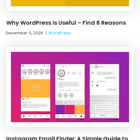
Why WordPress is Useful – Find 8 Reasons
December 11, 2025
|
WordPress
Instagram Email Finder: A Simple Guide to