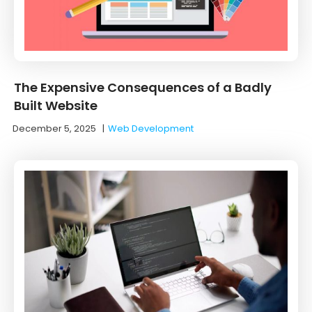
The Expensive Consequences of a Badly
Built Website
December 5, 2025
|
Web Development