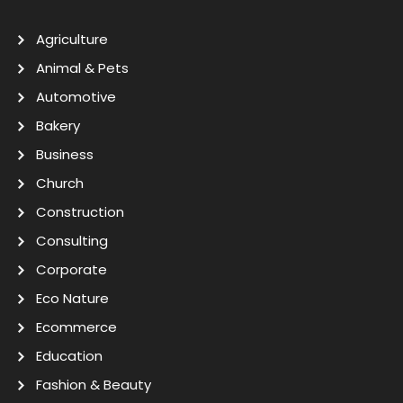
Agriculture
Animal & Pets
Automotive
Bakery
Business
Church
Construction
Consulting
Corporate
Eco Nature
Ecommerce
Education
Fashion & Beauty