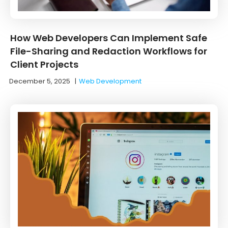
How Web Developers Can Implement Safe
File-Sharing and Redaction Workflows for
Client Projects
December 5, 2025
|
Web Development