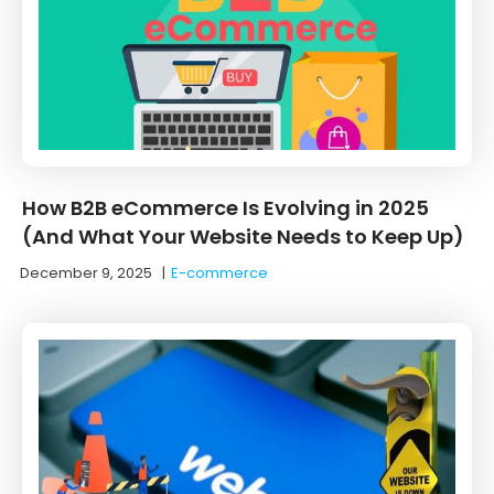
How B2B eCommerce Is Evolving in 2025
(And What Your Website Needs to Keep Up)
December 9, 2025
|
E-commerce