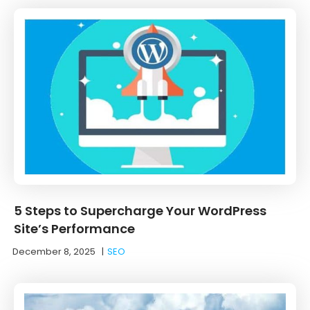
5 Steps to Supercharge Your WordPress
Site’s Performance
December 8, 2025
|
SEO