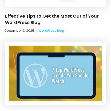
Effective Tips to Get the Most Out of Your
WordPress Blog
December 3, 2025
|
WordPress Blog