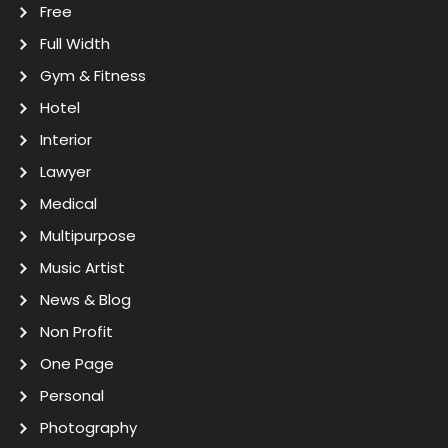
Free
Full Width
Gym & Fitness
Hotel
Interior
Lawyer
Medical
Multipurpose
Music Artist
News & Blog
Non Profit
One Page
Personal
Photography