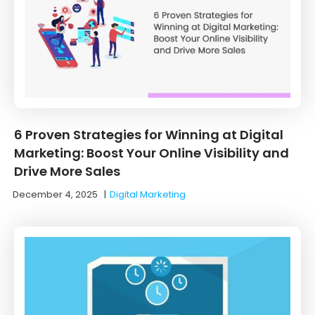
6 Proven Strategies for Winning at Digital
Marketing: Boost Your Online Visibility and
Drive More Sales
December 4, 2025
|
Digital Marketing