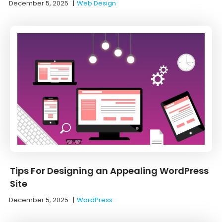
December 5, 2025
|
Web Design
Tips For Designing an Appealing WordPress
Site
December 5, 2025
|
WordPress