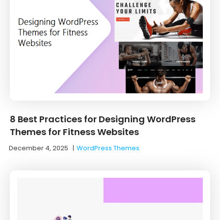
8 Best Practices for Designing WordPress
Themes for Fitness Websites
December 4, 2025
|
WordPress Themes