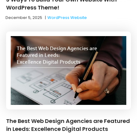
WordPress Theme!
December 5, 2025
|
WordPress Website
The Best Web Design Agencies are Featured
in Leeds: Excellence Digital Products