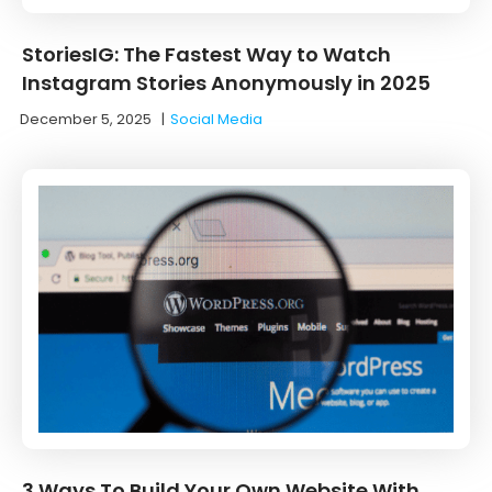
StoriesIG: The Fastest Way to Watch
Instagram Stories Anonymously in 2025
December 5, 2025
|
Social Media
3 Ways To Build Your Own Website With