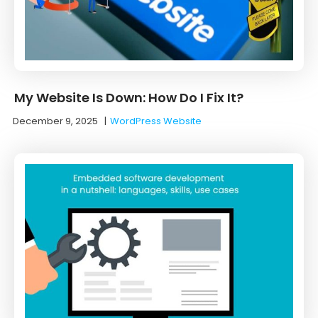
My Website Is Down: How Do I Fix It?
December 9, 2025
|
WordPress Website