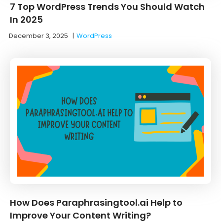
7 Top WordPress Trends You Should Watch
In 2025
December 3, 2025
|
WordPress
How Does Paraphrasingtool.ai Help to
Improve Your Content Writing?