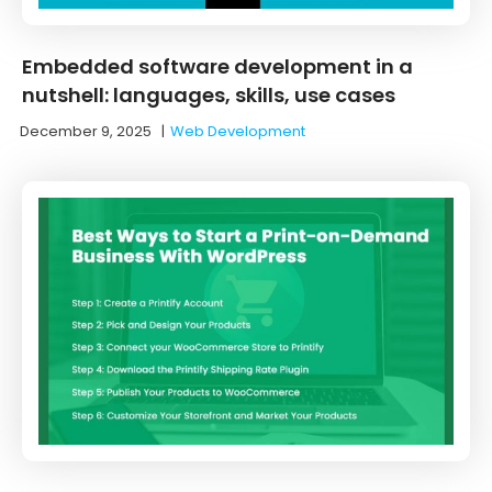
Embedded software development in a
nutshell: languages, skills, use cases
December 9, 2025
|
Web Development