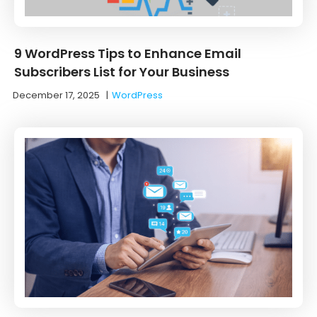
9 WordPress Tips to Enhance Email
Subscribers List for Your Business
December 17, 2025
|
WordPress