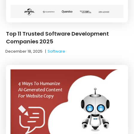
Top 11 Trusted Software Development
Companies 2025
December 18, 2025
|
Software