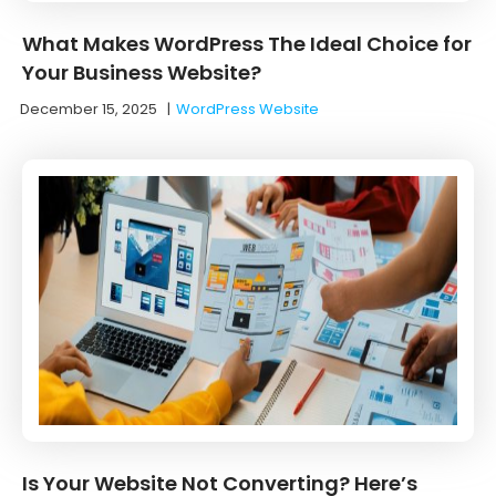
What Makes WordPress The Ideal Choice for
Your Business Website?
December 15, 2025
|
WordPress Website
Is Your Website Not Converting? Here’s