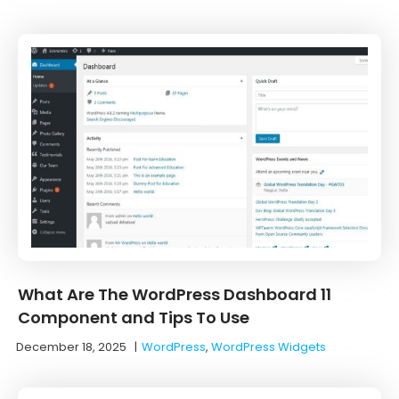
What Are The WordPress Dashboard 11
Component and Tips To Use
December 18, 2025
|
WordPress
,
WordPress Widgets