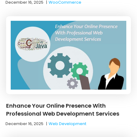
December 16, 2025
|
WooCommerce
Enhance Your Online Presence With
Professional Web Development Services
December 16, 2025
|
Web Development