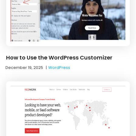
How to Use the WordPress Customizer
December 19, 2025
|
WordPress