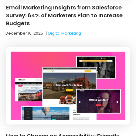
Email Marketing Insights from Salesforce
Survey: 64% of Marketers Plan to Increase
Budgets
December 16, 2025
|
Digital Marketing
How to Choose an Accessibility-Friendly