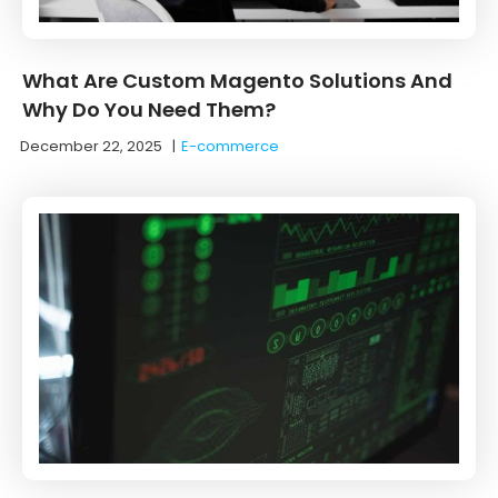
What Are Custom Magento Solutions And
Why Do You Need Them?
December 22, 2025
|
E-commerce