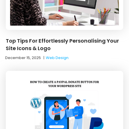
Top Tips For Effortlessly Personalising Your
Site Icons & Logo
December 15, 2025
|
Web Design