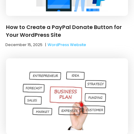
How to Create a PayPal Donate Button for
Your WordPress Site
December 15, 2025
|
WordPress Website