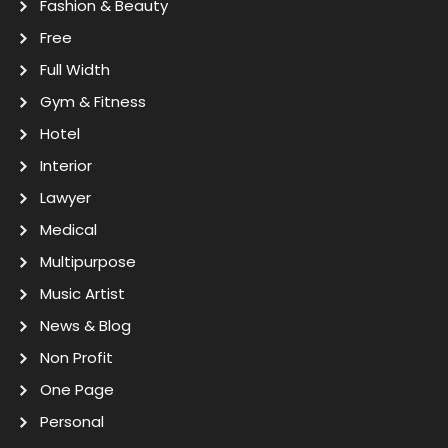
Fashion & Beauty
Free
Full Width
Gym & Fitness
Hotel
Interior
Lawyer
Medical
Multipurpose
Music Artist
News & Blog
Non Profit
One Page
Personal