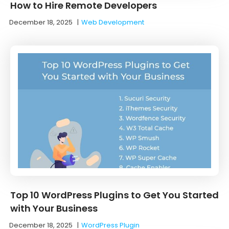
How to Hire Remote Developers
December 18, 2025
|
Web Development
Top 10 WordPress Plugins to Get You Started
with Your Business
December 18, 2025
|
WordPress Plugin