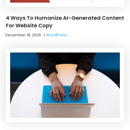
4 Ways To Humanize AI-Generated Content
For Website Copy
December 18, 2025
|
WordPress