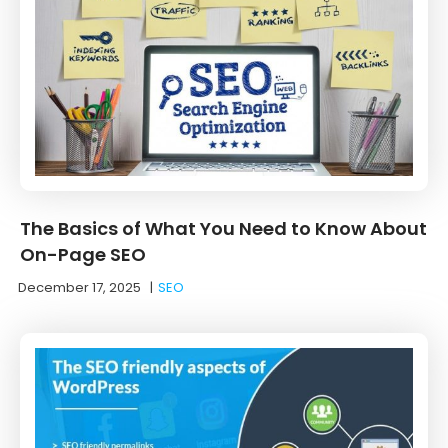
The Basics of What You Need to Know About
On-Page SEO
December 17, 2025
|
SEO