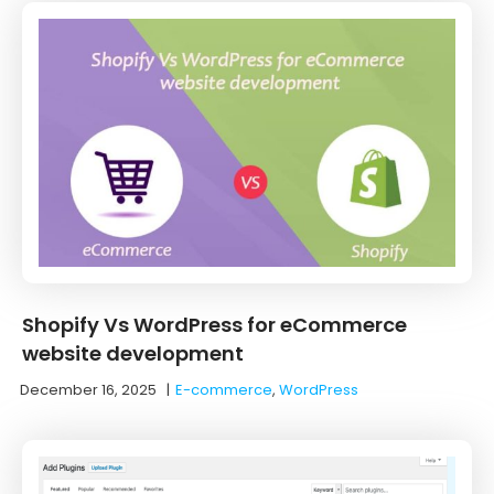
Shopify Vs WordPress for eCommerce
website development
December 16, 2025
|
E-commerce
,
WordPress