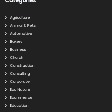
Categories
Agriculture
Animal & Pets
Automotive
Bakery
Business
Church
Construction
Consulting
Corporate
Eco Nature
Ecommerce
Education