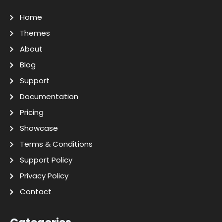
Home
Themes
About
Blog
Support
Documentation
Pricing
Showcase
Terms & Conditions
Support Policy
Privacy Policy
Contact