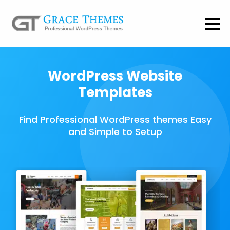
WordPress Website
Templates
Find Professional WordPress themes Easy
and Simple to Setup