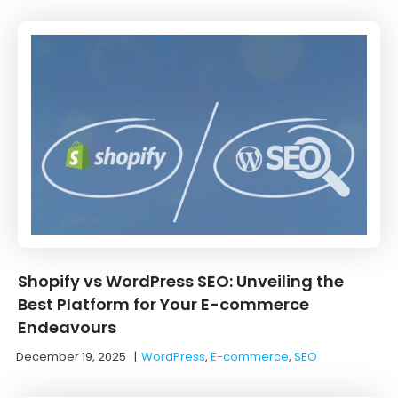
Shopify vs WordPress SEO: Unveiling the
Best Platform for Your E-commerce
Endeavours
December 19, 2025
|
WordPress
,
E-commerce
,
SEO