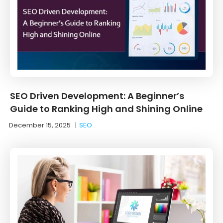
SEO Driven Development: A Beginner’s
Guide to Ranking High and Shining Online
December 15, 2025
|
SEO