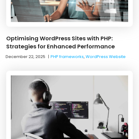
Optimising WordPress Sites with PHP:
Strategies for Enhanced Performance
December 22, 2025
|
PHP frameworks
,
WordPress Website