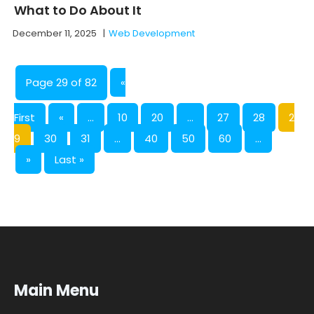
What to Do About It
December 11, 2025
|
Web Development
Page 29 of 82
«
First
«
...
10
20
...
27
28
2
9
30
31
...
40
50
60
...
»
Last »
Main Menu