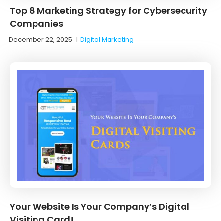
Top 8 Marketing Strategy for Cybersecurity
Companies
December 22, 2025
|
Digital Marketing
Your Website Is Your Company’s Digital
Visiting Card!