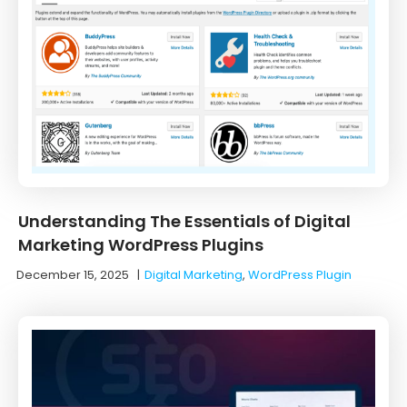
Understanding The Essentials of Digital
Marketing WordPress Plugins
December 15, 2025
|
Digital Marketing
,
WordPress Plugin