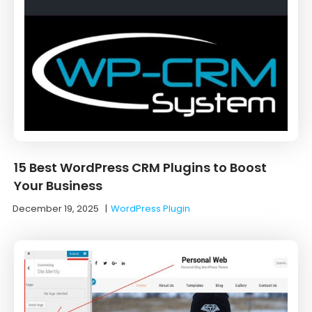
15 Best WordPress CRM Plugins to Boost
Your Business
December 19, 2025
|
WordPress Plugin