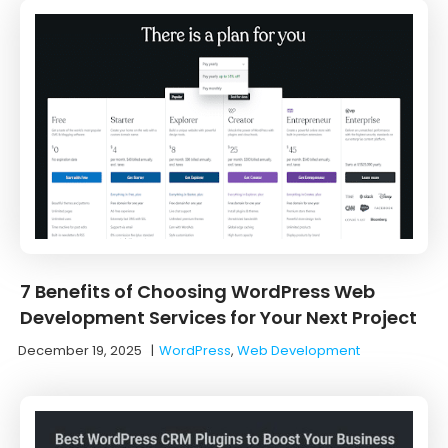
7 Benefits of Choosing WordPress Web
Development Services for Your Next Project
December 19, 2025
|
WordPress
,
Web Development