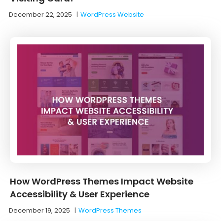
December 22, 2025
|
WordPress Website
How WordPress Themes Impact Website
Accessibility & User Experience
December 19, 2025
|
WordPress Themes