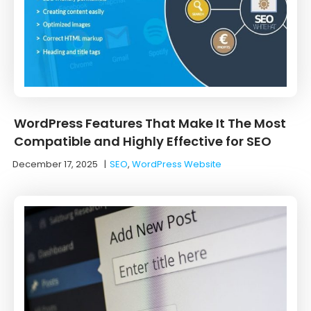
WordPress Features That Make It The Most
Compatible and Highly Effective for SEO
December 17, 2025
|
SEO
,
WordPress Website