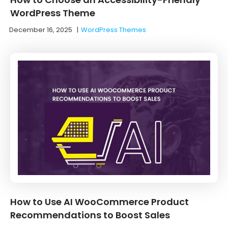
WordPress Theme
December 16, 2025
|
WordPress Themes
How to Use AI WooCommerce Product
Recommendations to Boost Sales