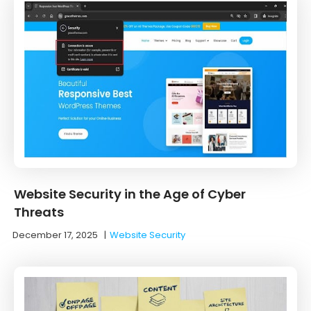
Website Security in the Age of Cyber
Threats
December 17, 2025
|
Website Security