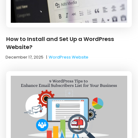
How to Install and Set Up a WordPress
Website?
December 17, 2025
|
WordPress Website