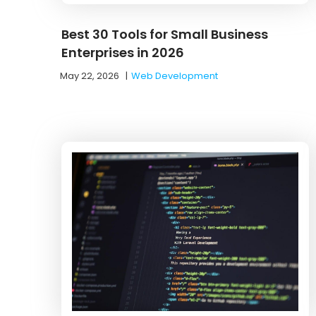
Best 30 Tools for Small Business
Enterprises in 2026
May 22, 2026
|
Web Development