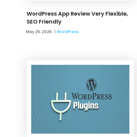
WordPress App Review Very Flexible,
SEO Friendly
May 25, 2026
|
WordPress