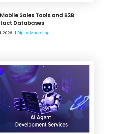
 Mobile Sales Tools and B2B
tact Databases
1, 2026
|
Digital Marketing