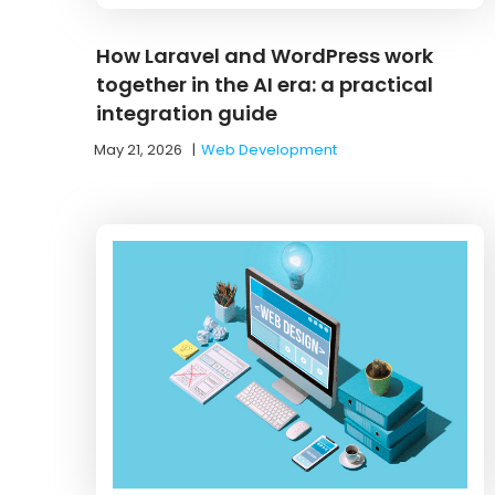
How Laravel and WordPress work
together in the AI era: a practical
integration guide
May 21, 2026
|
Web Development