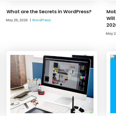
What are the Secrets in WordPress?
Mob
Wil
May 25, 2026
|
WordPress
202
May 2