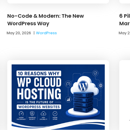
No-Code & Modern: The New
6 Pi
WordPress Way
Mar
May 20, 2026
|
WordPress
May 2