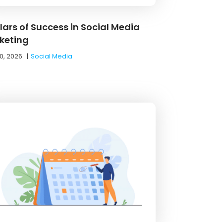
llars of Success in Social Media
keting
0, 2026
|
Social Media