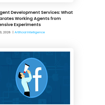
Agent Development Services: What
arates Working Agents from
ensive Experiments
0, 2026
|
Artificial Intelligence