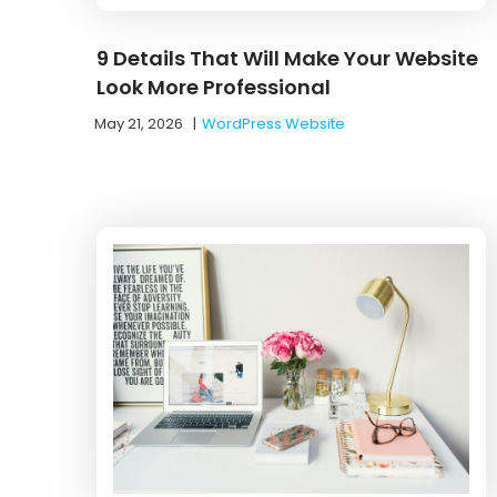
9 Details That Will Make Your Website
Look More Professional
May 21, 2026
|
WordPress Website