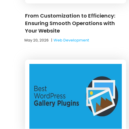
From Customization to Efficiency:
Ensuring Smooth Operations with
Your Website
May 20, 2026
|
Web Development