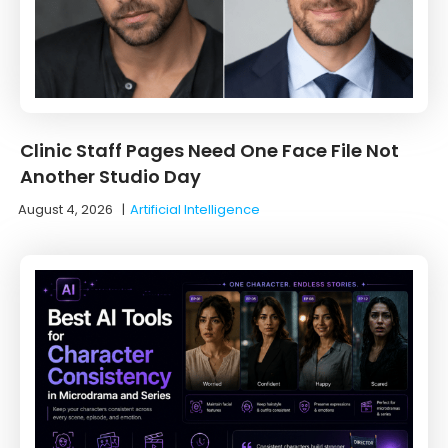
Clinic Staff Pages Need One Face File Not
Another Studio Day
August 4, 2026
|
Artificial Intelligence