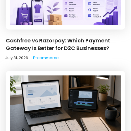
Cashfree vs Razorpay: Which Payment
Gateway Is Better for D2C Businesses?
July 31, 2026
|
E-commerce