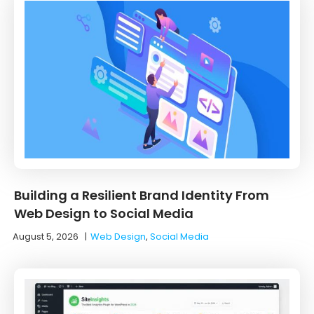
Building a Resilient Brand Identity From
Web Design to Social Media
August 5, 2026
|
Web Design
,
Social Media