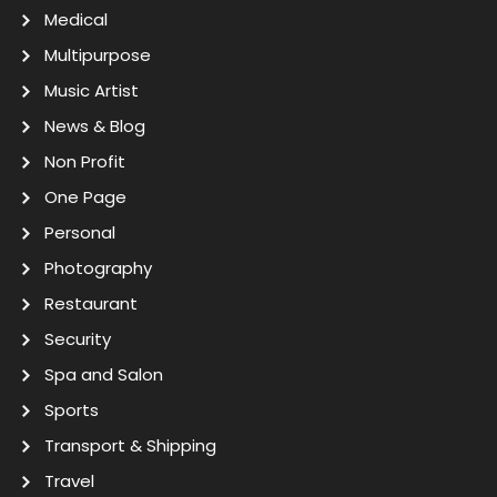
Medical
Multipurpose
Music Artist
News & Blog
Non Profit
One Page
Personal
Photography
Restaurant
Security
Spa and Salon
Sports
Transport & Shipping
Travel