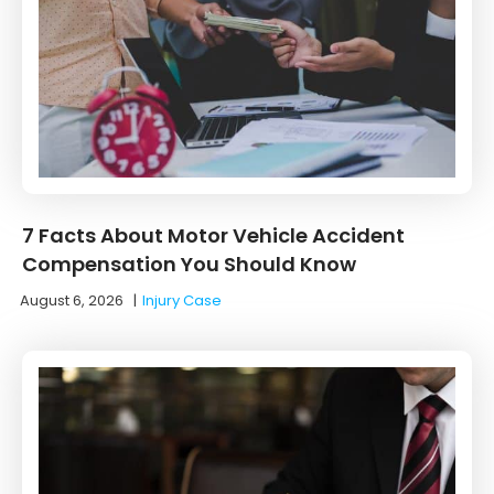
7 Facts About Motor Vehicle Accident
Compensation You Should Know
August 6, 2026
|
Injury Case