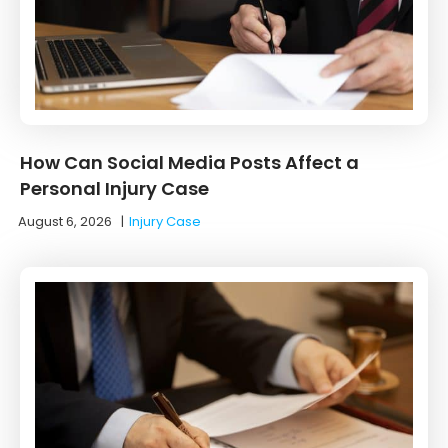
How Can Social Media Posts Affect a
Personal Injury Case
August 6, 2026
|
Injury Case