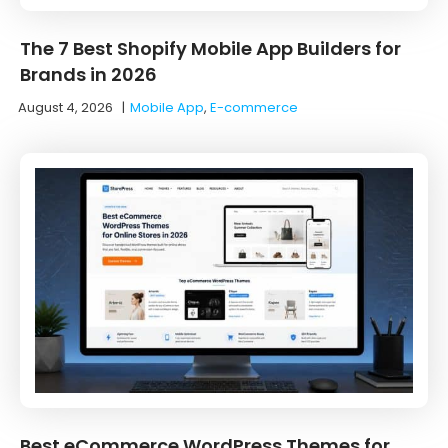
The 7 Best Shopify Mobile App Builders for
Brands in 2026
August 4, 2026
|
Mobile App
,
E-commerce
Best eCommerce WordPress Themes for