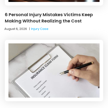
6 Personal Injury Mistakes Victims Keep
Making Without Realizing the Cost
August 6, 2026
|
Injury Case