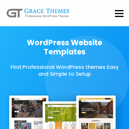
WordPress Website
Templates
Find Professional WordPress themes Easy
and Simple to Setup