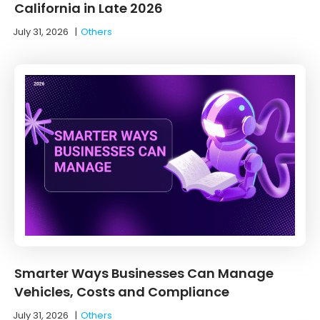
California in Late 2026
July 31, 2026
|
Others
Smarter Ways Businesses Can Manage
Vehicles, Costs and Compliance
July 31, 2026
|
Others