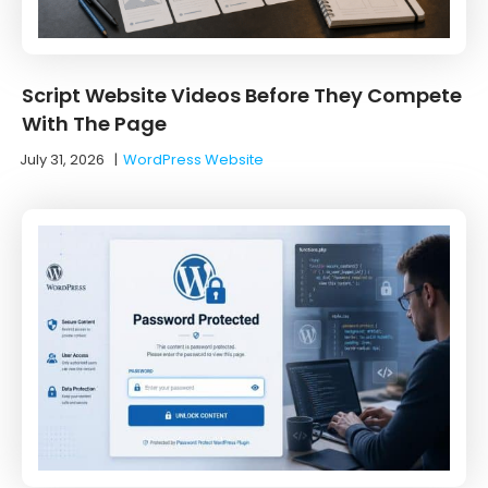
Script Website Videos Before They Compete
With The Page
July 31, 2026
|
WordPress Website