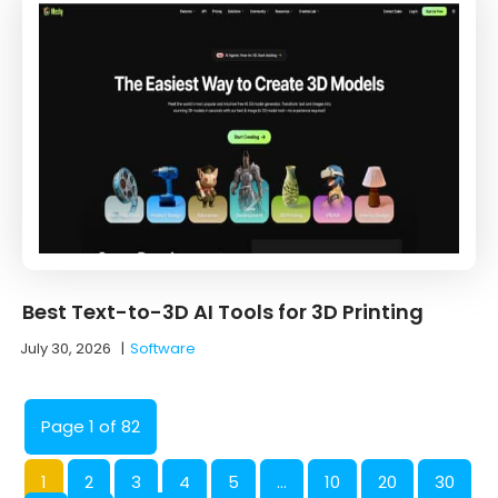
Best Text-to-3D AI Tools for 3D Printing
July 30, 2026
|
Software
Page 1 of 82
1
2
3
4
5
...
10
20
30