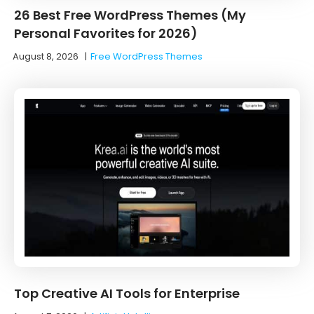
26 Best Free WordPress Themes (My
Personal Favorites for 2026)
August 8, 2026
|
Free WordPress Themes
Top Creative AI Tools for Enterprise