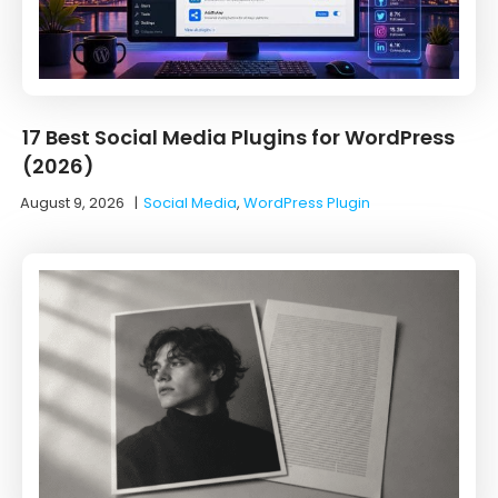
17 Best Social Media Plugins for WordPress
(2026)
August 9, 2026
|
Social Media
,
WordPress Plugin