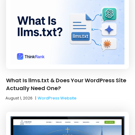
What Is llms.txt & Does Your WordPress Site
Actually Need One?
August 1, 2026
|
WordPress Website