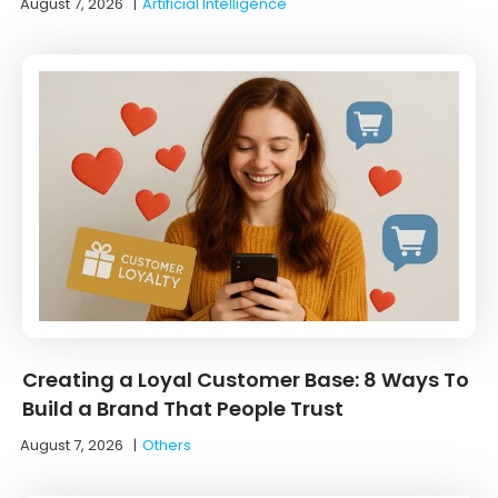
August 7, 2026
|
Artificial Intelligence
Creating a Loyal Customer Base: 8 Ways To
Build a Brand That People Trust
August 7, 2026
|
Others