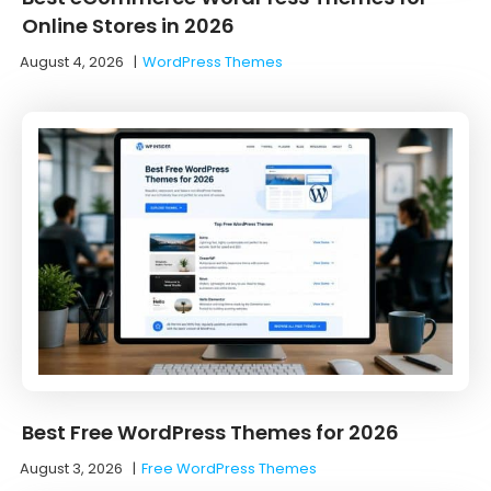
Online Stores in 2026
August 4, 2026
|
WordPress Themes
Best Free WordPress Themes for 2026
August 3, 2026
|
Free WordPress Themes