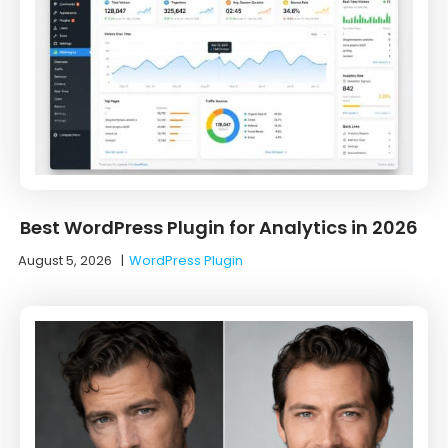
Best WordPress Plugin for Analytics in 2026
August 5, 2026
|
WordPress Plugin