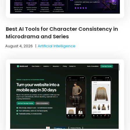
Best AI Tools for Character Consistency in
Microdrama and Series
August 4, 2026
|
Artificial Intelligence