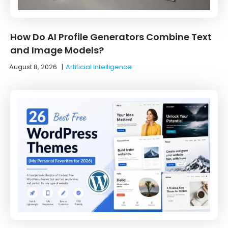
How Do AI Profile Generators Combine Text
and Image Models?
August 8, 2026
|
Artificial Intelligence