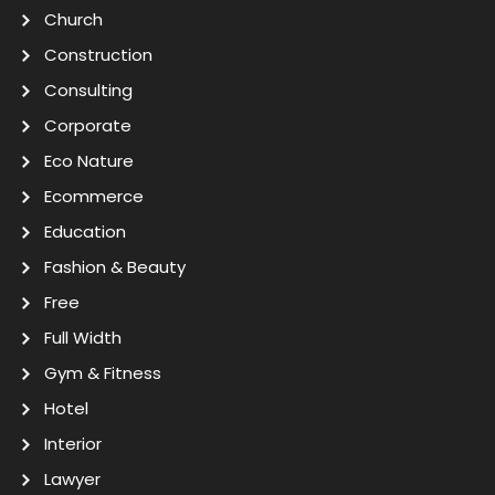
Church
Construction
Consulting
Corporate
Eco Nature
Ecommerce
Education
Fashion & Beauty
Free
Full Width
Gym & Fitness
Hotel
Interior
Lawyer