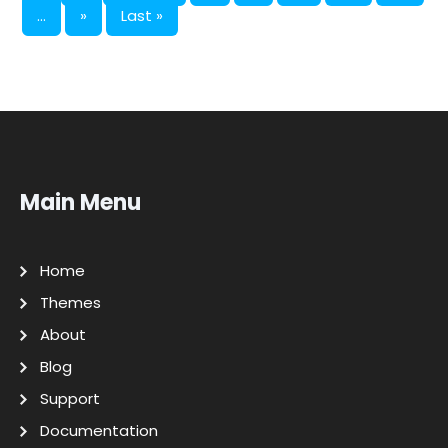
...
»
Last »
Main Menu
Home
Themes
About
Blog
Support
Documentation