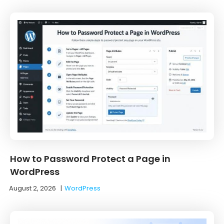
How to Password Protect a Page in
WordPress
August 2, 2026
|
WordPress