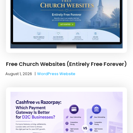
Free Church Websites (Entirely Free Forever)
August 1, 2026
|
WordPress Website