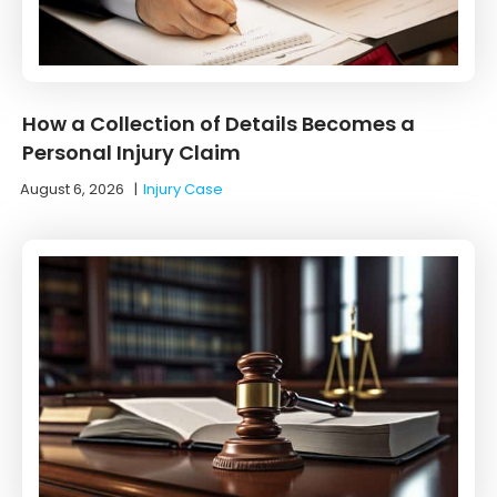
How a Collection of Details Becomes a
Personal Injury Claim
August 6, 2026
|
Injury Case