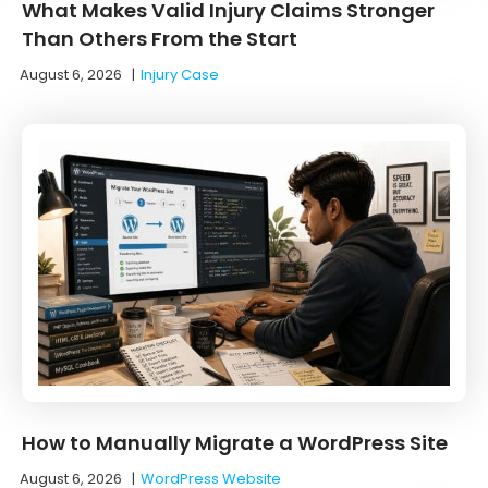
What Makes Valid Injury Claims Stronger
Than Others From the Start
August 6, 2026
|
Injury Case
How to Manually Migrate a WordPress Site
August 6, 2026
|
WordPress Website