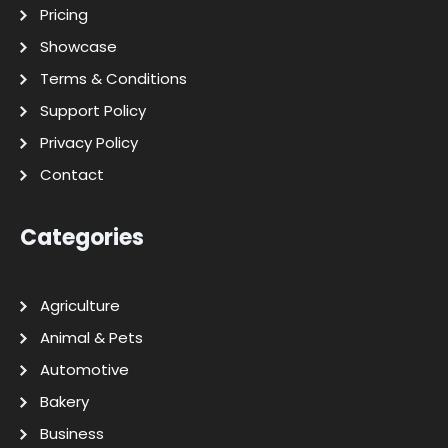
Pricing
Showcase
Terms & Conditions
Support Policy
Privacy Policy
Contact
Categories
Agriculture
Animal & Pets
Automotive
Bakery
Business