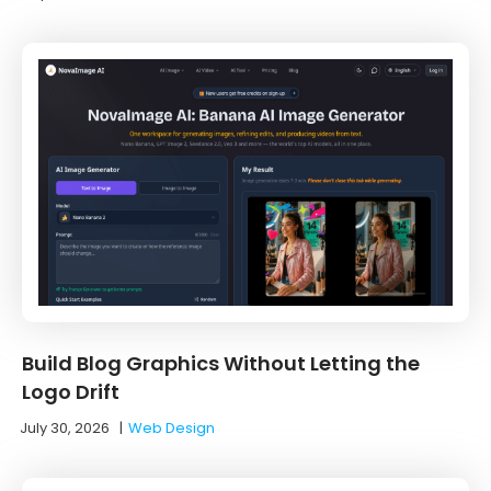
Build Blog Graphics Without Letting the
Logo Drift
July 30, 2026
|
Web Design