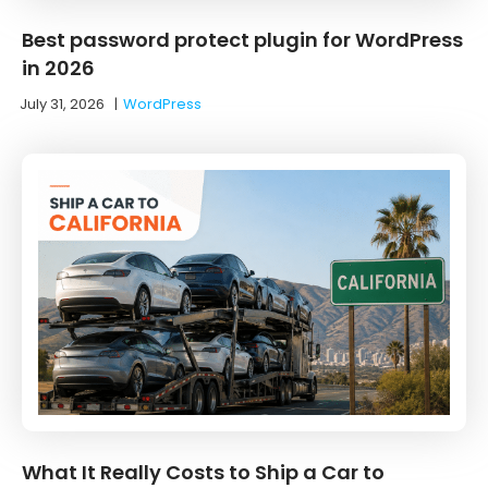
Best password protect plugin for WordPress
in 2026
July 31, 2026
|
WordPress
What It Really Costs to Ship a Car to