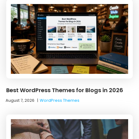
Best WordPress Themes for Blogs in 2026
August 7, 2026
|
WordPress Themes