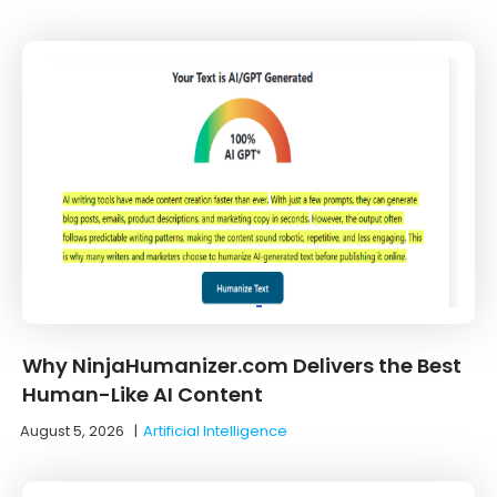
Why NinjaHumanizer.com Delivers the Best
Human-Like AI Content
August 5, 2026
|
Artificial Intelligence