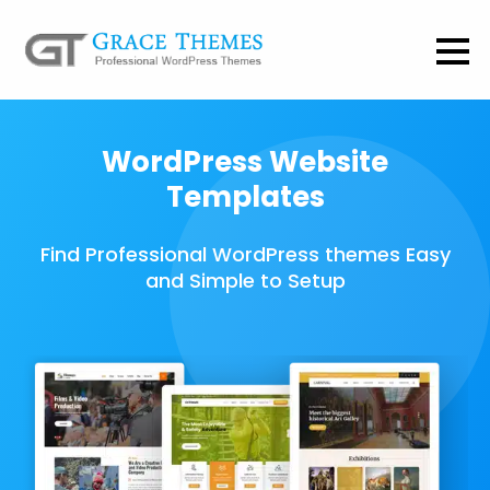
WordPress Website
Templates
Find Professional WordPress themes Easy
and Simple to Setup