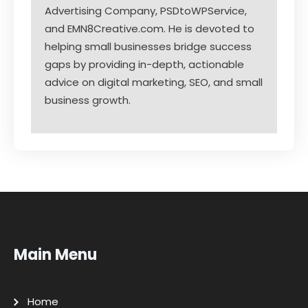
Advertising Company, PSDtoWPService,
and EMN8Creative.com. He is devoted to
helping small businesses bridge success
gaps by providing in-depth, actionable
advice on digital marketing, SEO, and small
business growth.
Main Menu
Home