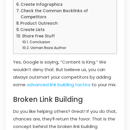
Create Infographics
Check the Common Backlinks of
Competitors
Product Outreach
Create Lists
Share Free Stuff
Conclusion
Usman Raza Author
Yes, Google is saying, “Content is King.” We
wouldn’t deny that. But believe us, you can
always outsmart your competitors by adding
some
advanced link building tactics
to your mix.
Broken Link Building
Do you like helping others? Great! If you do that,
chances are, they’ll return the favor. That is the
concept behind the broken link building