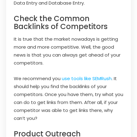
Data Entry and Database Entry.
Check the Common
Backlinks of Competitors
It is true that the market nowadays is getting
more and more competitive. Well, the good
news is that you can always get ahead of your
competitors.
We recommend you
use tools like SEMRush
. It
should help you find the backlinks of your
competitors. Once you have them, try what you
can do to get links from them. After all, if your
competitor was able to get links there, why
can’t you?
Product Outreach