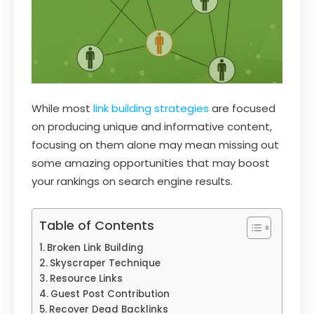
While most
link building strategies
are focused
on producing unique and informative content,
focusing on them alone may mean missing out
some amazing opportunities that may boost
your rankings on search engine results.
Table of Contents
Broken Link Building
Skyscraper Technique
Resource Links
Guest Post Contribution
Recover Dead Backlinks