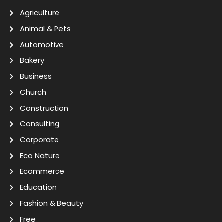
Agriculture
Animal & Pets
Automotive
Bakery
Business
Church
Construction
Consulting
Corporate
Eco Nature
Ecommerce
Education
Fashion & Beauty
Free