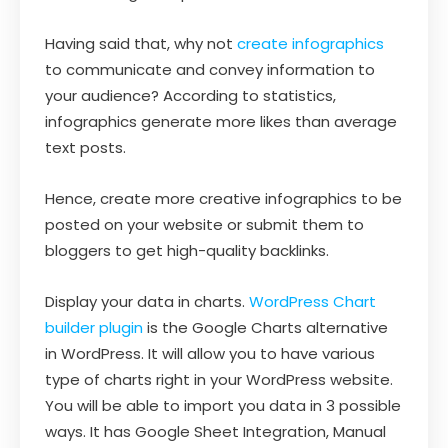
Having said that, why not
create infographics
to communicate and convey information to
your audience? According to statistics,
infographics generate more likes than average
text posts.
Hence, create more creative infographics to be
posted on your website or submit them to
bloggers to get high-quality backlinks.
Display your data in charts.
WordPress Chart
builder plugin
is the Google Charts alternative
in WordPress. It will allow you to have various
type of charts right in your WordPress website.
You will be able to import you data in 3 possible
ways. It has Google Sheet Integration, Manual