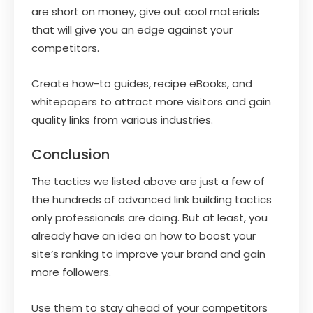
are short on money, give out cool materials
that will give you an edge against your
competitors.
Create how-to guides, recipe eBooks, and
whitepapers to attract more visitors and gain
quality links from various industries.
Conclusion
The tactics we listed above are just a few of
the hundreds of advanced link building tactics
only professionals are doing. But at least, you
already have an idea on how to boost your
site’s ranking to improve your brand and gain
more followers.
Use them to stay ahead of your competitors