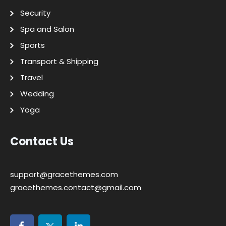
Security
Spa and Salon
Sports
Transport & Shipping
Travel
Wedding
Yoga
Contact Us
support@gracethemes.com
gracethemes.contact@gmail.com