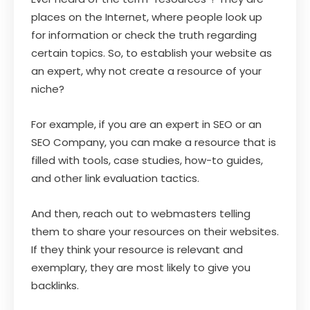
places on the Internet, where people look up
for information or check the truth regarding
certain topics. So, to establish your website as
an expert, why not create a resource of your
niche?
For example, if you are an expert in SEO or an
SEO Company, you can make a resource that is
filled with tools, case studies, how-to guides,
and other link evaluation tactics.
And then, reach out to webmasters telling
them to share your resources on their websites.
If they think your resource is relevant and
exemplary, they are most likely to give you
backlinks.