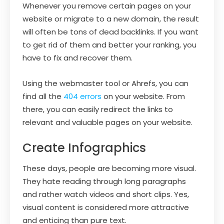
Whenever you remove certain pages on your
website or migrate to a new domain, the result
will often be tons of dead backlinks. If you want
to get rid of them and better your ranking, you
have to fix and recover them.
Using the webmaster tool or Ahrefs, you can
find all the
404 errors
on your website. From
there, you can easily redirect the links to
relevant and valuable pages on your website.
Create Infographics
These days, people are becoming more visual.
They hate reading through long paragraphs
and rather watch videos and short clips. Yes,
visual content is considered more attractive
and enticing than pure text.