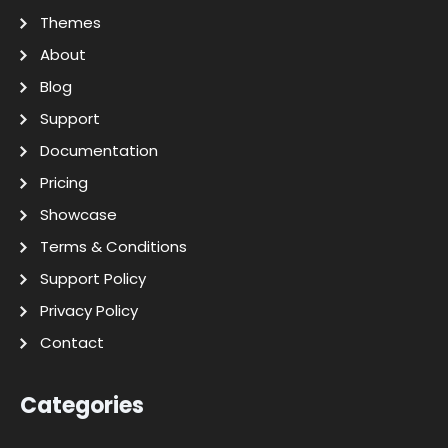
Themes
About
Blog
Support
Documentation
Pricing
Showcase
Terms & Conditions
Support Policy
Privacy Policy
Contact
Categories