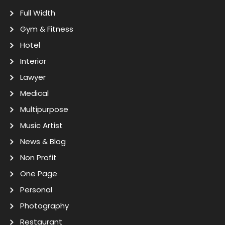
Full Width
Gym & Fitness
Hotel
Interior
Lawyer
Medical
Multipurpose
Music Artist
News & Blog
Non Profit
One Page
Personal
Photography
Restaurant