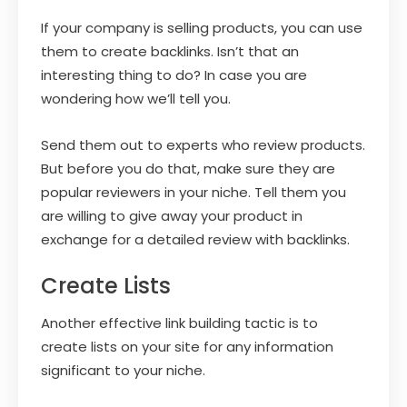
If your company is selling products, you can use
them to create backlinks. Isn’t that an
interesting thing to do? In case you are
wondering how we’ll tell you.
Send them out to experts who review products.
But before you do that, make sure they are
popular reviewers in your niche. Tell them you
are willing to give away your product in
exchange for a detailed review with backlinks.
Create Lists
Another effective link building tactic is to
create lists on your site for any information
significant to your niche.