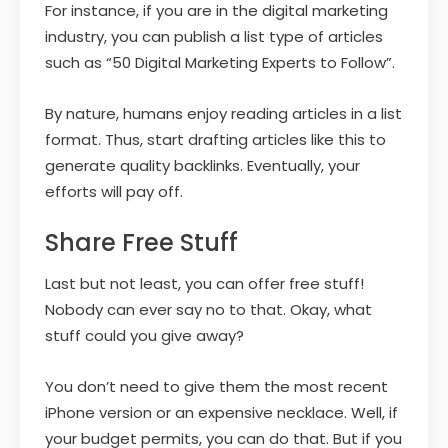
For instance, if you are in the digital marketing
industry, you can publish a list type of articles
such as “50 Digital Marketing Experts to Follow”.
By nature, humans enjoy reading articles in a list
format. Thus, start drafting articles like this to
generate quality backlinks. Eventually, your
efforts will pay off.
Share Free Stuff
Last but not least, you can offer free stuff!
Nobody can ever say no to that. Okay, what
stuff could you give away?
You don’t need to give them the most recent
iPhone version or an expensive necklace. Well, if
your budget permits, you can do that. But if you