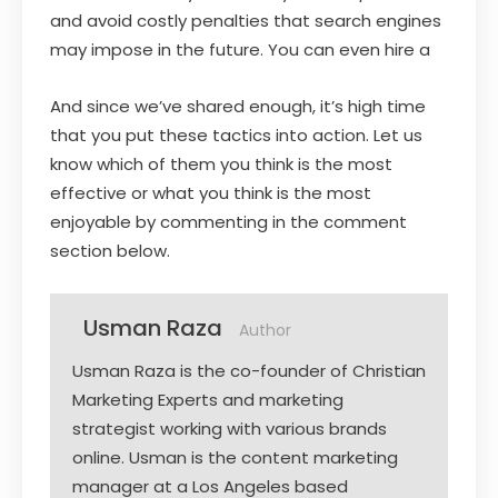
and avoid costly penalties that search engines
may impose in the future. You can even hire a
And since we’ve shared enough, it’s high time
that you put these tactics into action. Let us
know which of them you think is the most
effective or what you think is the most
enjoyable by commenting in the comment
section below.
Usman Raza
Author
Usman Raza is the co-founder of Christian
Marketing Experts and marketing
strategist working with various brands
online. Usman is the content marketing
manager at a Los Angeles based