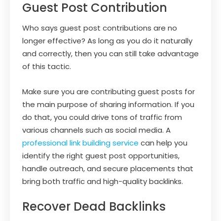
Guest Post Contribution
Who says guest post contributions are no
longer effective? As long as you do it naturally
and correctly, then you can still take advantage
of this tactic.
Make sure you are contributing guest posts for
the main purpose of sharing information. If you
do that, you could drive tons of traffic from
various channels such as social media. A
professional link building service
can help you
identify the right guest post opportunities,
handle outreach, and secure placements that
bring both traffic and high-quality backlinks.
Recover Dead Backlinks