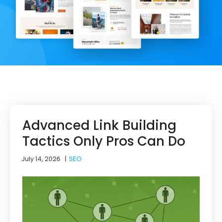
Advanced Link Building
Tactics Only Pros Can Do
July 14, 2026
|
SEO