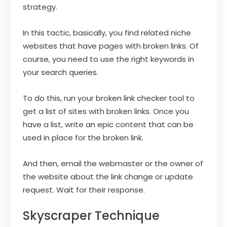
strategy.
In this tactic, basically, you find related niche
websites that have pages with broken links. Of
course, you need to use the right keywords in
your search queries.
To do this, run your broken link checker tool to
get a list of sites with broken links. Once you
have a list, write an epic content that can be
used in place for the broken link.
And then, email the webmaster or the owner of
the website about the link change or update
request. Wait for their response.
Skyscraper Technique