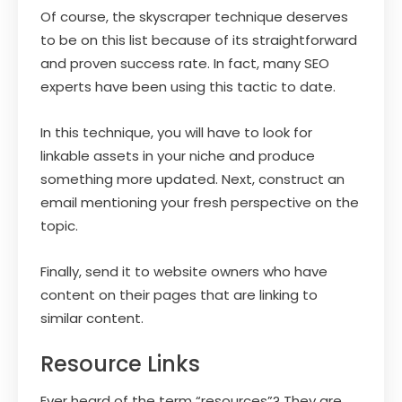
Of course, the skyscraper technique deserves
to be on this list because of its straightforward
and proven success rate. In fact, many SEO
experts have been using this tactic to date.
In this technique, you will have to look for
linkable assets in your niche and produce
something more updated. Next, construct an
email mentioning your fresh perspective on the
topic.
Finally, send it to website owners who have
content on their pages that are linking to
similar content.
Resource Links
Ever heard of the term “resources”? They are