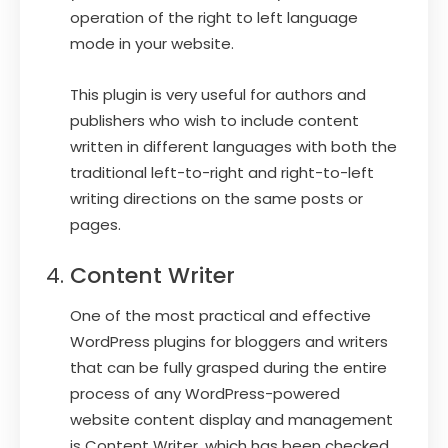
operation of the right to left language
mode in your website.
This plugin is very useful for authors and
publishers who wish to include content
written in different languages with both the
traditional left-to-right and right-to-left
writing directions on the same posts or
pages.
Content Writer
One of the most practical and effective
WordPress plugins for bloggers and writers
that can be fully grasped during the entire
process of any WordPress-powered
website content display and management
is Content Writer, which has been checked