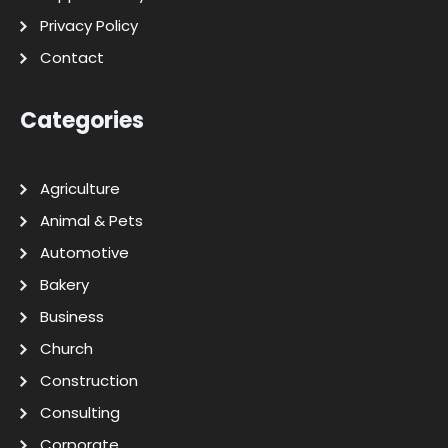
Privacy Policy
Contact
Categories
Agriculture
Animal & Pets
Automotive
Bakery
Business
Church
Construction
Consulting
Corporate