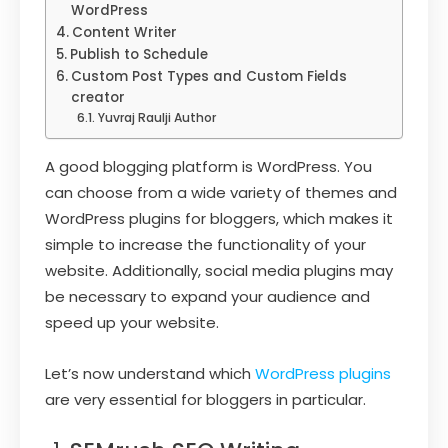
WordPress
Content Writer
Publish to Schedule
Custom Post Types and Custom Fields
creator
Yuvraj Raulji Author
A good blogging platform is WordPress. You
can choose from a wide variety of themes and
WordPress plugins for bloggers, which makes it
simple to increase the functionality of your
website. Additionally, social media plugins may
be necessary to expand your audience and
speed up your website.
Let’s now understand which
WordPress plugins
are very essential for bloggers in particular.