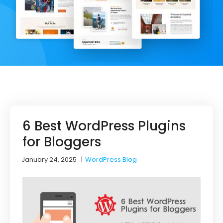
6 Best WordPress Plugins
for Bloggers
January 24, 2025
|
WordPress Blog