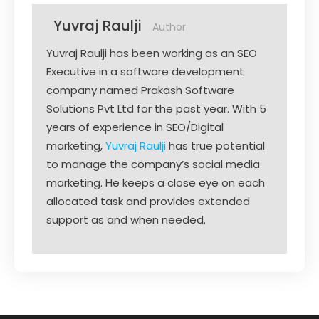
Yuvraj Raulji
Author
Yuvraj Raulji has been working as an SEO
Executive in a software development
company named Prakash Software
Solutions Pvt Ltd for the past year. With 5
years of experience in SEO/Digital
marketing,
Yuvraj Raulji
has true potential
to manage the company’s social media
marketing. He keeps a close eye on each
allocated task and provides extended
support as and when needed.