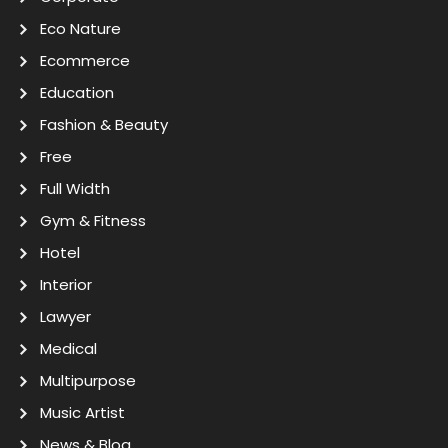
Eco Nature
Ecommerce
Education
Fashion & Beauty
Free
Full Width
Gym & Fitness
Hotel
Interior
Lawyer
Medical
Multipurpose
Music Artist
News & Blog