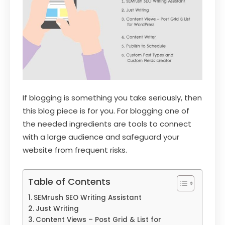
If blogging is something you take seriously, then
this blog piece is for you. For blogging one of
the needed ingredients are tools to connect
with a large audience and safeguard your
website from frequent risks.
Table of Contents
SEMrush SEO Writing Assistant
Just Writing
Content Views – Post Grid & List for