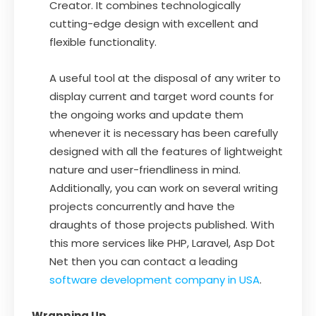
Creator. It combines technologically
cutting-edge design with excellent and
flexible functionality.
A useful tool at the disposal of any writer to
display current and target word counts for
the ongoing works and update them
whenever it is necessary has been carefully
designed with all the features of lightweight
nature and user-friendliness in mind.
Additionally, you can work on several writing
projects concurrently and have the
draughts of those projects published. With
this more services like PHP, Laravel, Asp Dot
Net then you can contact a leading
software development company in USA
.
Wrapping Up