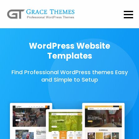
WordPress Website
Templates
Find Professional WordPress themes Easy
and Simple to Setup