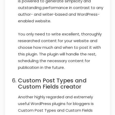
is powered to generate simplicity and
outstanding performance in contrast to any
author- and writer-based and WordPress-
enabled website.
You only need to write excellent, thoroughly
researched content for your website and
choose how much and when to post it with
this plugin. The plugin will handle the rest,
scheduling the necessary content for
publication in the future.
Custom Post Types and
Custom Fields creator
Another highly regarded and extremely
useful WordPress plugins for bloggers is
Custom Post Types and Custom Fields