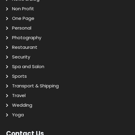
Non Profit
One Page
Personal
Photography
Restaurant
Security
Spa and Salon
Sports
Transport & Shipping
Travel
Wedding
Yoga
Contact Us