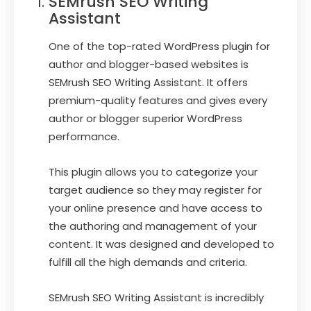
SEMrush SEO Writing
Assistant
One of the top-rated WordPress plugin for
author and blogger-based websites is
SEMrush SEO Writing Assistant. It offers
premium-quality features and gives every
author or blogger superior WordPress
performance.
This plugin allows you to categorize your
target audience so they may register for
your online presence and have access to
the authoring and management of your
content. It was designed and developed to
fulfill all the high demands and criteria.
SEMrush SEO Writing Assistant is incredibly