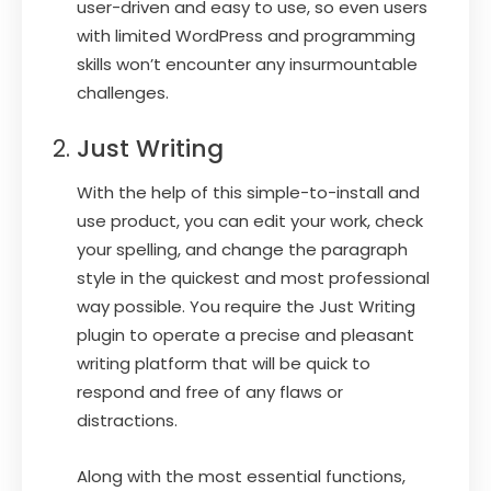
user-driven and easy to use, so even users
with limited WordPress and programming
skills won’t encounter any insurmountable
challenges.
Just Writing
With the help of this simple-to-install and
use product, you can edit your work, check
your spelling, and change the paragraph
style in the quickest and most professional
way possible. You require the Just Writing
plugin to operate a precise and pleasant
writing platform that will be quick to
respond and free of any flaws or
distractions.
Along with the most essential functions,