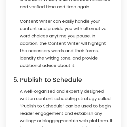
and verified time and time again.
Content Writer can easily handle your
content and provide you with alternative
word choices anytime you pause. In
addition, the Content Writer will highlight
the necessary words and their forms,
identify the writing tone, and provide
additional advice about it.
Publish to Schedule
A well-organized and expertly designed
written content scheduling strategy called
“Publish to Schedule” can be used to begin
reader engagement and establish any
writing- or blogging-centric web platform. It