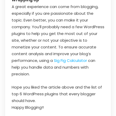
A great experience can come from blogging,
especially if you are passionate about the
topic. Even better, you can make it your
company. You’ll probably need a few WordPress
plugins to help you get the most out of your
site, whether or not your objective is to
monetize your content. To ensure accurate
content analysis and improve your blog’s
performance, using a
Sig Fig Calculator
can
help you handle data and numbers with
precision.
Hope you liked the article above and the list of
top 6 WordPress plugins that every blogger
should have.
Happy Blogging!!