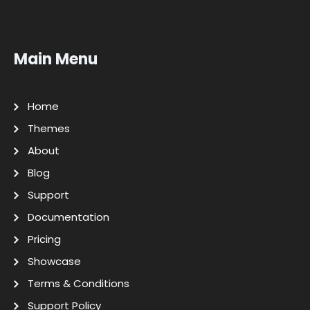
Main Menu
Home
Themes
About
Blog
Support
Documentation
Pricing
Showcase
Terms & Conditions
Support Policy