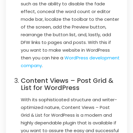
such as the ability to disable the fade
effect, conceal the word count or editor
mode bar, localize the toolbar to the center
of the screen, add the Preview button,
rearrange the button list, and, lastly, add
DFW links to pages and posts. With this if
you want to make website in WordPress
then you can hire a
WordPress development
company
.
Content Views – Post Grid &
List for WordPress
With its sophisticated structure and writer-
optimized nature, Content Views – Post
Grid & List for WordPress is a modern and
highly dependable plugin that is available if
you want to assure the easy and successful