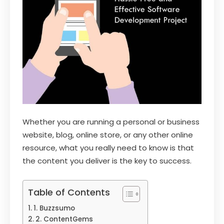
Whether you are running a personal or business
website, blog, online store, or any other online
resource, what you really need to know is that
the content you deliver is the key to success.
Table of Contents
1. Buzzsumo
2. ContentGems