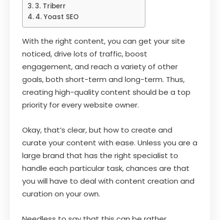
3. Triberr
4. Yoast SEO
With the right content, you can get your site
noticed, drive lots of traffic, boost
engagement, and reach a variety of other
goals, both short-term and long-term. Thus,
creating high-quality content should be a top
priority for every website owner.
Okay, that’s clear, but how to create and
curate your content with ease. Unless you are a
large brand that has the right specialist to
handle each particular task, chances are that
you will have to deal with content creation and
curation on your own.
Needless to say that this can be rather