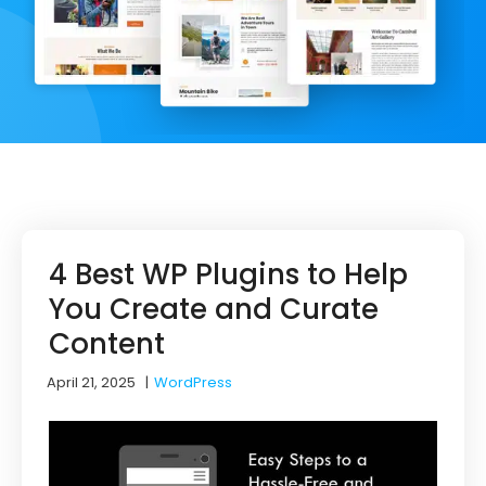
4 Best WP Plugins to Help
You Create and Curate
Content
April 21, 2025
|
WordPress