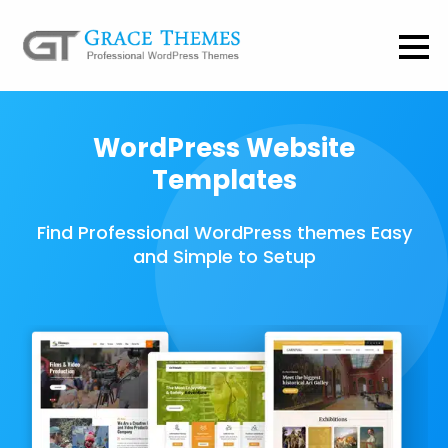
WordPress Website
Templates
Find Professional WordPress themes Easy
and Simple to Setup