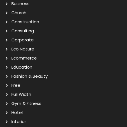
Business
Church
Construction
Consulting
Corporate
Eco Nature
Ecommerce
Education
Fashion & Beauty
Free
Full Width
Gym & Fitness
Hotel
Interior