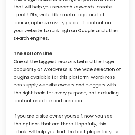
that will help you research keywords, create
great URLs, write killer meta tags, and, of
course, optimize every piece of content on
your website to rank high on Google and other
search engines.
The Bottom Line
One of the biggest reasons behind the huge
popularity of WordPress is the wide selection of
plugins available for this platform. WordPress
can supply website owners and bloggers with
the right tools for every purpose, not excluding
content creation and curation.
If you are a site owner yourself, now you see
the options that are there. Hopefully, this
article will help you find the best plugin for your