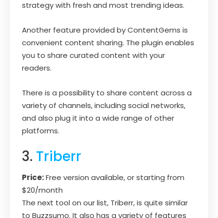
strategy with fresh and most trending ideas.
Another feature provided by ContentGems is
convenient content sharing. The plugin enables
you to share curated content with your
readers.
There is a possibility to share content across a
variety of channels, including social networks,
and also plug it into a wide range of other
platforms.
3.
Triberr
Price:
Free version available, or starting from
$20/month
The next tool on our list, Triberr, is quite similar
to Buzzsumo. It also has a variety of features