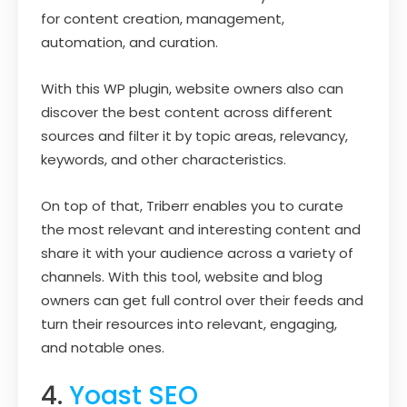
for content creation, management,
automation, and curation.
With this WP plugin, website owners also can
discover the best content across different
sources and filter it by topic areas, relevancy,
keywords, and other characteristics.
On top of that, Triberr enables you to curate
the most relevant and interesting content and
share it with your audience across a variety of
channels. With this tool, website and blog
owners can get full control over their feeds and
turn their resources into relevant, engaging,
and notable ones.
4.
Yoast SEO