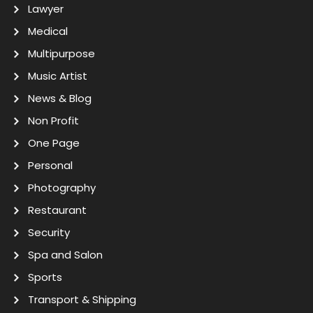
Lawyer
Medical
Multipurpose
Music Artist
News & Blog
Non Profit
One Page
Personal
Photography
Restaurant
Security
Spa and Salon
Sports
Transport & Shipping