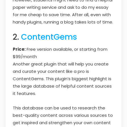
paper writing service and ask to do my essay
for me cheap to save time. After all, even with
handy plugins, running a blog takes lots of time.
2.
ContentGems
Price:
Free version available, or starting from
$99/month
Another great plugin that will help you create
and curate your content like a pro is
ContentGems. This plugin’s biggest highlight is
the large database of helpful content sources
it features.
This database can be used to research the
best-quality content across various sources to
get inspired and strengthen your own content