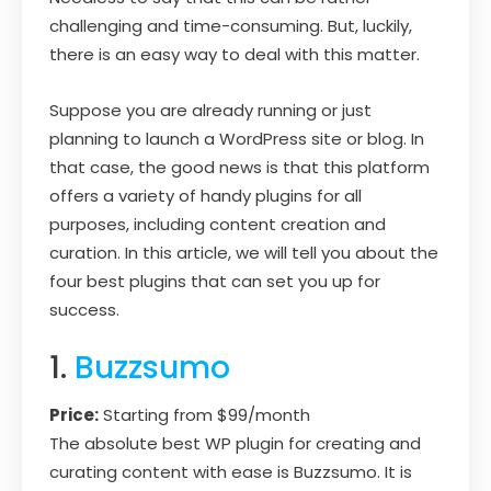
challenging and time-consuming. But, luckily,
there is an easy way to deal with this matter.
Suppose you are already running or just
planning to launch a WordPress site or blog. In
that case, the good news is that this platform
offers a variety of handy plugins for all
purposes, including content creation and
curation. In this article, we will tell you about the
four best plugins that can set you up for
success.
1.
Buzzsumo
Price:
Starting from $99/month
The absolute best WP plugin for creating and
curating content with ease is Buzzsumo. It is