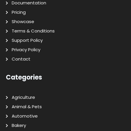
Documentation
Pricing
Showcase
Terms & Conditions
Support Policy
Privacy Policy
Contact
Categories
Agriculture
Animal & Pets
Automotive
Bakery