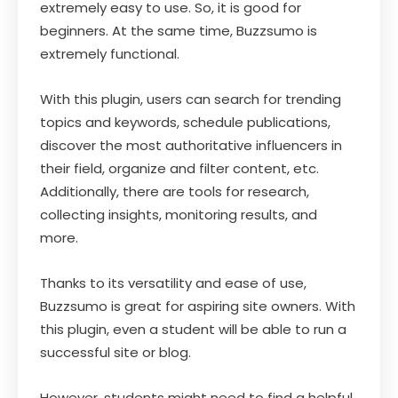
extremely easy to use. So, it is good for
beginners. At the same time, Buzzsumo is
extremely functional.
With this plugin, users can search for trending
topics and keywords, schedule publications,
discover the most authoritative influencers in
their field, organize and filter content, etc.
Additionally, there are tools for research,
collecting insights, monitoring results, and
more.
Thanks to its versatility and ease of use,
Buzzsumo is great for aspiring site owners. With
this plugin, even a student will be able to run a
successful site or blog.
However, students might need to find a helpful