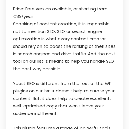
Price: Free version available, or starting from
€89/year
Speaking of content creation, it is impossible
not to mention SEO. SEO or search engine
optimization is what every content creator
should rely on to boost the ranking of their sites
in search engines and drive traffic. And the next
tool on our list is meant to help you handle SEO
the best way possible.
Yoast SEO is different from the rest of the WP
plugins on our list. It doesn’t help to curate your
content. But, it does help to create excellent,
well-optimized copy that won’t leave your
audience indifferent.
This plugin features a range of powerful tools