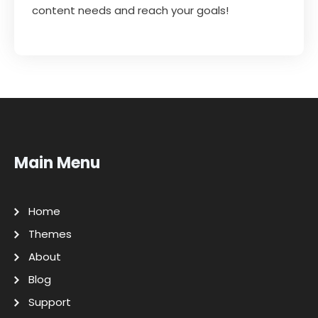
content needs and reach your goals!
Main Menu
Home
Themes
About
Blog
Support