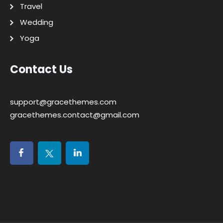
Travel
Wedding
Yoga
Contact Us
support@gracethemes.com
gracethemes.contact@gmail.com