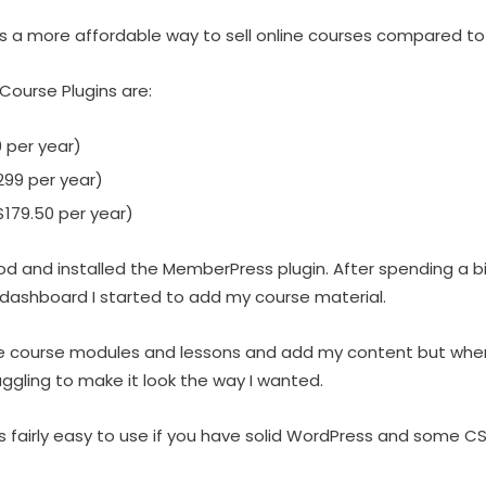
is a more affordable way to sell online courses compared t
ourse Plugins are:
 per year)
99 per year)
179.50 per year)
hod and installed the MemberPress plugin. After spending a b
ashboard I started to add my course material.
ate course modules and lessons and add my content but when
ggling to make it look the way I wanted.
 fairly easy to use if you have solid WordPress and some CSS s