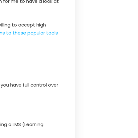
on for me to have a look at
illing to accept high
ms to these popular tools
you have full control over
ling a LMS (Learning