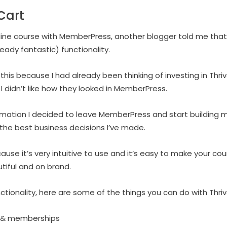
Cart
nline course with MemberPress, another blogger told me tha
ready fantastic) functionality.
 this because I had already been thinking of investing in Thr
didn’t like how they looked in MemberPress.
ormation I decided to leave MemberPress and start building m
 the best business decisions I’ve made.
cause it’s very intuitive to use and it’s easy to make your 
tiful and on brand.
ctionality, here are some of the things you can do with Thri
s & memberships