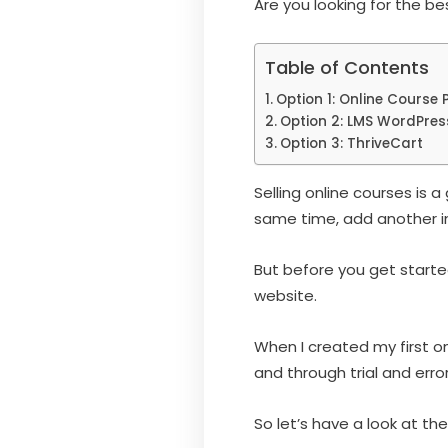
Are you looking for the b
Table of Contents
Option 1: Online Course 
Option 2: LMS WordPres
Option 3: ThriveCart
Selling online courses is
same time, add another i
But before you get starte
website.
When I created my first on
and through trial and error
So let’s have a look at the