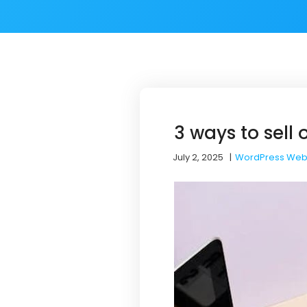
3 ways to sell
July 2, 2025
|
WordPress Web