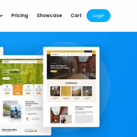
Pricing
Showcase
Cart
Login