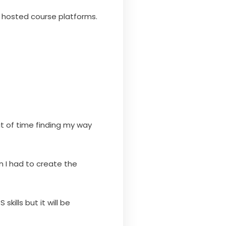
o hosted course platforms.
it of time finding my way
 I had to create the
kills but it will be