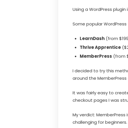
Using a WordPress plugin 
Some popular WordPress C
LearnDash
(from $199
Thrive Apprentice
($2
MemberPress
(from $
I decided to try this met
around the MemberPress d
It was fairly easy to cre
checkout pages I was stru
My verdict: MemberPress is
challenging for beginners.