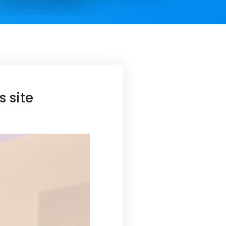
s site