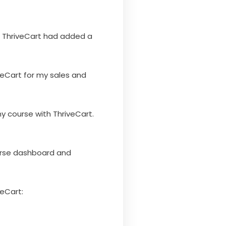
t ThriveCart had added a
iveCart for my sales and
y course with ThriveCart.
course dashboard and
veCart: