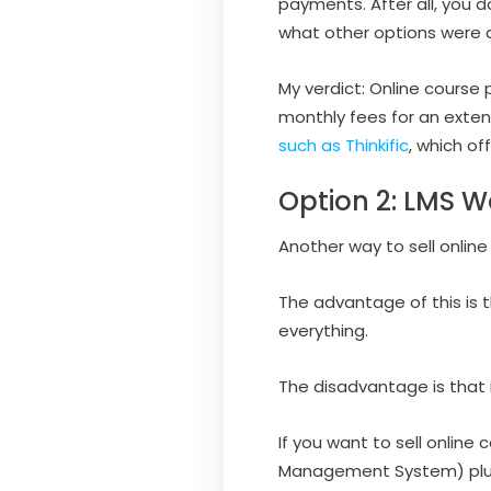
payments. After all, you d
what other options were a
My verdict: Online course 
monthly fees for an exten
such as Thinkific
, which of
Option 2: LMS W
Another way to sell online
The advantage of this is 
everything.
The disadvantage is that i
If you want to sell online
Management System) plugi