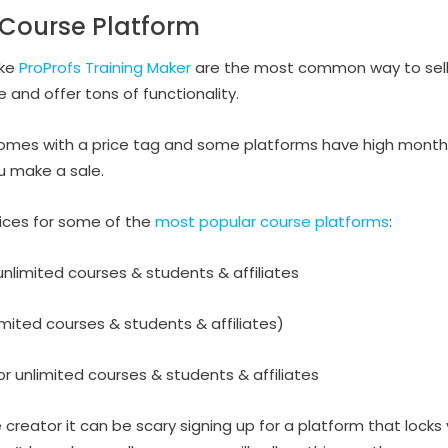
e Course Platform
ike
ProProfs Training Maker
are the most common way to sell
 and offer tons of functionality.
 comes with a price tag and some platforms have high month
u make a sale.
rices for some of the
most popular course platforms
:
nlimited courses & students & affiliates
mited courses & students & affiliates)
r unlimited courses & students & affiliates
creator it can be scary signing up for a platform that locks