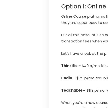
Option 1: Onlin
Online Course platforms l
they are super easy to use
But all this ease-of-use
transaction fees when yo
Let’s have a look at the p
Thinkific –
$49 p/mo for u
Podia –
$75 p/mo for unli
Teachable –
$119 p/mo fo
When you’re a new course 