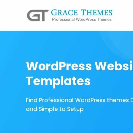
WordPress Websi
Templates
Find Professional WordPress themes 
and Simple to Setup