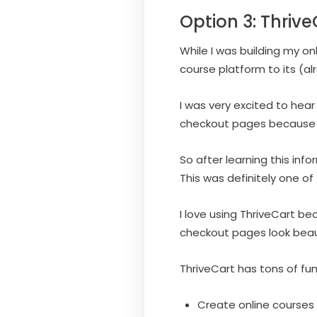
Option 3: Thrive
While I was building my o
course platform to its (al
I was very excited to hear
checkout pages because I 
So after learning this inf
This was definitely one of
I love using ThriveCart be
checkout pages look beau
ThriveCart has tons of fun
Create online course