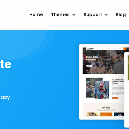
Home
Themes
Support
Blog
te
Easy