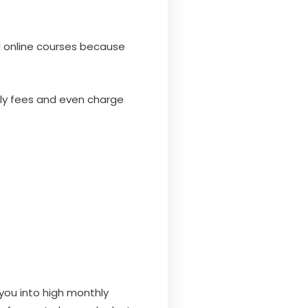
 online courses because
ly fees and even charge
 you into high monthly