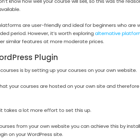
on’t know how well your course will sell, so this was the reas
vailable.
platforms are user-friendly and ideal for beginners who are w
ded period. However, it’s worth exploring
alternative platfor
fer similar features at more moderate prices.
ordPress Plugin
 courses is by setting up your courses on your own website.
that your courses are hosted on your own site and therefore 
t takes a lot more effort to set this up.
 courses from your own website you can achieve this by instal
n on your WordPress site.