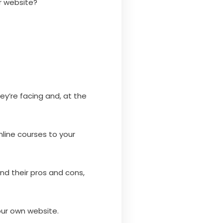
r website?
ey’re facing and, at the
nline courses to your
and their pros and cons,
your own website.