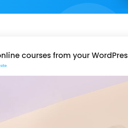
 online courses from your WordPres
site