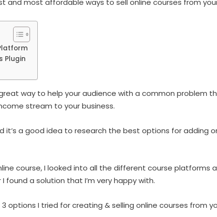
est and most affordable ways to sell online courses from you
Platform
s Plugin
 a great way to help your audience with a common problem th
ncome stream to your business.
d it’s a good idea to research the best options for adding o
line course, I looked into all the different course platforms 
 I found a solution that I’m very happy with.
 3 options I tried for creating & selling online courses from 