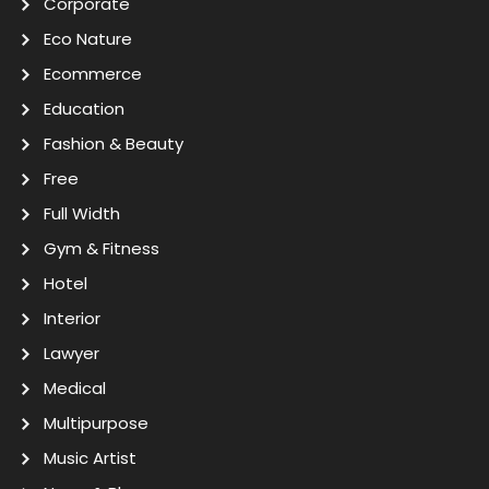
Corporate
Eco Nature
Ecommerce
Education
Fashion & Beauty
Free
Full Width
Gym & Fitness
Hotel
Interior
Lawyer
Medical
Multipurpose
Music Artist