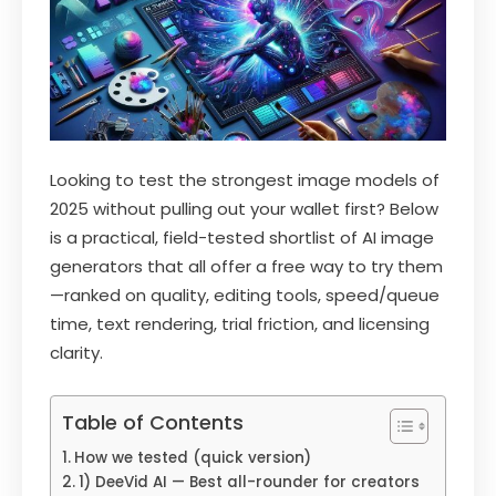
Looking to test the strongest image models of
2025 without pulling out your wallet first? Below
is a practical, field-tested shortlist of AI image
generators that all offer a free way to try them
—ranked on quality, editing tools, speed/queue
time, text rendering, trial friction, and licensing
clarity.
Table of Contents
How we tested (quick version)
1) DeeVid AI — Best all-rounder for creators