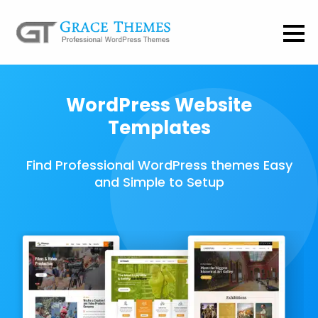
WordPress Website
Templates
Find Professional WordPress themes Easy
and Simple to Setup