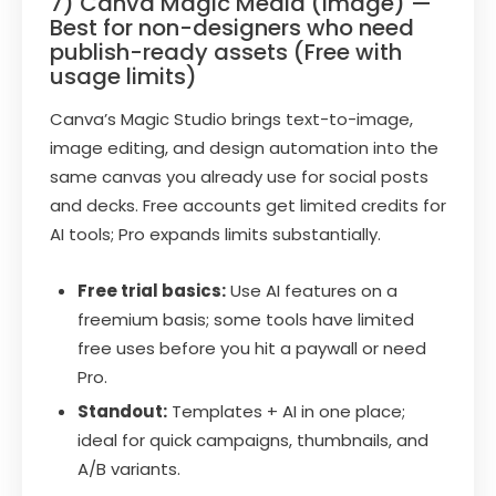
7) Canva Magic Media (Image) —
Best for non-designers who need
publish-ready assets (Free with
usage limits)
Canva’s Magic Studio brings text-to-image,
image editing, and design automation into the
same canvas you already use for social posts
and decks. Free accounts get limited credits for
AI tools; Pro expands limits substantially.
Free trial basics:
Use AI features on a
freemium basis; some tools have limited
free uses before you hit a paywall or need
Pro.
Standout:
Templates + AI in one place;
ideal for quick campaigns, thumbnails, and
A/B variants.