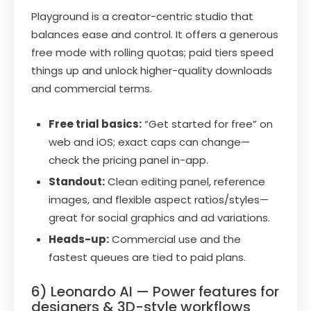
Playground is a creator-centric studio that
balances ease and control. It offers a generous
free mode with rolling quotas; paid tiers speed
things up and unlock higher-quality downloads
and commercial terms.
Free trial basics:
“Get started for free” on
web and iOS; exact caps can change—
check the pricing panel in-app.
Standout:
Clean editing panel, reference
images, and flexible aspect ratios/styles—
great for social graphics and ad variations.
Heads-up:
Commercial use and the
fastest queues are tied to paid plans.
6) Leonardo AI — Power features for
designers & 3D-style workflows