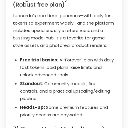
(Robust free plan)
Leonardo’s free tier is generous—with daily fast
tokens to experiment widely—and the platform
includes upscalers, style references, and a
bustling model hub. It’s a favorite for game-
style assets and photoreal product renders.
Free trial basics:
A “Forever” plan with daily
fast tokens; paid plans raise limits and
unlock advanced tools.
Standout:
Community models, fine
controls, and a practical upscaling/editing
pipeline.
Heads-up:
Some premium features and
priority access are paywalled.