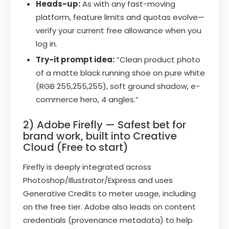
Heads-up:
As with any fast-moving
platform, feature limits and quotas evolve—
verify your current free allowance when you
log in.
Try-it prompt idea:
“Clean product photo
of a matte black running shoe on pure white
(RGB 255,255,255), soft ground shadow, e-
commerce hero, 4 angles.”
2) Adobe Firefly — Safest bet for
brand work, built into Creative
Cloud (Free to start)
Firefly is deeply integrated across
Photoshop/Illustrator/Express and uses
Generative Credits to meter usage, including
on the free tier. Adobe also leads on content
credentials (provenance metadata) to help