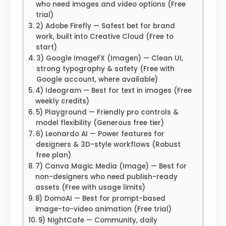
who need images and video options (Free
trial)
2) Adobe Firefly — Safest bet for brand
work, built into Creative Cloud (Free to
start)
3) Google ImageFX (Imagen) — Clean UI,
strong typography & safety (Free with
Google account, where available)
4) Ideogram — Best for text in images (Free
weekly credits)
5) Playground — Friendly pro controls &
model flexibility (Generous free tier)
6) Leonardo AI — Power features for
designers & 3D-style workflows (Robust
free plan)
7) Canva Magic Media (Image) — Best for
non-designers who need publish-ready
assets (Free with usage limits)
8) DomoAI — Best for prompt-based
image-to-video animation (Free trial)
9) NightCafe — Community, daily