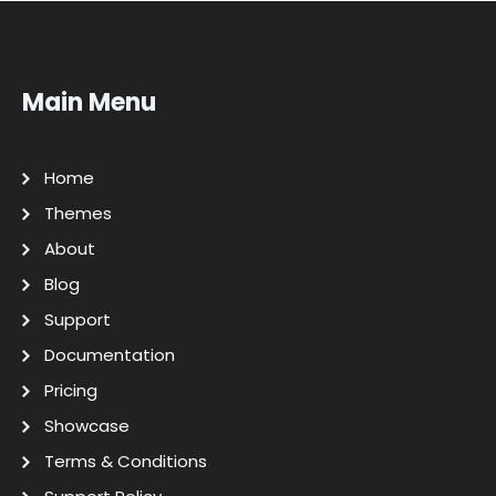
Main Menu
Home
Themes
About
Blog
Support
Documentation
Pricing
Showcase
Terms & Conditions