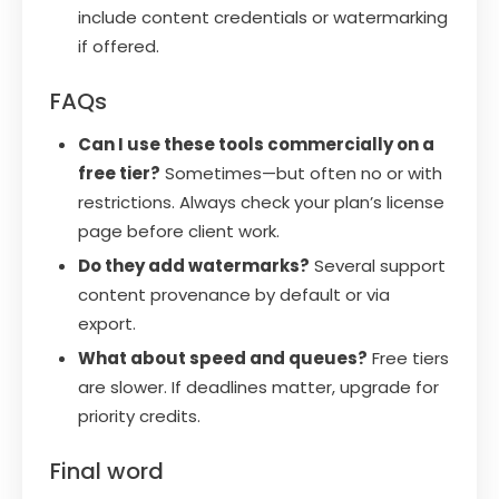
include content credentials or watermarking
if offered.
FAQs
Can I use these tools commercially on a
free tier?
Sometimes—but often no or with
restrictions. Always check your plan’s license
page before client work.
Do they add watermarks?
Several support
content provenance by default or via
export.
What about speed and queues?
Free tiers
are slower. If deadlines matter, upgrade for
priority credits.
Final word