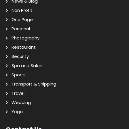
News & Blog
Non Profit
One Page
Personal
Photography
Restaurant
Security
Spa and Salon
Sports
Transport & Shipping
Travel
Wedding
Yoga