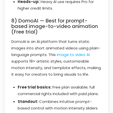
Heads-up:
Heavy AI use requires Pro for
higher credit limits.
8) DomoAI — Best for prompt-
based image-to-video animation
(Free trial)
DomoAI is an AI platform that turns static
images into short animated videos using plain-
language prompts. This
image to video AI
supports 18+ artistic styles, customizable
motion intensity, and template effects, making
it easy for creators to bring visuals to life.
Free trial basics:
Free plan available; full
commercial rights included with paid plans.
Standout:
Combines intuitive prompt-
based control with motion intensity sliders