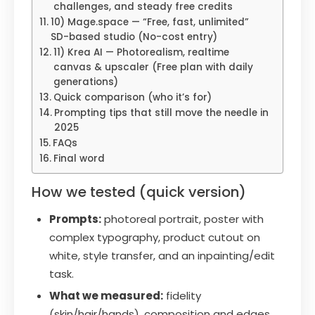
challenges, and steady free credits
10) Mage.space — “Free, fast, unlimited”
SD-based studio (No-cost entry)
11) Krea AI — Photorealism, realtime
canvas & upscaler (Free plan with daily
generations)
Quick comparison (who it’s for)
Prompting tips that still move the needle in
2025
FAQs
Final word
How we tested (quick version)
Prompts:
photoreal portrait, poster with
complex typography, product cutout on
white, style transfer, and an inpainting/edit
task.
What we measured:
fidelity
(skin/hair/hands), composition and edges,