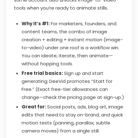
tools when you’re ready to animate stills.
Why it’s #1:
For marketers, founders, and
content teams, the combo of image
creation + editing + instant motion (image-
to-video) under one roof is a workflow win.
You can ideate, iterate, then animate—
without hopping tools.
Free trial basics:
Sign up and start
generating; DeeVid promotes “Start for
Free.” (Exact free-tier allowances can
change—check the pricing page at sign-up.)
Great for:
Social posts, ads, blog art, image
edits that need to stay on-brand, and quick
motion tests (panning, parallax, subtle
camera moves) from a single still.