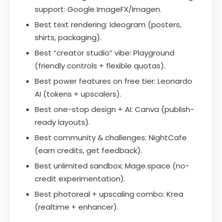
support: Google ImageFX/Imagen.
Best text rendering: Ideogram (posters,
shirts, packaging).
Best “creator studio” vibe: Playground
(friendly controls + flexible quotas).
Best power features on free tier: Leonardo
AI (tokens + upscalers).
Best one-stop design + AI: Canva (publish-
ready layouts).
Best community & challenges: NightCafe
(earn credits, get feedback).
Best unlimited sandbox: Mage.space (no-
credit experimentation).
Best photoreal + upscaling combo: Krea
(realtime + enhancer).