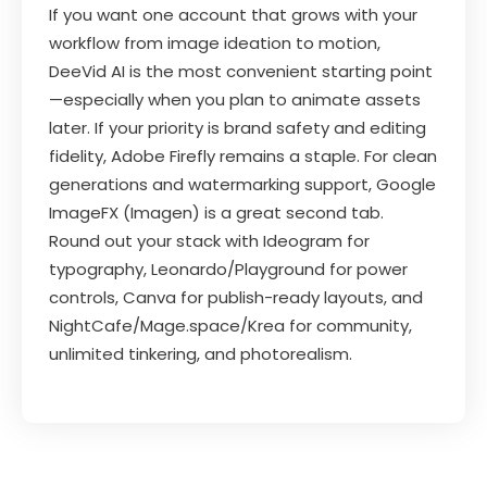
If you want one account that grows with your
workflow from image ideation to motion,
DeeVid AI is the most convenient starting point
—especially when you plan to animate assets
later. If your priority is brand safety and editing
fidelity, Adobe Firefly remains a staple. For clean
generations and watermarking support, Google
ImageFX (Imagen) is a great second tab.
Round out your stack with Ideogram for
typography, Leonardo/Playground for power
controls, Canva for publish-ready layouts, and
NightCafe/Mage.space/Krea for community,
unlimited tinkering, and photorealism.