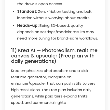
the draw is open access.
Standout:
Zero-friction testing and bulk
ideation without worrying about credits.
Heads-up:
Being SD-based, quality
depends on settings/models; results may
need more tuning for brand-safe workflows.
11) Krea AI — Photorealism, realtime
canvas & upscaler (Free plan with
daily generations)
Krea emphasizes photorealism and a slick
realtime generator, alongside an
enhancer/upscaler that can push stills to very
high resolutions. The Free plan includes daily
generations, while paid tiers expand limits,
speed, and commercial rights.