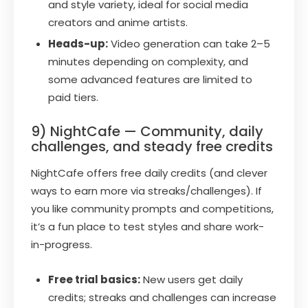
and style variety, ideal for social media
creators and anime artists.
Heads-up:
Video generation can take 2–5
minutes depending on complexity, and
some advanced features are limited to
paid tiers.
9) NightCafe — Community, daily
challenges, and steady free credits
NightCafe offers free daily credits (and clever
ways to earn more via streaks/challenges). If
you like community prompts and competitions,
it’s a fun place to test styles and share work-
in-progress.
Free trial basics:
New users get daily
credits; streaks and challenges can increase