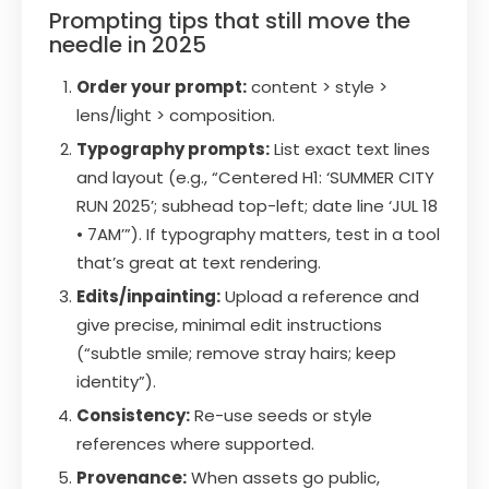
Prompting tips that still move the
needle in 2025
Order your prompt:
content > style >
lens/light > composition.
Typography prompts:
List exact text lines
and layout (e.g., “Centered H1: ‘SUMMER CITY
RUN 2025’; subhead top-left; date line ‘JUL 18
• 7AM’”). If typography matters, test in a tool
that’s great at text rendering.
Edits/inpainting:
Upload a reference and
give precise, minimal edit instructions
(“subtle smile; remove stray hairs; keep
identity”).
Consistency:
Re-use seeds or style
references where supported.
Provenance:
When assets go public,