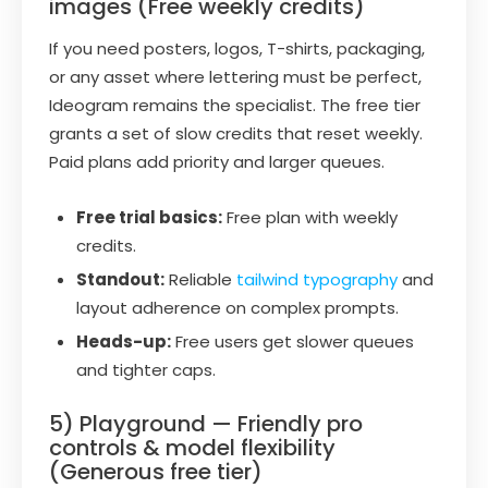
images (Free weekly credits)
If you need posters, logos, T-shirts, packaging,
or any asset where lettering must be perfect,
Ideogram remains the specialist. The free tier
grants a set of slow credits that reset weekly.
Paid plans add priority and larger queues.
Free trial basics:
Free plan with weekly
credits.
Standout:
Reliable
tailwind typography
and
layout adherence on complex prompts.
Heads-up:
Free users get slower queues
and tighter caps.
5) Playground — Friendly pro
controls & model flexibility
(Generous free tier)