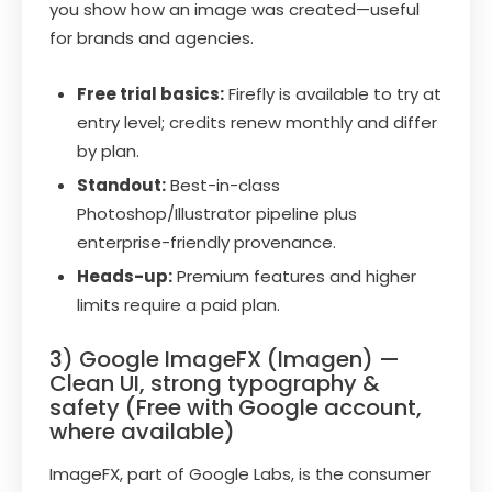
you show how an image was created—useful
for brands and agencies.
Free trial basics:
Firefly is available to try at
entry level; credits renew monthly and differ
by plan.
Standout:
Best-in-class
Photoshop/Illustrator pipeline plus
enterprise-friendly provenance.
Heads-up:
Premium features and higher
limits require a paid plan.
3) Google ImageFX (Imagen) —
Clean UI, strong typography &
safety (Free with Google account,
where available)
ImageFX, part of Google Labs, is the consumer