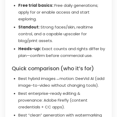
Free trial basics:
Free daily generations;
apply for or enable access and start
exploring.
Standout:
Strong faces/skin, realtime
control, and a capable upscaler for
blog/print assets.
Heads-up:
Exact counts and rights differ by
plan—confirm before commercial use.
Quick comparison (who it’s for)
Best hybrid images→motion: DeeVid AI (add
image-to-video without changing tools).
Best enterprise-ready editing &
provenance: Adobe Firefly (content
credentials + CC apps).
Best “clean” generation with watermarking