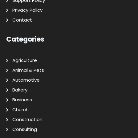
Support Policy
Privacy Policy
Contact
Categories
Agriculture
Animal & Pets
Automotive
Bakery
Business
Church
Construction
Consulting