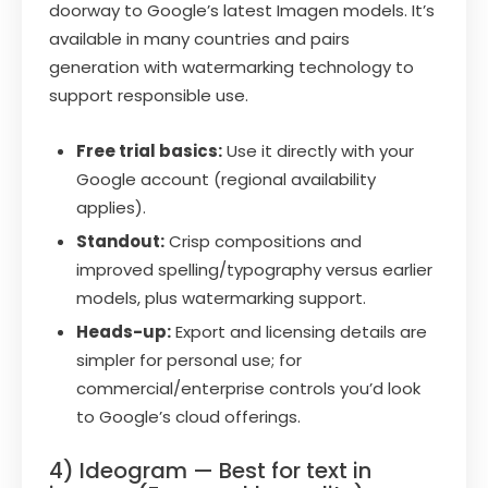
doorway to Google’s latest Imagen models. It’s
available in many countries and pairs
generation with watermarking technology to
support responsible use.
Free trial basics:
Use it directly with your
Google account (regional availability
applies).
Standout:
Crisp compositions and
improved spelling/typography versus earlier
models, plus watermarking support.
Heads-up:
Export and licensing details are
simpler for personal use; for
commercial/enterprise controls you’d look
to Google’s cloud offerings.
4) Ideogram — Best for text in