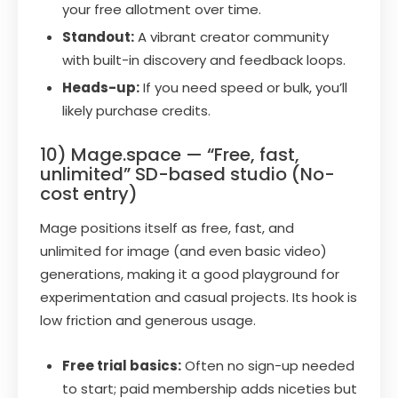
your free allotment over time.
Standout:
A vibrant creator community
with built-in discovery and feedback loops.
Heads-up:
If you need speed or bulk, you’ll
likely purchase credits.
10) Mage.space — “Free, fast,
unlimited” SD-based studio (No-
cost entry)
Mage positions itself as free, fast, and
unlimited for image (and even basic video)
generations, making it a good playground for
experimentation and casual projects. Its hook is
low friction and generous usage.
Free trial basics:
Often no sign-up needed
to start; paid membership adds niceties but