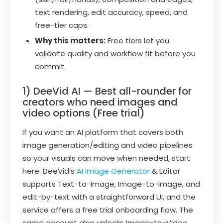
text rendering, edit accuracy, speed, and
free-tier caps.
Why this matters:
Free tiers let you
validate quality and workflow fit before you
commit.
1) DeeVid AI — Best all-rounder for
creators who need images and
video options (Free trial)
If you want an AI platform that covers both
image generation/editing and video pipelines
so your visuals can move when needed, start
here. DeeVid’s
AI Image Generator
& Editor
supports Text-to-Image, Image-to-Image, and
edit-by-text with a straightforward UI, and the
service offers a free trial onboarding flow. The
same account also unlocks Image-to-Video