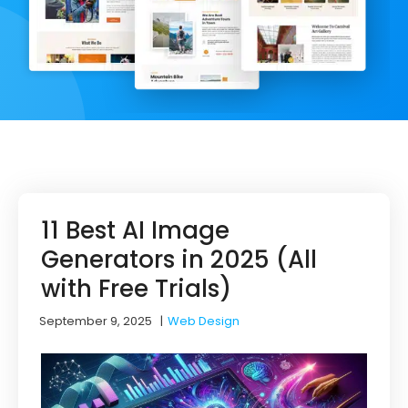
11 Best AI Image
Generators in 2025 (All
with Free Trials)
September 9, 2025
|
Web Design