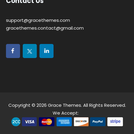
Contact Us
support@gracethemes.com
gracethemes.contact@gmail.com
Copyright © 2026
Grace Themes
. All Rights Reserved.
We Accept: